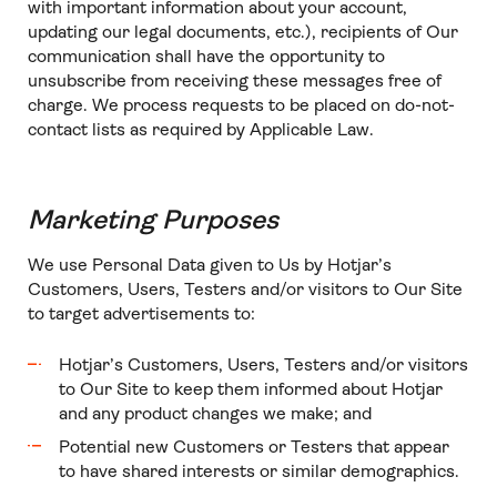
with important information about your account,
updating our legal documents, etc.), recipients of Our
communication shall have the opportunity to
unsubscribe from receiving these messages free of
charge. We process requests to be placed on do-not-
contact lists as required by Applicable Law.
Marketing Purposes
We use Personal Data given to Us by Hotjar’s
Customers, Users, Testers and/or visitors to Our Site
to target advertisements to:
Hotjar’s Customers, Users, Testers and/or visitors
to Our Site to keep them informed about Hotjar
and any product changes we make; and
Potential new Customers or Testers that appear
to have shared interests or similar demographics.