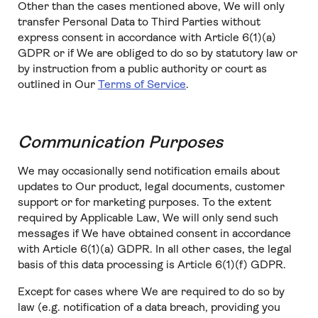
Other than the cases mentioned above, We will only
transfer Personal Data to Third Parties without
express consent in accordance with Article 6(1)(a)
GDPR or if We are obliged to do so by statutory law or
by instruction from a public authority or court as
outlined in Our
Terms of Service
.
Communication Purposes
We may occasionally send notification emails about
updates to Our product, legal documents, customer
support or for marketing purposes. To the extent
required by Applicable Law, We will only send such
messages if We have obtained consent in accordance
with Article 6(1)(a) GDPR. In all other cases, the legal
basis of this data processing is Article 6(1)(f) GDPR.
Except for cases where We are required to do so by
law (e.g. notification of a data breach, providing you