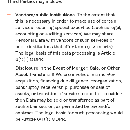
Third Parties may include:
Vendors/public institutions.
To the extent that
this is necessary in order to make use of certain
services requiring special expertise (such as legal,
accounting or auditing services) We may share
Personal Data with vendors of such services or
public institutions that offer them (e.g. courts).
The legal basis of this data processing is Article
6(1)(f) GDPR.
Disclosure in the Event of Merger, Sale, or Other
Asset Transfers.
If We are involved in a merger,
acquisition, financing due diligence, reorganization,
bankruptcy, receivership, purchase or sale of
assets, or transition of service to another provider,
then Data may be sold or transferred as part of
such a transaction, as permitted by law and/or
contract. The legal basis for such processing would
be Article 6(1)(f) GDPR.