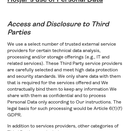
Access and Disclosure to Third
Parties
We use a select number of trusted external service
providers for certain technical data analysis,
processing and/or storage offerings (e.g., IT and
related services). These Third Party service providers
are carefully selected and meet high data protection
and security standards. We only share data with them
that is required for the services offered and We
contractually bind them to keep any information We
share with them as confidential and to process
Personal Data only according to Our instructions. The
legal basis for such processing would be Article 6(1)(f)
GDPR.
In addition to services providers, other categories of