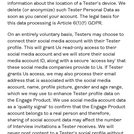
information about the location of a Tester’s device. We
delete (or anonymize) such Tester Personal Data as
soon as you cancel your account. The legal basis for
this data processing is Article 6(1)(f) GDPR.
On an entirely voluntary basis, Testers may choose to
connect their social media account with their Tester
profile. This will grant Us read-only access to their
social media account and we will store their social
media account ID, along with a secure 'access key' that
these social media companies provide to Us. If Tester
grants Us access, we may also process their email
address that is associated with the social media
account, name, profile picture, gender and age range,
which we may use to enhance Tester profile data on
the Engage Product. We use social media account data
as a 'quality signal' to confirm that the Engage Product
account belongs to a real person and therefore,
sharing of social account data may affect the number
of Interview invitations a Tester receives. We will
never post content to a Tester’s social profile without