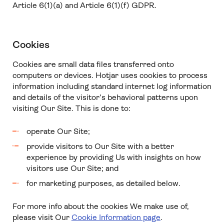
Article 6(1)(a) and Article 6(1)(f) GDPR.
Cookies
Cookies are small data files transferred onto
computers or devices. Hotjar uses cookies to process
information including standard internet log information
and details of the visitor’s behavioral patterns upon
visiting Our Site. This is done to:
operate Our Site;
provide visitors to Our Site with a better
experience by providing Us with insights on how
visitors use Our Site; and
for marketing purposes, as detailed below.
For more info about the cookies We make use of,
please visit Our
Cookie Information page
.