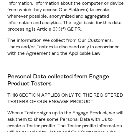
information, information about the computer or device
from which they access Our Platform) to create,
wherever possible, anonymized and aggregated
information and analytics. The legal basis for this data
processing is Article 6(1)(f) GDPR.
The information We collect from Our Customers,
Users and/or Testers is disclosed only in accordance
with the Agreement and the Applicable Law.
Personal Data collected from Engage
Product Testers
THIS SECTION APPLIES ONLY TO THE REGISTERED
TESTERS OF OUR ENGAGE PRODUCT
When a Tester signs up to the Engage Product, we will
ask them to share some Personal Data with Us to
create a Tester profile. The Tester profile information