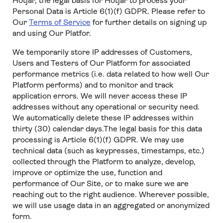
Hotjar, the legal basis for Hotjar to process your
Personal Data is Article 6(1)(f) GDPR. Please refer to
Our
Terms of Service
for further details on signing up
and using Our Platfor.
We temporarily store IP addresses of Customers,
Users and Testers of Our Platform for associated
performance metrics (i.e. data related to how well Our
Platform performs) and to monitor and track
application errors. We will never access these IP
addresses without any operational or security need.
We automatically delete these IP addresses within
thirty (30) calendar days.The legal basis for this data
processing is Article 6(1)(f) GDPR. We may use
technical data (such as keypresses, timestamps, etc.)
collected through the Platform to analyze, develop,
improve or optimize the use, function and
performance of Our Site, or to make sure we are
reaching out to the right audience. Wherever possible,
we will use usage data in an aggregated or anonymized
form.