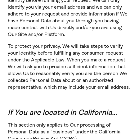
identity before fulfilling your request. We can only
identify you via your email address and we can only
adhere to your request and provide information if We
have Personal Data about you through you having
made contact with Us directly and/or you are using
Our Site and/or Platform.
To protect your privacy, We will take steps to verify
your identity before fulfilling any consumer request
under the Applicable Law. When you make a request,
We will ask you to provide sufficient information that
allows Us to reasonably verify you are the person We
collected Personal Data about or an authorized
representative, which may include your email address.
If You are located in California…
This section only applies to Our processing of
Personal Data as a “business” under the California
Consumer Privacy Act (CCPA).