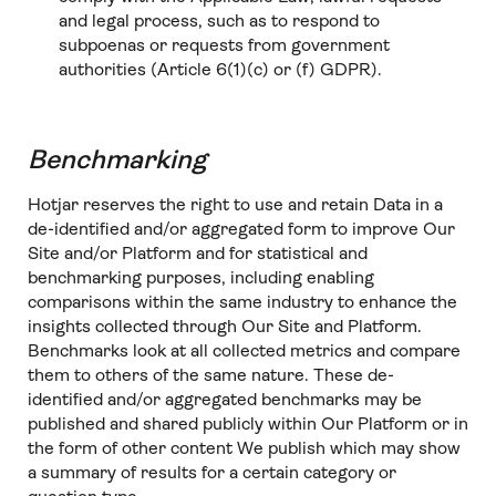
and legal process, such as to respond to
subpoenas or requests from government
authorities (Article 6(1)(c) or (f) GDPR).
Benchmarking
Hotjar reserves the right to use and retain Data in a
de-identified and/or aggregated form to improve Our
Site and/or Platform and for statistical and
benchmarking purposes, including enabling
comparisons within the same industry to enhance the
insights collected through Our Site and Platform.
Benchmarks look at all collected metrics and compare
them to others of the same nature. These de-
identified and/or aggregated benchmarks may be
published and shared publicly within Our Platform or in
the form of other content We publish which may show
a summary of results for a certain category or