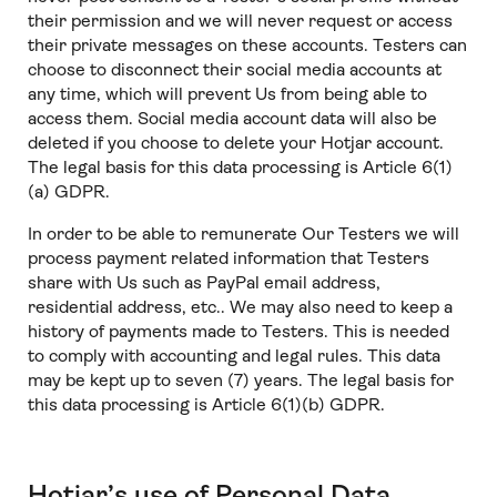
their permission and we will never request or access
their private messages on these accounts. Testers can
choose to disconnect their social media accounts at
any time, which will prevent Us from being able to
access them. Social media account data will also be
deleted if you choose to delete your Hotjar account.
The legal basis for this data processing is Article 6(1)
(a) GDPR.
In order to be able to remunerate Our Testers we will
process payment related information that Testers
share with Us such as PayPal email address,
residential address, etc.. We may also need to keep a
history of payments made to Testers. This is needed
to comply with accounting and legal rules. This data
may be kept up to seven (7) years. The legal basis for
this data processing is Article 6(1)(b) GDPR.
Hotjar’s use of Personal Data