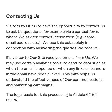
Contacting Us
Visitors to Our Site have the opportunity to contact Us
to ask Us questions, for example via a contact form,
where We ask for contact information (e.g. name,
email address etc.). We use this data solely in
connection with answering the queries We receive.
If a visitor to Our Site receives emails from Us, We
may use certain analytics tools, to capture data such as
when the email is opened or when any links or banners
in the email have been clicked. This data helps Us
understand the effectiveness of Our communications
and marketing campaigns.
The legal basis for this processing is Article 6(1)(f)
GDPR.