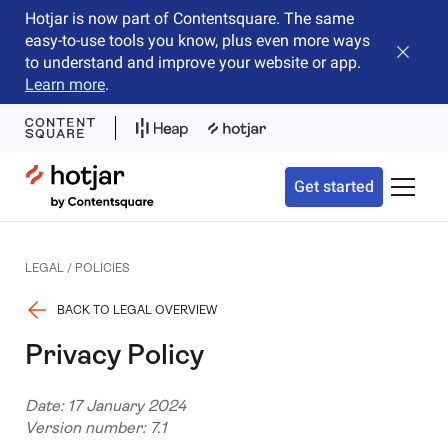
Hotjar is now part of Contentsquare. The same
easy-to-use tools you know, plus even more ways
Close b
to understand and improve your website or app.
Learn more
.
Hotjar Logo
Get started
Toggle 
LEGAL / POLICIES
BACK TO LEGAL OVERVIEW
Privacy Policy
Date: 17 January 2024
Version number: 7.1