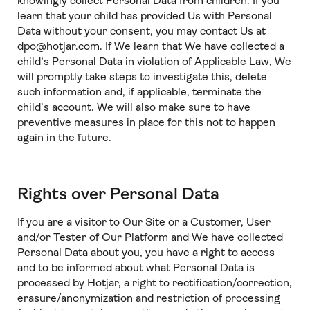
knowingly collect Personal Data from children. If you
learn that your child has provided Us with Personal
Data without your consent, you may contact Us at
dpo@hotjar.com. If We learn that We have collected a
child’s Personal Data in violation of Applicable Law, We
will promptly take steps to investigate this, delete
such information and, if applicable, terminate the
child’s account. We will also make sure to have
preventive measures in place for this not to happen
again in the future.
Rights over Personal Data
If you are a visitor to Our Site or a Customer, User
and/or Tester of Our Platform and We have collected
Personal Data about you, you have a right to access
and to be informed about what Personal Data is
processed by Hotjar, a right to rectification/correction,
erasure/anonymization and restriction of processing