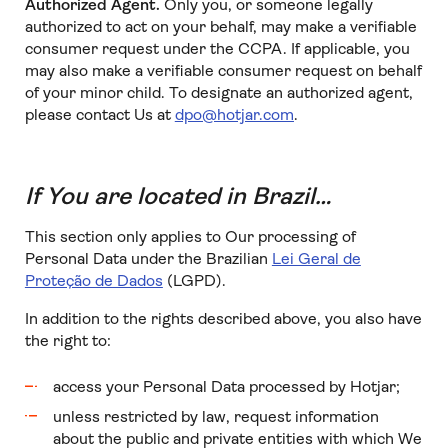
Authorized Agent.
Only you, or someone legally
authorized to act on your behalf, may make a verifiable
consumer request under the CCPA. If applicable, you
may also make a verifiable consumer request on behalf
of your minor child. To designate an authorized agent,
please contact Us at
dpo@hotjar.com
.
If You are located in Brazil…
This section only applies to Our processing of
Personal Data under the Brazilian
Lei Geral de
Proteção de Dados
(LGPD).
In addition to the rights described above, you also have
the right to:
access your Personal Data processed by Hotjar;
unless restricted by law, request information
about the public and private entities with which We