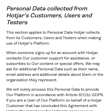
Personal Data collected from
Hotjar’s Customers, Users and
Testers
This section applies to Personal Data Hotjar collects
from its Customers, Users and Testers when making
use of Hotjar’s Platform.
When someone signs up for an account with Hotjar,
contacts Our customer support for assistance, or
subscribes to Our content or special offers, We may
ask for additional Personal Data such as their name,
email address and additional details about them or the
organization they represent.
We will solely process this Personal Data to provide
Our Platform in accordance with Article 6(1)(b) GDPR.
If you are a User of Our Platform on behalf of a Hotjar
Customer that has concluded this Agreement with