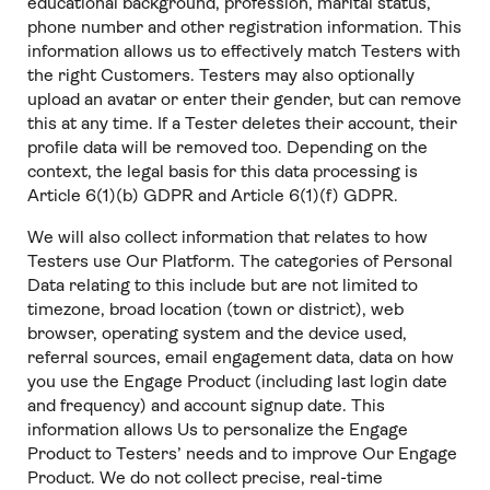
educational background, profession, marital status,
phone number and other registration information. This
information allows us to effectively match Testers with
the right Customers. Testers may also optionally
upload an avatar or enter their gender, but can remove
this at any time. If a Tester deletes their account, their
profile data will be removed too. Depending on the
context, the legal basis for this data processing is
Article 6(1)(b) GDPR and Article 6(1)(f) GDPR.
We will also collect information that relates to how
Testers use Our Platform. The categories of Personal
Data relating to this include but are not limited to
timezone, broad location (town or district), web
browser, operating system and the device used,
referral sources, email engagement data, data on how
you use the Engage Product (including last login date
and frequency) and account signup date. This
information allows Us to personalize the Engage
Product to Testers’ needs and to improve Our Engage
Product. We do not collect precise, real-time