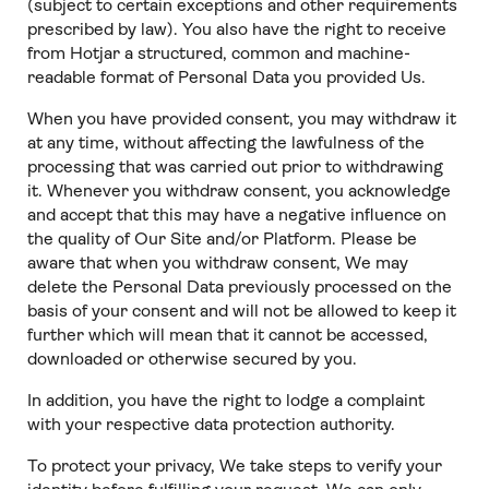
(subject to certain exceptions and other requirements
prescribed by law). You also have the right to receive
from Hotjar a structured, common and machine-
readable format of Personal Data you provided Us.
When you have provided consent, you may withdraw it
at any time, without affecting the lawfulness of the
processing that was carried out prior to withdrawing
it. Whenever you withdraw consent, you acknowledge
and accept that this may have a negative influence on
the quality of Our Site and/or Platform. Please be
aware that when you withdraw consent, We may
delete the Personal Data previously processed on the
basis of your consent and will not be allowed to keep it
further which will mean that it cannot be accessed,
downloaded or otherwise secured by you.
In addition, you have the right to lodge a complaint
with your respective data protection authority.
To protect your privacy, We take steps to verify your