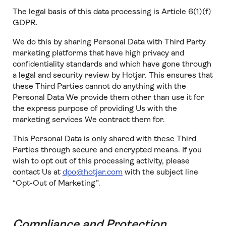
The legal basis of this data processing is Article 6(1)(f)
GDPR.
We do this by sharing Personal Data with Third Party
marketing platforms that have high privacy and
confidentiality standards and which have gone through
a legal and security review by Hotjar. This ensures that
these Third Parties cannot do anything with the
Personal Data We provide them other than use it for
the express purpose of providing Us with the
marketing services We contract them for.
This Personal Data is only shared with these Third
Parties through secure and encrypted means. If you
wish to opt out of this processing activity, please
contact Us at
dpo@hotjar.com
with the subject line
“Opt-Out of Marketing”.
Compliance and Protection