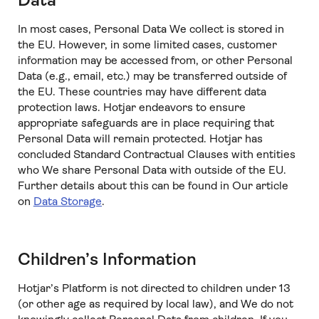
Data
In most cases, Personal Data We collect is stored in
the EU. However, in some limited cases, customer
information may be accessed from, or other Personal
Data (e.g., email, etc.) may be transferred outside of
the EU. These countries may have different data
protection laws. Hotjar endeavors to ensure
appropriate safeguards are in place requiring that
Personal Data will remain protected. Hotjar has
concluded Standard Contractual Clauses with entities
who We share Personal Data with outside of the EU.
Further details about this can be found in Our article
on
Data Storage
.
Children’s Information
Hotjar’s Platform is not directed to children under 13
(or other age as required by local law), and We do not