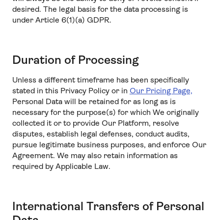
desired. The legal basis for the data processing is
under Article 6(1)(a) GDPR.
Duration of Processing
Unless a different timeframe has been specifically
stated in this Privacy Policy or in
Our Pricing Page,
Personal Data will be retained for as long as is
necessary for the purpose(s) for which We originally
collected it or to provide Our Platform, resolve
disputes, establish legal defenses, conduct audits,
pursue legitimate business purposes, and enforce Our
Agreement. We may also retain information as
required by Applicable Law.
International Transfers of Personal