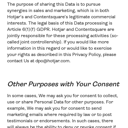
The purpose of sharing this Data is to pursue
synergies in sales and marketing, which is in both
Hotjar’s and Contentsquare’s legitimate commercial
interests. The legal basis of this Data processing is
Article 6(1)(f) GDPR. Hotjar and Contentsquare are
jointly responsible for these processing activities (so-
called joint controllership). If you would like more
information in this regard or would like to exercise
your rights as described in this Privacy Policy, please
contact Us at dpo@hotjar.com.
Other Purposes with Your Consent
In some cases, We may ask you for consent to collect,
use or share Personal Data for other purposes. For
example, We may ask you for consent to send
marketing emails where required by law or to post
testimonials or endorsements. In such cases, there
will always be the ability to deny or revoke consent if