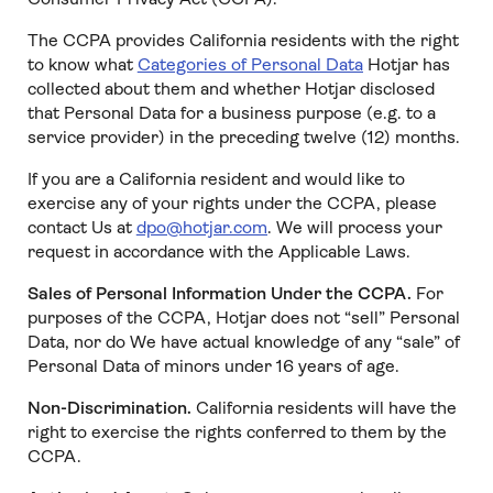
The CCPA provides California residents with the right
to know what
Categories of Personal Data
Hotjar has
collected about them and whether Hotjar disclosed
that Personal Data for a business purpose (e.g. to a
service provider) in the preceding twelve (12) months.
If you are a California resident and would like to
exercise any of your rights under the CCPA, please
contact Us at
dpo@hotjar.com
. We will process your
request in accordance with the Applicable Laws.
Sales of Personal Information Under the CCPA.
For
purposes of the CCPA, Hotjar does not “sell” Personal
Data, nor do We have actual knowledge of any “sale” of
Personal Data of minors under 16 years of age.
Non-Discrimination.
California residents will have the
right to exercise the rights conferred to them by the
CCPA.