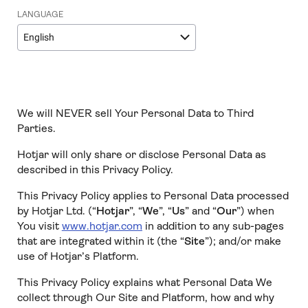
LANGUAGE
English
We will NEVER sell Your Personal Data to Third
Parties.
Hotjar will only share or disclose Personal Data as
described in this Privacy Policy.
This Privacy Policy applies to Personal Data processed
by Hotjar Ltd. (“
Hotjar
”, “
We
”, “
Us
” and “
Our
”) when
You visit
www.hotjar.com
in addition to any sub-pages
that are integrated within it (the “
Site
”); and/or make
use of Hotjar’s Platform.
This Privacy Policy explains what Personal Data We
collect through Our Site and Platform, how and why