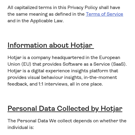
All capitalized terms in this Privacy Policy shall have
the same meaning as defined in the
Terms of Service
and in the Applicable Law.
Information about Hotjar
Hotjar is a company headquartered in the European
Union (EU) that provides Software as a Service (SaaS).
Hotjar is a digital experience insights platform that
provides visual behaviour insights, in-the-moment
feedback, and 1:1 interviews, all in one place.
Personal Data Collected by Hotjar
The Personal Data We collect depends on whether the
individual is: