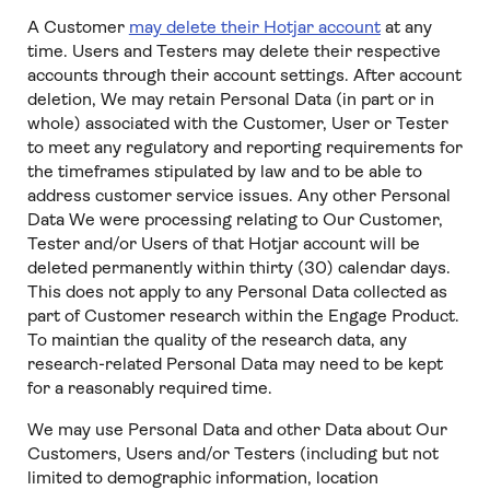
A Customer
may delete their Hotjar account
at any
time. Users and Testers may delete their respective
accounts through their account settings. After account
deletion, We may retain Personal Data (in part or in
whole) associated with the Customer, User or Tester
to meet any regulatory and reporting requirements for
the timeframes stipulated by law and to be able to
address customer service issues. Any other Personal
Data We were processing relating to Our Customer,
Tester and/or Users of that Hotjar account will be
deleted permanently within thirty (30) calendar days.
This does not apply to any Personal Data collected as
part of Customer research within the Engage Product.
To maintian the quality of the research data, any
research-related Personal Data may need to be kept
for a reasonably required time.
We may use Personal Data and other Data about Our
Customers, Users and/or Testers (including but not
limited to demographic information, location