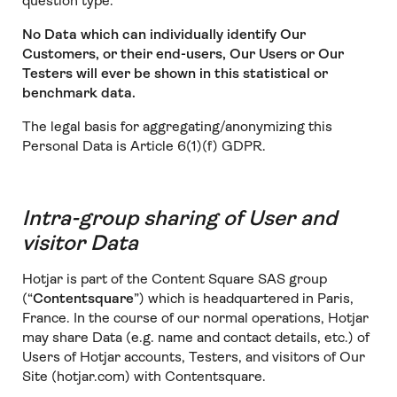
question type.
No Data which can individually identify Our
Customers, or their end-users, Our Users or Our
Testers will ever be shown in this statistical or
benchmark data.
The legal basis for aggregating/anonymizing this
Personal Data is Article 6(1)(f) GDPR.
Intra-group sharing of User and
visitor Data
Hotjar is part of the Content Square SAS group
(“
Contentsquare
”) which is headquartered in Paris,
France. In the course of our normal operations, Hotjar
may share Data (e.g. name and contact details, etc.) of
Users of Hotjar accounts, Testers, and visitors of Our
Site (hotjar.com) with Contentsquare.