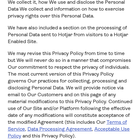
We collect it, how We use and disclose the Personal
Data We collect and information on how to exercise
privacy rights over this Personal Data.
We have also included a section on the processing of
Personal Data sent to Hotjar from visitors to a Hotjar
Enabled Site.
We may revise this Privacy Policy from time to time
but We will never do so in a manner that compromises
Our commitment to respect the privacy of individuals.
The most current version of this Privacy Policy
governs Our practices for collecting, processing and
disclosing Personal Data. We will provide notice via
email to Our Customers and on this page of any
material modifications to this Privacy Policy. Continued
use of Our Site and/or Platform following the effective
date of any modifications will constitute acceptance of
the modified Agreement (this includes Our
Terms of
Service
,
Data Processing Agreement
,
Acceptable Use
Policy
and this Privacy Policy).