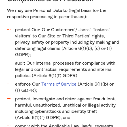
We may use Personal Data to (legal basis for the
respective processing in parentheses):
protect Our, Our Customers’/Users’, Testers’,
visitors’ to Our Site or Third Parties’ rights,
privacy, safety or property including by making and
defending legal claims (Article 6(1)(b), (c) or (f)
GDPR);
audit Our internal processes for compliance with
legal and contractual requirements and internal
policies (Article 6(1)(f) GDPR);
enforce Our
Terms of Service
(Article 6(1)(b) or
(f) GDPR);
protect, investigate and deter against fraudulent,
harmful, unauthorized, unethical or illegal activity,
including cyberattacks and identity theft
(Article 6(1)(f) GDPR); and
comply with the Applicable Law, lawful requests