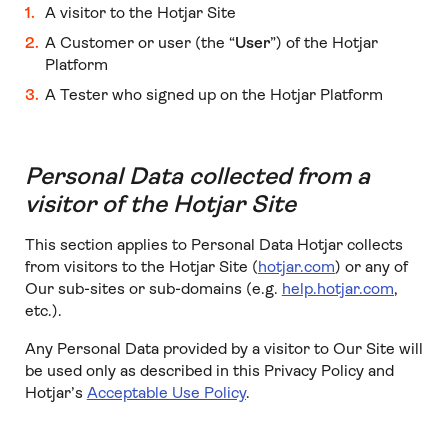
A visitor to the Hotjar Site
A Customer or user (the “
User
”) of the Hotjar
Platform
A Tester who signed up on the Hotjar Platform
Personal Data collected from a
visitor of the Hotjar Site
This section applies to Personal Data Hotjar collects
from visitors to the Hotjar Site (
hotjar.com
) or any of
Our sub-sites or sub-domains (e.g.
help.hotjar.com
,
etc.).
Any Personal Data provided by a visitor to Our Site will
be used only as described in this Privacy Policy and
Hotjar’s
Acceptable Use Policy
.