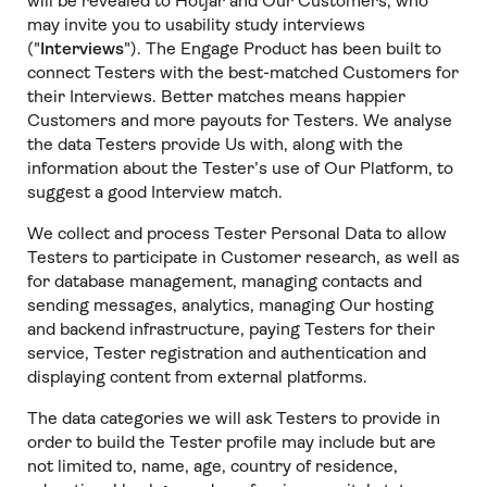
will be revealed to Hotjar and Our Customers, who
may invite you to usability study interviews
("
Interviews
"). The Engage Product has been built to
connect Testers with the best-matched Customers for
their Interviews. Better matches means happier
Customers and more payouts for Testers. We analyse
the data Testers provide Us with, along with the
information about the Tester’s use of Our Platform, to
suggest a good Interview match.
We collect and process Tester Personal Data to allow
Testers to participate in Customer research, as well as
for database management, managing contacts and
sending messages, analytics, managing Our hosting
and backend infrastructure, paying Testers for their
service, Tester registration and authentication and
displaying content from external platforms.
The data categories we will ask Testers to provide in
order to build the Tester profile may include but are
not limited to, name, age, country of residence,