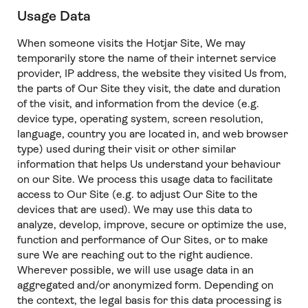
Usage Data
When someone visits the Hotjar Site, We may
temporarily store the name of their internet service
provider, IP address, the website they visited Us from,
the parts of Our Site they visit, the date and duration
of the visit, and information from the device (e.g.
device type, operating system, screen resolution,
language, country you are located in, and web browser
type) used during their visit or other similar
information that helps Us understand your behaviour
on our Site. We process this usage data to facilitate
access to Our Site (e.g. to adjust Our Site to the
devices that are used). We may use this data to
analyze, develop, improve, secure or optimize the use,
function and performance of Our Sites, or to make
sure We are reaching out to the right audience.
Wherever possible, we will use usage data in an
aggregated and/or anonymized form. Depending on
the context, the legal basis for this data processing is