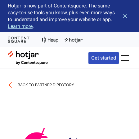
Hotjar is now part of Contentsquare. The same
easy-to-use tools you know, plus even more ways
Close b
to understand and improve your website or app.
Learn more
.
Hotjar Logo
Get started
Toggle 
BACK TO PARTNER DIRECTORY