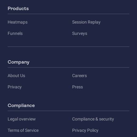
Products
Heatmaps
Session Replay
Funnels
Surveys
Company
About Us
Careers
Privacy
Press
Compliance
Legal overview
Compliance & security
Terms of Service
Privacy Policy