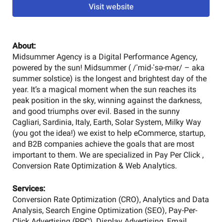
Visit website
About:
Midsummer Agency is a Digital Performance Agency,
powered by the sun! Midsummer ( /ˈmid-ˈsə-mər/ – aka
summer solstice) is the longest and brightest day of the
year. It’s a magical moment when the sun reaches its
peak position in the sky, winning against the darkness,
and good triumphs over evil. Based in the sunny
Cagliari, Sardinia, Italy, Earth, Solar System, Milky Way
(you got the idea!) we exist to help eCommerce, startup,
and B2B companies achieve the goals that are most
important to them. We are specialized in Pay Per Click ,
Conversion Rate Optimization & Web Analytics.
Services:
Conversion Rate Optimization (CRO), Analytics and Data
Analysis, Search Engine Optimization (SEO), Pay-Per-
Click Advertising (PPC), Display Advertising, Email