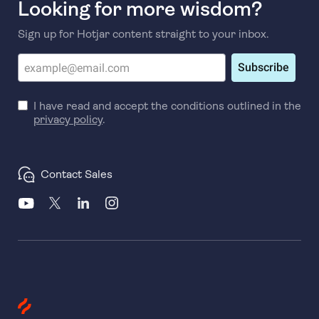
Looking for more wisdom?
Sign up for Hotjar content straight to your inbox.
Subscribe
I have read and accept the conditions outlined in the
privacy policy
.
Contact Sales