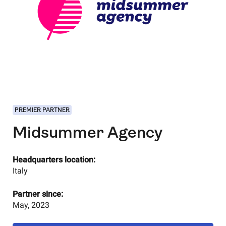
PREMIER PARTNER
Midsummer Agency
Headquarters location:
Italy
Partner since:
May, 2023