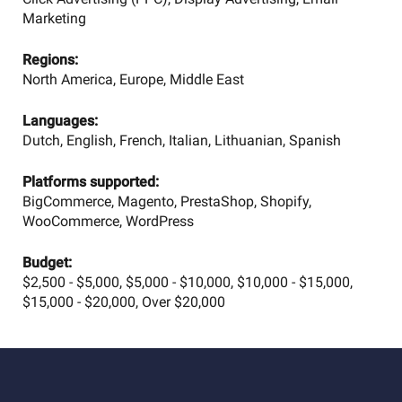
Marketing
Regions:
North America, Europe, Middle East
Languages:
Dutch, English, French, Italian, Lithuanian, Spanish
Platforms supported:
BigCommerce, Magento, PrestaShop, Shopify,
WooCommerce, WordPress
Budget:
$2,500 - $5,000, $5,000 - $10,000, $10,000 - $15,000,
$15,000 - $20,000, Over $20,000