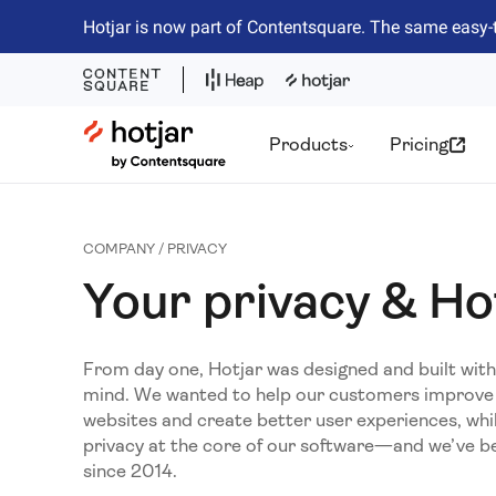
Hotjar is now part of Contentsquare. The same easy-
Hotjar Logo
Products
Pricing
COMPANY / PRIVACY
Your privacy & Ho
From day one, Hotjar was designed and built with 
mind. We wanted to help our customers improve 
websites and create better user experiences, whi
privacy at the core of our software—and we’ve be
since 2014.