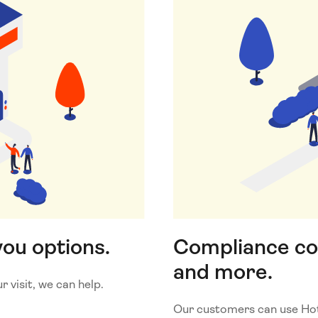
you options.
Compliance c
and more.
 visit, we can help.
Our customers can use Hotj