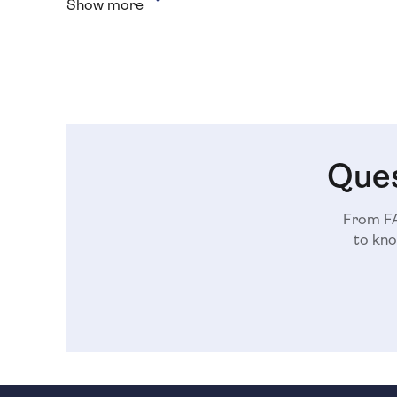
Show more
Ques
From FA
to kno