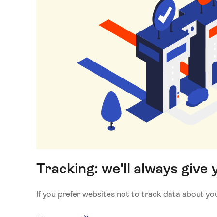
Tracking: we'll always give 
If you prefer websites not to track data about your