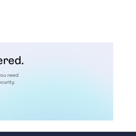
ered.
you need
curity.