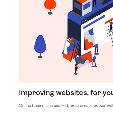
Improving websites, for yo
Online businesses use Hotjar to create better we