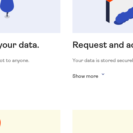
your data.
Request and ac
Not to anyone.
Your data is stored securel
Show more