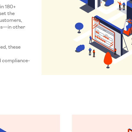
in 180+
set the
customers,
tes—in other
ied, these
d compliance-