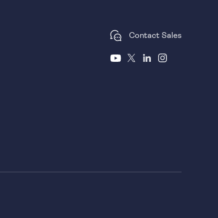
Contact Sales