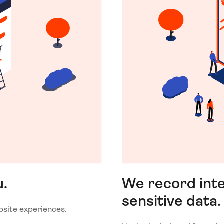
u.
We record inte
sensitive data.
bsite experiences.