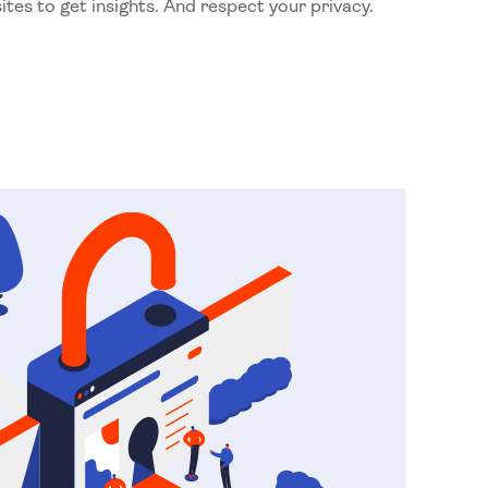
ites to get insights. And respect your privacy.