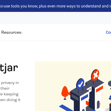
to-use tools you know, plus even more ways to understand and 
Resources
Co
tjar
privacy in
their
le keeping
en doing it