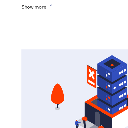
Show more