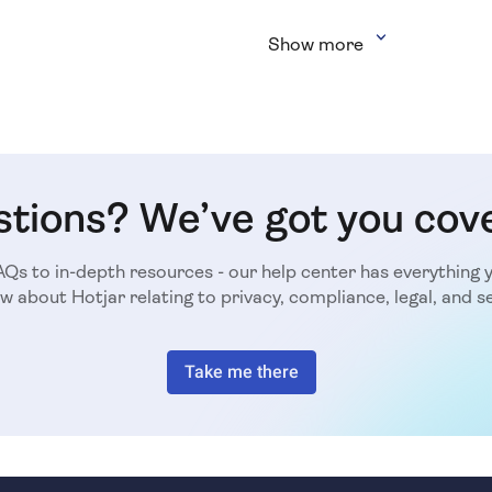
Show more
tions? We’ve got you cov
Qs to in-depth resources - our help center has everything 
w about Hotjar relating to privacy, compliance, legal, and se
Take me there