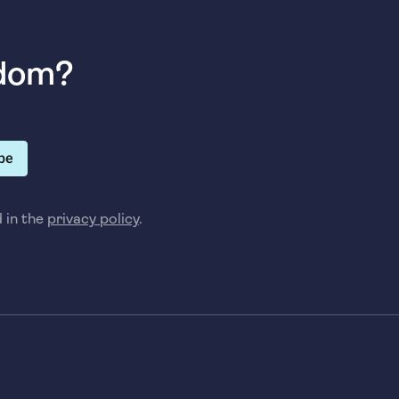
sdom?
be
d in the
privacy policy
.