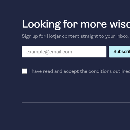
Looking for more wi
Sign up for Hotjar content straight to your inbox.
Subscri
I have read and accept the conditions outline