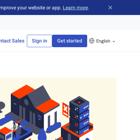
improve your website or app.
Learn more
.
Close banner
ntact Sales
Sign in
Get started
English