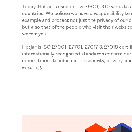
Today, Hotjar is used on over 900,000 websites 
countries. We believe we have a responsibility to 
example and protect not just the privacy of our 
but also that of the people who visit their websi
words: you.
Hotjar is ISO 27001, 27701, 27017 & 27018 certif
internationally recognized standards confirm our
commitment to information security, privacy, an
ensuring.