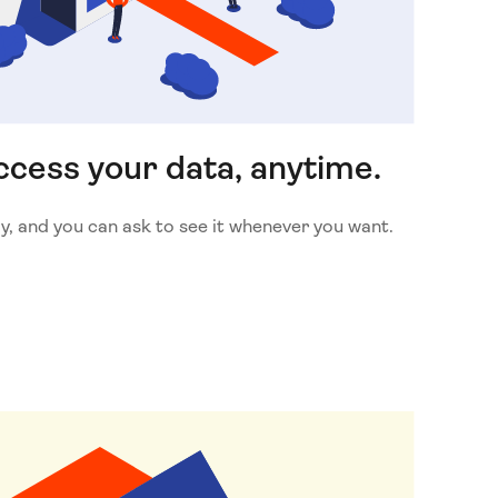
cess your data, anytime.
y, and you can ask to see it whenever you want.