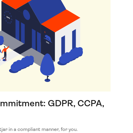
ommitment: GDPR, CCPA,
ar in a compliant manner, for you.