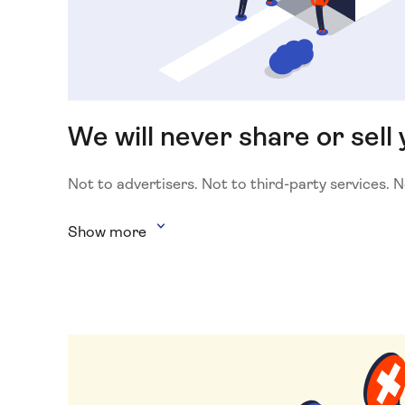
We will never share or sell 
Not to advertisers. Not to third-party services. 
Show more