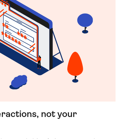
ractions, not your