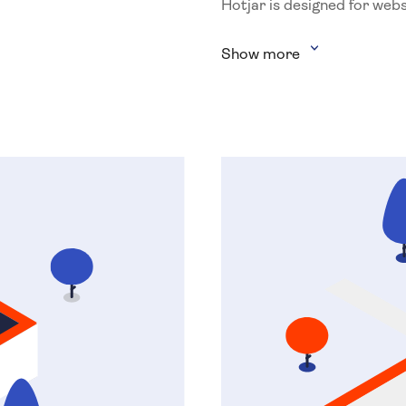
Hotjar is designed for webs
Show more