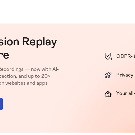
sion Replay
re
GDPR- 
Recordings — now with AI-
Privacy-
ection, and up to 20×
ion websites and apps
Your all