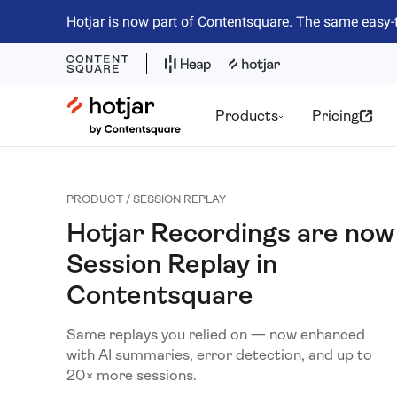
Hotjar is now part of Contentsquare. The same easy-
Hotjar Logo
Products
Pricing
PRODUCT / SESSION REPLAY
Hotjar Recordings are now
Session Replay in
Contentsquare
Same replays you relied on — now enhanced
with AI summaries, error detection, and up to
20× more sessions.