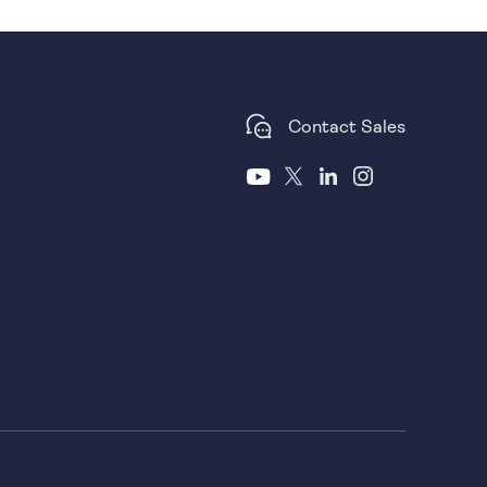
Contact Sales