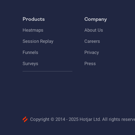
Products
Company
Heatmaps
About Us
Session Replay
Careers
Funnels
Privacy
Surveys
Press
Copyright © 2014 - 2025 Hotjar Ltd. All rights reserv