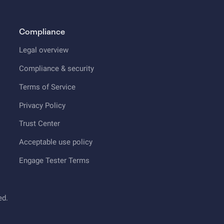
Compliance
Legal overview
Compliance & security
Terms of Service
Privacy Policy
Trust Center
Acceptable use policy
Engage Tester Terms
ed.