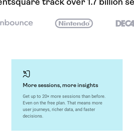
ntsquare track over 1.7 billion s
More sessions, more insights
Get up to 20× more sessions than before.
Even on the free plan. That means more
user journeys, richer data, and faster
decisions.