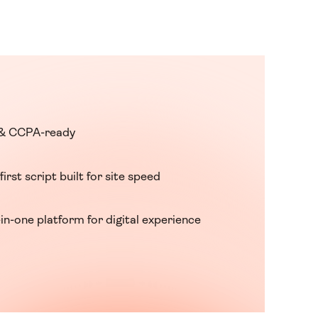
& CCPA-ready
first script built for site speed
-in-one platform for digital experience