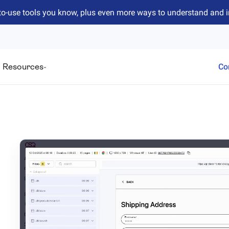
to-use tools you know, plus even more ways to understand and 
Resources
Co