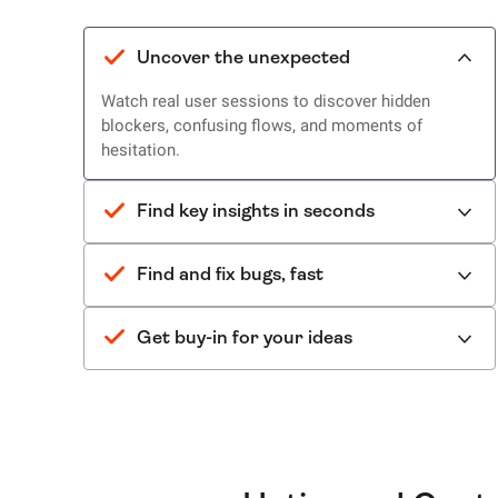
Uncover the unexpected
Watch real user sessions to discover hidden
blockers, confusing flows, and moments of
hesitation.
Find key insights in seconds
Find and fix bugs, fast
Get buy-in for your ideas