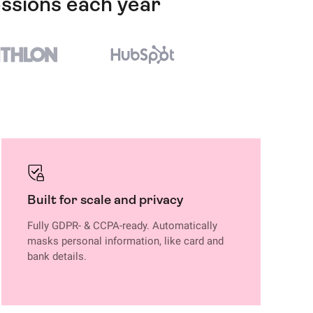
essions each year
Built for scale and privacy
Fully GDPR- & CCPA-ready. Automatically
masks personal information, like card and
bank details.