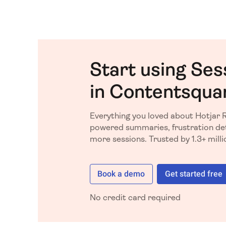
Start using Ses
in Contentsqua
Everything you loved about Hotjar 
powered summaries, frustration det
more sessions. Trusted by 1.3+ mill
Book a demo
Get started free
No credit card required