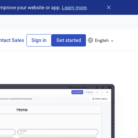
improve your website or app.
Learn more
.
Close banner
ntact Sales
Sign in
Get started
English