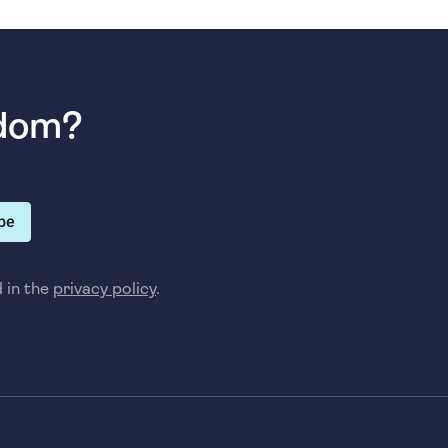
sdom?
be
d in the
privacy policy
.