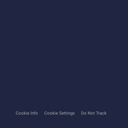
Cookie Info
Cookie Settings
Do Not Track