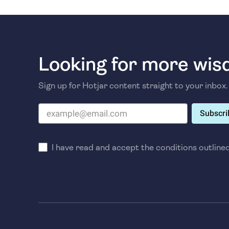
Looking for more wi
Sign up for Hotjar content straight to your inbox.
Subscri
I have read and accept the conditions outline