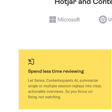
Hotjar and Conte
Spend less time reviewing
Let Sense, Contentsquare’s AI, summarize
single or multiple session replays into clear,
actionable overviews. So you focus on
fixing, not watching.