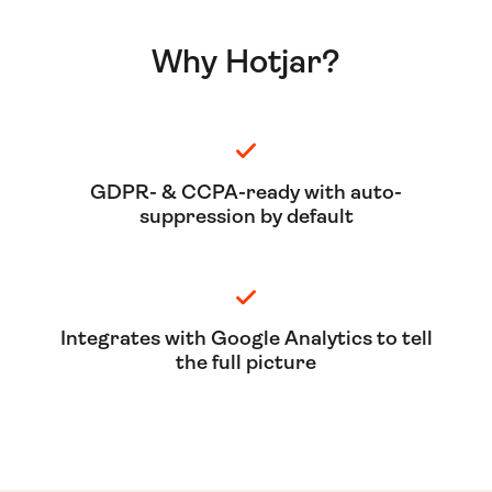
Why Hotjar?
GDPR- & CCPA-ready with auto-
suppression by default
Integrates with Google Analytics to tell
the full picture