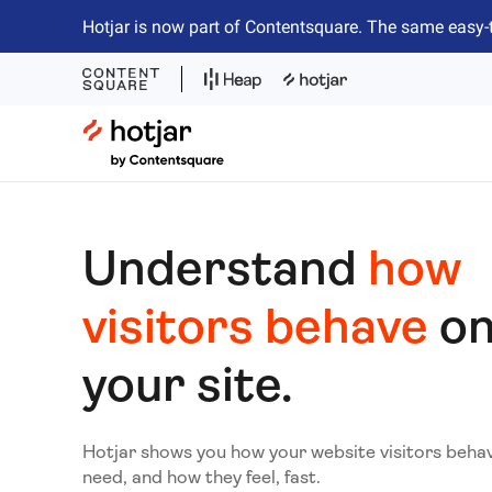
Hotjar is now part of Contentsquare. The same easy-
Hotjar Logo
Understand
how
visitors behave
o
your site.
Hotjar shows you how your website visitors beha
need, and how they feel, fast.