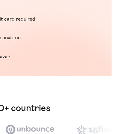
it card required
 anytime
rever
80+ countries