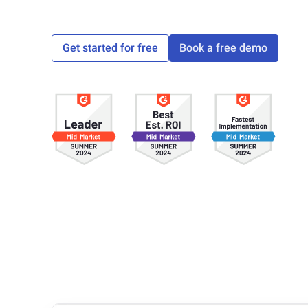
Get started for free
Book a free demo