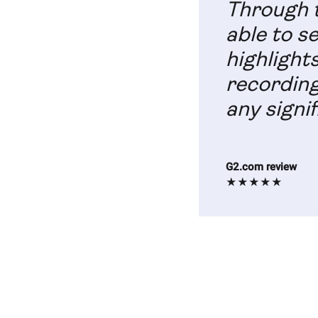
Through t
able to s
highlight
recording
any signif
G2.com review
★★★★★