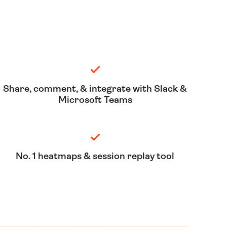
Share, comment, & integrate with Slack &
Microsoft Teams
No. 1 heatmaps & session replay tool