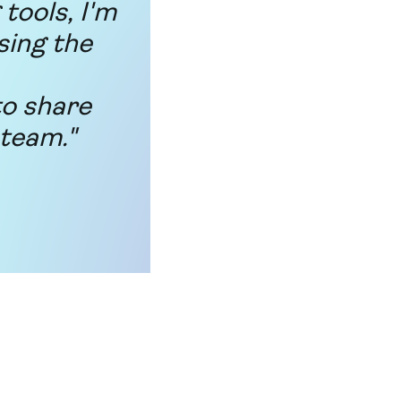
tools, I'm
sing the
to share
 team."