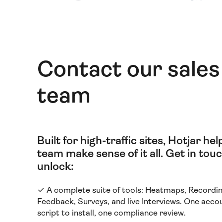
Contact our sales
team
Built for high-traffic sites, Hotjar he
team make sense of it all
.
Get in touc
unlock:
✓ A complete suite of tools: Heatmaps, Recordin
Feedback, Surveys, and live Interviews. One acco
script to install, one compliance review.