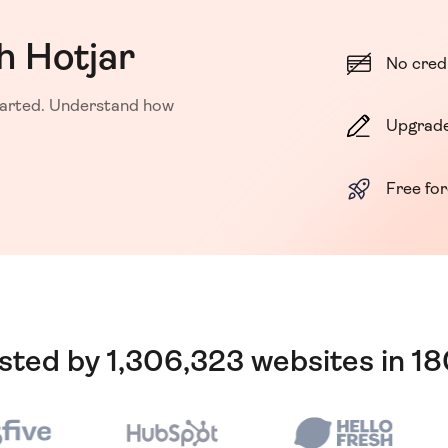
h Hotjar
No cred
started. Understand how
Upgrade
Free fo
usted by 1,306,323 websites in 1