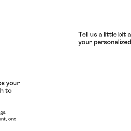
Tell us a little bi
your personalized
lps your
h to
gs,
unt, one