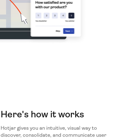
Here's how it works
Hotjar gives you an intuitive, visual way to
discover, consolidate, and communicate user