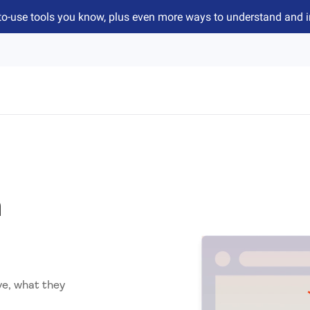
to-use tools you know, plus even more ways to understand and 
n
ve, what they