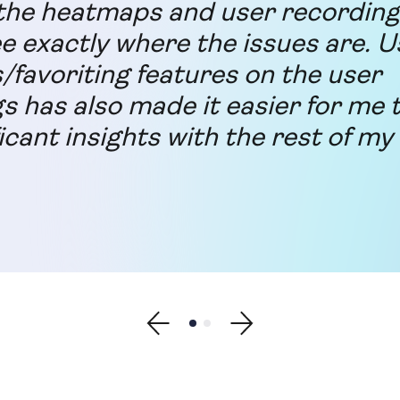
he heatmaps and user recording 
ee exactly where the issues are. U
s/favoriting features on the user
s has also made it easier for me 
icant insights with the rest of my
Show previous testimonial
Show testimonial 1
Show testimonial 2
Show next testimonial