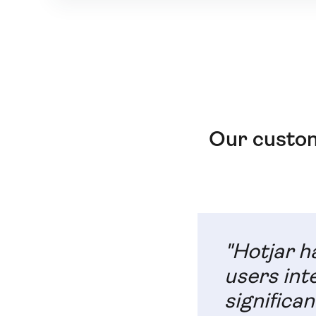
Our custom
"Hotjar h
users int
significan