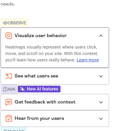
needs.
OBSERVE
Visualize user behavior
Heatmaps visually represent where users click,
move, and scroll on your site. With this context,
you'll learn how users really behave.
Learn more
See what users see
New AI features
ASK
Get feedback with context
Hear from your users