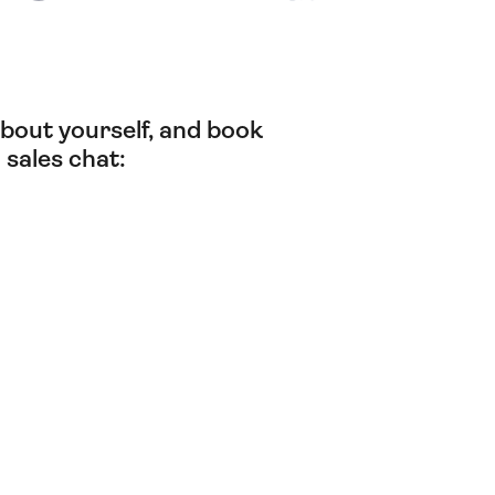
t about yourself, and book
 sales chat: