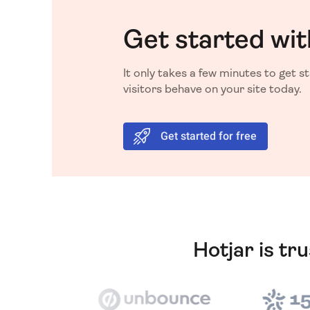
Get started wit
It only takes a few minutes to get 
visitors behave on your site today.
Get started for free
Hotjar is tr