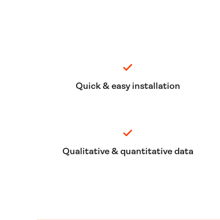
Quick & easy installation
Qualitative & quantitative data