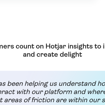
ers count on Hotjar insights to
and create delight
as been helping us understand h
eract with our platform and wher
t areas of friction are within our s