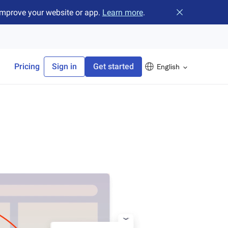
improve your website or app.
Learn more
.
Close banner
Pricing
Sign in
Get started
English