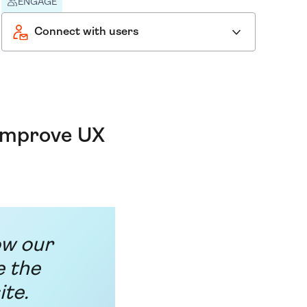
ENGAGE
Connect with users
 improve UX
ow our
e the
ite.