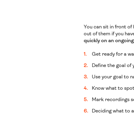
You can sit in front o
out of them if you ha
quickly
on an ongoing 
Get ready for a wa
Define the goal of 
Use your goal to n
Know what to spot
Mark recordings so
Deciding what to a