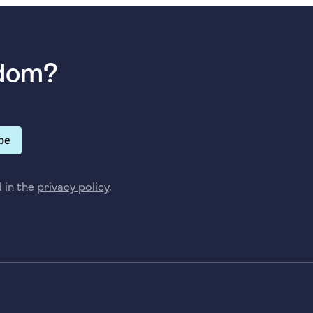
sdom?
be
d in the
privacy policy
.