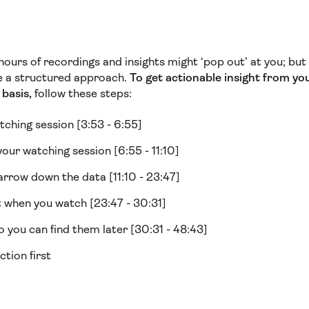
f hours of recordings and insights might ‘pop out’ at you; bu
ve a structured approach.
To get actionable insight from yo
basis,
follow these steps:
tching session [3:53 - 6:55]
your watching session [6:55 - 11:10]
arrow down the data [11:10 - 23:47]
 when you watch [23:47 - 30:31]
 you can find them later [30:31 - 48:43]
ction first