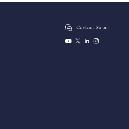
Contact Sales