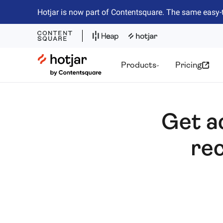
Hotjar is now part of Contentsquare. The same easy-
Hotjar Logo
Products
Pricing
Get a
rec