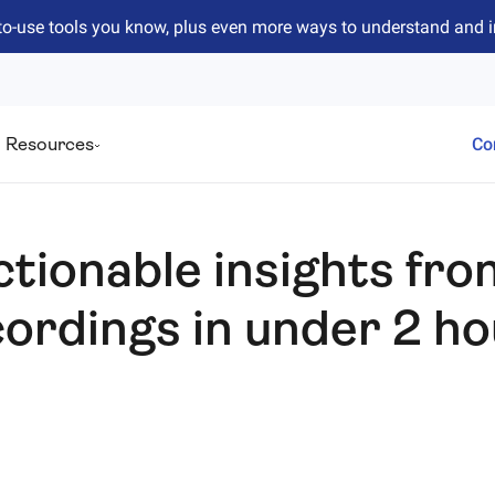
to-use tools you know, plus even more ways to understand and 
Resources
Co
ctionable insights fro
ordings in under 2 h