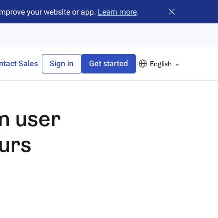
improve your website or app.
Learn more
.
Close banner
ntact Sales
Sign in
Get started
English
m user
ours