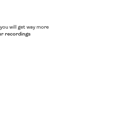
t you will get way more
ur recordings