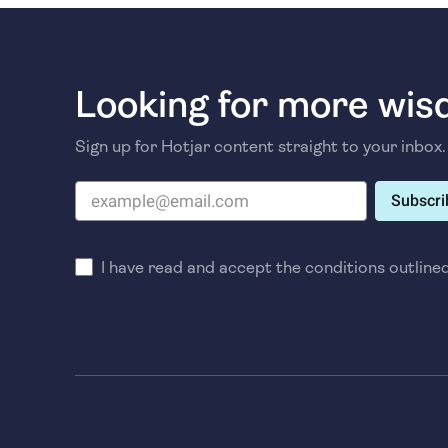
Looking for more wi
Sign up for Hotjar content straight to your inbox.
Subscri
I have read and accept the conditions outline