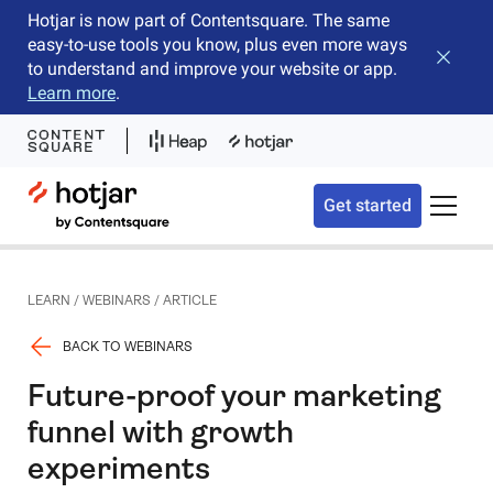
Hotjar is now part of Contentsquare. The same
easy-to-use tools you know, plus even more ways
Close b
to understand and improve your website or app.
Learn more
.
Hotjar Logo
Get started
Toggle 
LEARN
/
WEBINARS
/
ARTICLE
BACK TO WEBINARS
Future-proof your marketing
funnel with growth
experiments