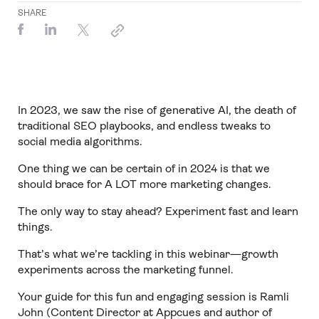
SHARE
In 2023, we saw the rise of generative AI, the death of
traditional SEO playbooks, and endless tweaks to
social media algorithms.
One thing we can be certain of in 2024 is that we
should brace for A LOT more marketing changes.
The only way to stay ahead? Experiment fast and learn
things.
That’s what we’re tackling in this webinar—growth
experiments across the marketing funnel.
Your guide for this fun and engaging session is Ramli
John (Content Director at Appcues and author of