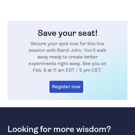
Save your seat!
Secure your spot now for this live
session with Ramli John. You'll walk
away ready to create better
experiments right away. See you on
Feb. 8 at 11 am EST / 5 pm CET.
Register now
Looking for more wisdom?