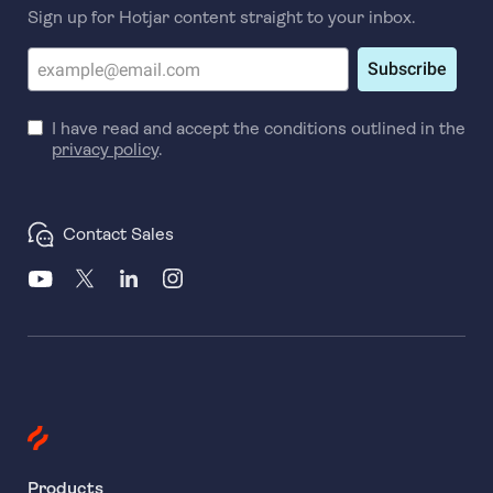
Sign up for Hotjar content straight to your inbox.
Subscribe
I have read and accept the conditions outlined in the
privacy policy
.
Contact Sales
Products