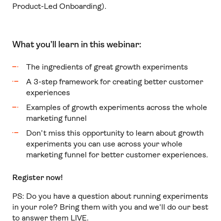
Product-Led Onboarding).
What you’ll learn in this webinar:
The ingredients of great growth experiments
A 3-step framework for creating better customer
experiences
Examples of growth experiments across the whole
marketing funnel
D
on’t miss this opportunity to learn about growth
experiments you can use across your whole
marketing funnel for better customer experiences.
Register now!
PS: Do you have a question about running experiments
in your role? Bring them with you and we'll do our best
to answer them LIVE.