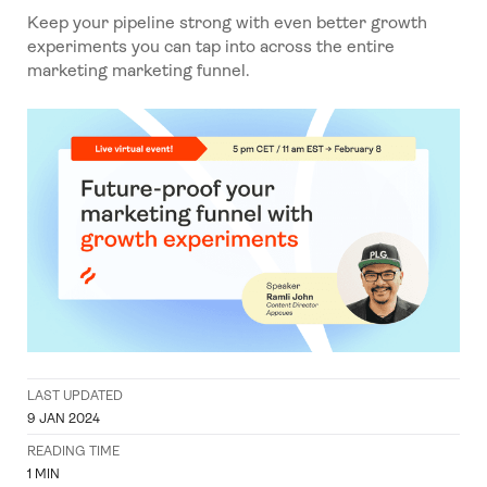
Keep your pipeline strong with
even better growth
experiments you can tap into across the entire
marketing marketing funnel.
LAST UPDATED
9 JAN 2024
READING TIME
1
MIN