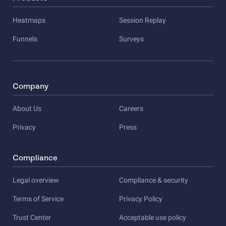
Heatmaps
Session Replay
Funnels
Surveys
Company
About Us
Careers
Privacy
Press
Compliance
Legal overview
Compliance & security
Terms of Service
Privacy Policy
Trust Center
Acceptable use policy