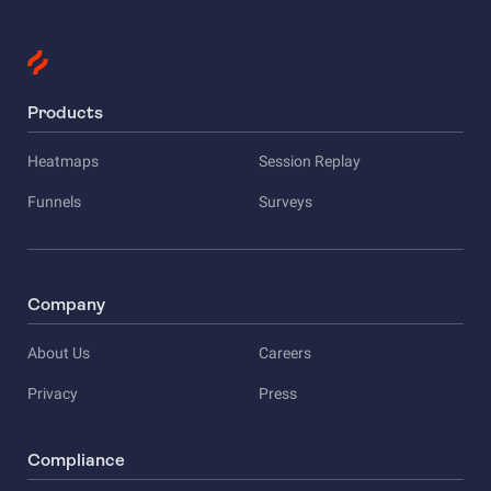
Products
Heatmaps
Session Replay
Funnels
Surveys
Company
About Us
Careers
Privacy
Press
Compliance