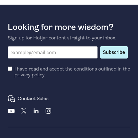
Looking for more wisdom?
Sign up for Hotjar content straight to your inbox.
Subscribe
I have read and accept the conditions outlined in the
privacy policy
.
Contact Sales