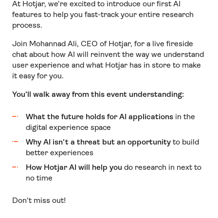
At Hotjar, we’re excited to introduce our first AI
features to help you fast-track your entire research
process.
Join Mohannad Ali, CEO of Hotjar, for a live fireside
chat about how AI will reinvent the way we understand
user experience and what Hotjar has in store to make
it easy for you.
You’ll walk away from this event understanding:
What the future holds for AI applications
in the
digital experience space
Why AI isn’t a threat but an opportunity
to build
better experiences
How Hotjar AI will help you
do research in next to
no time
Don't miss out!