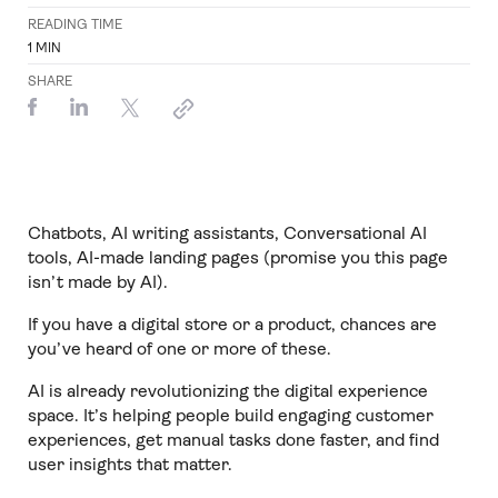
READING TIME
1
MIN
SHARE
Chatbots, AI writing assistants, Conversational AI
tools, AI-made landing pages (promise you this page
isn’t made by AI).
If you have a digital store or a product, chances are
you’ve heard of one or more of these.
AI is already revolutionizing the digital experience
space. It’s helping people build engaging customer
experiences, get manual tasks done faster, and find
user insights that matter.