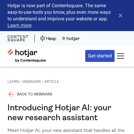
Hotjar is now part of Contentsquare. The same
easy-to-use tools you know, plus even more ways
Close b
to understand and improve your website or app.
Learn more
.
Hotjar Logo
Get started
Toggle 
LEARN
/
WEBINARS
/
ARTICLE
BACK TO WEBINARS
Introducing Hotjar AI: your
new research assistant
Meet Hotjar AI, your new assistant that handles all the