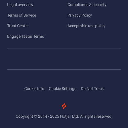
Legal overview
Compliance & security
Terms of Service
Privacy Policy
Trust Center
Acceptable use policy
Engage Tester Terms
Cookie Info
Cookie Settings
Do Not Track
Copyright © 2014 - 2025 Hotjar Ltd. All rights reserved.