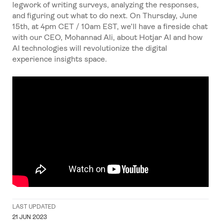
legwork of writing surveys, analyzing the responses,
and figuring out what to do next. On Thursday, June
15th, at 4pm CET / 10am EST, we’ll have a fireside chat
with our CEO, Mohannad Ali, about Hotjar AI and how
AI technologies will revolutionize the digital
experience insights space.
LAST UPDATED
21 JUN 2023