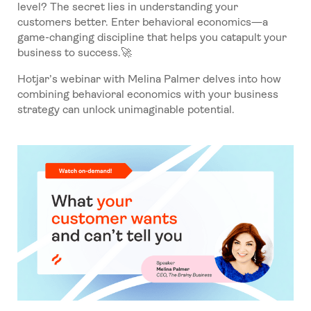
level? The secret lies in understanding your
customers better. Enter behavioral economics—a
game-changing discipline that helps you catapult your
business to success.🚀
Hotjar’s webinar with Melina Palmer delves into how
combining behavioral economics with your business
strategy can unlock unimaginable potential.