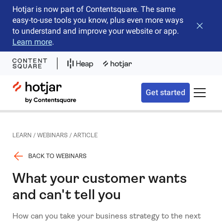
Hotjar is now part of Contentsquare. The same
easy-to-use tools you know, plus even more ways
Close b
to understand and improve your website or app.
Learn more
.
Hotjar Logo
Get started
Toggle 
LEARN
/
WEBINARS
/
ARTICLE
BACK TO WEBINARS
What your customer wants
and can't tell you
How can you take your business strategy to the next