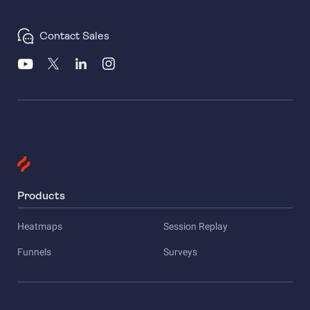
Contact Sales
Products
Heatmaps
Session Replay
Funnels
Surveys