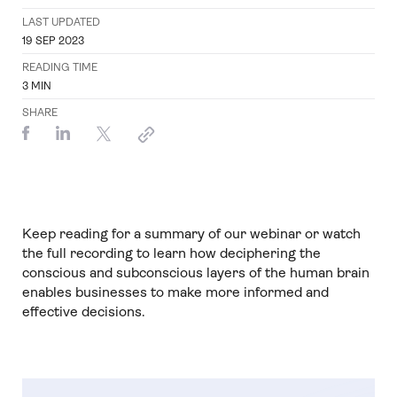
LAST UPDATED
19 SEP 2023
READING TIME
3
MIN
SHARE
Keep reading for a summary of our webinar or watch
the full recording to learn how deciphering the
conscious and subconscious layers of the human brain
enables businesses to make more informed and
effective decisions.