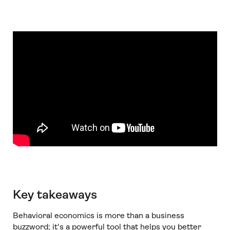
Key takeaways
Behavioral economics is more than a business
buzzword; it's a powerful tool that helps you better