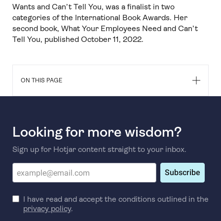
Wants and Can’t Tell You, was a finalist in two
categories of the International Book Awards. Her
second book, What Your Employees Need and Can’t
Tell You, published October 11, 2022.
ON THIS PAGE
Looking for more wisdom?
Sign up for Hotjar content straight to your inbox.
Subscribe
I have read and accept the conditions outlined in the
privacy policy
.