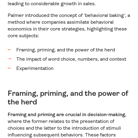
leading to considerable growth in sales.
Palmer introduced the concept of ‘behavioral baking’, a
method where companies assimilate behavioral
economics in their core strategies, highlighting these
core subjects:
Framing, priming, and the power of the herd
The impact of word choice, numbers, and context
Experimentation
Framing, priming, and the power of
the herd
Framing and priming are crucial in decision-making
,
where the former relates to the presentation of
choices and the latter to the introduction of stimuli
influencing subsequent behaviors. These factors