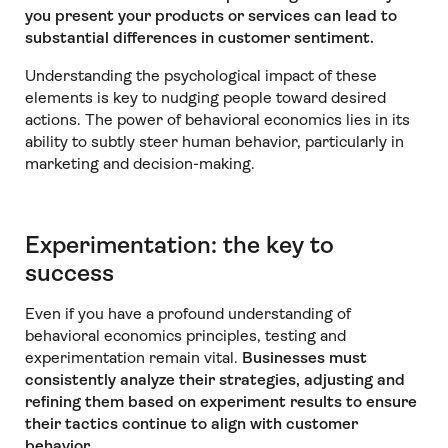
you present your products or services can lead to
substantial differences in customer sentiment.
Understanding the psychological impact of these
elements is key to nudging people toward desired
actions. The power of behavioral economics lies in its
ability to subtly steer human behavior, particularly in
marketing and decision-making.
Experimentation: the key to
success
Even if you have a profound understanding of
behavioral economics principles, testing and
experimentation remain vital.
Businesses must
consistently analyze their strategies, adjusting and
refining them based on experiment results to ensure
their tactics continue to align with customer
behavior.