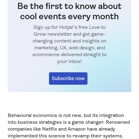
Be the first to know about
cool events every month
Sign up for Hotjar’s free Love to
Grow newsletter and get game-
changing content and insights on
marketing, UX, web design, and
ecommerce delivered straight to
your inbox!
Subscribe now
Behavioral economics is not new, but its integration
into business strategies is a game changer. Renowned
companies like Netflix and Amazon have already
implemented this science to revamp their systems,