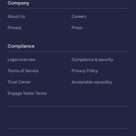
Company
About Us
Careers
Privacy
Press
Compliance
Legal overview
Compliance & security
Terms of Service
Privacy Policy
Trust Center
Acceptable use policy
Engage Tester Terms