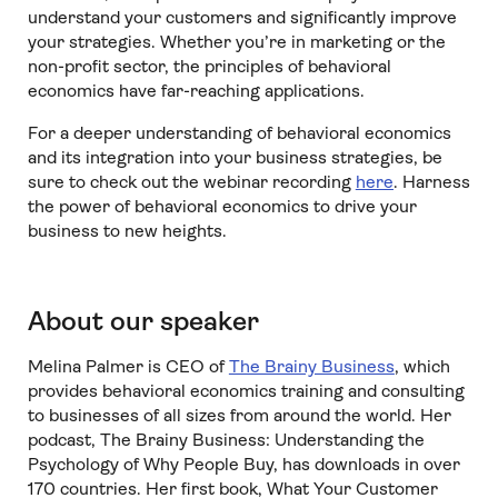
understand your customers and significantly improve
your strategies. Whether you’re in marketing or the
non-profit sector, the principles of behavioral
economics have far-reaching applications.
For a deeper understanding of behavioral economics
and its integration into your business strategies, be
sure to check out the webinar recording
here
. Harness
the power of behavioral economics to drive your
business to new heights.
About our speaker
Melina Palmer is CEO of
The Brainy Business
, which
provides behavioral economics training and consulting
to businesses of all sizes from around the world. Her
podcast, The Brainy Business: Understanding the
Psychology of Why People Buy, has downloads in over
170 countries. Her first book, What Your Customer