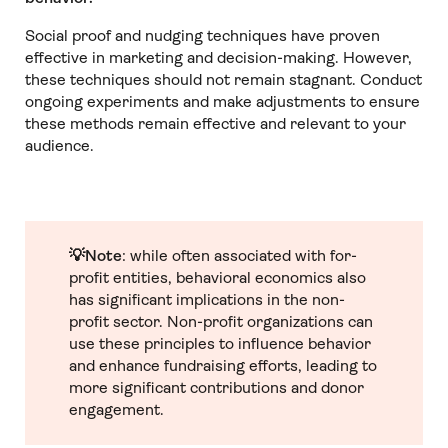
Social proof and nudging techniques have proven
effective in marketing and decision-making. However,
these techniques should not remain stagnant. Conduct
ongoing experiments and make adjustments to ensure
these methods remain effective and relevant to your
audience.
💡Note
: while often associated with for-
profit entities, behavioral economics also
has significant implications in the non-
profit sector. Non-profit organizations can
use these principles to influence behavior
and enhance fundraising efforts, leading to
more significant contributions and donor
engagement.