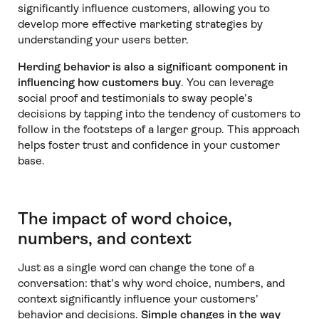
significantly influence customers, allowing you to
develop more effective marketing strategies by
understanding your users better.
Herding behavior is also a significant component in
influencing how customers buy
. You can leverage
social proof and testimonials to sway people’s
decisions by tapping into the tendency of customers to
follow in the footsteps of a larger group. This approach
helps foster trust and confidence in your customer
base.
The impact of word choice,
numbers, and context
Just as a single word can change the tone of a
conversation: that’s why word choice, numbers, and
context significantly influence your customers’
behavior and decisions.
Simple changes in the way