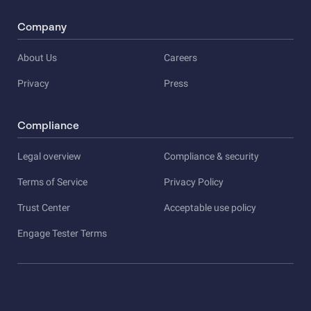
Company
About Us
Careers
Privacy
Press
Compliance
Legal overview
Compliance & security
Terms of Service
Privacy Policy
Trust Center
Acceptable use policy
Engage Tester Terms