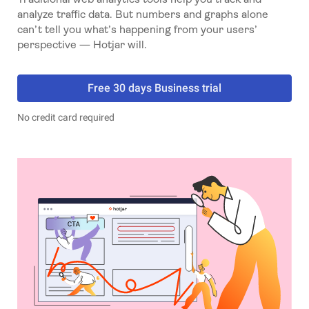
analyze traffic data. But numbers and graphs alone
can’t tell you what’s happening from your users’
perspective — Hotjar will.
Free 30 days Business trial
No credit card required