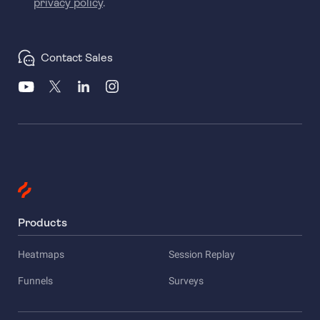
privacy policy
.
Contact Sales
Products
Heatmaps
Session Replay
Funnels
Surveys