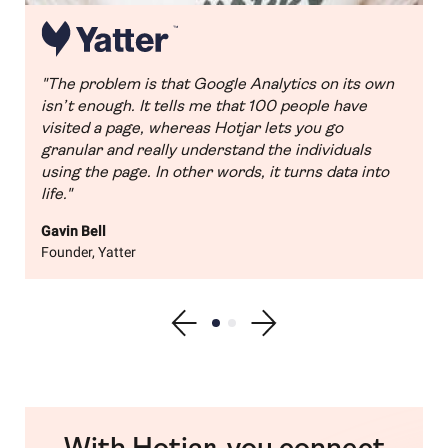
"The problem is that Google Analytics on its own
isn’t enough. It tells me that 100 people have
visited a page, whereas Hotjar lets you go
granular and really understand the individuals
using the page. In other words, it turns data into
life."
Gavin Bell
Founder, Yatter
Show previous testimonial
Show testimonial 1
Show testimonial 2
Show next testimonial
With Hotjar, you connect