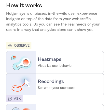
How it works
Hotjar layers unbiased, in-the-wild user experience
insights on top of the data from your web traffic
analytics tools. So you can see the real needs of your
users in a way that analytics alone can't show you.
OBSERVE
Heatmaps
Visualize user behavior
Recordings
See what your users see
ASK