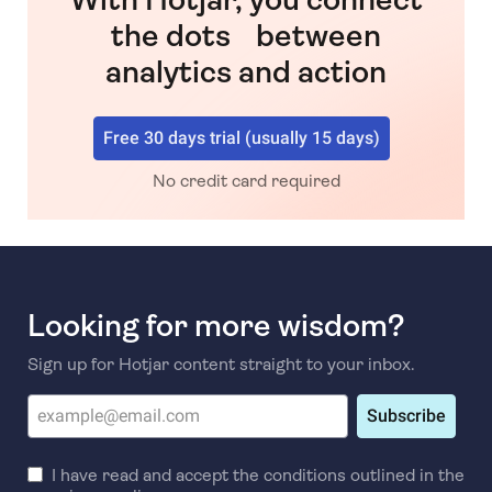
the dots between
analytics and action
Free 30 days trial (usually 15 days)
No credit card required
Looking for more wisdom?
Sign up for Hotjar content straight to your inbox.
Subscribe
I have read and accept the conditions outlined in the