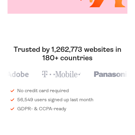
Trusted by 1,262,773 websites in
180+ countries
No credit card required
56,549 users signed up last month
GDPR- & CCPA-ready