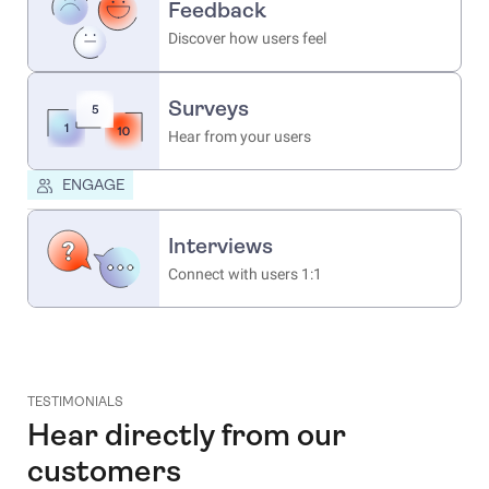
Feedback
Discover how users feel
Surveys
Hear from your users
ENGAGE
Interviews
Connect with users 1:1
TESTIMONIALS
Hear directly from our
customers