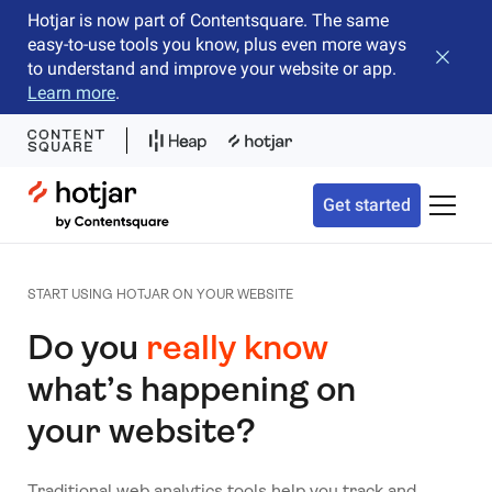
Hotjar is now part of Contentsquare. The same
easy-to-use tools you know, plus even more ways
Close b
to understand and improve your website or app.
Learn more
.
Hotjar Logo
Get started
Toggle 
START USING HOTJAR ON YOUR WEBSITE
Do you
really know
what’s happening on
your website?
Traditional web analytics tools help you track and