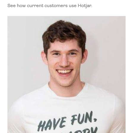
See how current customers use Hotjar.