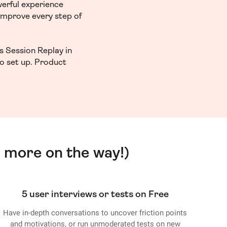
werful experience
 improve every step of
s Session Replay in
to set up. Product
 more on the way!)
5 user interviews or tests on Free
Have in-depth conversations to uncover friction points
and motivations, or run unmoderated tests on new