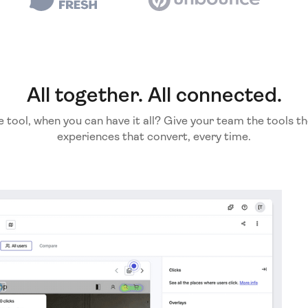
All together. All connected.
e tool, when you can have it all? Give your team the tools th
experiences that convert, every time.