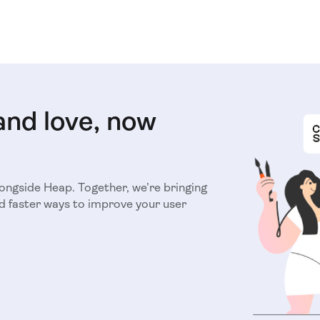
and love, now
longside Heap. Together, we’re bringing
d faster ways to improve your user