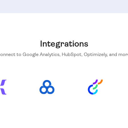
Integrations
onnect to Google Analytics, HubSpot, Optimizely, and mor