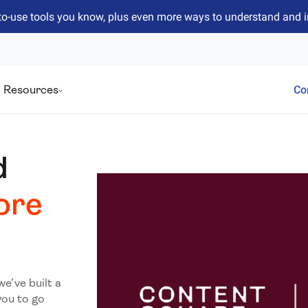
to-use tools you know, plus even more ways to understand and 
Resources
Co
d
ore
we’ve built a
you to go