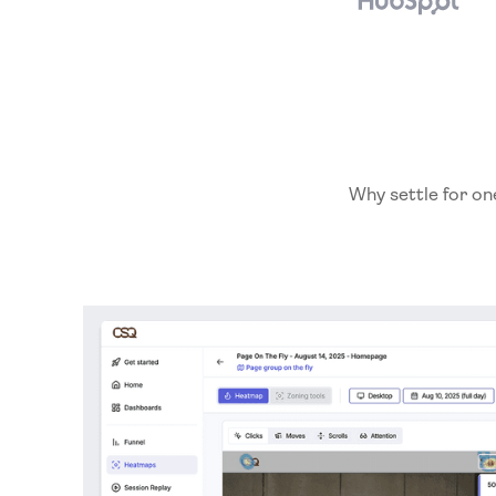
Why settle for on