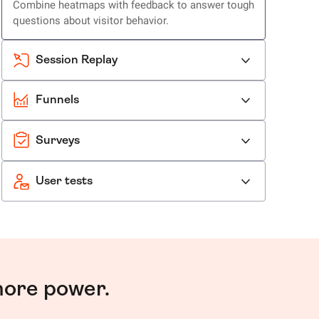
Combine heatmaps with feedback to answer tough
questions about visitor behavior.
Session Replay
Funnels
Surveys
User tests
more power.