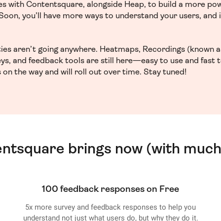
ces with Contentsquare, alongside Heap, to build a more po
. Soon, you’ll have more ways to understand your users, and
ities aren’t going anywhere. Heatmaps, Recordings (known a
ys, and feedback tools are still here—easy to use and fast 
 on the way and will roll out over time. Stay tuned!
entsquare brings now (with much
100 feedback responses on Free
5x more survey and feedback responses to help you
understand not just what users do, but why they do it.