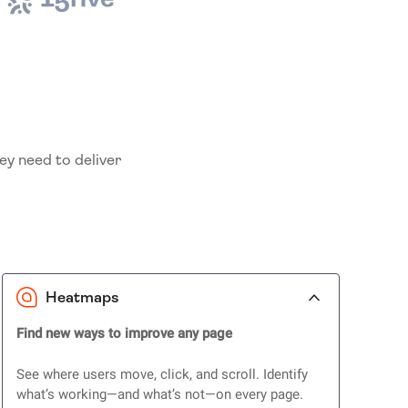
ey need to deliver
Heatmaps
Find new ways to improve any page
See where users move, click, and scroll. Identify
what’s working—and what’s not—on every page.