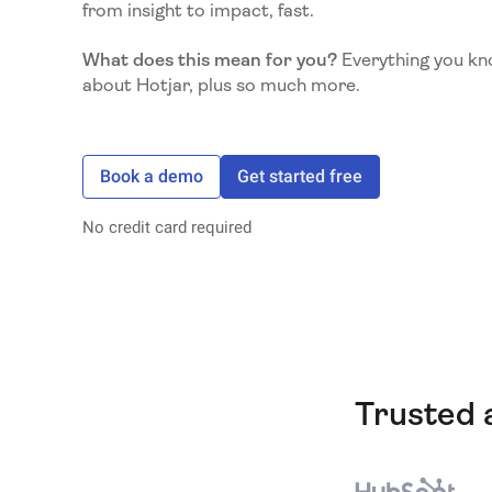
from insight to impact, fast.
What does this mean for you?
Everything you kn
about Hotjar, plus so much more.
Book a demo
Get started free
No credit card required
Trusted 