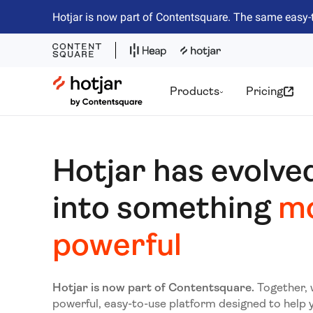
Hotjar is now part of Contentsquare. The same easy-
Hotjar Logo
Products
Pricing
Hotjar has evolve
into something
m
powerful
Hotjar is now part of Contentsquare.
Together, 
powerful, easy-to-use platform designed to help 