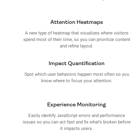
Attention Heatmaps
A new type of heatmap that visualizes where visitors
spend most of their time, so you can prioritize content
and refine layout.
Impact Quantification
Spot which user behaviors happen most often so you
know where to focus your attention.
Experience Monitoring
Easily identify JavaScript errors and performance
issues so you can act fast and fix what’s broken before
it impacts users.