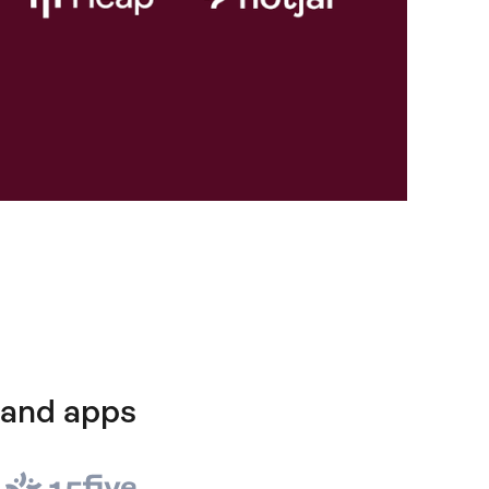
 and apps