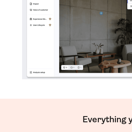
Everything 