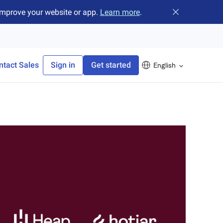
improve your website or app.
Learn more
.
Close banner
ntact Sales
Sign in
Get started
English