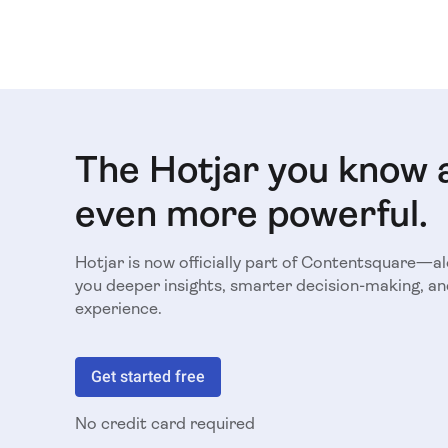
The Hotjar you know 
even more powerful.
Hotjar is now officially part of Contentsquare—a
you deeper insights, smarter decision-making, an
experience.
Get started free
No credit card required