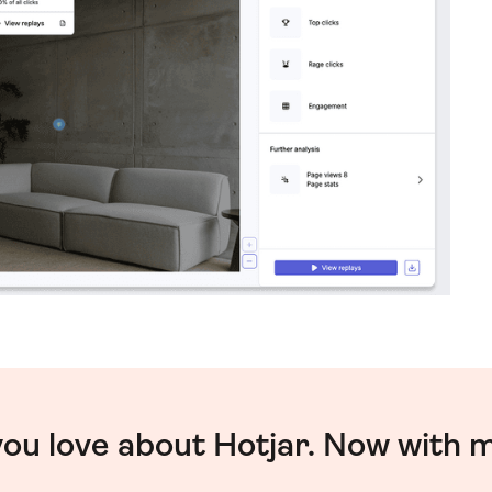
you love about Hotjar. Now with 