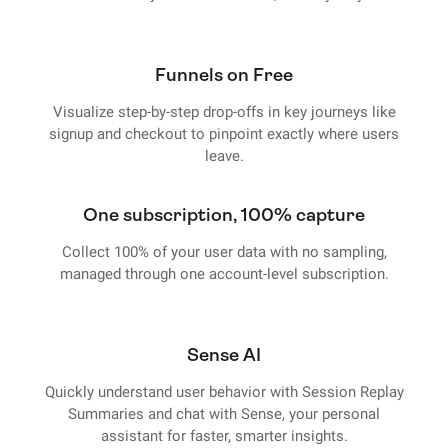
Funnels on Free
Visualize step-by-step drop-offs in key journeys like
signup and checkout to pinpoint exactly where users
leave.
One subscription, 100% capture
Collect 100% of your user data with no sampling,
managed through one account-level subscription.
Sense AI
Quickly understand user behavior with Session Replay
Summaries and chat with Sense, your personal
assistant for faster, smarter insights.