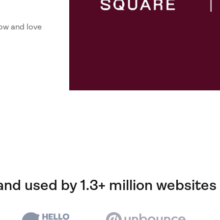
ow and love
and used by 1.3+ million websites