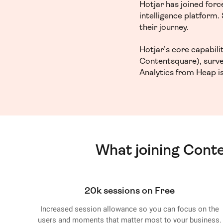
Hotjar has joined for
intelligence platform
their journey.
Hotjar’s core capabil
Contentsquare), surve
Analytics from Heap is
What joining Cont
20k sessions on Free
Increased session allowance so you can focus on the
users and moments that matter most to your business.