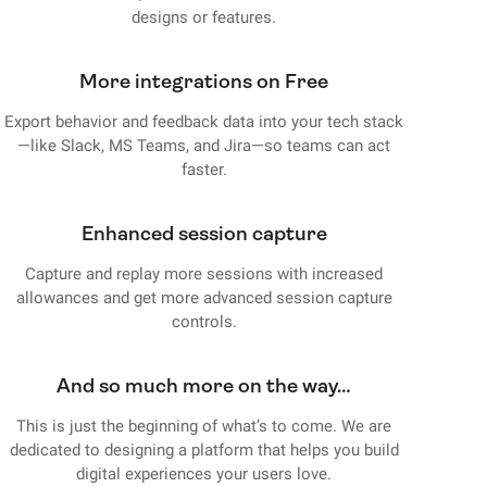
designs or features.
More integrations on Free
Export behavior and feedback data into your tech stack
—like Slack, MS Teams, and Jira—so teams can act
faster.
Enhanced session capture
Capture and replay more sessions with increased
allowances and get more advanced session capture
controls.
And so much more on the way…
This is just the beginning of what’s to come. We are
dedicated to designing a platform that helps you build
digital experiences your users love.