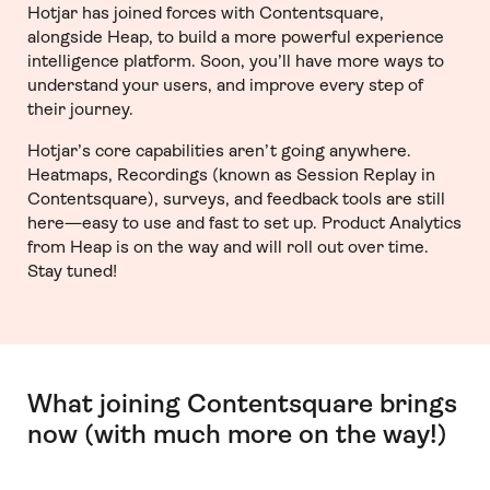
Hotjar has joined forces with Contentsquare,
alongside Heap, to build a more powerful experience
intelligence platform. Soon, you’ll have more ways to
understand your users, and improve every step of
their journey.
Hotjar’s core capabilities aren’t going anywhere.
Heatmaps, Recordings (known as Session Replay in
Contentsquare), surveys, and feedback tools are still
here—easy to use and fast to set up. Product Analytics
from Heap is on the way and will roll out over time.
Stay tuned!
What joining Contentsquare brings
now (with much more on the way!)