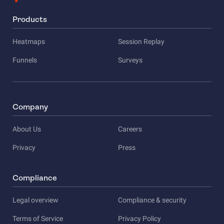
Products
Heatmaps
Session Replay
Funnels
Surveys
Company
About Us
Careers
Privacy
Press
Compliance
Legal overview
Compliance & security
Terms of Service
Privacy Policy