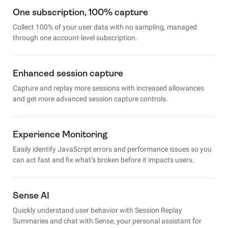
One subscription, 100% capture
Collect 100% of your user data with no sampling, managed
through one account-level subscription.
Enhanced session capture
Capture and replay more sessions with increased allowances
and get more advanced session capture controls.
Experience Monitoring
Easily identify JavaScript errors and performance issues so you
can act fast and fix what’s broken before it impacts users.
Sense AI
Quickly understand user behavior with Session Replay
Summaries and chat with Sense, your personal assistant for