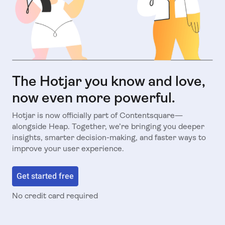
The Hotjar you know and love,
now even more powerful.
Hotjar is now officially part of Contentsquare—
alongside Heap. Together, we’re bringing you deeper
insights, smarter decision-making, and faster ways to
improve your user experience.
Get started free
No credit card required