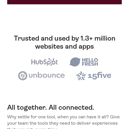
Trusted and used by 1.3+ million
websites and apps
All together. All connected.
Why settle for one tool, when you can have it all? Give
your team the tools they need to deliver experiences