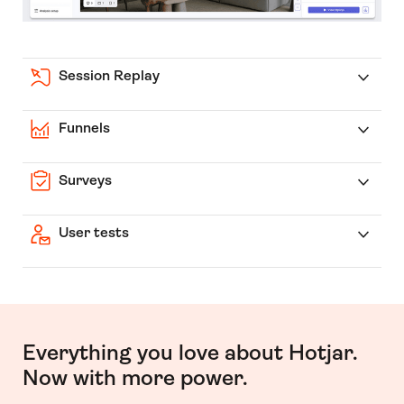
Session Replay
Funnels
Surveys
User tests
Everything you love about Hotjar.
Now with more power.