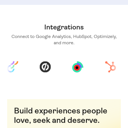
Integrations
Connect to Google Analytics, HubSpot, Optimizely,
and more.
Build experiences people
love, seek and deserve.