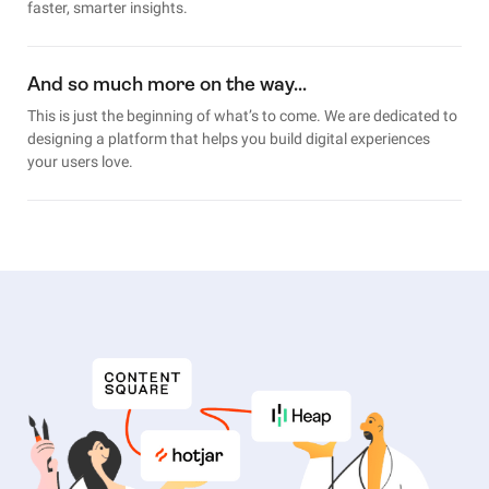
faster, smarter insights.
And so much more on the way…
This is just the beginning of what’s to come. We are dedicated to
designing a platform that helps you build digital experiences
your users love.