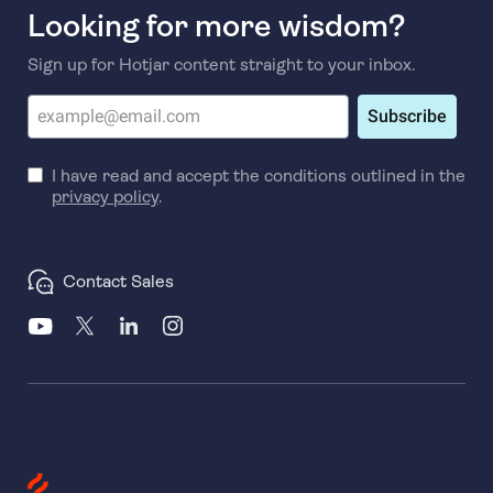
Looking for more wisdom?
Sign up for Hotjar content straight to your inbox.
Subscribe
I have read and accept the conditions outlined in the
privacy policy
.
Contact Sales