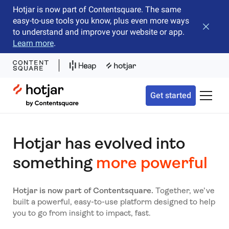
Hotjar is now part of Contentsquare. The same
easy-to-use tools you know, plus even more ways
Close b
to understand and improve your website or app.
Learn more
.
Hotjar Logo
Get started
Toggle 
Hotjar has evolved into
something
more powerful
Hotjar is now part of Contentsquare.
Together, we’ve
built a powerful, easy-to-use platform designed to help
you to go from insight to impact, fast.