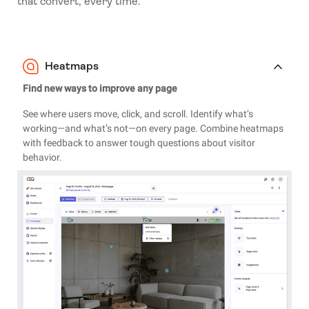
that convert, every time.
Heatmaps
Find new ways to improve any page
See where users move, click, and scroll. Identify what’s
working—and what’s not—on every page. Combine heatmaps
with feedback to answer tough questions about visitor
behavior.