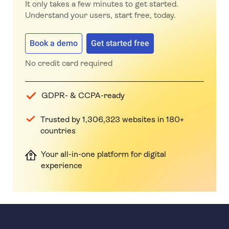
It only takes a few minutes to get started.
Understand your users, start free, today.
Book a demo
Get started free
No credit card required
GDPR- & CCPA-ready
Trusted by 1,306,323 websites in 180+
countries
Your all-in-one platform for digital
experience