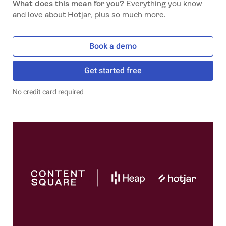
What does this mean for you?
Everything you know
and love about Hotjar, plus so much more.
Book a demo
Get started free
No credit card required