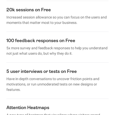
20k sessions on Free
Increased session allowance so you can focus on the users and
moments that matter most to your business.
100 feedback responses on Free
5x more survey and feedback responses to help you understand
not just what users do, but why they do it.
5 user interviews or tests on Free
Have in-depth conversations to uncover friction points and
motivations, or run unmoderated tests on new designs or
features.
Attention Heatmaps
A new type of heatmap that visualizes where visitors spend