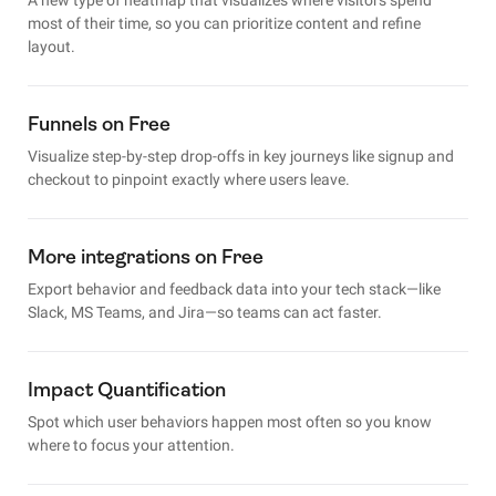
most of their time, so you can prioritize content and refine
layout.
Funnels on Free
Visualize step-by-step drop-offs in key journeys like signup and
checkout to pinpoint exactly where users leave.
More integrations on Free
Export behavior and feedback data into your tech stack—like
Slack, MS Teams, and Jira—so teams can act faster.
Impact Quantification
Spot which user behaviors happen most often so you know
where to focus your attention.