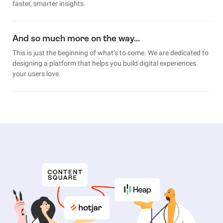
faster, smarter insights.
And so much more on the way…
This is just the beginning of what’s to come. We are dedicated to
designing a platform that helps you build digital experiences
your users love.