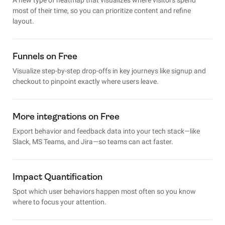
most of their time, so you can prioritize content and refine
layout.
Funnels on Free
Visualize step-by-step drop-offs in key journeys like signup and
checkout to pinpoint exactly where users leave.
More integrations on Free
Export behavior and feedback data into your tech stack—like
Slack, MS Teams, and Jira—so teams can act faster.
Impact Quantification
Spot which user behaviors happen most often so you know
where to focus your attention.