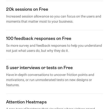
20k sessions on Free
Increased session allowance so you can focus on the users and
moments that matter most to your business.
100 feedback responses on Free
5x more survey and feedback responses to help you understand
not just what users do, but why they do it.
5 user interviews or tests on Free
Have in-depth conversations to uncover friction points and
motivations, or run unmoderated tests on new designs or
features.
Attention Heatmaps
A new type of heatmap that visualizes where visitors spend