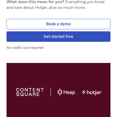
What does this mean for you?
Everything you know
and love about Hotjar, plus so much more.
Book a demo
Get started free
No credit card required