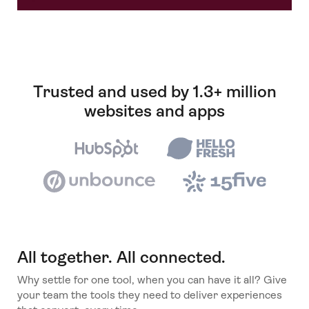
Trusted and used by 1.3+ million
websites and apps
All together. All connected.
Why settle for one tool, when you can have it all? Give
your team the tools they need to deliver experiences