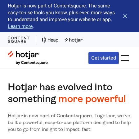
Hotjar is now part of Contentsquare. The same
easy-to-use tools you know, plus even more ways
Close b
to understand and improve your website or app.
Learn more
.
Hotjar Logo
Get started
Toggle 
Hotjar has evolved into
something
more powerful
Hotjar is now part of Contentsquare.
Together, we’ve
built a powerful, easy-to-use platform designed to help
you to go from insight to impact, fast.