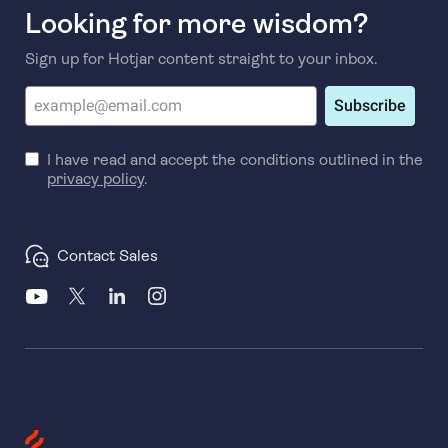
Looking for more wisdom?
Sign up for Hotjar content straight to your inbox.
Subscribe
I have read and accept the conditions outlined in the
privacy policy
.
Contact Sales