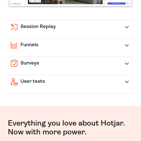
Session Replay
Funnels
Surveys
User tests
Everything you love about Hotjar.
Now with more power.