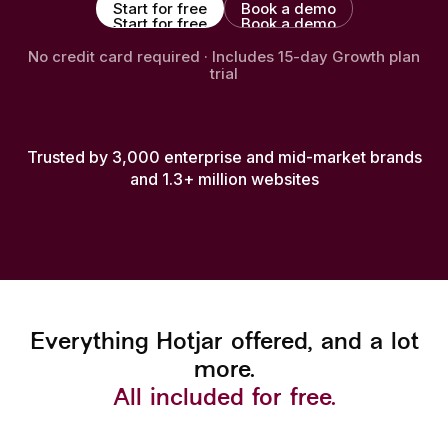
Start for free
Book a demo
Start for free
Book a demo
No credit card required · Includes 15-day Growth plan
trial
Trusted by 3,000 enterprise and mid-market brands
and 1.3+ million websites
Everything Hotjar offered, and a lot
more.
All included for free.