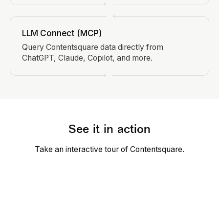
LLM Connect (MCP)
Query Contentsquare data directly from
ChatGPT, Claude, Copilot, and more.
See it in action
Take an interactive tour of Contentsquare.