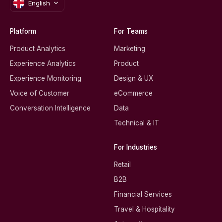
English
Platform
For Teams
Product Analytics
Marketing
Experience Analytics
Product
Experience Monitoring
Design & UX
Voice of Customer
eCommerce
Conversation Intelligence
Data
Technical & IT
For Industries
Retail
B2B
Financial Services
Travel & Hospitality