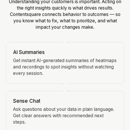
Understanding your customers is important. Acting on
the right insights quickly is what drives results.
Contentsquare connects behavior to outcomes — so
you know what to fix, what to prioritize, and what
impact your changes make.
AI Summaries
Get instant AI-generated summaries of heatmaps
and recordings to spot insights without watching
every session.
Sense Chat
Ask questions about your data in plain language.
Get clear answers with recommended next
steps.