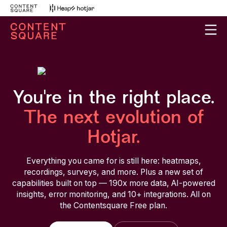
You're in the right place.
The next evolution of
Hotjar.
Everything you came for is still here: heatmaps,
recordings, surveys, and more. Plus a new set of
capabilities built on top — 190x more data, AI-powered
insights, error monitoring, and 10+ integrations. All on
the Contentsquare Free plan.