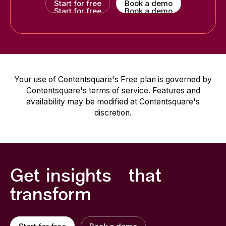
Start for free
Book a demo
Start for free
Book a demo
Your use of Contentsquare's Free plan is governed by
Contentsquare's terms of service. Features and
availability may be modified at Contentsquare's
discretion.
Get insights that
transform