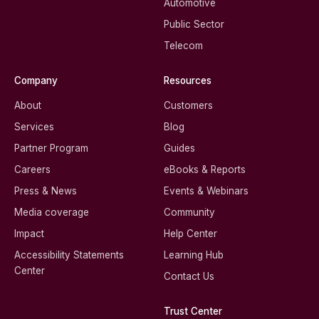
Automotive
Public Sector
Telecom
Company
Resources
About
Customers
Services
Blog
Partner Program
Guides
Careers
eBooks & Reports
Press & News
Events & Webinars
Media coverage
Community
Impact
Help Center
Accessibility Statements
Learning Hub
Center
Contact Us
Trust Center