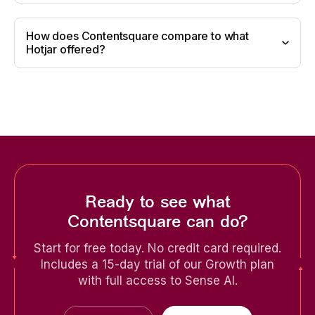
How does Contentsquare compare to what
Hotjar offered?
Ready to see what
Contentsquare can do?
Start for free today. No credit card required.
Includes a 15-day trial of our Growth plan
with full access to Sense AI.