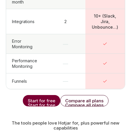
month
10+ (Slack,
Integrations
2
Jira,
Unbounce…)
Error
—
Monitoring
Performance
—
Monitoring
—
Funnels
Start for free
Compare all plans
Start for free
Compare all plans
The tools people love Hotjar for, plus powerful new
capabilities