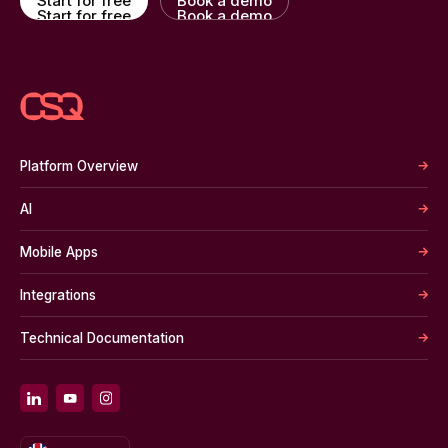
Start for free
Book a demo
Start for free
Book a demo
Platform Overview
AI
Mobile Apps
Integrations
Technical Documentation