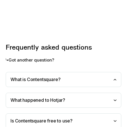
Frequently asked questions
Got another question?
What is Contentsquare?
What happened to Hotjar?
Is Contentsquare free to use?