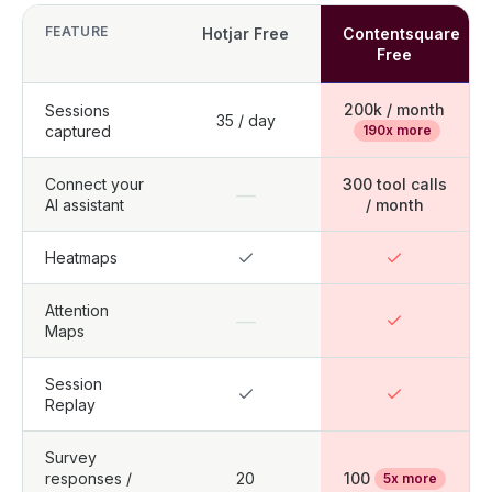
FEATURE
Hotjar Free
Contentsquare
Free
200k / month
Sessions
35 / day
captured
190x more
Connect your
300 tool calls
—
AI assistant
/ month
Heatmaps
Attention
—
Maps
Session
Replay
Survey
responses /
20
100
5x more