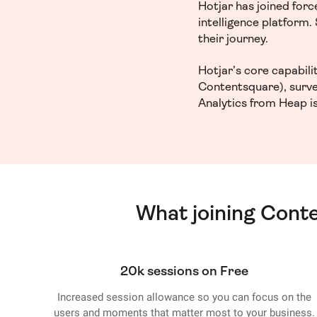
Hotjar has joined for
intelligence platform
their journey.
Hotjar’s core capabil
Contentsquare), surve
Analytics from Heap is
What joining Cont
20k sessions on Free
Increased session allowance so you can focus on the
users and moments that matter most to your business.