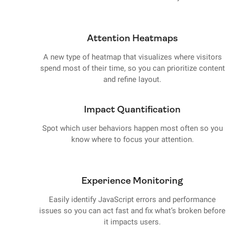
Attention Heatmaps
A new type of heatmap that visualizes where visitors
spend most of their time, so you can prioritize content
and refine layout.
Impact Quantification
Spot which user behaviors happen most often so you
know where to focus your attention.
Experience Monitoring
Easily identify JavaScript errors and performance
issues so you can act fast and fix what’s broken before
it impacts users.