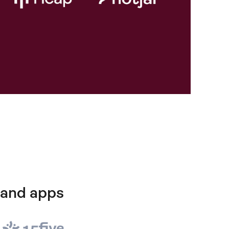
 and apps