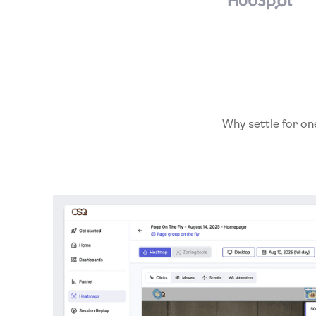
Why settle for on