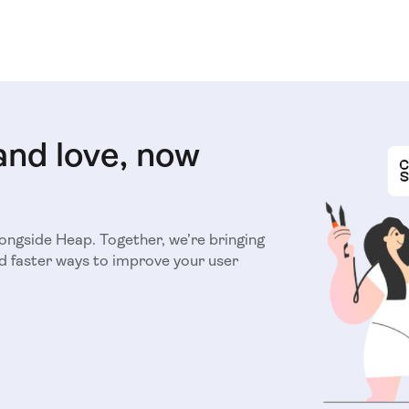
and love, now
longside Heap. Together, we’re bringing
d faster ways to improve your user