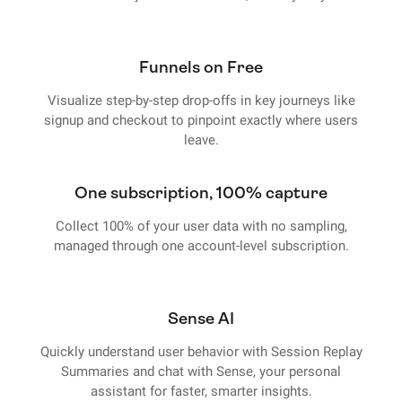
Funnels on Free
Visualize step-by-step drop-offs in key journeys like
signup and checkout to pinpoint exactly where users
leave.
One subscription, 100% capture
Collect 100% of your user data with no sampling,
managed through one account-level subscription.
Sense AI
Quickly understand user behavior with Session Replay
Summaries and chat with Sense, your personal
assistant for faster, smarter insights.