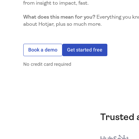
from insight to impact, fast.
What does this mean for you?
Everything you kn
about Hotjar, plus so much more.
Book a demo
Get started free
No credit card required
Trusted 