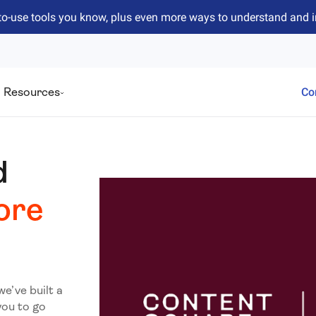
to-use tools you know, plus even more ways to understand and 
Resources
Co
d
ore
we’ve built a
you to go