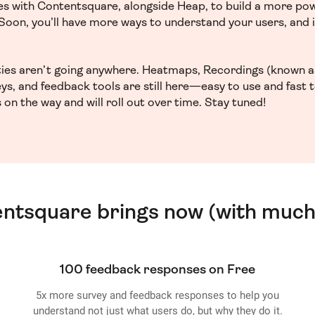
ces with Contentsquare, alongside Heap, to build a more po
. Soon, you’ll have more ways to understand your users, and
ities aren’t going anywhere. Heatmaps, Recordings (known a
ys, and feedback tools are still here—easy to use and fast 
 on the way and will roll out over time. Stay tuned!
entsquare brings now (with much
100 feedback responses on Free
5x more survey and feedback responses to help you
understand not just what users do, but why they do it.