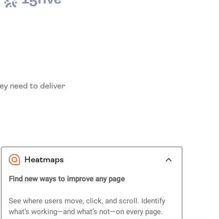
ey need to deliver
Heatmaps
Find new ways to improve any page
See where users move, click, and scroll. Identify
what’s working—and what’s not—on every page.