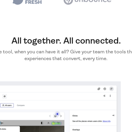
All together. All connected.
e tool, when you can have it all? Give your team the tools th
experiences that convert, every time.