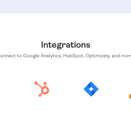
Integrations
onnect to Google Analytics, HubSpot, Optimizely, and mor