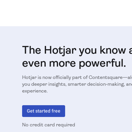
The Hotjar you know 
even more powerful.
Hotjar is now officially part of Contentsquare—a
you deeper insights, smarter decision-making, an
experience.
Get started free
No credit card required