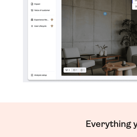
Everything 