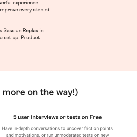
werful experience
 improve every step of
s Session Replay in
to set up. Product
 more on the way!)
5 user interviews or tests on Free
Have in-depth conversations to uncover friction points
and motivations, or run unmoderated tests on new