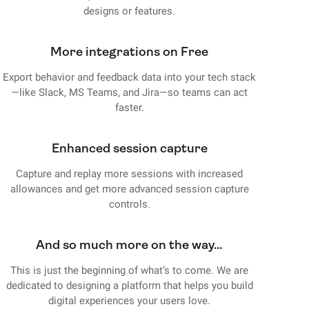
designs or features.
More integrations on Free
Export behavior and feedback data into your tech stack
—like Slack, MS Teams, and Jira—so teams can act
faster.
Enhanced session capture
Capture and replay more sessions with increased
allowances and get more advanced session capture
controls.
And so much more on the way…
This is just the beginning of what’s to come. We are
dedicated to designing a platform that helps you build
digital experiences your users love.