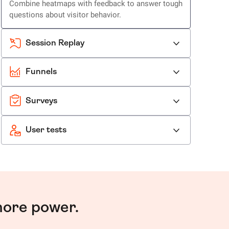
Combine heatmaps with feedback to answer tough
questions about visitor behavior.
Session Replay
Funnels
Surveys
User tests
more power.