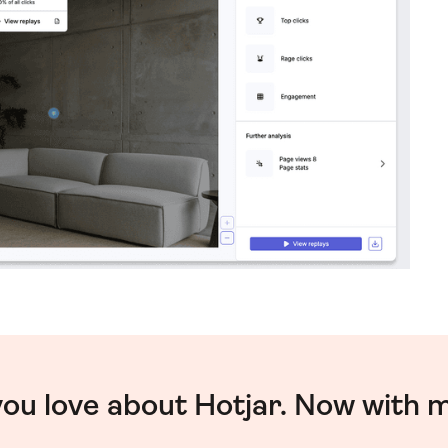
you love about Hotjar. Now with 