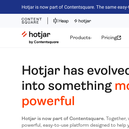
Hotjar is now part of Contentsquare. The same easy-
Hotjar Logo
Products
Pricing
Hotjar has evolve
into something
m
powerful
Hotjar is now part of Contentsquare.
Together, 
powerful, easy-to-use platform designed to help 