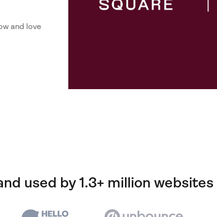
ow and love
and used by 1.3+ million websites