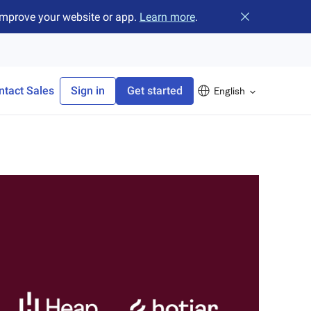
improve your website or app.
Learn more
.
Close banner
ntact Sales
Sign in
Get started
English