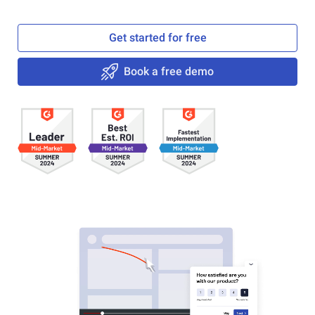
Get started for free
Book a free demo