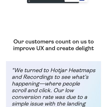
Our customers count on us to
improve UX and create delight
"We turned to Hotjar Heatmaps
and Recordings to see what’s
happening—where people
scroll and click. Our low
conversion rate was due to a
simple issue with the landing