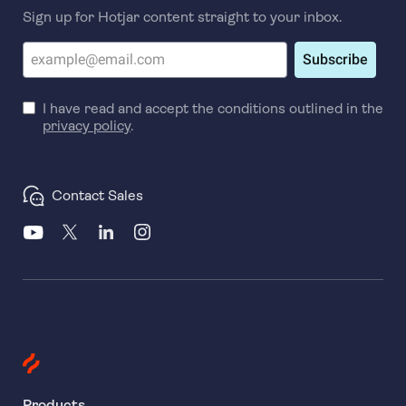
Sign up for Hotjar content straight to your inbox.
Subscribe
I have read and accept the conditions outlined in the
privacy policy
.
Contact Sales
Products