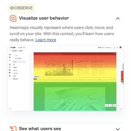
OBSERVE
Visualize user behavior
Heatmaps visually represent where users click, move, and
scroll on your site. With this context, you'll learn how users
really behave.
Learn more
See what users see