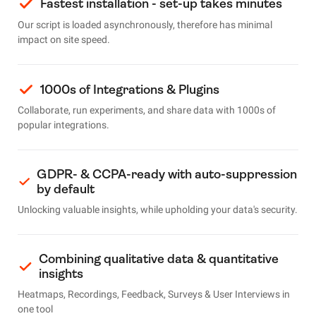
Fastest installation - set-up takes minutes
Our script is loaded asynchronously, therefore has minimal
impact on site speed.
1000s of Integrations & Plugins
Collaborate, run experiments, and share data with 1000s of
popular integrations.
GDPR- & CCPA-ready with auto-suppression
by default
Unlocking valuable insights, while upholding your data's security.
Combining qualitative data & quantitative
insights
Heatmaps, Recordings, Feedback, Surveys & User Interviews in
one tool