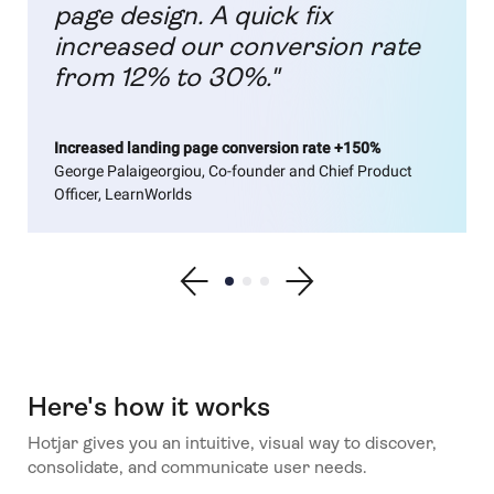
page design. A quick fix
increased our conversion rate
from 12% to 30%."
Increased landing page conversion rate +150%
George Palaigeorgiou, Co-founder and Chief Product
Officer, LearnWorlds
Show previous testimonial
Show testimonial 1
Show testimonial 2
Show testimonial 3
Show next testimonial
Here's how it works
Hotjar gives you an intuitive, visual way to discover,
consolidate, and communicate user needs.