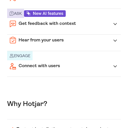
New AI features
ASK
Get feedback with context
Hear from your users
ENGAGE
Connect with users
Why Hotjar?