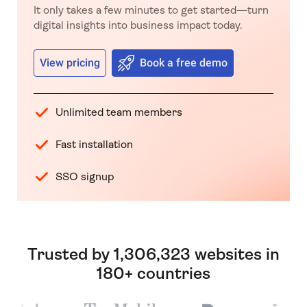
It only takes a few minutes to get started—turn
digital insights into business impact today.
View pricing
Book a free demo
Unlimited team members
Fast installation
SSO signup
Trusted by 1,306,323 websites in
180+ countries