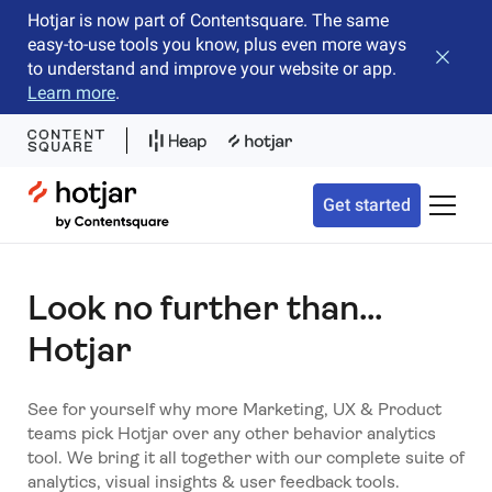
Hotjar is now part of Contentsquare. The same
easy-to-use tools you know, plus even more ways
Close b
to understand and improve your website or app.
Learn more
.
Hotjar Logo
Get started
Toggle 
Look no further than...
Hotjar
See for yourself why more Marketing, UX & Product
teams pick Hotjar over any other behavior analytics
tool. We bring it all together with our complete suite of
analytics, visual insights & user feedback tools.