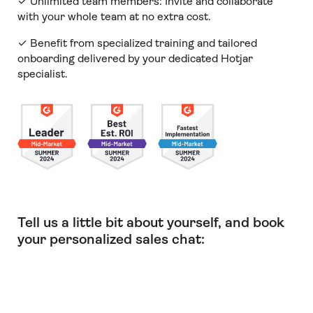
✓ Unlimited team members:
Invite and collaborate
with your whole team at no extra cost.
✓ Benefit from specialized training and tailored
onboarding delivered by your dedicated Hotjar
specialist.
Tell us a little bit about yourself, and book
your personalized sales chat: