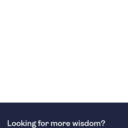
Looking for more wisdom?