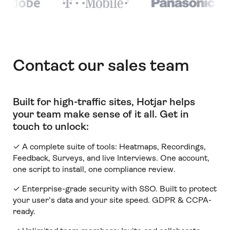
Contact our sales team
Built for high-traffic sites, Hotjar helps
your team make sense of it all
.
Get in
touch to unlock:
✓ A complete suite of tools: Heatmaps, Recordings,
Feedback, Surveys, and live Interviews. One account,
one script to install, one compliance review.
✓ Enterprise-grade security with SSO. Built to protect
your user’s data and your site speed. GDPR & CCPA-
ready.