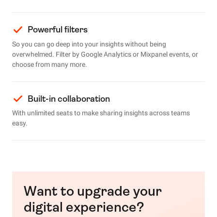
Powerful filters
So you can go deep into your insights without being
overwhelmed. Filter by Google Analytics or Mixpanel events, or
choose from many more.
Built-in collaboration
With unlimited seats to make sharing insights across teams
easy.
Want to upgrade your
digital experience?