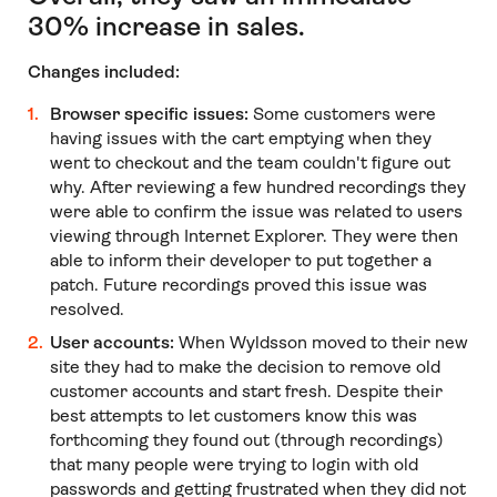
30% increase in sales.
Changes included:
Browser specific issues:
Some customers were
having issues with the cart emptying when they
went to checkout and the team couldn't figure out
why. After reviewing a few hundred recordings they
were able to confirm the issue was related to users
viewing through Internet Explorer. They were then
able to inform their developer to put together a
patch. Future recordings proved this issue was
resolved.
User accounts:
When Wyldsson moved to their new
site they had to make the decision to remove old
customer accounts and start fresh. Despite their
best attempts to let customers know this was
forthcoming they found out (through recordings)
that many people were trying to login with old
passwords and getting frustrated when they did not