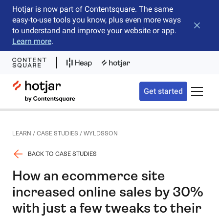
Hotjar is now part of Contentsquare. The same
easy-to-use tools you know, plus even more ways
Close b
to understand and improve your website or app.
Learn more
.
Hotjar Logo
Get started
Toggle 
LEARN
/
CASE STUDIES
/
WYLDSSON
BACK TO CASE STUDIES
How an ecommerce site
increased online sales by 30%
with just a few tweaks to their