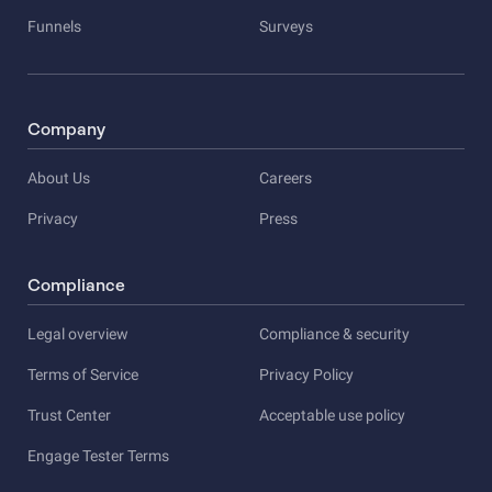
Funnels
Surveys
Company
About Us
Careers
Privacy
Press
Compliance
Legal overview
Compliance & security
Terms of Service
Privacy Policy
Trust Center
Acceptable use policy
Engage Tester Terms