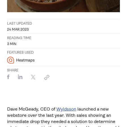
LAST UPDATED
24 MAR 2023
READING TIME
3
MIN
FEATURES USED
Heatmaps
SHARE
Dave McGeady, CEO of
Wyldsson
launched a new
webstore over the last year. With sales showing an
immediate drop they needed a solution to determine