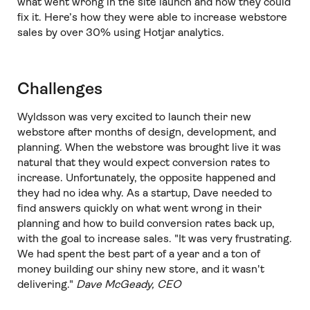
what went wrong in the site launch and how they could
fix it. Here’s how they were able to increase webstore
sales by over 30% using Hotjar analytics.
Challenges
Wyldsson was very excited to launch their new
webstore after months of design, development, and
planning. When the webstore was brought live it was
natural that they would expect conversion rates to
increase. Unfortunately, the opposite happened and
they had no idea why. As a startup, Dave needed to
find answers quickly on what went wrong in their
planning and how to build conversion rates back up,
with the goal to increase sales. "It was very frustrating.
We had spent the best part of a year and a ton of
money building our shiny new store, and it wasn't
delivering."
Dave McGeady, CEO