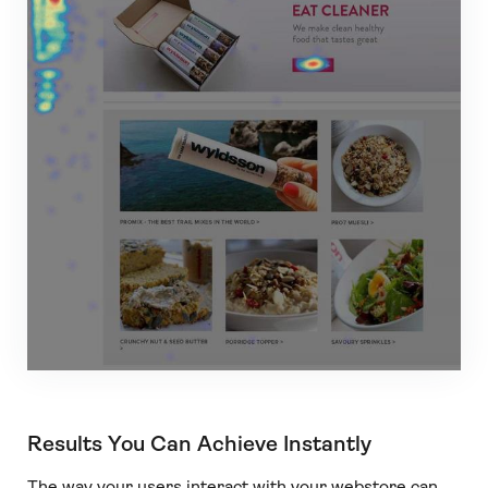
Results You Can Achieve Instantly
The way your users interact with your webstore can