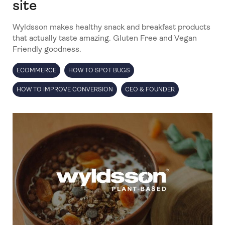
site
Wyldsson makes healthy snack and breakfast products
that actually taste amazing. Gluten Free and Vegan
Friendly goodness.
ECOMMERCE
HOW TO SPOT BUGS
HOW TO IMPROVE CONVERSION
CEO & FOUNDER