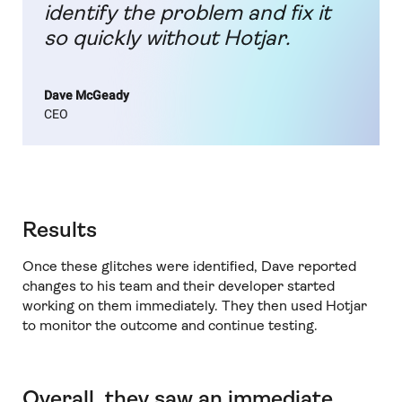
identify the problem and fix it
so quickly without Hotjar.
Dave McGeady
CEO
Results
Once these glitches were identified, Dave reported
changes to his team and their developer started
working on them immediately. They then used Hotjar
to monitor the outcome and continue testing.
Overall, they saw an immediate