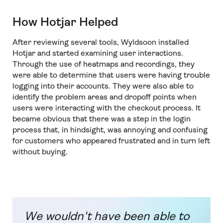
How Hotjar Helped
After reviewing several tools, Wyldsoon installed
Hotjar and started examining user interactions.
Through the use of heatmaps and recordings, they
were able to determine that users were having trouble
logging into their accounts. They were also able to
identify the problem areas and dropoff points when
users were interacting with the checkout process. It
became obvious that there was a step in the login
process that, in hindsight, was annoying and confusing
for customers who appeared frustrated and in turn left
without buying.
We wouldn't have been able to