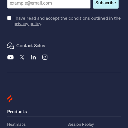
Subscribe
I have read and accept the conditions outlined in the
privacy policy
.
Contact Sales
Products
Heatmaps
Session Replay