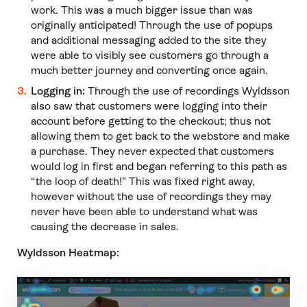
work. This was a much bigger issue than was
originally anticipated! Through the use of popups
and additional messaging added to the site they
were able to visibly see customers go through a
much better journey and converting once again.
Logging in:
Through the use of recordings Wyldsson
also saw that customers were logging into their
account before getting to the checkout; thus not
allowing them to get back to the webstore and make
a purchase. They never expected that customers
would log in first and began referring to this path as
“the loop of death!” This was fixed right away,
however without the use of recordings they may
never have been able to understand what was
causing the decrease in sales.
Wyldsson Heatmap: