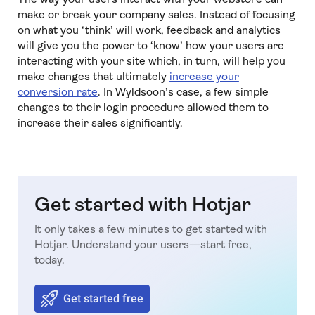
make or break your company sales. Instead of focusing
on what you ‘think’ will work, feedback and analytics
will give you the power to ‘know’ how your users are
interacting with your site which, in turn, will help you
make changes that ultimately
increase your
conversion rate
. In Wyldsoon’s case, a few simple
changes to their login procedure allowed them to
increase their sales significantly.
Get started with Hotjar
It only takes a few minutes to get started with
Hotjar. Understand your users—start free,
today.
Get started free