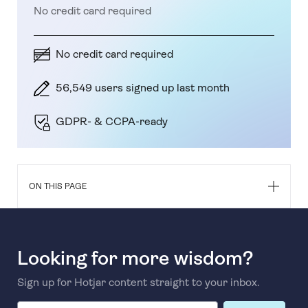
No credit card required
No credit card required
56,549 users signed up last month
GDPR- & CCPA-ready
ON THIS PAGE
Looking for more wisdom?
Sign up for Hotjar content straight to your inbox.