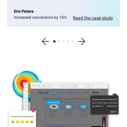
Eric Peters
Increased conversions by 10%
Read the case study
Show previous testimonial
Show testimonial 1
Show testimonial 2
Show testimonial 3
Show testimonial 4
Show testimonial 5
Show next testimonial