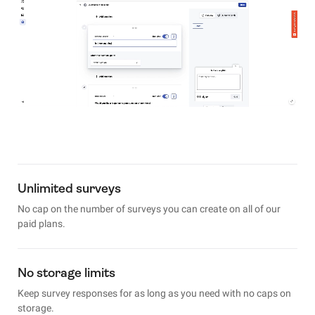
Unlimited surveys
No cap on the number of surveys you can create on all of our
paid plans.
No storage limits
Keep survey responses for as long as you need with no caps on
storage.