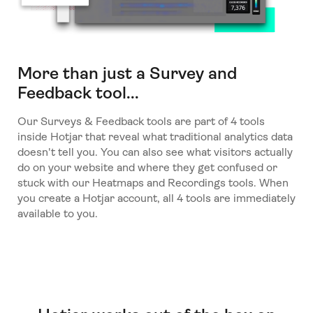
More than just a Survey and
Feedback tool...
Our Surveys & Feedback tools are part of 4 tools
inside Hotjar that reveal what traditional analytics data
doesn't tell you. You can also see what visitors actually
do on your website and where they get confused or
stuck with our Heatmaps and Recordings tools. When
you create a Hotjar account, all 4 tools are immediately
available to you.