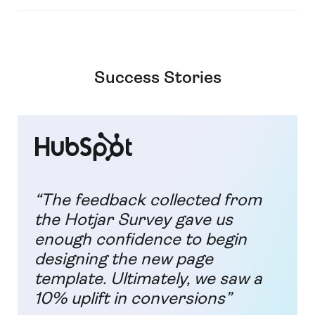
Success Stories
“The feedback collected from
the Hotjar Survey gave us
enough confidence to begin
designing the new page
template. Ultimately, we saw a
10% uplift in conversions”