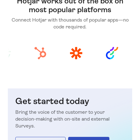
Hotjar works out of the box on
most popular platforms
Connect Hotjar with thousands of popular apps—no
code required.
Get started today
Bring the voice of the customer to your
decision-making with on-site and external
Surveys.