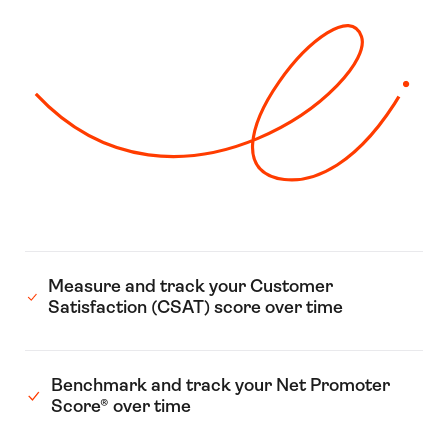
Measure and track your Customer
Satisfaction (CSAT) score over time
Benchmark and track your Net Promoter
Score® over time