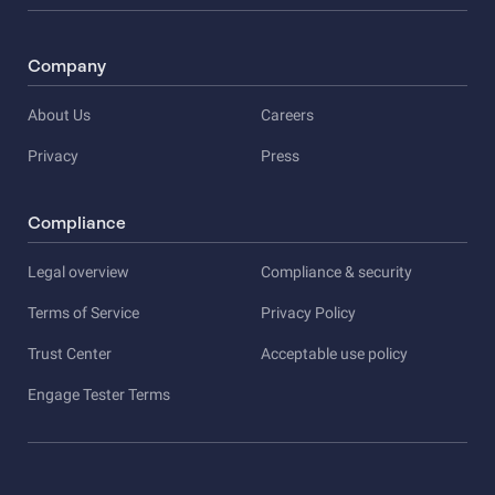
Company
About Us
Careers
Privacy
Press
Compliance
Legal overview
Compliance & security
Terms of Service
Privacy Policy
Trust Center
Acceptable use policy
Engage Tester Terms