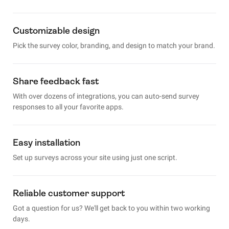
Customizable design
Pick the survey color, branding, and design to match your brand.
Share feedback fast
With over dozens of integrations, you can auto-send survey
responses to all your favorite apps.
Easy installation
Set up surveys across your site using just one script.
Reliable customer support
Got a question for us? We'll get back to you within two working
days.