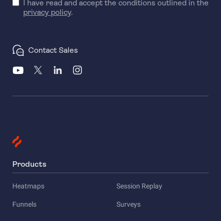
I have read and accept the conditions outlined in the
privacy policy
.
Contact Sales
Products
Heatmaps
Session Replay
Funnels
Surveys