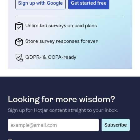
Sign up with Google
Get started free
Unlimited surveys on paid plans
Store survey responses forever
GDPR- & CCPA-ready
Looking for more wisdom?
Sign up for Hotjar content straight to your inbox.
Subscribe