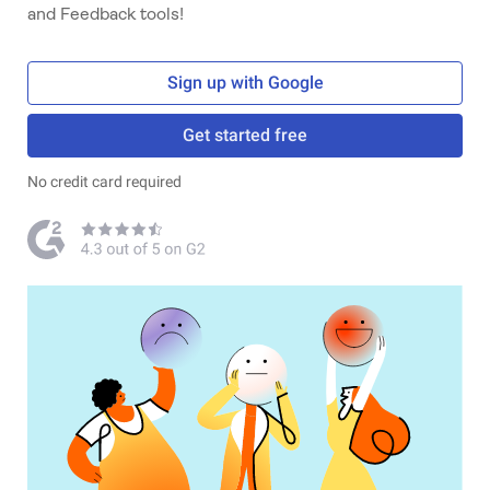
and Feedback tools!
Sign up with Google
Get started free
No credit card required