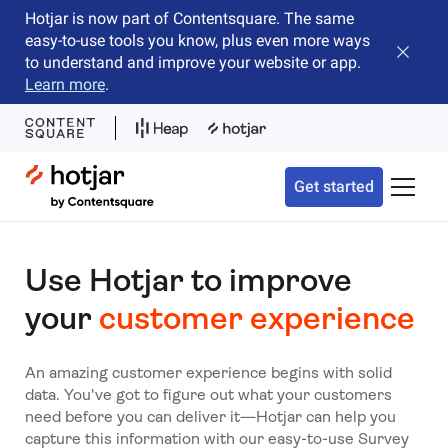
Hotjar is now part of Contentsquare. The same
easy-to-use tools you know, plus even more ways
Close b
to understand and improve your website or app.
Learn more
.
Hotjar Logo
Get started
Toggle 
Use Hotjar to improve
your
customer experience
An amazing customer experience begins with solid
data. You've got to figure out what your customers
need before you can deliver it—Hotjar can help you
capture this information with our easy-to-use Survey