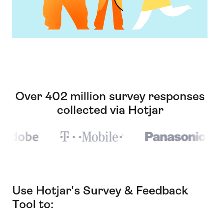
Over 402 million survey responses
collected via Hotjar
Use Hotjar's Survey & Feedback
Tool to: