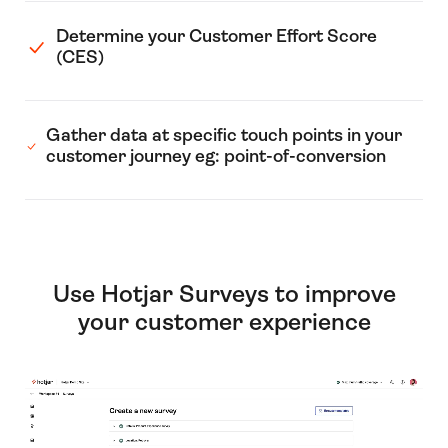
Determine your Customer Effort Score
(CES)
Gather data at specific touch points in your
customer journey eg: point-of-conversion
Use Hotjar Surveys to improve
your customer experience