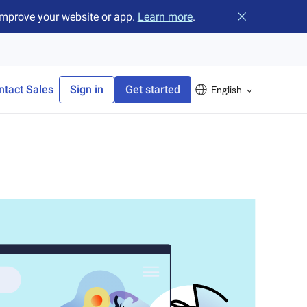
improve your website or app.
Learn more
.
Close banner
ntact Sales
Sign in
Get started
English