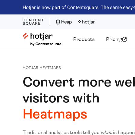
Hotjar is now part of Contentsquare. The same easy-
Hotjar Logo
Products
Pricing
HOTJAR HEATMAPS
Convert more we
visitors with
Heatmaps
Traditional analytics tools tell you
what
is happen