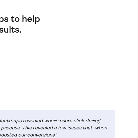
s to help
ults.
Heatmaps revealed where users click during
 process. This revealed a few issues that, when
boosted our conversions”