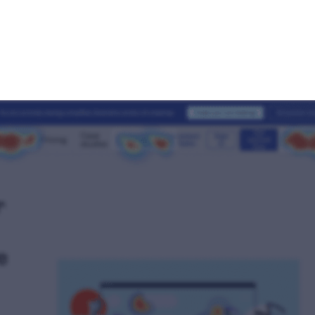
urious what a heatmap looks lik