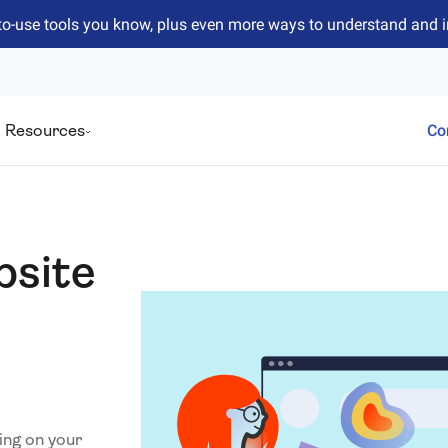
to-use tools you know, plus even more ways to understand and 
Resources
Co
bsite
ing on your