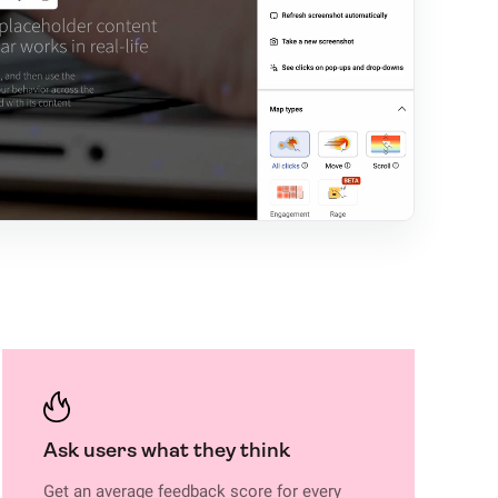
Ask users what they think
Get an average feedback score for every