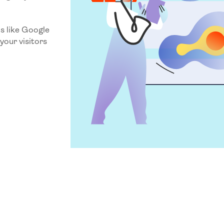
.
s like Google
your visitors