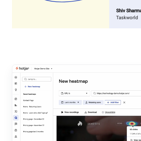
Shiv Sharm
Taskworld