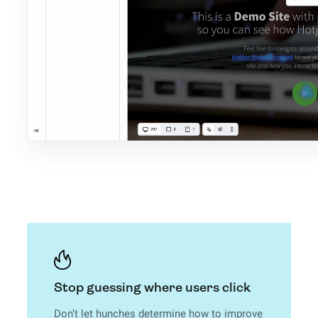
Stop guessing where users click
Don’t let hunches determine how to improve