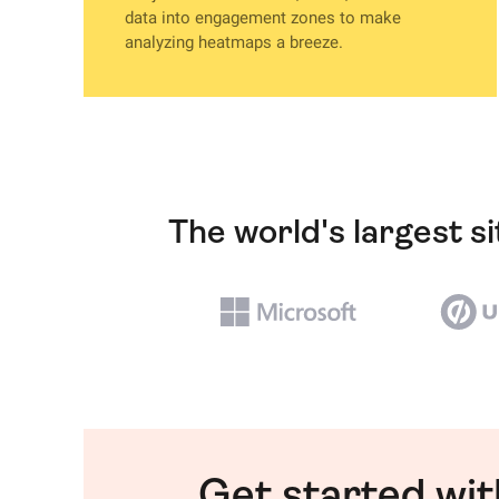
data into engagement zones to make
analyzing heatmaps a breeze.
The world's largest s
Get started wi