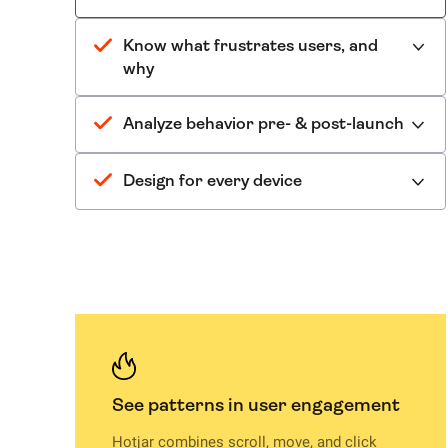
Know what frustrates users, and
why
Analyze behavior pre- & post-launch
Design for every device
See patterns in user engagement
Hotjar combines scroll, move, and click