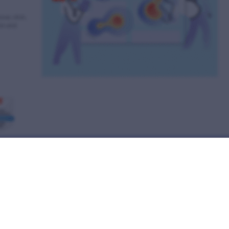
Show preview