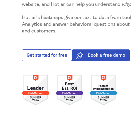
website, and Hotjar can help you understand
why
Hotjar's heatmaps give context to data from tool
Analytics and answer behavioral questions about 
and customers.
Get started for free
Book a free demo