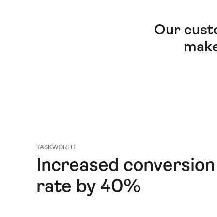
Our cust
make
TASKWORLD
Increased conversion
rate by 40%