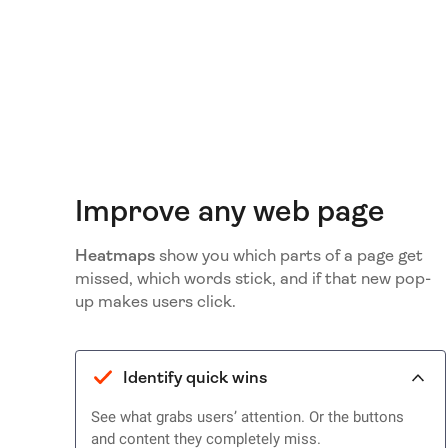
Improve any web page
Heatmaps
show you which parts of a page get
missed, which words stick, and if that new pop-
up makes users click.
Identify quick wins
See what grabs users’ attention. Or the buttons
and content they completely miss.