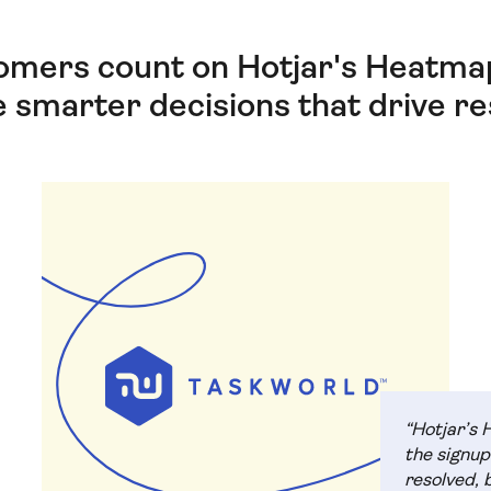
omers count on Hotjar's Heatmap
 smarter decisions that drive res
“Hotjar’s 
the signup
resolved, 