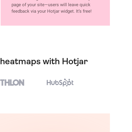
page of your site—users will leave quick
feedback via your Hotjar widget. It’s free!
n heatmaps with Hotjar