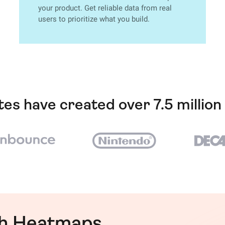
your product. Get reliable data from real
users to prioritize what you build.
ites have created over 7.5 millio
th Heatmaps