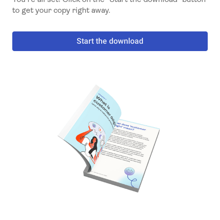
to get your copy right away.
Start the download