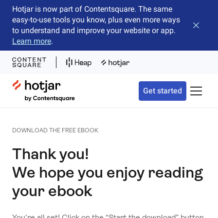
Hotjar is now part of Contentsquare. The same
easy-to-use tools you know, plus even more ways
Close b
to understand and improve your website or app.
Learn more
.
Hotjar Logo
Get started
Toggle 
DOWNLOAD THE FREE EBOOK
Thank you!
We hope you enjoy reading
your ebook
You’re all set! Click on the “Start the download” button