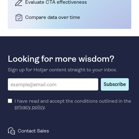
Evaluate CTA effectiveness
Compare data over time
Looking for more wisdom?
Sign up for Hotjar content straight to your inbox.
Subscribe
I have read and accept the conditions outlined in the
privacy policy
.
Contact Sales