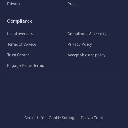
Privacy
Press
Compliance
Legal overview
Compliance & security
Terms of Service
Privacy Policy
Trust Center
Acceptable use policy
Engage Tester Terms
Cookie Info
Cookie Settings
Do Not Track