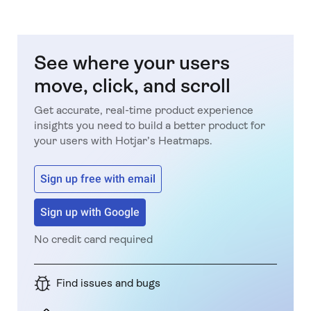
See where your users
move, click, and scroll
Get accurate, real-time product experience
insights you need to build a better product for
your users with Hotjar’s Heatmaps.
Sign up free with email
Sign up with Google
No credit card required
Find issues and bugs