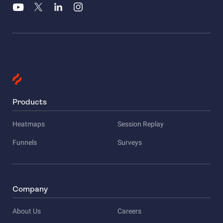
Products
Heatmaps
Session Replay
Funnels
Surveys
Company
About Us
Careers