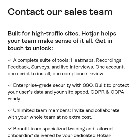
Contact our sales team
Built for high-traffic sites, Hotjar helps
your team make sense of it all
.
Get in
touch to unlock:
✓ A complete suite of tools: Heatmaps, Recordings,
Feedback, Surveys, and live Interviews. One account,
one script to install, one compliance review.
✓ Enterprise-grade security with SSO. Built to protect
your user’s data and your site speed. GDPR & CCPA-
ready.
✓ Unlimited team members:
Invite and collaborate
with your whole team at no extra cost.
✓ Benefit from specialized training and tailored
onboarding delivered by your dedicated Hotjar