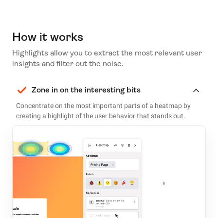
How it works
Highlights allow you to extract the most relevant user
insights and filter out the noise.
Zone in on the interesting bits
Concentrate on the most important parts of a heatmap by
creating a highlight of the user behavior that stands out.