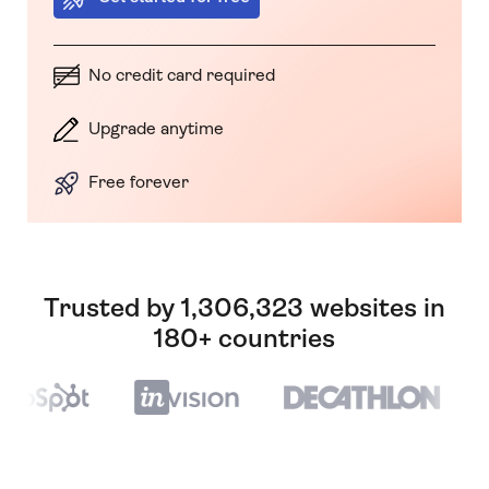
No credit card required
Upgrade anytime
Free forever
Trusted by 1,306,323 websites in
180+ countries