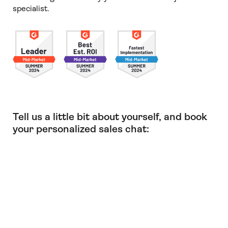
specialist.
Tell us a little bit about yourself, and book
your personalized sales chat: