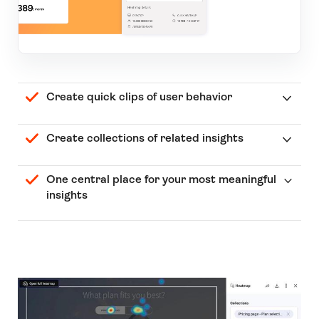
Create quick clips of user behavior
Create collections of related insights
One central place for your most meaningful
insights