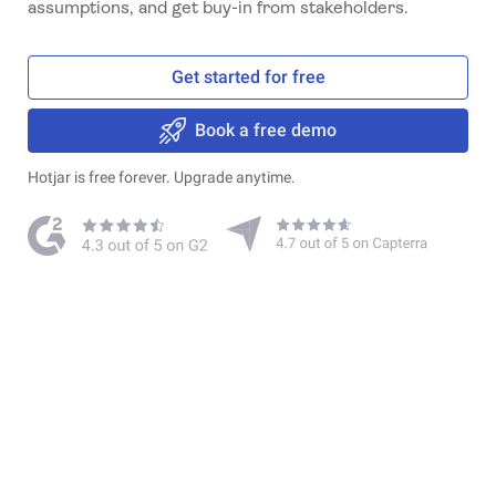
assumptions, and get buy-in from stakeholders.
Get started for free
Book a free demo
Hotjar is free forever. Upgrade anytime.