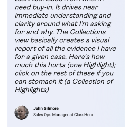
need buy-in. It drives near
immediate understanding and
clarity around what I'm asking
for and why. The Collections
view basically creates a visual
report of all the evidence I have
for a given case. Here's how
much this hurts (one Highlight);
click on the rest of these if you
can stomach it (a Collection of
Highlights)
John Gilmore
Sales Ops Manager at ClassHero