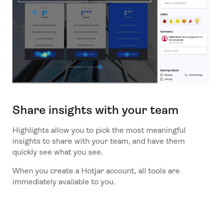
Share insights with your team
Highlights allow you to pick the most meaningful
insights to share with your team, and have them
quickly see what you see.
When you create a Hotjar account, all tools are
immediately available to you.