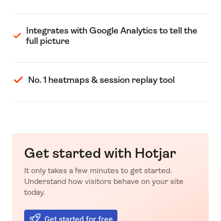
Integrates with Google Analytics to tell the
full picture
No. 1 heatmaps & session replay tool
Get started with Hotjar
It only takes a few minutes to get started.
Understand how visitors behave on your site
today.
Get started for free