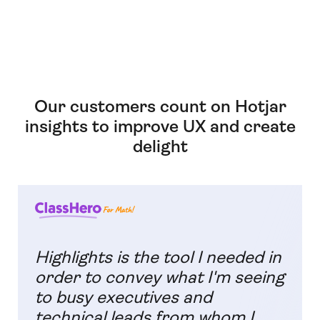
Our customers count on Hotjar
insights to improve UX and create
delight
Highlights is the tool I needed in
order to convey what I'm seeing
to busy executives and
technical leads from whom I