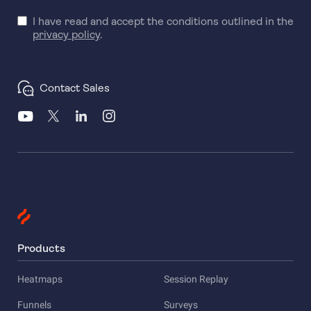
I have read and accept the conditions outlined in the
privacy policy
.
Contact Sales
Products
Heatmaps
Session Replay
Funnels
Surveys