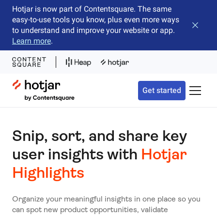
Hotjar is now part of Contentsquare. The same
easy-to-use tools you know, plus even more ways
Close b
to understand and improve your website or app.
Learn more
.
Hotjar Logo
Get started
Toggle 
Snip, sort, and share key
user insights with
Hotjar
Highlights
Organize your meaningful insights in one place so you
can spot new product opportunities, validate