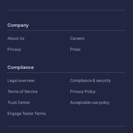
Company
About Us
Careers
Privacy
Press
Compliance
Legal overview
Compliance & security
Terms of Service
Privacy Policy
Trust Center
Acceptable use policy
Engage Tester Terms