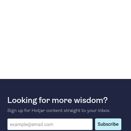
Looking for more wisdom?
Sign up for Hotjar content straight to your inbox.
Subscribe