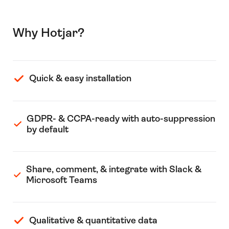
Why Hotjar?
Quick & easy installation
GDPR- & CCPA-ready with auto-suppression
by default
Share, comment, & integrate with Slack &
Microsoft Teams
Qualitative & quantitative data