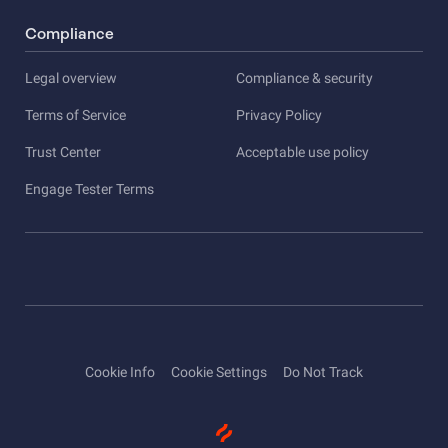
Compliance
Legal overview
Compliance & security
Terms of Service
Privacy Policy
Trust Center
Acceptable use policy
Engage Tester Terms
Cookie Info
Cookie Settings
Do Not Track