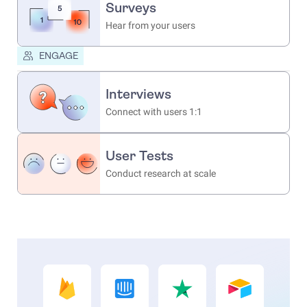
Surveys
Hear from your users
ENGAGE
Interviews
Connect with users 1:1
User Tests
Conduct research at scale