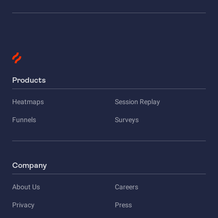
Products
Heatmaps
Session Replay
Funnels
Surveys
Company
About Us
Careers
Privacy
Press