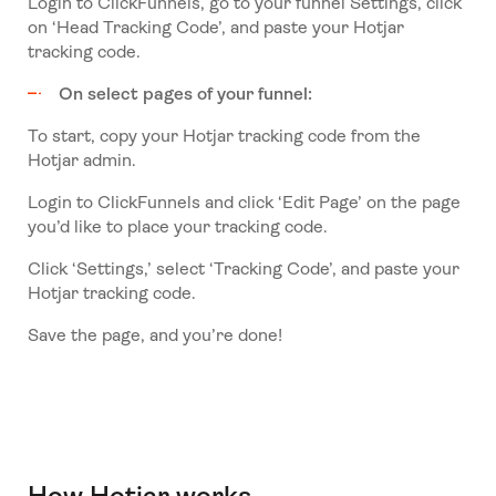
Login to ClickFunnels, go to your funnel Settings, click
on ‘Head Tracking Code’, and paste your Hotjar
tracking code.
On select pages of your funnel:
To start, copy your Hotjar tracking code from the
Hotjar admin.
Login to ClickFunnels and click ‘Edit Page’ on the page
you’d like to place your tracking code.
Click ‘Settings,’ select ‘Tracking Code’, and paste your
Hotjar tracking code.
Save the page, and you’re done!
How Hotjar works