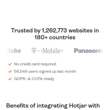
Trusted by 1,262,773 websites in
180+ countries
No credit card required
56,549 users signed up last month
GDPR- & CCPA-ready
Benefits of integrating Hotjar with