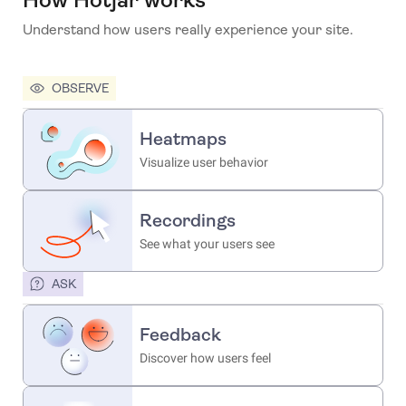
Understand how users really experience your site.
OBSERVE
Heatmaps
Visualize user behavior
Recordings
See what your users see
ASK
Feedback
Discover how users feel