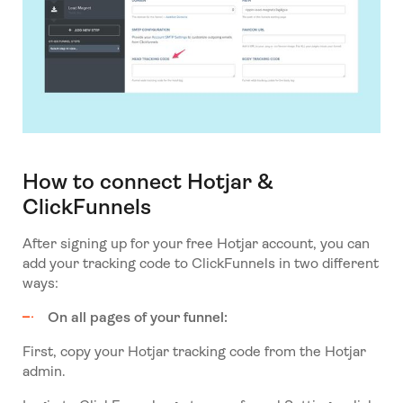
How to connect Hotjar &
ClickFunnels
After signing up for your free Hotjar account, you can
add your tracking code to ClickFunnels in two different
ways:
On all pages of your funnel:
First, copy your Hotjar tracking code from the Hotjar
admin.