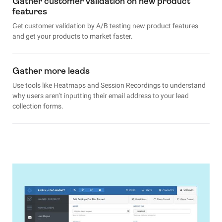
Gather customer validation on new product
features
Get customer validation by A/B testing new product features
and get your products to market faster.
Gather more leads
Use tools like Heatmaps and Session Recordings to understand
why users aren’t inputting their email address to your lead
collection forms.