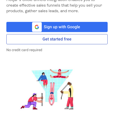
create effective sales funnels that help you sell your
products, gather sales leads, and more.
Sign up with Google
Get started free
No credit card required