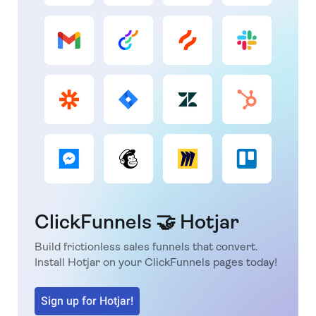
ClickFunnels 🤝 Hotjar
Build frictionless sales funnels that convert.
Install Hotjar on your ClickFunnels pages today!
Sign up for Hotjar!