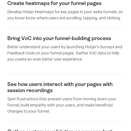
Create heatmaps for your funnel pages
Develop Hotjar Heatmaps for key pages in your sales funnels, so
you know know where users are scrolling, tapping, and clicking.
Bring VoC into your funnel-building process
Better understand your users by launching Hotjar’s Surveys and
Feedback tools on your funnel pages. Gather VoC data to help
you create an even better user experience.
See how users interact with your pages with
session recordings
Spot frustrations that prevent users from moving down your
funnel, build empathy with your users, and make beneficial
changes to your funnel.