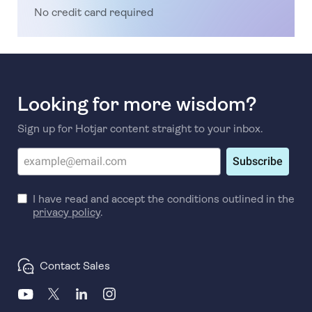
No credit card required
Looking for more wisdom?
Sign up for Hotjar content straight to your inbox.
Subscribe
I have read and accept the conditions outlined in the
privacy policy
.
Contact Sales