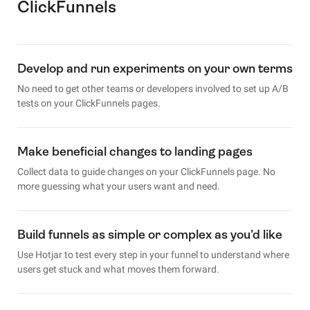
ClickFunnels
Develop and run experiments on your own terms
No need to get other teams or developers involved to set up A/B
tests on your ClickFunnels pages.
Make beneficial changes to landing pages
Collect data to guide changes on your ClickFunnels page. No
more guessing what your users want and need.
Build funnels as simple or complex as you’d like
Use Hotjar to test every step in your funnel to understand where
users get stuck and what moves them forward.