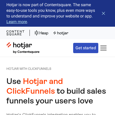
Hotjar is now part of Contentsquare. The same
easy-to-use tools you know, plus even more ways
Close b
to understand and improve your website or app.
Learn more
.
Hotjar Logo
Get started
Toggle 
HOTJAR WITH CLICKFUNNELS
Use
Hotjar and
ClickFunnels
to build sales
funnels your users love
Hotjar's ClickFunnels integration enables you to