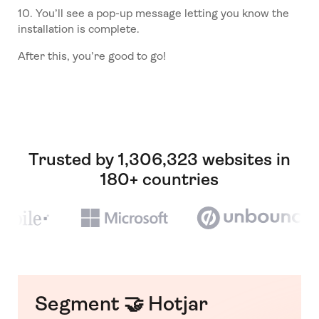
10. You’ll see a pop-up message letting you know the
installation is complete.
After this, you’re good to go!
Trusted by 1,306,323 websites in
180+ countries
Segment 🤝 Hotjar