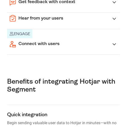
Get feedback with context
Hear from your users
ENGAGE
Connect with users
Benefits of integrating Hotjar with
Segment
Quick integration
Begin sending valuable user data to Hotjar in minutes—with no