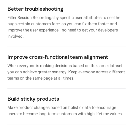
Better troubleshooting
Filter Session Recordings by specific user attributes to see the
bugs certain customers face, so you can fix them faster and
improve the user experience—no need to get your developers
involved.
Improve cross-functional team alignment
When everyone is making decisions based on the same dataset
you can achieve greater synergy. Keep everyone across different
teams on the same page at all times.
Build sticky products
Make product changes based on holistic data to encourage
users to become long-term customers with high lifetime values.