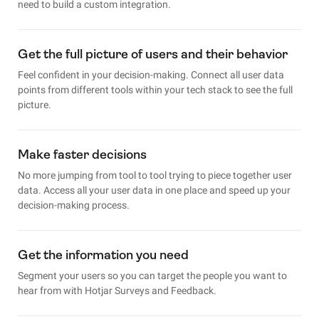
need to build a custom integration.
Get the full picture of users and their behavior
Feel confident in your decision-making. Connect all user data
points from different tools within your tech stack to see the full
picture.
Make faster decisions
No more jumping from tool to tool trying to piece together user
data. Access all your user data in one place and speed up your
decision-making process.
Get the information you need
Segment your users so you can target the people you want to
hear from with Hotjar Surveys and Feedback.