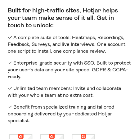
Built for high-traffic sites, Hotjar helps
your team make sense of it all
.
Get in
touch to unlock:
✓ A complete suite of tools: Heatmaps, Recordings,
Feedback, Surveys, and live Interviews. One account,
one script to install, one compliance review.
✓ Enterprise-grade security with SSO. Built to protect
your user’s data and your site speed. GDPR & CCPA-
ready.
✓ Unlimited team members:
Invite and collaborate
with your whole team at no extra cost.
✓ Benefit from specialized training and tailored
onboarding delivered by your dedicated Hotjar
specialist.