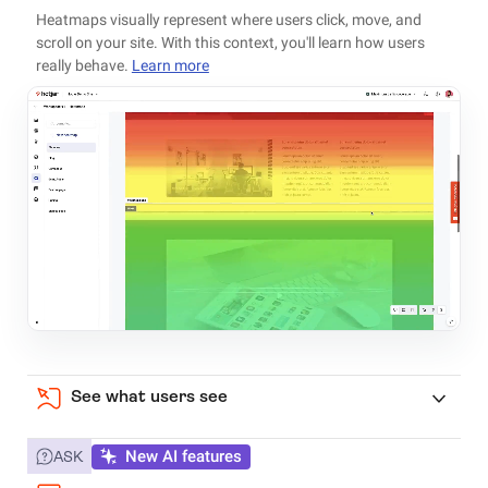
Heatmaps visually represent where users click, move, and
scroll on your site. With this context, you'll learn how users
really behave.
Learn more
See what users see
New AI features
ASK