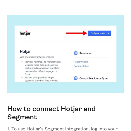
How to connect Hotjar and
Segment
1. To use Hotjar’s Segment integration, log into your