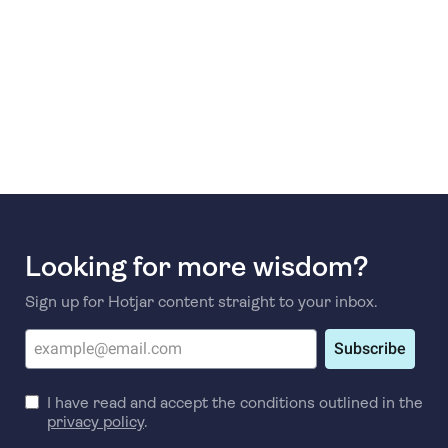
Looking for more wisdom?
Sign up for Hotjar content straight to your inbox.
Subscribe
I have read and accept the conditions outlined in the
privacy policy
.