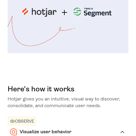
Here's how it works
Hotjar gives you an intuitive, visual way to discover,
consolidate, and communicate user needs.
OBSERVE
Visualize user behavior