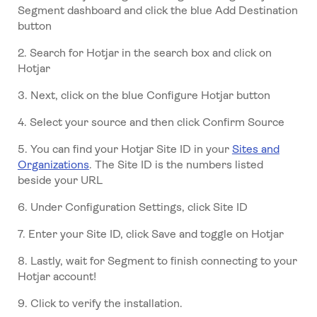
Segment dashboard and click the blue Add Destination
button
2. Search for Hotjar in the search box and click on
Hotjar
3. Next, click on the blue Configure Hotjar button
4. Select your source and then click Confirm Source
5. You can find your Hotjar Site ID in your
Sites and
Organizations
. The Site ID is the numbers listed
beside your URL
6. Under Configuration Settings, click Site ID
7. Enter your Site ID, click Save and toggle on Hotjar
8. Lastly, wait for Segment to finish connecting to your
Hotjar account!
9. Click to verify the installation.