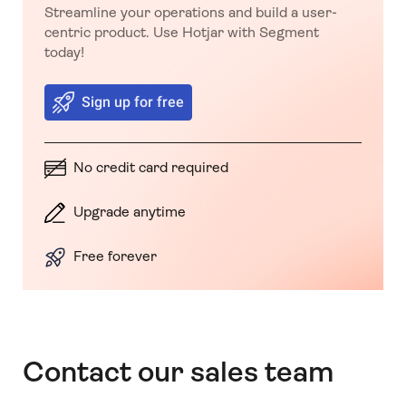
Streamline your operations and build a user-
centric product. Use Hotjar with Segment
today!
Sign up for free
No credit card required
Upgrade anytime
Free forever
Contact our sales team