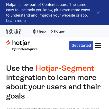
Hotjar is now part of Contentsquare. The same
easy-to-use tools you know, plus even more ways
Close b
to understand and improve your website or app.
Learn more
.
Hotjar Logo
Get started
Toggle 
Use the
Hotjar-Segment
integration to learn more
about your users and their
goals