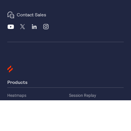
Contact Sales
Products
Heatmaps
Session Replay
Funnels
Surveys