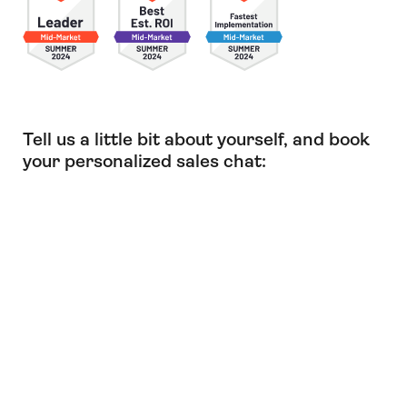
Tell us a little bit about yourself, and book
your personalized sales chat: