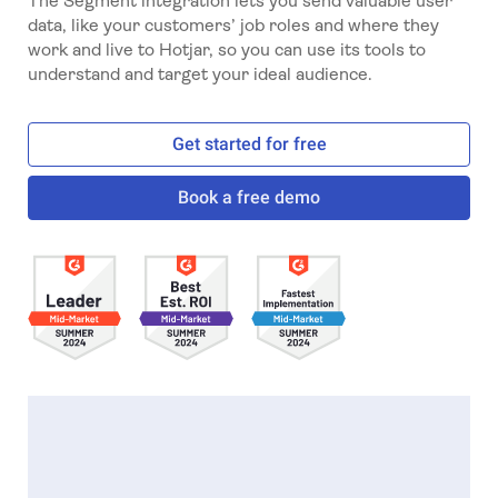
The Segment integration lets you send valuable user
data, like your customers’ job roles and where they
work and live to Hotjar, so you can use its tools to
understand and target your ideal audience.
Get started for free
Book a free demo