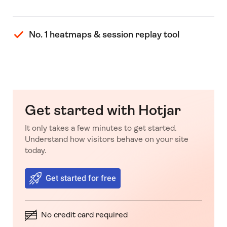
No. 1 heatmaps & session replay tool
Get started with Hotjar
It only takes a few minutes to get started.
Understand how visitors behave on your site
today.
Get started for free
No credit card required