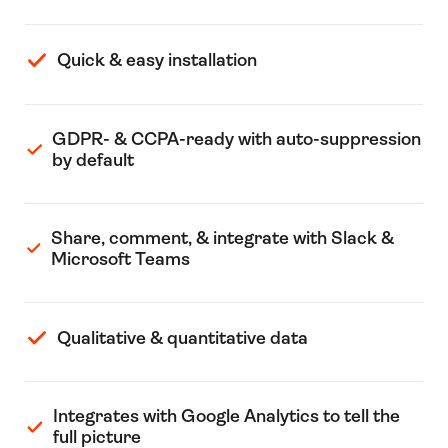
Quick & easy installation
GDPR- & CCPA-ready with auto-suppression
by default
Share, comment, & integrate with Slack &
Microsoft Teams
Qualitative & quantitative data
Integrates with Google Analytics to tell the
full picture