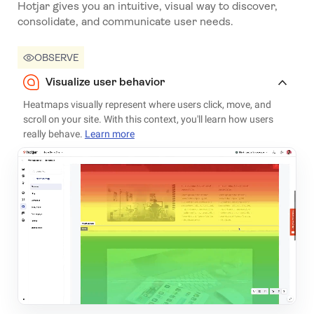
Hotjar gives you an intuitive, visual way to discover,
consolidate, and communicate user needs.
OBSERVE
Visualize user behavior
Heatmaps visually represent where users click, move, and
scroll on your site. With this context, you'll learn how users
really behave.
Learn more