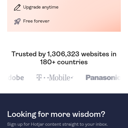
Upgrade anytime
Free forever
Trusted by 1,306,323 websites in
180+ countries
Looking for more wisdom?
Sign up for Hotjar content straight to your inbox.