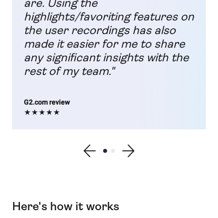
are. Using the
highlights/favoriting features on
the user recordings has also
made it easier for me to share
any significant insights with the
rest of my team."
G2.com review
★★★★★
Show previous testimonial
Show testimonial 1
Show testimonial 2
Show next testimonial
Here's how it works