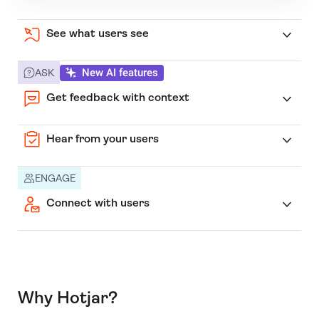
See what users see
New AI features
ASK
Get feedback with context
Hear from your users
ENGAGE
Connect with users
Why Hotjar?