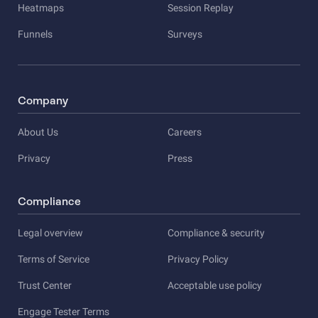
Heatmaps
Session Replay
Funnels
Surveys
Company
About Us
Careers
Privacy
Press
Compliance
Legal overview
Compliance & security
Terms of Service
Privacy Policy
Trust Center
Acceptable use policy
Engage Tester Terms