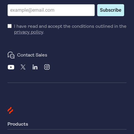
Subscribe
I have read and accept the conditions outlined in the
privacy policy
.
Contact Sales
Products