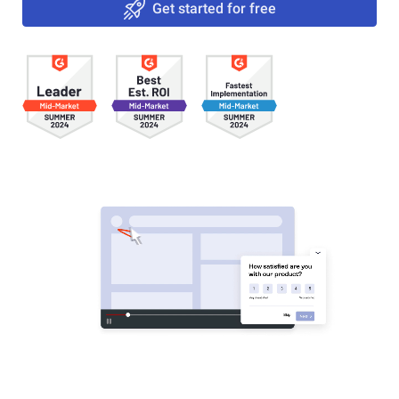
Get started for free