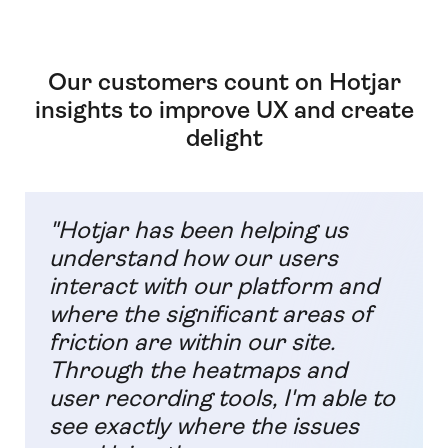
Our customers count on Hotjar
insights to improve UX and create
delight
"Hotjar has been helping us
understand how our users
interact with our platform and
where the significant areas of
friction are within our site.
Through the heatmaps and
user recording tools, I'm able to
see exactly where the issues