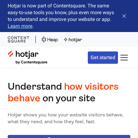
Hotjar is now part of Contentsquare. The same
easy-to-use tools you know, plus even more ways
Close b
to understand and improve your website or app.
Learn more
.
Hotjar Logo
Get started
Toggle 
Understand
how visitors
behave
on your site
Hotjar shows you how your website visitors behave,
what they need, and how they feel, fast.