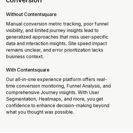
conversion
Without Contentsquare
Manual conversion metric tracking, poor funnel
visibility, and limited journey insights lead to
generalized approaches that miss user-specific
data and interaction insights. Site speed impact
remains unclear, and error prioritization lacks
business context.
With Contentsquare
Our all-in-one experience platform offers real-
time conversion monitoring, Funnel Analysis, and
comprehensive Journey insights. With User
Segmentation, Heatmaps, and more, you get
confidence to enhance decision-making beyond
what you thought was possible.