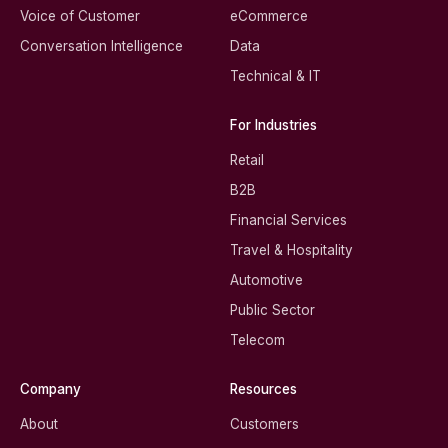
Voice of Customer
eCommerce
Conversation Intelligence
Data
Technical & IT
For Industries
Retail
B2B
Financial Services
Travel & Hospitality
Automotive
Public Sector
Telecom
Company
Resources
About
Customers