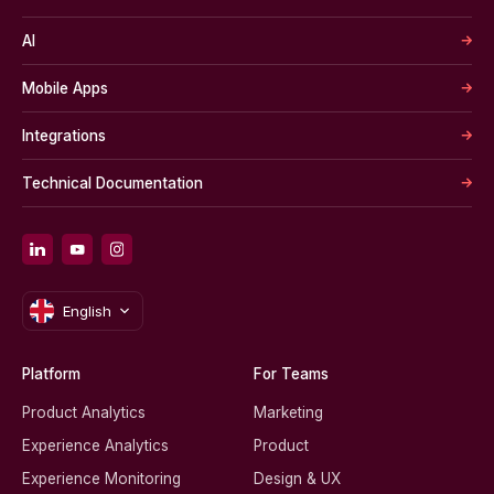
AI
Mobile Apps
Integrations
Technical Documentation
English
Platform
For Teams
Product Analytics
Marketing
Experience Analytics
Product
Experience Monitoring
Design & UX