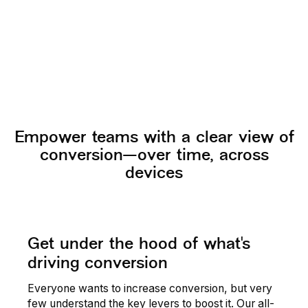
Read story
Empower teams with a clear view of
conversion—over time, across
devices
Get under the hood of what's
driving conversion
Everyone wants to increase conversion, but very
few understand the key levers to boost it. Our all-