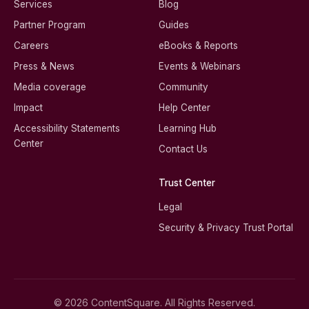
Services
Blog
Partner Program
Guides
Careers
eBooks & Reports
Press & News
Events & Webinars
Media coverage
Community
Impact
Help Center
Accessibility Statements
Learning Hub
Center
Contact Us
Trust Center
Legal
Security & Privacy Trust Portal
© 2026 ContentSquare. All Rights Reserved.