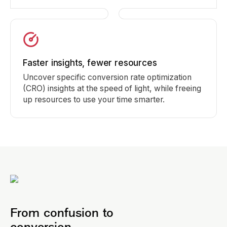
Faster insights, fewer resources
Uncover specific conversion rate optimization
(CRO) insights at the speed of light, while freeing
up resources to use your time smarter.
From confusion to