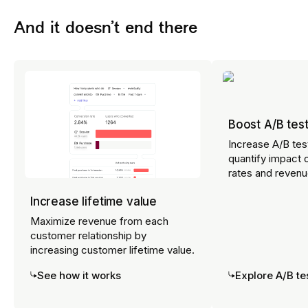
impact on critical business goals.
And it doesn’t end there
Explore Error Analysis
Boost A/B test
Increase A/B tes
quantify impact 
rates and revenu
Increase lifetime value
Maximize revenue from each
customer relationship by
increasing customer lifetime value.
See how it works
Explore A/B te