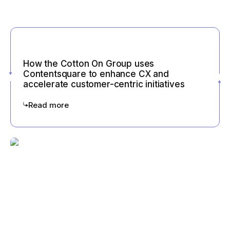
How the Cotton On Group uses
Contentsquare to enhance CX and
accelerate customer-centric initiatives
Read more