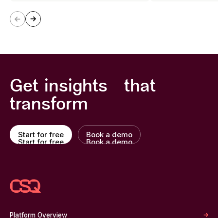
Get insights that
transform
Start for free
Book a demo
Start for free
Book a demo
Platform Overview