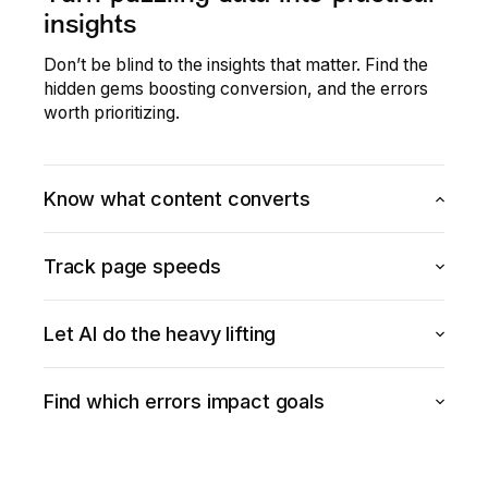
insights
Don’t be blind to the insights that matter. Find the
hidden gems boosting conversion, and the errors
worth prioritizing.
Know what content converts
Understand which elements of your site or app have
Track page speeds
higher conversion and purchase rates.
Explore Heatmaps
Don’t let page speeds impact conversion rates.
Let AI do the heavy lifting
Enhance your Core Web Vitals score and improve
overall performance.
Get automatic, AI-powered recommendations for
Find which errors impact goals
Explore Speed Analysis
how to improve conversion, with insights on how you
perform against industry peers.
See which errors in your digital experience are
Discover AI
leading to lower conversion rates and quantify their