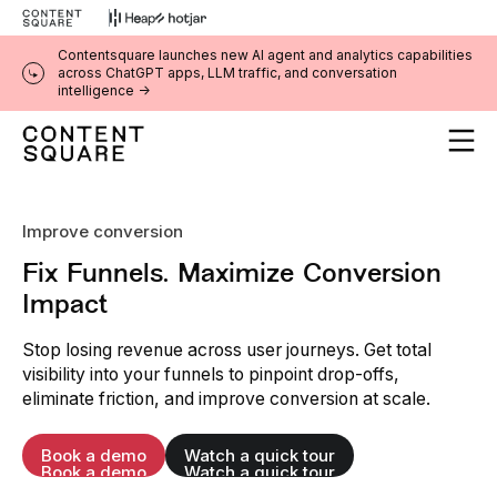
Contentsquare launches new AI agent and analytics capabilities
across ChatGPT apps, LLM traffic, and conversation
intelligence ->
Improve conversion
Fix Funnels. Maximize Conversion
Impact
Stop losing revenue across user journeys. Get total
visibility into your funnels to pinpoint drop-offs,
eliminate friction, and improve conversion at scale.
Book a demo
Watch a quick tour
Book a demo
Watch a quick tour