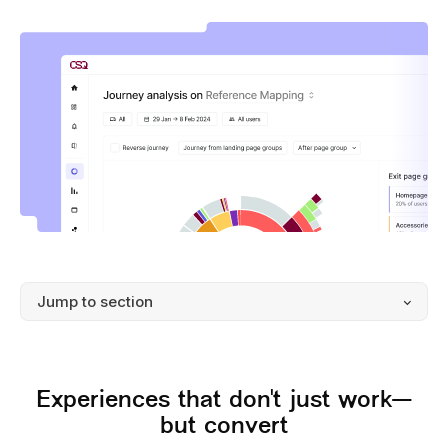
Experiences that don't just work—
but convert