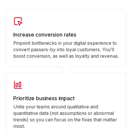
Increase conversion rates
Pinpoint bottlenecks in your digital experience to
convert passers-by into loyal customers. You’ll
boost conversion, as well as loyalty and revenue.
Prioritize business impact
Unite your teams around qualitative and
quantitative data (not assumptions or abnormal
trends) so you can focus on the fixes that matter
most.