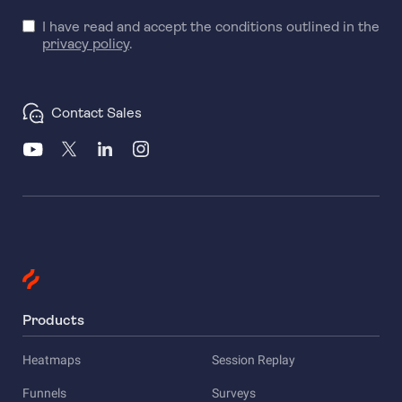
I have read and accept the conditions outlined in the
privacy policy
.
Contact Sales
Products
Heatmaps
Session Replay
Funnels
Surveys