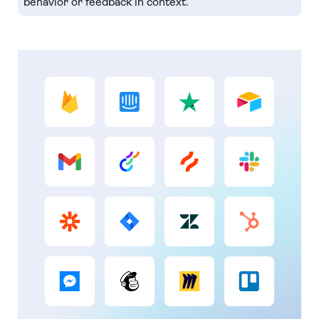
behavior or feedback in context.