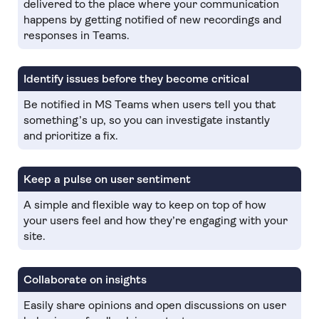
delivered to the place where your communication
happens by getting notified of new recordings and
responses in Teams.
Identify issues before they become critical
Be notified in MS Teams when users tell you that
something’s up, so you can investigate instantly
and prioritize a fix.
Keep a pulse on user sentiment
A simple and flexible way to keep on top of how
your users feel and how they’re engaging with your
site.
Collaborate on insights
Easily share opinions and open discussions on user