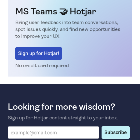
MS Teams 🤝 Hotjar
Bring user feedback into team conversations,
spot issues quickly, and find new opportunities
to improve your UX.
Sign up for Hotjar!
No credit card required
Looking for more wisdom?
Sign up for Hotjar content straight to your inbox.
Subscribe