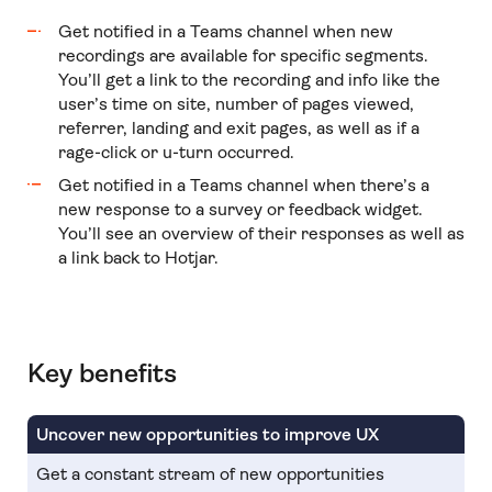
Get notified in a Teams channel when new
recordings are available for specific segments.
You’ll get a link to the recording and info like the
user’s time on site, number of pages viewed,
referrer, landing and exit pages, as well as if a
rage-click or u-turn occurred.
Get notified in a Teams channel when there’s a
new response to a survey or feedback widget.
You’ll see an overview of their responses as well as
a link back to Hotjar.
Key benefits
Uncover new opportunities to improve UX
Get a constant stream of new opportunities