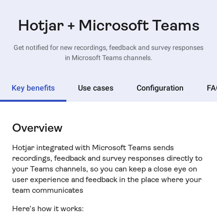
Hotjar + Microsoft Teams
Get notified for new recordings, feedback and survey responses
in Microsoft Teams channels.
Key benefits
Use cases
Configuration
FA
Overview
Hotjar integrated with Microsoft Teams sends
recordings, feedback and survey responses directly to
your Teams channels, so you can keep a close eye on
user experience and feedback in the place where your
team communicates
Here’s how it works: