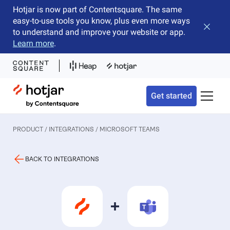
Hotjar is now part of Contentsquare. The same
easy-to-use tools you know, plus even more ways
Close b
to understand and improve your website or app.
Learn more
.
Hotjar Logo
Get started
Toggle 
PRODUCT / INTEGRATIONS
/ MICROSOFT TEAMS
BACK TO INTEGRATIONS