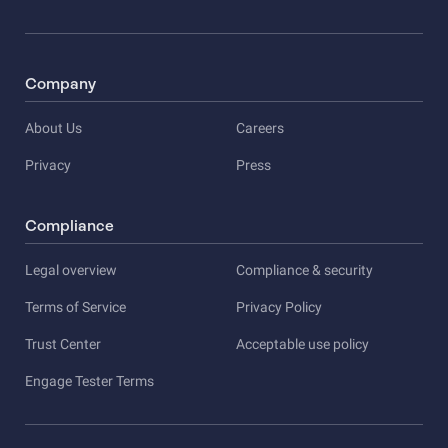
Company
About Us
Careers
Privacy
Press
Compliance
Legal overview
Compliance & security
Terms of Service
Privacy Policy
Trust Center
Acceptable use policy
Engage Tester Terms