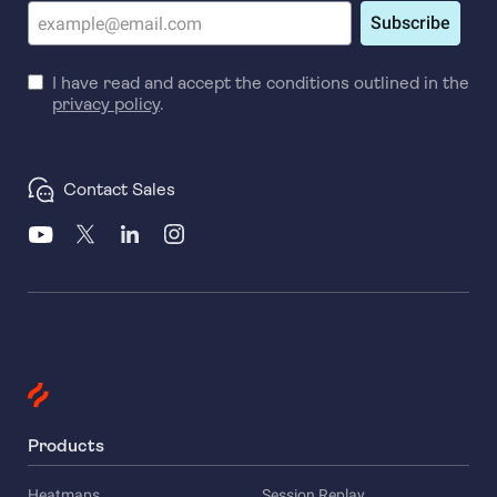
Subscribe
I have read and accept the conditions outlined in the
privacy policy
.
Contact Sales
Products
Heatmaps
Session Replay