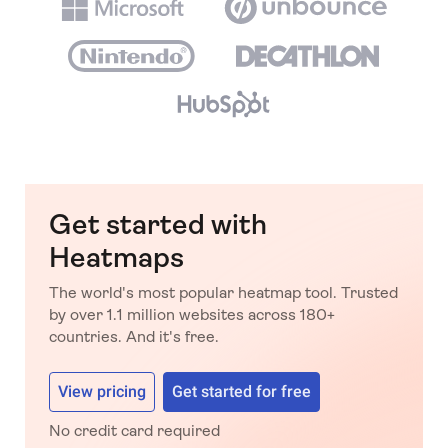
Get started with
Heatmaps
The world's most popular heatmap tool. Trusted
by over 1.1 million websites across 180+
countries. And it's free.
View pricing
Get started for free
No credit card required