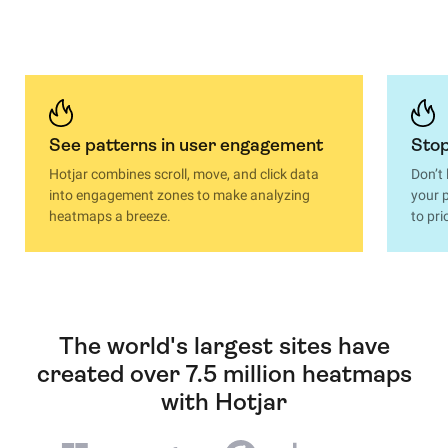
See patterns in user engagement
Stop
Hotjar combines scroll, move, and click data
Don’t
into engagement zones to make analyzing
your p
heatmaps a breeze.
to pri
The world's largest sites have
created over 7.5 million heatmaps
with Hotjar