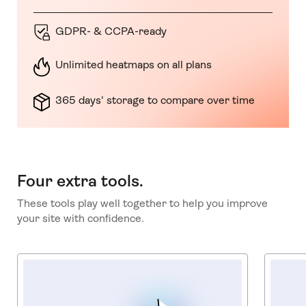
GDPR- & CCPA-ready
Unlimited heatmaps on all plans
365 days' storage to compare over time
Four extra tools.
These tools play well together to help you improve
your site with confidence.