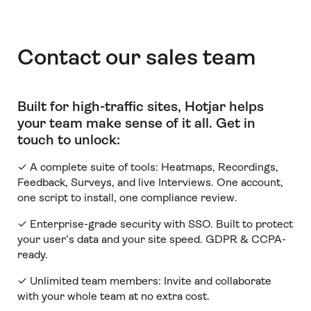
Contact our sales team
Built for high-traffic sites, Hotjar helps
your team make sense of it all
.
Get in
touch to unlock:
✓ A complete suite of tools: Heatmaps, Recordings,
Feedback, Surveys, and live Interviews. One account,
one script to install, one compliance review.
✓ Enterprise-grade security with SSO. Built to protect
your user’s data and your site speed. GDPR & CCPA-
ready.
✓ Unlimited team members:
Invite and collaborate
with your whole team at no extra cost.