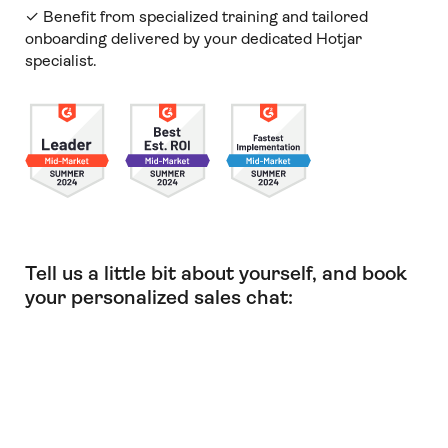
✓ Benefit from specialized training and tailored
onboarding delivered by your dedicated Hotjar
specialist.
Tell us a little bit about yourself, and book
your personalized sales chat: