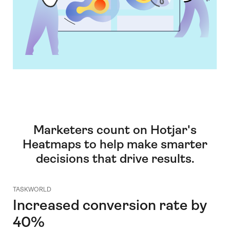
Marketers count on Hotjar's
Heatmaps to help make smarter
decisions that drive results.
TASKWORLD
Increased conversion rate by
40%