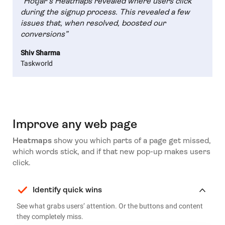
“Hotjar’s Heatmaps revealed where users click
during the signup process. This revealed a few
issues that, when resolved, boosted our
conversions”
Shiv Sharma
Taskworld
Improve any web page
Heatmaps
show you which parts of a page get missed,
which words stick, and if that new pop-up makes users
click.
Identify quick wins
See what grabs users’ attention. Or the buttons and content
they completely miss.