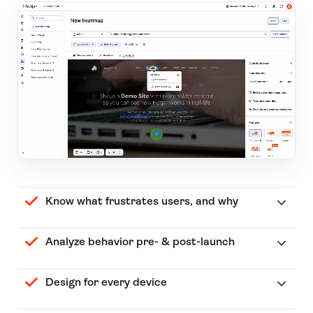
Know what frustrates users, and why
Analyze behavior pre- & post-launch
Design for every device