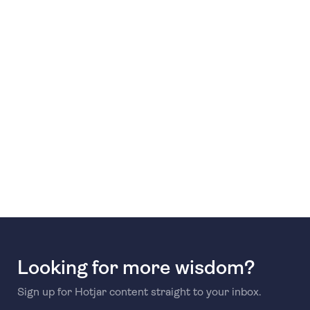
Looking for more wisdom?
Sign up for Hotjar content straight to your inbox.