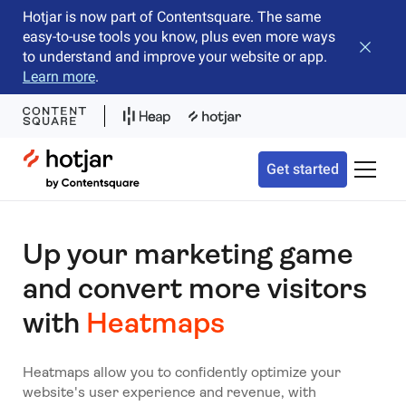
Hotjar is now part of Contentsquare. The same
easy-to-use tools you know, plus even more ways
Close b
to understand and improve your website or app.
Learn more
.
Hotjar Logo
Get started
Toggle 
Up your marketing game
and convert more visitors
with
Heatmaps
Heatmaps allow you to confidently optimize your
website's user experience and revenue, with