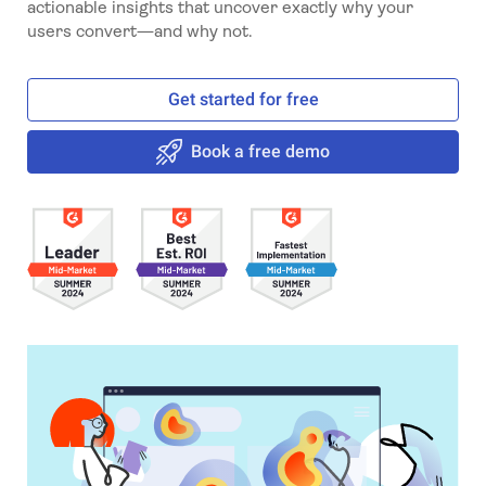
actionable insights that uncover exactly why your
users convert—and why not.
Get started for free
Book a free demo