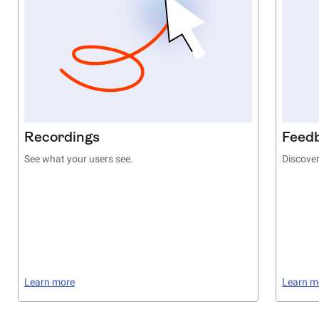
Recordings
Feed
See what your users see.
Discover
Learn more
Learn m