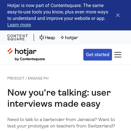
Hotjar is now part of Contentsquare. The same
easy-to-use tools you know, plus even more ways
Close b
to understand and improve your website or app.
Learn more
.
Hotjar Logo
Get started
Toggle 
PRODUCT / ENGAGE PH
Now you're talking: user
interviews made easy
Need to talk to a bartender from Jamaica? Want to
test your prototype on teachers from Switzerland?