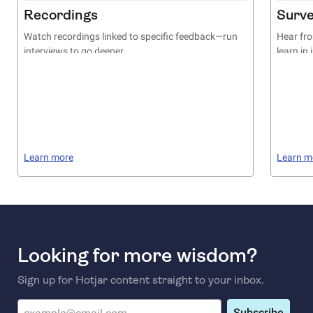
Recordings
Surv
Watch recordings linked to specific feedback—run
Hear fro
interviews to go deeper
learn in
Learn more
Learn m
Looking for more wisdom?
Sign up for Hotjar content straight to your inbox.
Subscribe