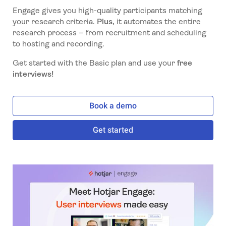
Engage gives you high-quality participants matching
your research criteria.
Plus,
it automates the entire
research process – from recruitment and scheduling
to hosting and recording.
Get started with the Basic plan and use your
free
interviews!
Book a demo
Get started