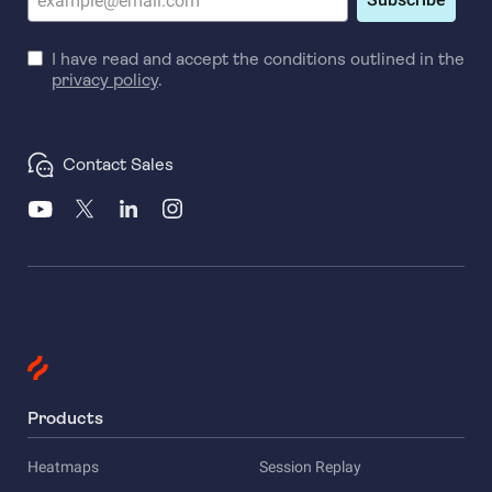
I have read and accept the conditions outlined in the
privacy policy
.
Contact Sales
Products
Heatmaps
Session Replay