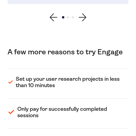
Show previous testimonial
Show testimonial 1
Show testimonial 2
Show testimonial 3
Show next testimonial
A few more reasons to try Engage
Set up your user research projects in less
than 10 minutes
Only pay for successfully completed
sessions