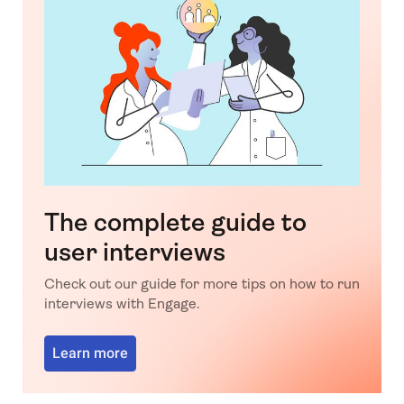
The complete guide to
user interviews
Check out our guide for more tips on how to run
interviews with Engage.
Learn more