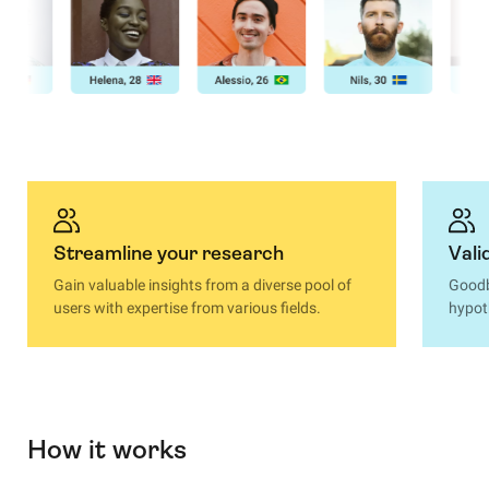
Streamline your research
Vali
Gain valuable insights from a diverse pool of
Goodb
users with expertise from various fields.
hypot
How it works