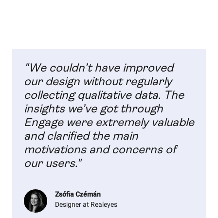
"We couldn’t have improved
our design without regularly
collecting qualitative data. The
insights we’ve got through
Engage were extremely valuable
and clarified the main
motivations and concerns of
our users."
Zsófia Czémán
Designer at Realeyes