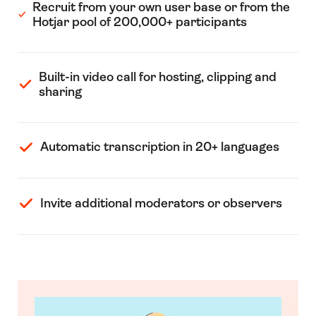
Recruit from your own user base or from the
Hotjar pool of 200,000+ participants
Built-in video call for hosting, clipping and
sharing
Automatic transcription in 20+ languages
Invite additional moderators or observers