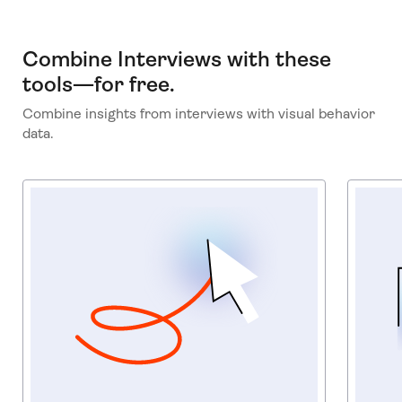
Combine Interviews with these
tools—for free.
Combine insights from interviews with visual behavior
data.