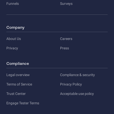
Funnels
Surveys
Company
About Us
Careers
Privacy
Press
Compliance
Legal overview
Compliance & security
Terms of Service
Privacy Policy
Trust Center
Acceptable use policy
Engage Tester Terms