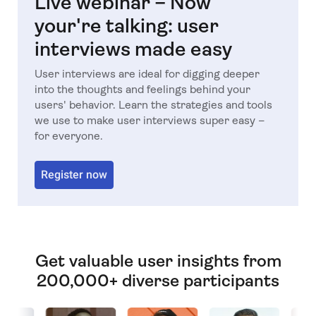
Live webinar – Now
your're talking: user
interviews made easy
User interviews are ideal for digging deeper
into the thoughts and feelings behind your
users' behavior. Learn the strategies and tools
we use to make user interviews super easy –
for everyone.
Register now
Get valuable user insights from
200,000+ diverse participants