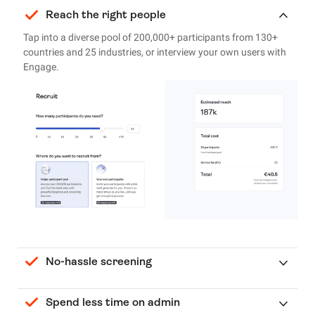
Reach the right people
Tap into a diverse pool of 200,000+ participants from 130+
countries and 25 industries, or interview your own users with
Engage.
No-hassle screening
Spend less time on admin