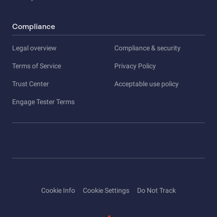
Compliance
Legal overview
Compliance & security
Terms of Service
Privacy Policy
Trust Center
Acceptable use policy
Engage Tester Terms
Cookie Info
Cookie Settings
Do Not Track