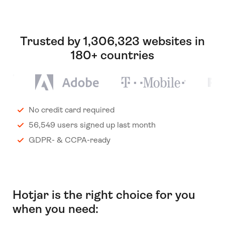
Trusted by 1,306,323 websites in
180+ countries
No credit card required
56,549 users signed up last month
GDPR- & CCPA-ready
Hotjar is the right choice for you
when you need: