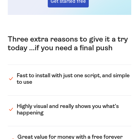
Get started free
Three extra reasons to give it a try
today ...if you need a final push
Fast to install with just one script, and simple
to use
Highly visual and really shows you what’s
happening
Great value for money with a free forever