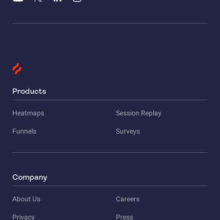
Products
Heatmaps
Session Replay
Funnels
Surveys
Company
About Us
Careers
Privacy
Press