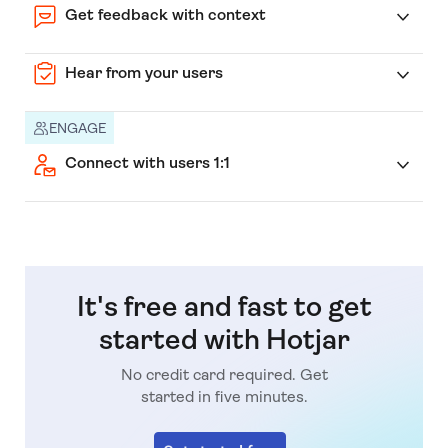
Get feedback with context
Hear from your users
ENGAGE
Connect with users 1:1
It's free and fast to get
started with Hotjar
No credit card required. Get
started in five minutes.