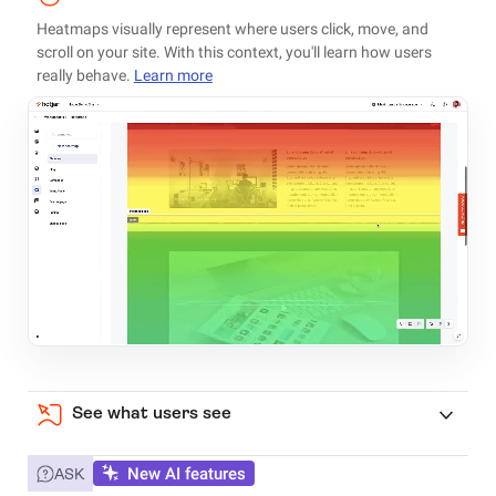
Heatmaps visually represent where users click, move, and
scroll on your site. With this context, you'll learn how users
really behave.
Learn more
See what users see
New AI features
ASK