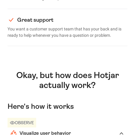
Great support
You want a customer support team that has your back and is
ready to help whenever you have a question or problem.
Okay, but how does Hotjar
actually work?
Here's how it works
OBSERVE
Visualize user behavior