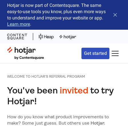
Hotjar is now part of Contentsquare. The same
easy-to-use tools you know, plus even more ways
Close b
to understand and improve your website or app.
Learn more
.
Hotjar Logo
Get started
Toggle 
WELCOME TO HOTJAR'S REFERRAL PROGRAM
You've been
invited
to try
Hotjar!
How do you know what product improvements to
make? Some just guess. But others use
Hotjar.