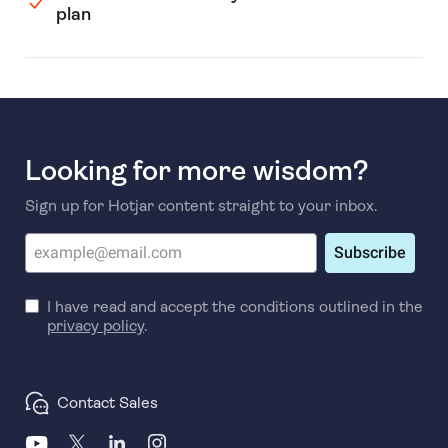
plan
Looking for more wisdom?
Sign up for Hotjar content straight to your inbox.
Subscribe
I have read and accept the conditions outlined in the
privacy policy
.
Contact Sales