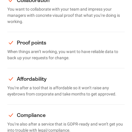
Collaboration
You want to collaborate with your team and impress your
managers with concrete visual proof that what you’re doing is
working.
Proof points
When things aren’t working, you want to have reliable data to
back up your requests for change.
Affordability
You’re after a tool that is affordable so it won’t raise any
eyebrows from corporate and take months to get approved.
Compliance
You’re also after a service that is GDPR-ready and won’t get you
into trouble with legal/compliance.