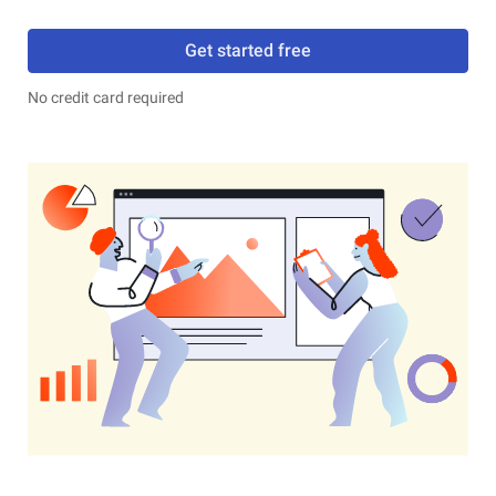
Get started free
No credit card required