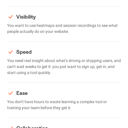
Visibility
You want to use heatmaps and session recordings to see what
people actually do on your website.
Speed
You need real insight about what’s driving or stopping users, and
can’t wait weeks to get it: you just want to sign up, get in, and
start using a tool quickly.
Ease
You don’t have hours to waste learning a complex tool or
training your team before they get it.