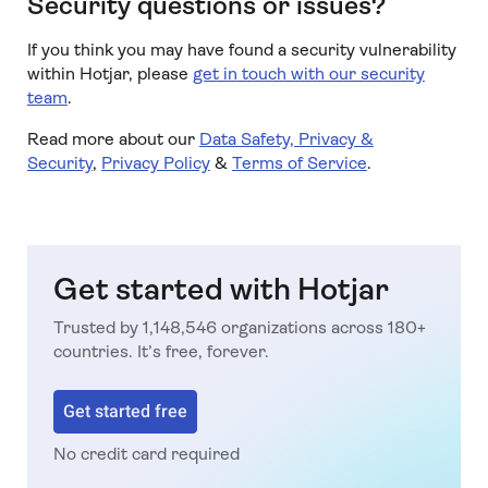
Security questions or issues?
If you think you may have found a security vulnerability
within Hotjar, please
get in touch with our security
team
.
Read more about our
Data Safety, Privacy &
Security
,
Privacy Policy
&
Terms of Service
.
Get started with Hotjar
Trusted by 1,148,546 organizations across 180+
countries. It’s free, forever.
Get started free
No credit card required