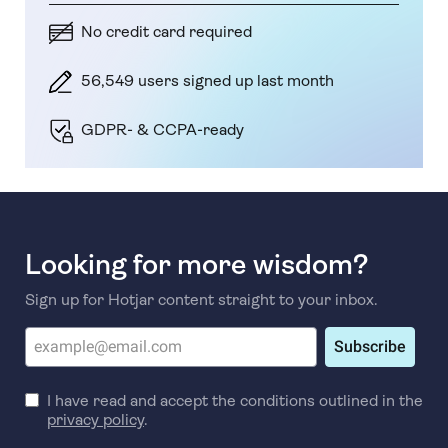
No credit card required
56,549 users signed up last month
GDPR- & CCPA-ready
Looking for more wisdom?
Sign up for Hotjar content straight to your inbox.
Subscribe
I have read and accept the conditions outlined in the
privacy policy
.