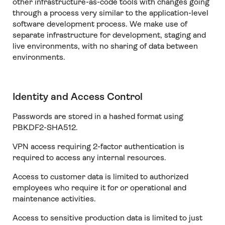
other infrastructure-as-code tools with changes going
through a process very similar to the application-level
software development process. We make use of
separate infrastructure for development, staging and
live environments, with no sharing of data between
environments.
Identity and Access Control
Passwords are stored in a hashed format using
PBKDF2-SHA512.
VPN access requiring 2-factor authentication is
required to access any internal resources.
Access to customer data is limited to authorized
employees who require it for or operational and
maintenance activities.
Access to sensitive production data is limited to just