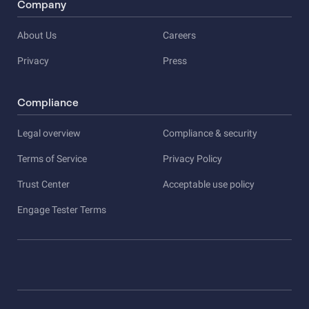
Company
About Us
Careers
Privacy
Press
Compliance
Legal overview
Compliance & security
Terms of Service
Privacy Policy
Trust Center
Acceptable use policy
Engage Tester Terms