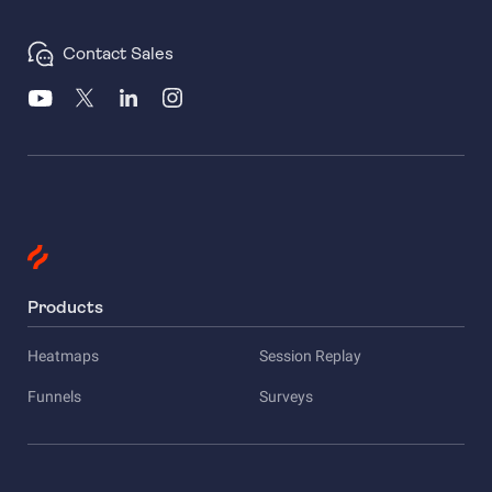
Contact Sales
Products
Heatmaps
Session Replay
Funnels
Surveys