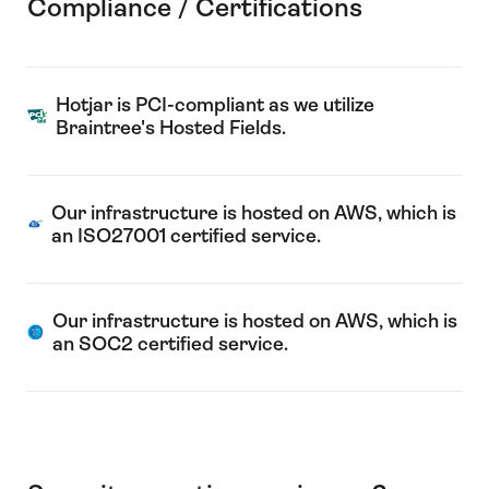
Compliance / Certifications
Hotjar is PCI-compliant as we utilize
Braintree's Hosted Fields.
Our infrastructure is hosted on AWS, which is
an ISO27001 certified service.
Our infrastructure is hosted on AWS, which is
an SOC2 certified service.