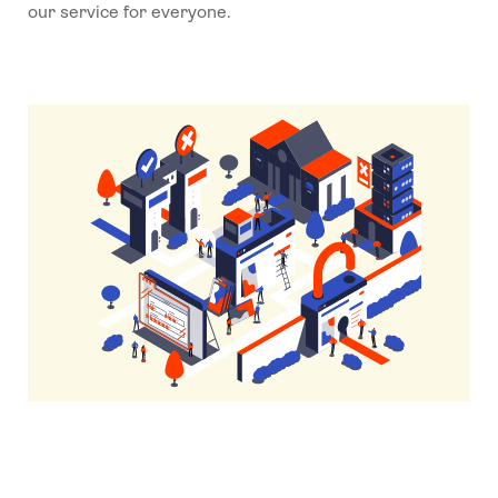
our service for everyone.