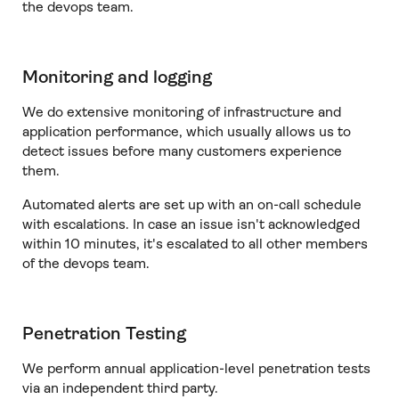
the devops team.
Monitoring and logging
We do extensive monitoring of infrastructure and
application performance, which usually allows us to
detect issues before many customers experience
them.
Automated alerts are set up with an on-call schedule
with escalations. In case an issue isn't acknowledged
within 10 minutes, it's escalated to all other members
of the devops team.
Penetration Testing
We perform annual application-level penetration tests
via an independent third party.