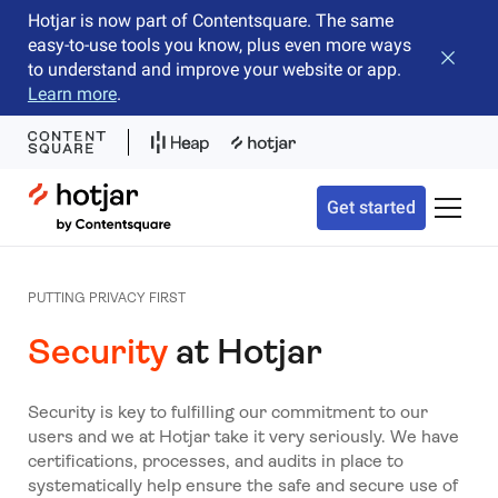
Hotjar is now part of Contentsquare. The same
easy-to-use tools you know, plus even more ways
Close b
to understand and improve your website or app.
Learn more
.
Hotjar Logo
Get started
Toggle 
PUTTING PRIVACY FIRST
Security
at Hotjar
Security is key to fulfilling our commitment to our
users and we at Hotjar take it very seriously. We have
certifications, processes, and audits in place to
systematically help ensure the safe and secure use of