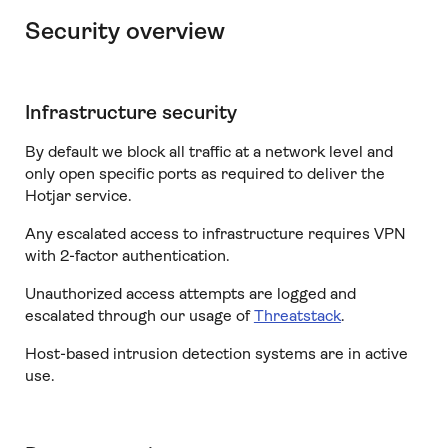
Security overview
Infrastructure security
By default we block all traffic at a network level and
only open specific ports as required to deliver the
Hotjar service.
Any escalated access to infrastructure requires VPN
with 2-factor authentication.
Unauthorized access attempts are logged and
escalated through our usage of
Threatstack
.
Host-based intrusion detection systems are in active
use.