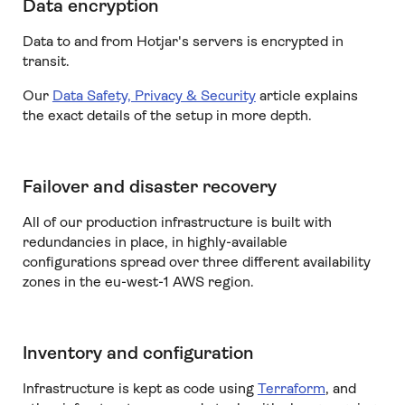
Data encryption
Data to and from Hotjar's servers is encrypted in
transit.
Our
Data Safety, Privacy & Security
article explains
the exact details of the setup in more depth.
Failover and disaster recovery
All of our production infrastructure is built with
redundancies in place, in highly-available
configurations spread over three different availability
zones in the eu-west-1 AWS region.
Inventory and configuration
Infrastructure is kept as code using
Terraform
, and