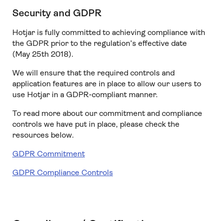
Security and GDPR
Hotjar is fully committed to achieving compliance with
the GDPR prior to the regulation’s effective date
(May 25th 2018).
We will ensure that the required controls and
application features are in place to allow our users to
use Hotjar in a GDPR-compliant manner.
To read more about our commitment and compliance
controls we have put in place, please check the
resources below.
GDPR Commitment
GDPR Compliance Controls