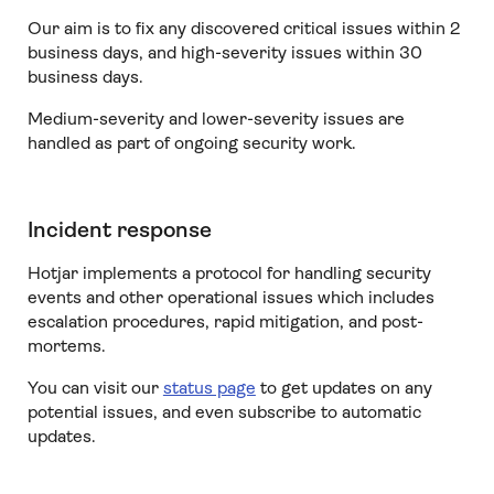
Our aim is to fix any discovered critical issues within 2
business days, and high-severity issues within 30
business days.
Medium-severity and lower-severity issues are
handled as part of ongoing security work.
Incident response
Hotjar implements a protocol for handling security
events and other operational issues which includes
escalation procedures, rapid mitigation, and post-
mortems.
You can visit our
status page
to get updates on any
potential issues, and even subscribe to automatic
updates.