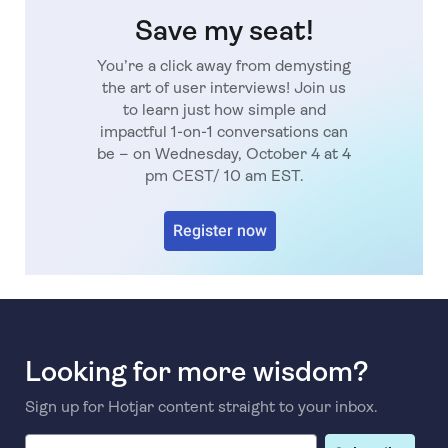
Save my seat!
You’re a click away from demysting
the art of user interviews! Join us
to learn just how simple and
impactful 1-on-1 conversations can
be – on Wednesday, October 4 at 4
pm CEST/ 10 am EST.
Register now
Looking for more wisdom?
Sign up for Hotjar content straight to your inbox.