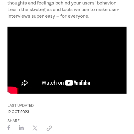
thoughts and feelings behind your users' behavior.
Learn the strategies and tools we use to make user
interviews super easy – for everyone.
LAST UPDATED
12 OCT 2023
SHARE