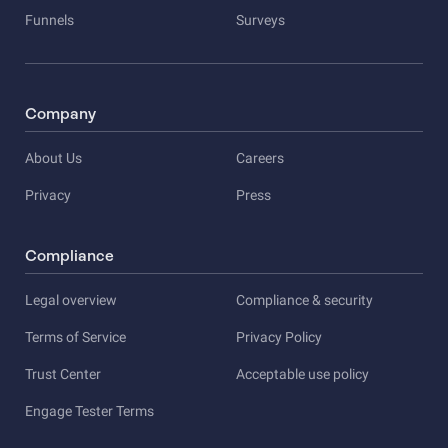
Funnels
Surveys
Company
About Us
Careers
Privacy
Press
Compliance
Legal overview
Compliance & security
Terms of Service
Privacy Policy
Trust Center
Acceptable use policy
Engage Tester Terms