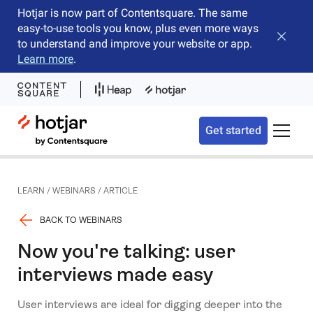
Hotjar is now part of Contentsquare. The same
easy-to-use tools you know, plus even more ways
Close b
to understand and improve your website or app.
Learn more
.
Hotjar Logo
Get started
Toggle 
LEARN
/
WEBINARS
/
ARTICLE
BACK TO WEBINARS
Now you're talking: user
interviews made easy
User interviews are ideal for digging deeper into the