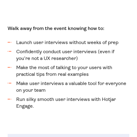
Walk away from the event knowing how to:
Launch user interviews without weeks of prep
Confidently conduct user interviews (even if
you’re not a UX researcher)
Make the most of talking to your users with
practical tips from real examples
Make user interviews a valuable tool for everyone
on your team
Run silky smooth user interviews with Hotjar
Engage.