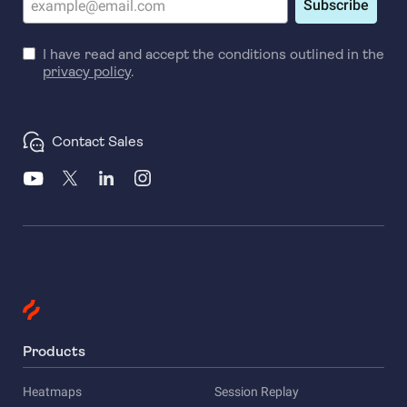
Subscribe
I have read and accept the conditions outlined in the
privacy policy
.
Contact Sales
Products
Heatmaps
Session Replay