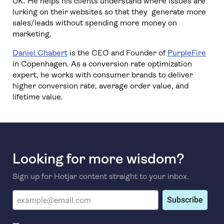
UK. He helps his clients understand where issues are
lurking on their websites so that they generate more
sales/leads without spending more money on
marketing.
Daniel Chabert
is the CEO and Founder of
PurpleFire
in Copenhagen. As a conversion rate optimization
expert, he works with consumer brands to deliver
higher conversion rate, average order value, and
lifetime value.
Looking for more wisdom?
Sign up for Hotjar content straight to your inbox.
Subscribe