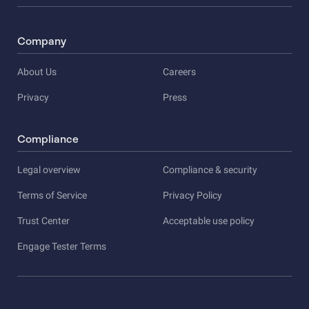
Company
About Us
Careers
Privacy
Press
Compliance
Legal overview
Compliance & security
Terms of Service
Privacy Policy
Trust Center
Acceptable use policy
Engage Tester Terms