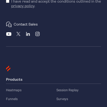
I have read and accept the conditions outlined in the
privacy policy
.
Contact Sales
Products
Heatmaps
Session Replay
Funnels
Surveys