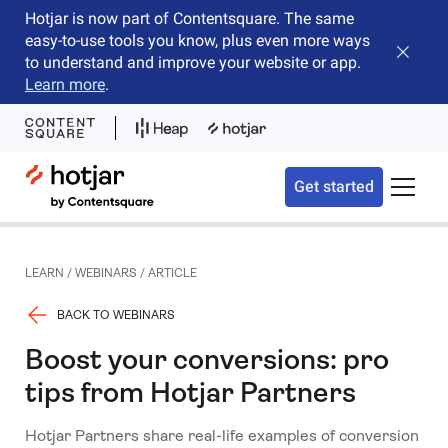
Hotjar is now part of Contentsquare. The same
easy-to-use tools you know, plus even more ways
Close b
to understand and improve your website or app.
Learn more
.
Hotjar Logo
Get started
Toggle 
LEARN
/
WEBINARS
/
ARTICLE
BACK TO WEBINARS
Boost your conversions: pro
tips from Hotjar Partners
Hotjar Partners share real-life examples of conversion