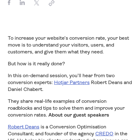
To increase your website’s conversion rate, your best
move is to understand your visitors, users, and
customers, and give them what they need.
But how is it really done?
In this on-demand session, you’ll hear from two
conversion experts:
Hotjar Partners
Robert Deans and
Daniel Chabert.
They share real-life examples of conversion
roadblocks and tips to solve them and improve your
conversion rates.
About our guest speakers
Robert Deans
is a Conversion Optimisation
Consultant; and founder of the agency
CREDO
in the