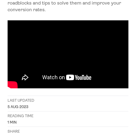
roadblocks and tips to solve them and improve your
conversion rates.
LAST UPDATED
5 AUG 2023
READING TIME
1
MIN
SHARE