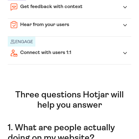
Get feedback with context
Hear from your users
ENGAGE
Connect with users 1:1
Three questions Hotjar will
help you answer
1. What are people actually
doing on my website?