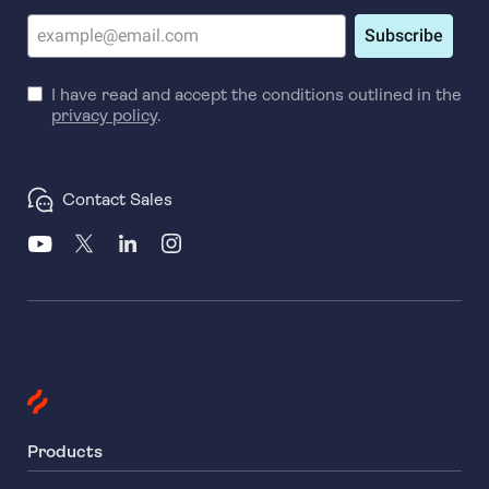
Subscribe
I have read and accept the conditions outlined in the
privacy policy
.
Contact Sales
Products