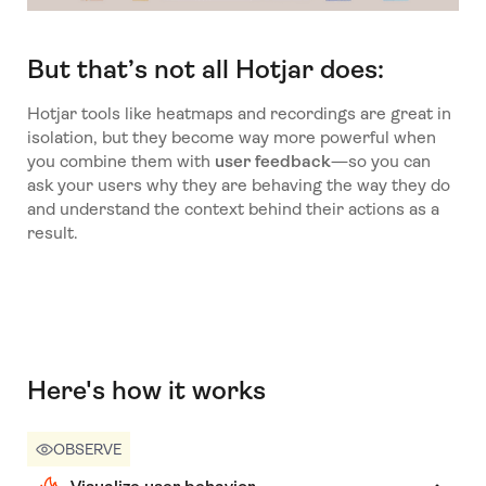
But that’s not all Hotjar does:
Hotjar tools like heatmaps and recordings are great in
isolation, but they become way more powerful when
you combine them with
user feedback
—so you can
ask your users why they are behaving the way they do
and understand the context behind their actions as a
result.
Here's how it works
OBSERVE