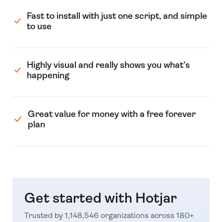
Fast to install with just one script, and simple
to use
Highly visual and really shows you what’s
happening
Great value for money with a free forever
plan
Get started with Hotjar
Trusted by 1,148,546 organizations across 180+