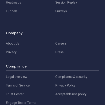
Heatmaps
Session Replay
Funnels
Surveys
Company
About Us
Careers
Privacy
Press
Compliance
Legal overview
Compliance & security
Terms of Service
Privacy Policy
Trust Center
Acceptable use policy
Engage Tester Terms