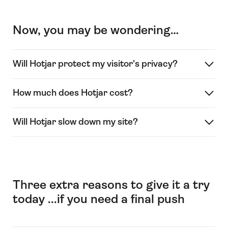
Now, you may be wondering…
Will Hotjar protect my visitor's privacy?
How much does Hotjar cost?
Will Hotjar slow down my site?
Three extra reasons to give it a try
today ...if you need a final push