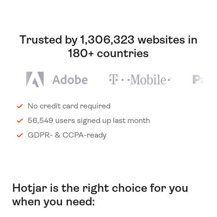
Trusted by 1,306,323 websites in
180+ countries
No credit card required
56,549 users signed up last month
GDPR- & CCPA-ready
Hotjar is the right choice for you
when you need: