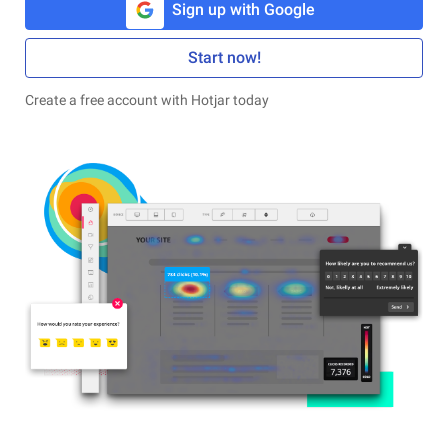
Sign up with Google
Start now!
Create a free account with Hotjar today