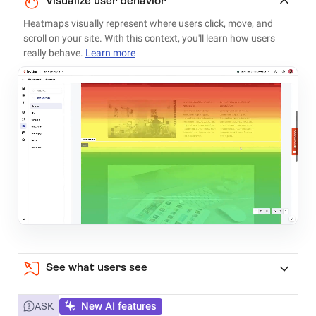
Visualize user behavior
Heatmaps visually represent where users click, move, and
scroll on your site. With this context, you'll learn how users
really behave.
Learn more
See what users see
New AI features
ASK