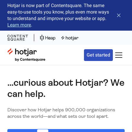
Hotjar is now part of Contentsquare. The same
easy-to-use tools you know, plus even more ways
Close b
to understand and improve your website or app.
Learn more
.
Hotjar Logo
Get started
Toggle 
...curious about Hotjar? We
can help.
Discover how Hotjar helps 900,000 organizations
across the world—and what sets our tool apart.