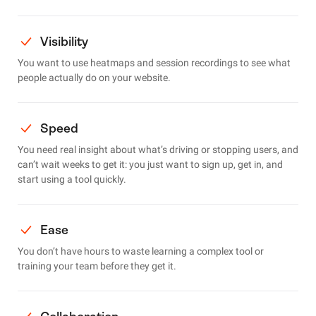
Visibility
You want to use heatmaps and session recordings to see what
people actually do on your website.
Speed
You need real insight about what’s driving or stopping users, and
can’t wait weeks to get it: you just want to sign up, get in, and
start using a tool quickly.
Ease
You don’t have hours to waste learning a complex tool or
training your team before they get it.