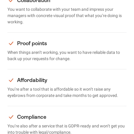
Collaboration
You want to collaborate with your team and impress your
managers with concrete visual proof that what you’re doing is
working.
Proof points
When things aren’t working, you want to have reliable data to
back up your requests for change.
Affordability
You’re after a tool that is affordable so it won’t raise any
eyebrows from corporate and take months to get approved.
Compliance
You’re also after a service that is GDPR-ready and won’t get you
into trouble with legal/compliance.