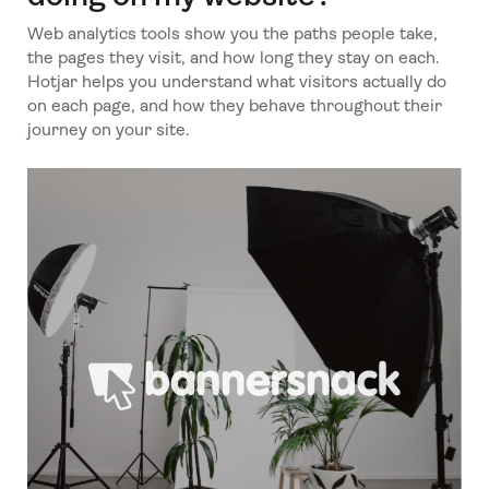
Web analytics tools show you the paths people take,
the pages they visit, and how long they stay on each.
Hotjar helps you understand what visitors actually do
on each page, and how they behave throughout their
journey on your site.