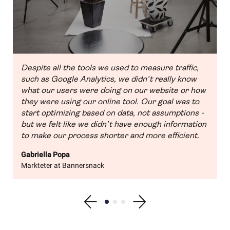
Despite all the tools we used to measure traffic,
such as Google Analytics, we didn’t really know
what our users were doing on our website or how
they were using our online tool. Our goal was to
start optimizing based on data, not assumptions -
but we felt like we didn’t have enough information
to make our process shorter and more efficient.
Gabriella Popa
Markteter at Bannersnack
Show previous testimonial
Show testimonial 1
Show testimonial 2
Show testimonial 3
Show next testimonial