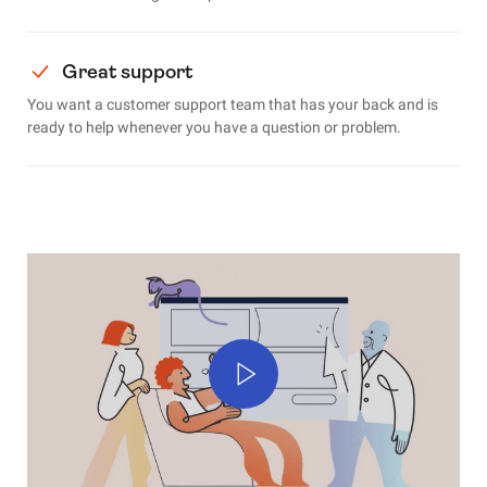
Great support
You want a customer support team that has your back and is
ready to help whenever you have a question or problem.
Play