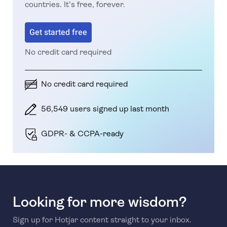
countries. It’s free, forever.
Get started free
No credit card required
No credit card required
56,549 users signed up last month
GDPR- & CCPA-ready
Looking for more wisdom?
Sign up for Hotjar content straight to your inbox.