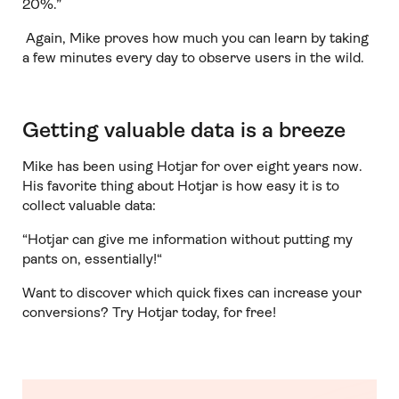
20%.”
Again, Mike proves how much you can learn by taking
a few minutes every day to observe users in the wild.
Getting valuable data is a breeze
Mike has been using Hotjar for over eight years now.
His favorite thing about Hotjar is how easy it is to
collect valuable data:
“Hotjar can give me information without putting my
pants on, essentially!“
Want to discover which quick fixes can increase your
conversions? Try Hotjar today, for free!