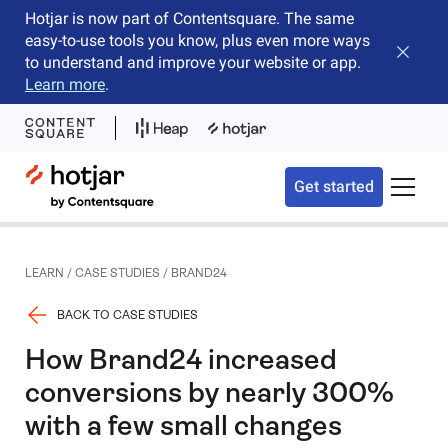
Hotjar is now part of Contentsquare. The same
easy-to-use tools you know, plus even more ways
Close b
to understand and improve your website or app.
Learn more
.
Hotjar Logo
Get started
Toggle 
LEARN
/
CASE STUDIES
/
BRAND24
BACK TO CASE STUDIES
How Brand24 increased
conversions by nearly 300%
with a few small changes