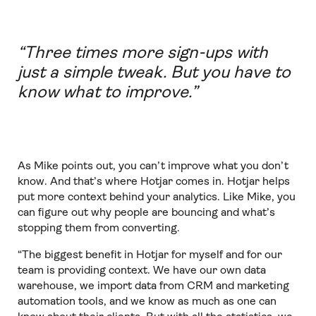
“Three times more sign-ups with
just a simple tweak. But you have to
know what to improve.”
As Mike points out, you can’t improve what you don’t
know. And that’s where Hotjar comes in. Hotjar helps
put more context behind your analytics. Like Mike, you
can figure out why people are bouncing and what’s
stopping them from converting.
“The biggest benefit in Hotjar for myself and for our
team is providing context. We have our own data
warehouse, we import data from CRM and marketing
automation tools, and we know as much as one can