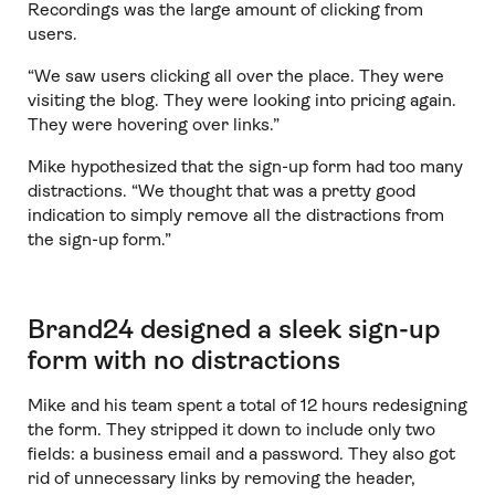
Recordings was the large amount of clicking from
users.
“We saw users clicking all over the place. They were
visiting the blog. They were looking into pricing again.
They were hovering over links.”
Mike hypothesized that the sign-up form had too many
distractions. “We thought that was a pretty good
indication to simply remove all the distractions from
the sign-up form.”
Brand24 designed a sleek sign-up
form with no distractions
Mike and his team spent a total of 12 hours redesigning
the form. They stripped it down to include only two
fields: a business email and a password. They also got
rid of unnecessary links by removing the header,