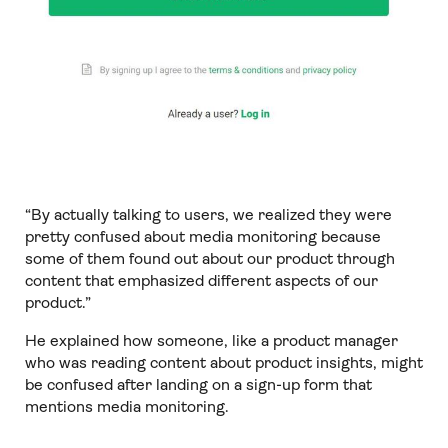
“By actually talking to users, we realized they were
pretty confused about media monitoring because
some of them found out about our product through
content that emphasized different aspects of our
product.”
He explained how someone, like a product manager
who was reading content about product insights, might
be confused after landing on a sign-up form that
mentions media monitoring.