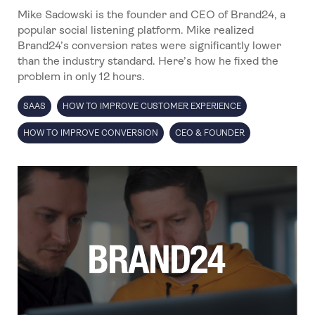
Mike Sadowski is the founder and CEO of Brand24, a
popular social listening platform. Mike realized
Brand24’s conversion rates were significantly lower
than the industry standard. Here’s how he fixed the
problem in only 12 hours.
SAAS
HOW TO IMPROVE CUSTOMER EXPERIENCE
HOW TO IMPROVE CONVERSION
CEO & FOUNDER