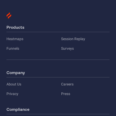
Products
Heatmaps
Session Replay
Funnels
Surveys
Company
About Us
Careers
Privacy
Press
Compliance