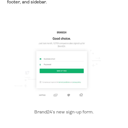
footer, and sidebar.
Brand24’s new sign-up form.