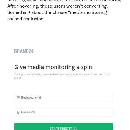
After hovering, these users weren’t converting.
Something about the phrase “media monitoring”
caused confusion.