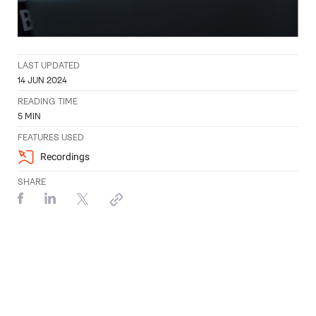
LAST UPDATED
14 JUN 2024
READING TIME
5
MIN
FEATURES USED
Recordings
SHARE