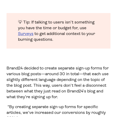
💡 Tip: If talking to users isn’t something
you have the time or budget for, use
Surveys
to get additional context to your
burning questions.
Brand24 decided to create separate sign-up forms for
various blog posts—around 30 in total—that each use
slightly different language depending on the topic of
the blog post. This way, users don’t feel a disconnect
between what they just read on Brand24’s blog and
what they’re signing up for.
“By creating separate sign-up forms for specific
articles, we've increased our conversions by roughly