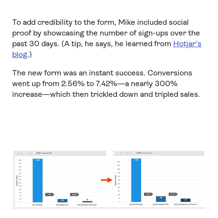
To add credibility to the form, Mike included social
proof by showcasing the number of sign-ups over the
past 30 days. (A tip, he says, he learned from
Hotjar’s
blog
.)
The new form was an instant success. Conversions
went up from 2.56% to 7.42%—a nearly 300%
increase—which then trickled down and tripled sales.