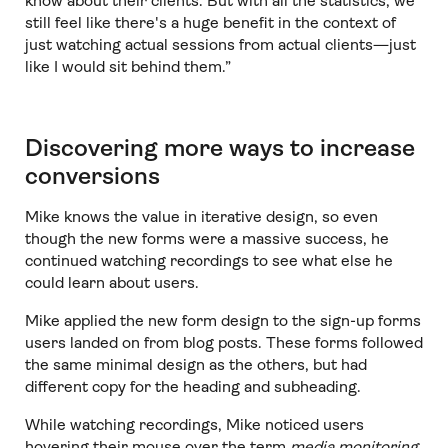
know about their clients. But with all the statistics, we
still feel like there's a huge benefit in the context of
just watching actual sessions from actual clients—just
like I would sit behind them.”
Discovering more ways to increase
conversions
Mike knows the value in iterative design, so even
though the new forms were a massive success, he
continued watching recordings to see what else he
could learn about users.
Mike applied the new form design to the sign-up forms
users landed on from blog posts. These forms followed
the same minimal design as the others, but had
different copy for the heading and subheading.
While watching recordings, Mike noticed users
hovering their mouse over the term
media monitoring
.