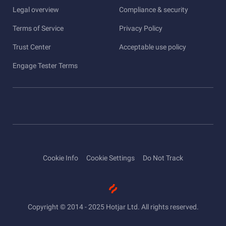
Legal overview
Compliance & security
Terms of Service
Privacy Policy
Trust Center
Acceptable use policy
Engage Tester Terms
Cookie Info
Cookie Settings
Do Not Track
Copyright © 2014 - 2025 Hotjar Ltd. All rights reserved.