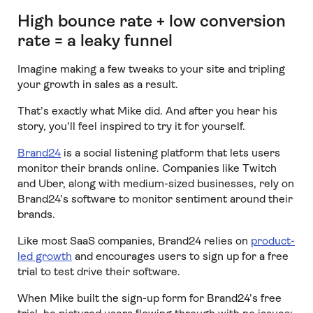
High bounce rate + low conversion
rate = a leaky funnel
Imagine making a few tweaks to your site and tripling
your growth in sales as a result.
That’s exactly what Mike did. And after you hear his
story, you’ll feel inspired to try it for yourself.
Brand24
is a social listening platform that lets users
monitor their brands online. Companies like Twitch
and Uber, along with medium-sized businesses, rely on
Brand24’s software to monitor sentiment around their
brands.
Like most SaaS companies, Brand24 relies on
product-
led growth
and encourages users to sign up for a free
trial to test drive their software.
When Mike built the sign-up form for Brand24’s free