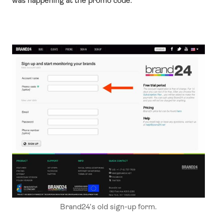
was happening at the promo code.”
Brand24’s old sign-up form.