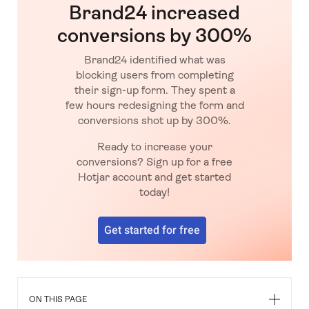
Brand24 increased
conversions by 300%
Brand24 identified what was
blocking users from completing
their sign-up form. They spent a
few hours redesigning the form and
conversions shot up by 300%.
Ready to increase your
conversions? Sign up for a free
Hotjar account and get started
today!
Get started for free
ON THIS PAGE