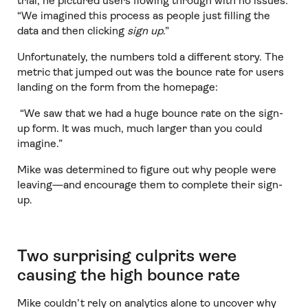
trial, he pictured users flowing through with no issues:
“We imagined this process as people just filling the
data and then clicking
sign up
.”
Unfortunately, the numbers told a different story. The
metric that jumped out was the bounce rate for users
landing on the form from the homepage:
“We saw that we had a huge bounce rate on the sign-
up form. It was much, much larger than you could
imagine.”
Mike was determined to figure out why people were
leaving—and encourage them to complete their sign-
up.
Two surprising culprits were
causing the high bounce rate
Mike couldn’t rely on analytics alone to uncover why