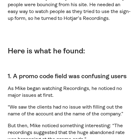
people were bouncing from his site. He needed an
easy way to watch people as they tried to use the sign-
up form, so he turned to Hotjar’s Recordings.
Here is what he found:
1. A promo code field was confusing users
As Mike began watching Recordings, he noticed no
major issues at first.
“We saw the clients had no issue with filling out the
name of the account and the name of the company.”
But then, Mike noticed something interesting: “The
recordings suggested that the huge abandoned rate