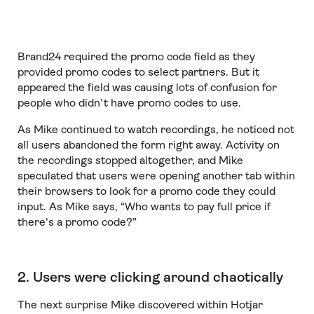
Brand24 required the promo code field as they
provided promo codes to select partners. But it
appeared the field was causing lots of confusion for
people who didn’t have promo codes to use.
As Mike continued to watch recordings, he noticed not
all users abandoned the form right away. Activity on
the recordings stopped altogether, and Mike
speculated that users were opening another tab within
their browsers to look for a promo code they could
input. As Mike says, “Who wants to pay full price if
there's a promo code?”
2. Users were clicking around chaotically
The next surprise Mike discovered within Hotjar