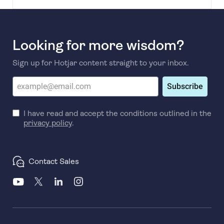
Looking for more wisdom?
Sign up for Hotjar content straight to your inbox.
Subscribe
I have read and accept the conditions outlined in the
privacy policy
.
Contact Sales