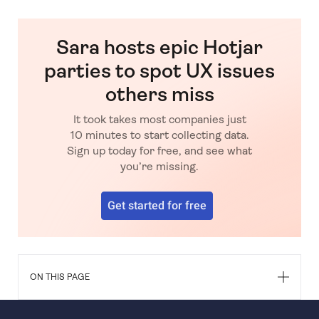
Sara hosts epic Hotjar
parties to spot UX issues
others miss
It took takes most companies just
10 minutes to start collecting data.
Sign up today for free, and see what
you’re missing.
Get started for free
ON THIS PAGE