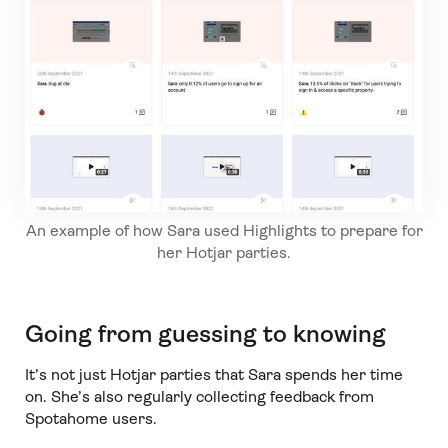
An example of how Sara used Highlights to prepare for
her Hotjar parties.
Going from guessing to knowing
It’s not just Hotjar parties that Sara spends her time
on. She’s also regularly collecting feedback from
Spotahome users.