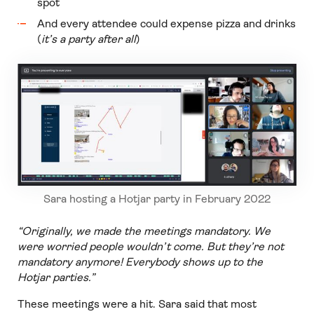
spot
And every attendee could expense pizza and drinks
(
it’s a party after all
)
Sara hosting a Hotjar party in February 2022
“Originally, we made the meetings mandatory. We
were worried people wouldn’t come. But they’re not
mandatory anymore! Everybody shows up to the
Hotjar parties.”
These meetings were a hit. Sara said that most