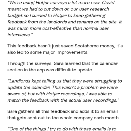
“We’re using Hotjar surveys a lot more now. Covid
meant we had to cut down on our user research
budget so I turned to Hotjar to keep gathering
feedback from the landlords and tenants on the site. It
was much more cost-effective than normal user
interviews.”
This feedback hasn’t just saved Spotahome money, it’s
also led to some major improvements.
Through the surveys, Sara learned that the calendar
section in the app was difficult to update.
“Landlords kept telling us that they were struggling to
update the calendar. This wasn’t a problem we were
aware of, but with Hotjar recordings, I was able to
match the feedback with the actual user recordings.”
Sara gathers all this feedback and adds it to an email
that gets sent out to the whole company each month.
“One of the things I try to do with these emails is to