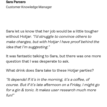
Sara Parcero
Customer Knowledge Manager
Sara let us know that her job would be a little tougher
without Hotjar.
“I’d struggle to convince others to
make changes, but with Hotjar I have proof behind the
idea that I’m suggesting.”
It was fantastic talking to Sara, but there was one more
question that I was desperate to ask.
What drink does Sara take to these Hotjar parties?
“It depends! If it’s in the morning, it’s a coffee, of
course. But if it’s late afternoon on a Friday, I might go
for a gin & tonic. It makes user research much more
fun!”