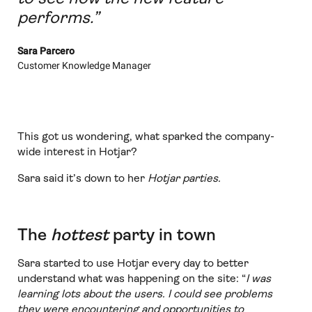
performs.”
Sara Parcero
Customer Knowledge Manager
This got us wondering, what sparked the company-
wide interest in Hotjar?
Sara said it’s down to her
Hotjar parties.
The
hottest
party in town
Sara started to use Hotjar every day to better
understand what was happening on the site: “
I was
learning lots about the users. I could see problems
they were encountering and opportunities to