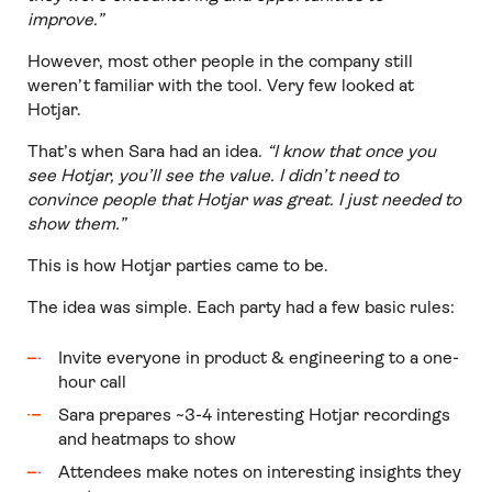
improve.”
However, most other people in the company still
weren’t familiar with the tool. Very few looked at
Hotjar.
That’s when Sara had an idea.
“I know that once you
see Hotjar, you’ll see the value. I didn’t need to
convince people that Hotjar was great. I just needed to
show them.”
This is how Hotjar parties came to be.
The idea was simple. Each party had a few basic rules:
Invite everyone in product & engineering to a one-
hour call
Sara prepares ~3-4 interesting Hotjar recordings
and heatmaps to show
Attendees make notes on interesting insights they