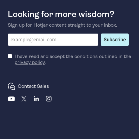
Looking for more wisdom?
Sign up for Hotjar content straight to your inbox.
Subscribe
I have read and accept the conditions outlined in the
privacy policy
.
Contact Sales