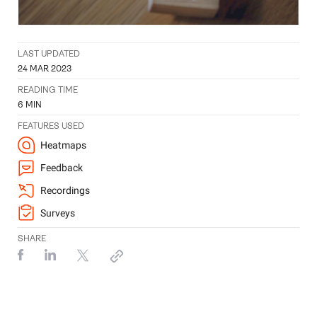
LAST UPDATED
24 MAR 2023
READING TIME
6
MIN
FEATURES USED
Heatmaps
Feedback
Recordings
Surveys
SHARE