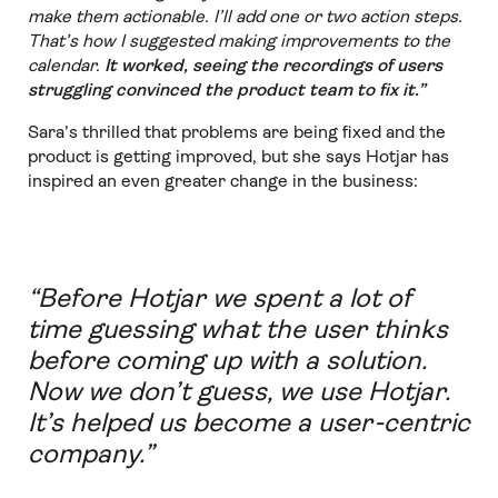
make them actionable. I’ll add one or two action steps.
That’s how I suggested making improvements to the
calendar.
It worked, seeing the recordings of users
struggling convinced the product team to fix it.”
Sara’s thrilled that problems are being fixed and the
product is getting improved, but she says Hotjar has
inspired an even greater change in the business:
“Before Hotjar we spent a lot of
time guessing what the user thinks
before coming up with a solution.
Now we don’t guess, we use Hotjar.
It’s helped us become a user-centric
company.”