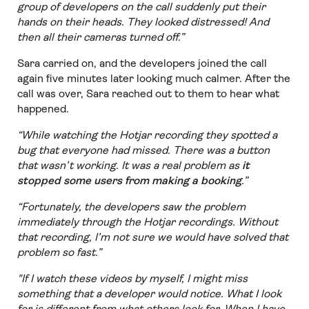
group of developers on the call suddenly put their
hands on their heads. They looked distressed! And
then all their cameras turned off.”
Sara carried on, and the developers joined the call
again five minutes later looking much calmer. After the
call was over, Sara reached out to them to hear what
happened.
“While watching the Hotjar recording they spotted a
bug that everyone had missed. There was a button
that wasn’t working. It was a real problem as
it
stopped some users from making a booking
.”
“Fortunately, the developers saw the problem
immediately through the Hotjar recordings. Without
that recording, I’m not sure we would have solved that
problem so fast.”
"If I watch these videos by myself, I might miss
something that a developer would notice. What I look
for is different from what others look for. When I have