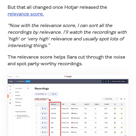
But that all changed once Hotjar released the
relevance score.
“Now with the relevance score, I can sort all the
recordings by relevance. I’ll watch the recordings with
'high' or 'very high' relevance and usually spot lots of
interesting things.”
The relevance score helps Sara cut through the noise
and spot party-worthy recordings.