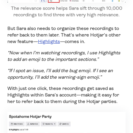
The relevance score helps Sara sift through 10,000
recordings to find three with very high relevance.
But Sara also needs to organize these recordings to
refer back to them later. That’s where Hotjar’s other
new feature—
Highlights
—comes in.
“Now when I’m watching recordings, I use Highlights
to add an emoji to the important sections.”
“If I spot an issue, I’ll add the bug emoji. If I see an
opportunity, I’ll add the warning-sign emoji.”
With just one click, these recordings get saved as
Highlights within Sara’s account—making it easy for
her to refer back to them during the Hotjar parties.