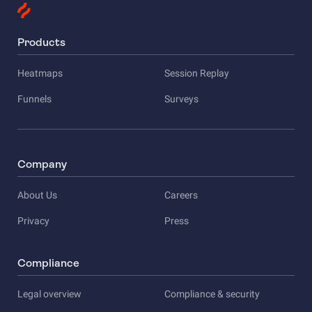
Products
Heatmaps
Session Replay
Funnels
Surveys
Company
About Us
Careers
Privacy
Press
Compliance
Legal overview
Compliance & security