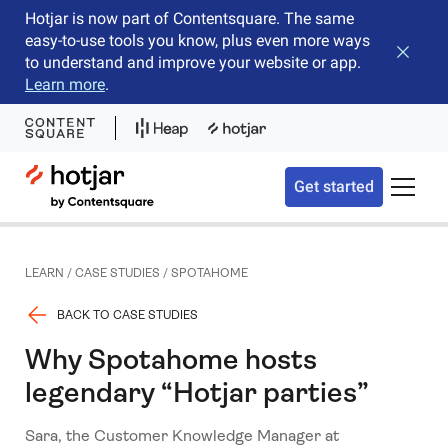
Hotjar is now part of Contentsquare. The same
easy-to-use tools you know, plus even more ways
Close b
to understand and improve your website or app.
Learn more
.
Hotjar Logo
Get started
Toggle 
LEARN
/
CASE STUDIES
/
SPOTAHOME
BACK TO CASE STUDIES
Why Spotahome hosts
legendary “Hotjar parties”
Sara, the Customer Knowledge Manager at