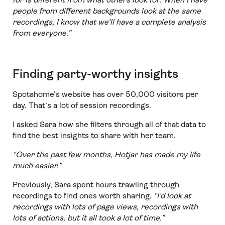
people from different backgrounds look at the same
recordings, I know that we’ll have a complete analysis
from everyone.”
Finding party-worthy insights
Spotahome’s website has over 50,000 visitors per
day. That’s a lot of session recordings.
I asked Sara how she filters through all of that data to
find the best insights to share with her team.
“Over the past few months, Hotjar has made my life
much easier.”
Previously, Sara spent hours trawling through
recordings to find ones worth sharing.
“I’d look at
recordings with lots of page views, recordings with
lots of actions, but it all took a lot of time.”