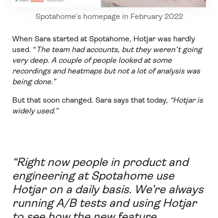
Spotahome’s homepage in February 2022
When Sara started at Spotahome, Hotjar was hardly
used. “
The team had accounts, but they weren’t going
very deep. A couple of people looked at some
recordings and heatmaps but not a lot of analysis was
being done.”
But that soon changed. Sara says that today,
“Hotjar is
widely used.”
“Right now people in product and
engineering at Spotahome use
Hotjar on a daily basis. We’re always
running A/B tests and using Hotjar
to see how the new feature