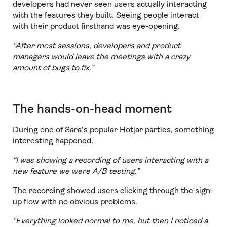
developers had never seen users actually interacting
with the features they built. Seeing people interact
with their product firsthand was eye-opening.
“After most sessions, developers and product
managers would leave the meetings with a crazy
amount of bugs to fix.”
The hands-on-head moment
During one of Sara’s popular Hotjar parties, something
interesting happened.
“I was showing a recording of users interacting with a
new feature we were A/B testing.”
The recording showed users clicking through the sign-
up flow with no obvious problems.
“Everything looked normal to me, but then I noticed a