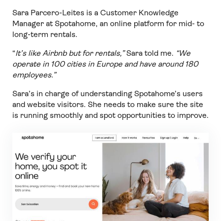
Sara Parcero-Leites is a Customer Knowledge
Manager at Spotahome, an online platform for mid- to
long-term rentals.
“
It’s like Airbnb but for rentals,”
Sara told me.
“We
operate in 100 cities in Europe and have around 180
employees.”
Sara’s in charge of understanding Spotahome’s users
and website visitors. She needs to make sure the site
is running smoothly and spot opportunities to improve.