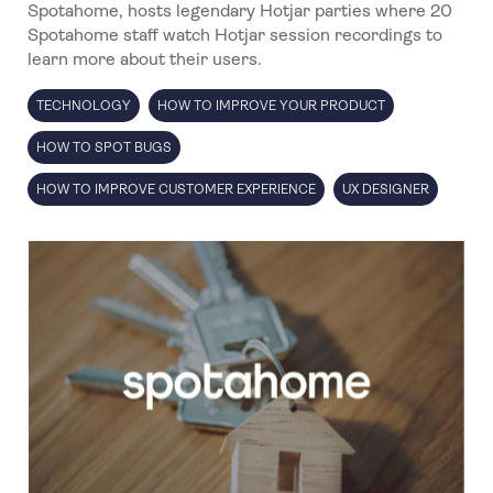
Spotahome, hosts legendary Hotjar parties where 20
Spotahome staff watch Hotjar session recordings to
learn more about their users.
TECHNOLOGY
HOW TO IMPROVE YOUR PRODUCT
HOW TO SPOT BUGS
HOW TO IMPROVE CUSTOMER EXPERIENCE
UX DESIGNER