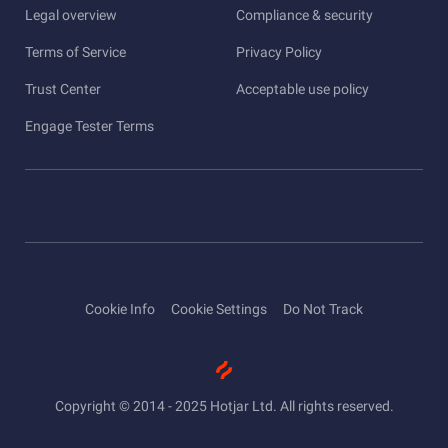
Legal overview
Compliance & security
Terms of Service
Privacy Policy
Trust Center
Acceptable use policy
Engage Tester Terms
Cookie Info
Cookie Settings
Do Not Track
Copyright © 2014 - 2025 Hotjar Ltd. All rights reserved.