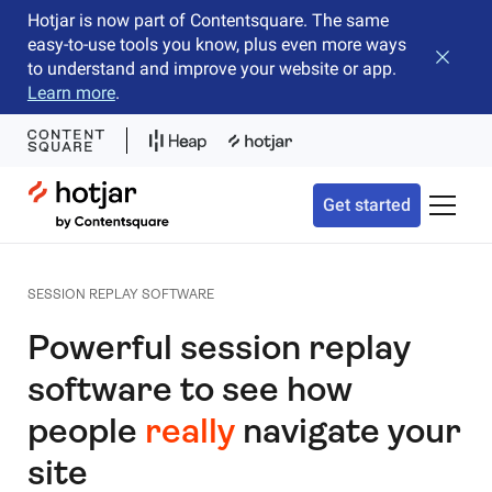
Hotjar is now part of Contentsquare. The same
easy-to-use tools you know, plus even more ways
Close b
to understand and improve your website or app.
Learn more
.
Hotjar Logo
Get started
Toggle 
SESSION REPLAY SOFTWARE
Powerful session replay
software to see how
people
really
navigate your
site