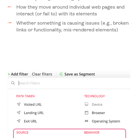
How they move around individual web pages and
interact (or fail to) with its elements
Whether something is causing issues (e.g., broken
links or functionality, mis-rendered elements)