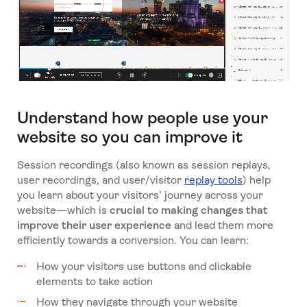
Understand how people use your
website so you can improve it
Session recordings (also known as session replays,
user recordings, and user/visitor
replay tools
) help
you learn about your visitors’ journey across your
website—which is
crucial to making changes that
improve their user experience
and lead them more
efficiently towards a conversion. You can learn:
How your visitors use buttons and clickable
elements to take action
How they navigate through your website