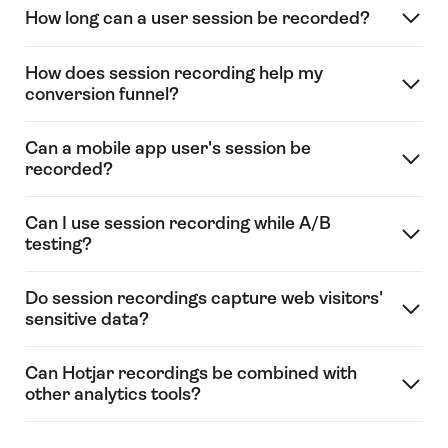
How long can a user session be recorded?
How does session recording help my
conversion funnel?
Can a mobile app user's session be
recorded?
Can I use session recording while A/B
testing?
Do session recordings capture web visitors'
sensitive data?
Can Hotjar recordings be combined with
other analytics tools?