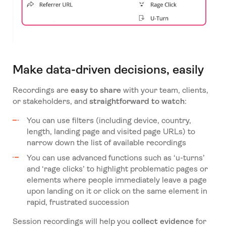
Make data-driven decisions, easily
Recordings are
easy to share
with your team, clients,
or stakeholders, and
straightforward to watch
:
You can use filters (including device, country,
length, landing page and visited page URLs) to
narrow down the list of available recordings
You can use advanced functions such as ‘u-turns’
and ‘rage clicks’ to highlight problematic pages or
elements where people immediately leave a page
upon landing on it or click on the same element in
rapid, frustrated succession
Session recordings will help you
collect evidence
for