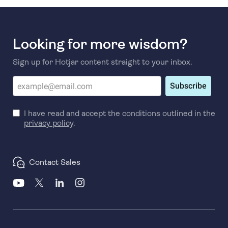
Looking for more wisdom?
Sign up for Hotjar content straight to your inbox.
Subscribe
I have read and accept the conditions outlined in the
privacy policy
.
Contact Sales