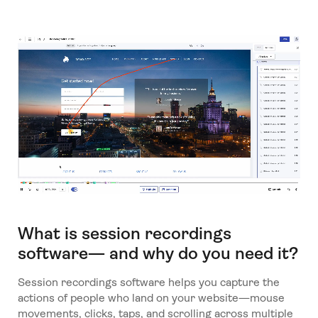
What is session recordings
software— and why do you need it?
Session recordings software helps you capture the
actions of people who land on your website—mouse
movements, clicks, taps, and scrolling across multiple