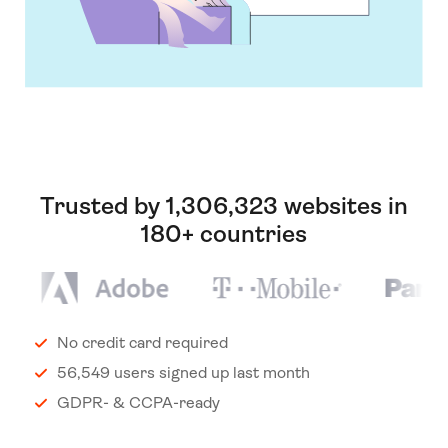
Trusted by 1,306,323 websites in
180+ countries
No credit card required
56,549 users signed up last month
GDPR- & CCPA-ready