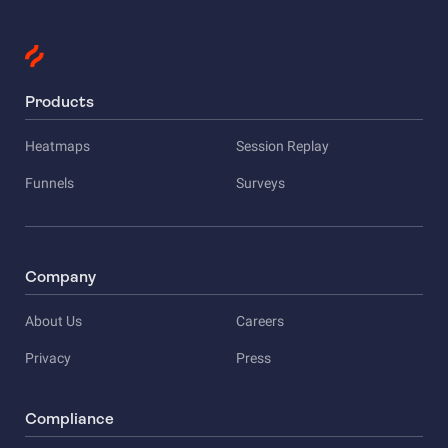
Products
Heatmaps
Session Replay
Funnels
Surveys
Company
About Us
Careers
Privacy
Press
Compliance