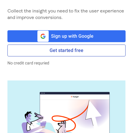
Collect the insight you need to fix the user experience
and improve conversions.
Sign up with Google
Get started free
No credit card requried