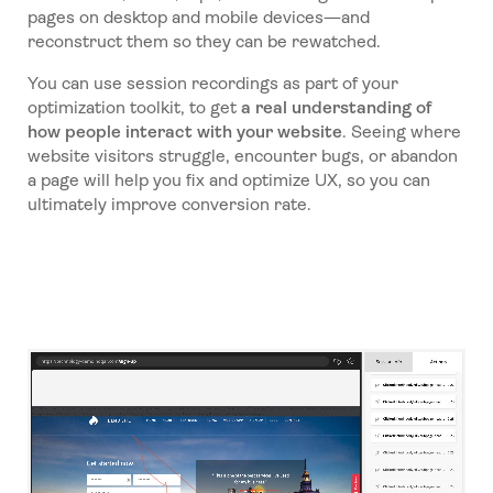
pages on desktop and mobile devices—and
reconstruct them so they can be rewatched.
You can use session recordings as part of your
optimization toolkit, to get
a real understanding of
how people interact with your website
. Seeing where
website visitors struggle, encounter bugs, or abandon
a page will help you fix and optimize UX, so you can
ultimately improve conversion rate.