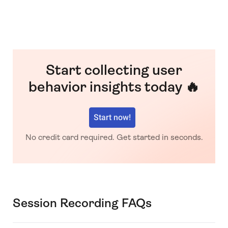
Start collecting user
behavior insights today 🔥
Start now!
No credit card required. Get started in seconds.
Session Recording FAQs