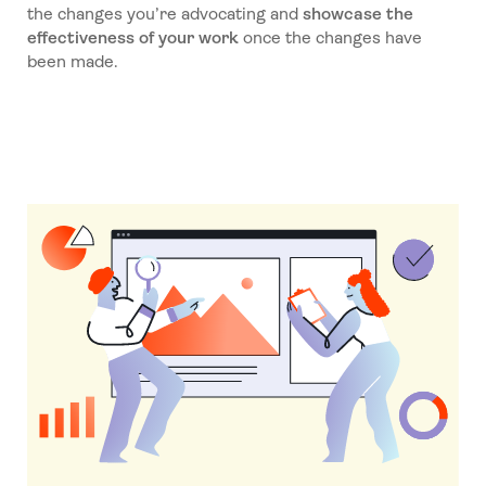
the changes you’re advocating and
showcase the
effectiveness of your work
once the changes have
been made.