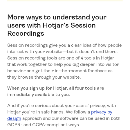
More ways to understand your
users with Hotjar's Session
Recordings
Session recordings give you a clear idea of how people
interact with your website—but it doesn't end there.
Session recording tools are one of 4 tools in Hotjar
that work together to help you dig deeper into visitor
behavior and get their in-the-moment feedback as
they browse through your website.
When you sign up for Hotjar, all four tools are
immediately available to you.
And if you’re serious about your users’ privacy, with
Hotjar you’re in safe hands. We follow a
privacy by
design
approach and our software can be used in both
GDPR- and CCPA-compliant ways.