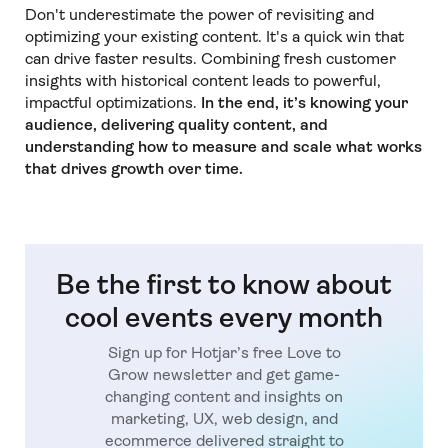
Don't underestimate the power of revisiting and
optimizing your existing content. It's a quick win that
can drive faster results. Combining fresh customer
insights with historical content leads to powerful,
impactful optimizations.
In the end, it’s knowing your
audience, delivering quality content, and
understanding how to measure and scale what works
that drives growth over time.
Be the first to know about
cool events every month
Sign up for Hotjar’s free Love to
Grow newsletter and get game-
changing content and insights on
marketing, UX, web design, and
ecommerce delivered straight to