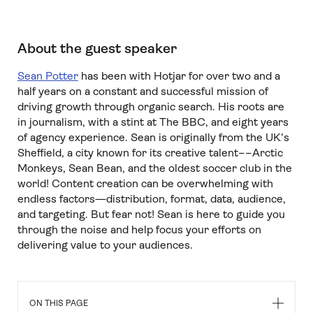
About the guest speaker
Sean Potter
has been with Hotjar for over two and a
half years on a constant and successful mission of
driving growth through organic search. His roots are
in journalism, with a stint at The BBC, and eight years
of agency experience. Sean is originally from the UK’s
Sheffield, a city known for its creative talent––Arctic
Monkeys, Sean Bean, and the oldest soccer club in the
world! Content creation can be overwhelming with
endless factors—distribution, format, data, audience,
and targeting. But fear not! Sean is here to guide you
through the noise and help focus your efforts on
delivering value to your audiences.
ON THIS PAGE