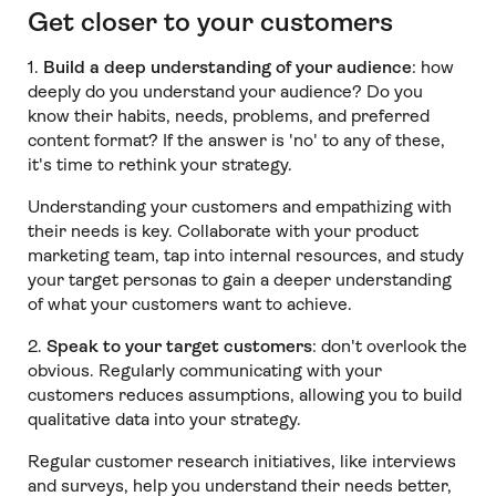
Get closer to your customers
1️.
Build a deep understanding of your audience
: how
deeply do you understand your audience? Do you
know their habits, needs, problems, and preferred
content format? If the answer is 'no' to any of these,
it's time to rethink your strategy.
Understanding your customers and empathizing with
their needs is key. Collaborate with your product
marketing team, tap into internal resources, and study
your target personas to gain a deeper understanding
of what your customers want to achieve.
2️.
Speak to your target customers
: don't overlook the
obvious. Regularly communicating with your
customers reduces assumptions, allowing you to build
qualitative data into your strategy.
Regular customer research initiatives, like interviews
and surveys, help you understand their needs better,