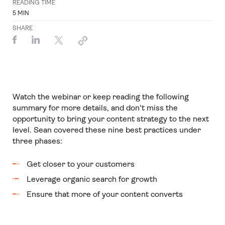
READING TIME
5
MIN
SHARE
Watch the webinar or keep reading the following
summary for more details, and don't miss the
opportunity to bring your content strategy to the next
level. Sean covered these nine best practices under
three phases:
Get closer to your customers
Leverage organic search for growth
Ensure that more of your content converts