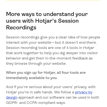
More ways to understand your
users with Hotjar's Session
Recordings
Session recordings give you a clear idea of how people
interact with your website—but it doesn't end there.
Session recording tools are one of 4 tools in Hotjar
that work together to help you dig deeper into visitor
behavior and get their in-the-moment feedback as
they browse through your website.
When you sign up for Hotjar, all four tools are
immediately available to you.
And if you’re serious about your users’ privacy, with
Hotjar you’re in safe hands. We follow a
privacy by
design
approach and our software can be used in both
GDPR- and CCPA-compliant ways.