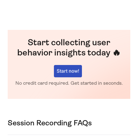
Start collecting user
behavior insights today 🔥
Start now!
No credit card required. Get started in seconds.
Session Recording FAQs