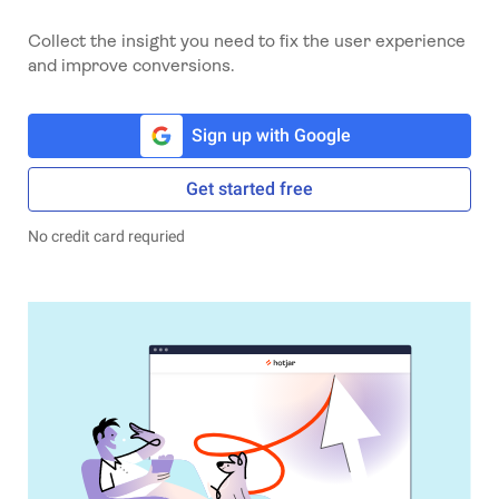
Collect the insight you need to fix the user experience
and improve conversions.
Sign up with Google
Get started free
No credit card requried