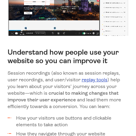
Understand how people use your
website so you can improve it
Session recordings (also known as session replays,
user recordings, and user/visitor
replay tools
) help
you learn about your visitors’ journey across your
website—which is
crucial to making changes that
improve their user experience
and lead them more
efficiently towards a conversion. You can learn:
How your visitors use buttons and clickable
elements to take action
How they navigate through your website