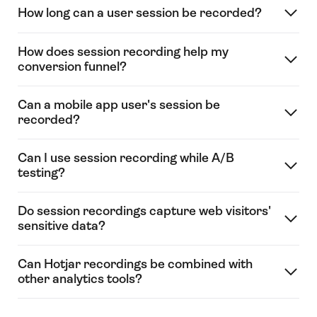
How long can a user session be recorded?
How does session recording help my
conversion funnel?
Can a mobile app user's session be
recorded?
Can I use session recording while A/B
testing?
Do session recordings capture web visitors'
sensitive data?
Can Hotjar recordings be combined with
other analytics tools?