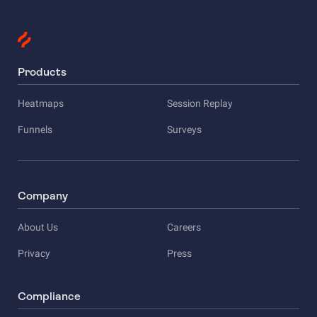
Products
Heatmaps
Session Replay
Funnels
Surveys
Company
About Us
Careers
Privacy
Press
Compliance