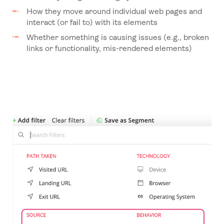
How they move around individual web pages and
interact (or fail to) with its elements
Whether something is causing issues (e.g., broken
links or functionality, mis-rendered elements)