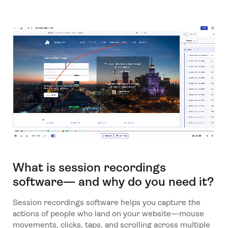
What is session recordings
software— and why do you need it?
Session recordings software helps you capture the
actions of people who land on your website—mouse
movements, clicks, taps, and scrolling across multiple