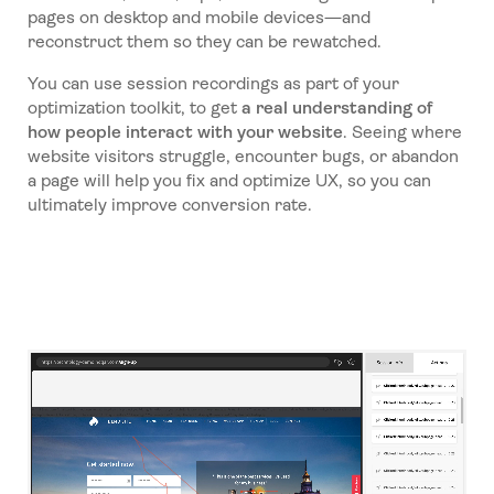
pages on desktop and mobile devices—and
reconstruct them so they can be rewatched.
You can use session recordings as part of your
optimization toolkit, to get
a real understanding of
how people interact with your website
. Seeing where
website visitors struggle, encounter bugs, or abandon
a page will help you fix and optimize UX, so you can
ultimately improve conversion rate.