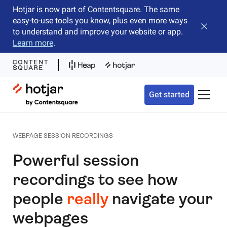
Hotjar is now part of Contentsquare. The same
easy-to-use tools you know, plus even more ways
Close b
to understand and improve your website or app.
Learn more
.
Hotjar Logo
Get started
Toggle 
WEBPAGE SESSION RECORDINGS
Powerful session
recordings to see how
people
really
navigate your
webpages