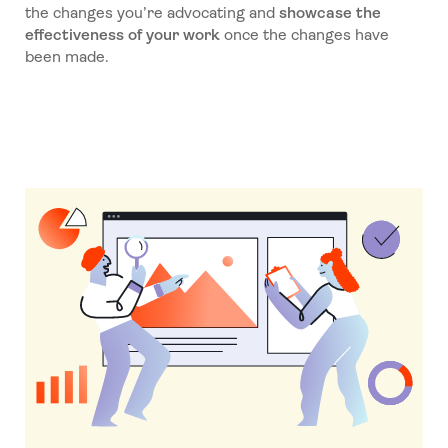
the changes you’re advocating and
showcase the
effectiveness of your work
once the changes have
been made.