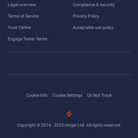
Legal overview
Compliance & security
Terms of Service
Privacy Policy
Trust Center
Acceptable use policy
Engage Tester Terms
Cookie Info
Cookie Settings
Do Not Track
Copyright © 2014 - 2025 Hotjar Ltd. All rights reserved.