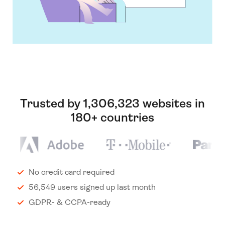
Trusted by 1,306,323 websites in
180+ countries
No credit card required
56,549 users signed up last month
GDPR- & CCPA-ready