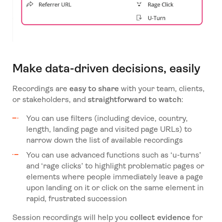
Make data-driven decisions, easily
Recordings are
easy to share
with your team, clients,
or stakeholders, and
straightforward to watch
:
You can use filters (including device, country,
length, landing page and visited page URLs) to
narrow down the list of available recordings
You can use advanced functions such as ‘u-turns’
and ‘rage clicks’ to highlight problematic pages or
elements where people immediately leave a page
upon landing on it or click on the same element in
rapid, frustrated succession
Session recordings will help you
collect evidence
for