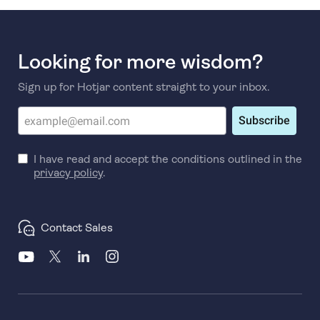
Looking for more wisdom?
Sign up for Hotjar content straight to your inbox.
Subscribe
I have read and accept the conditions outlined in the
privacy policy
.
Contact Sales