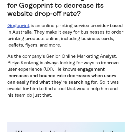
for Gogoprint to decrease its
website drop-off rate?
Gogoprint
is an online printing service provider based
in Australia. They make it easy for businesses to order
printing products online, including business cards,
leaflets, flyers, and more.
As the company's Senior Online Marketing Analyst,
Piriya Kantong is always looking for ways to improve
user experience (UX). He knows
engagement
increases and bounce rate decreases when users
can easily find what they’re searching for
. So it was
crucial for him to find a tool that would help him and
his team do just that.