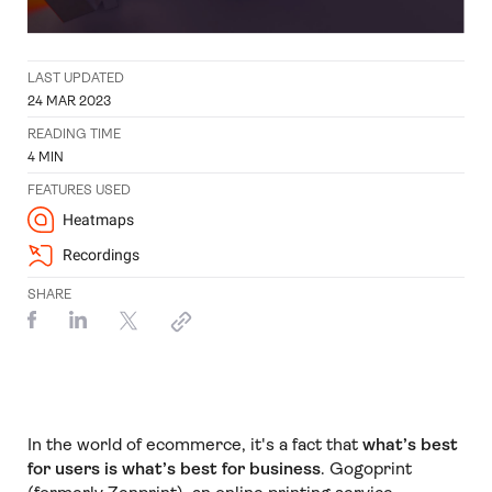
LAST UPDATED
24 MAR 2023
READING TIME
4
MIN
FEATURES USED
Heatmaps
Recordings
SHARE
In the world of ecommerce, it's a fact that
what’s best
for users is what’s best for business
. Gogoprint