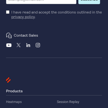
I have read and accept the conditions outlined in the
privacy policy
.
Contact Sales
Products
Heatmaps
Session Replay