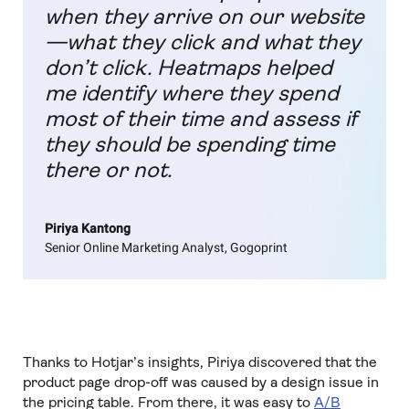
when they arrive on our website
—what they click and what they
don’t click. Heatmaps helped
me identify where they spend
most of their time and assess if
they should be spending time
there or not.
Piriya Kantong
Senior Online Marketing Analyst, Gogoprint
Thanks to Hotjar’s insights, Piriya discovered that the
product page drop-off was caused by a design issue in
the pricing table. From there, it was easy to
A/B