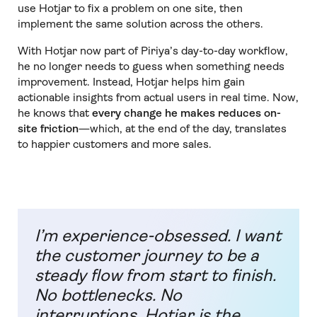
use Hotjar to fix a problem on one site, then
implement the same solution across the others.
With Hotjar now part of Piriya’s day-to-day workflow,
he no longer needs to guess when something needs
improvement. Instead, Hotjar helps him gain
actionable insights from actual users in real time. Now,
he knows that
every change he makes reduces on-
site friction
—which, at the end of the day, translates
to happier customers and more sales.
I’m experience-obsessed. I want
the customer journey to be a
steady flow from start to finish.
No bottlenecks. No
interruptions. Hotjar is the