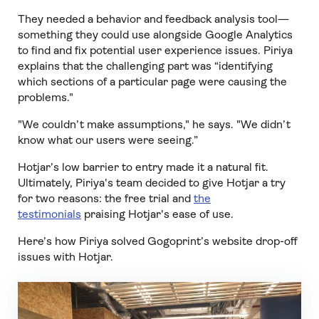
They needed a behavior and feedback analysis tool—
something they could use alongside Google Analytics
to find and fix potential user experience issues. Piriya
explains that the challenging part was “identifying
which sections of a particular page were causing the
problems."
"We couldn’t make assumptions," he says. "We didn’t
know what our users were seeing.”
Hotjar’s low barrier to entry made it a natural fit.
Ultimately, Piriya's team decided to give Hotjar a try
for two reasons: the free trial and
the
testimonials
praising Hotjar's ease of use.
Here’s how Piriya solved Gogoprint’s website drop-off
issues with Hotjar.