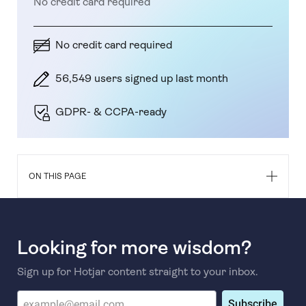
No credit card required
No credit card required
56,549 users signed up last month
GDPR- & CCPA-ready
ON THIS PAGE
Looking for more wisdom?
Sign up for Hotjar content straight to your inbox.
Subscribe