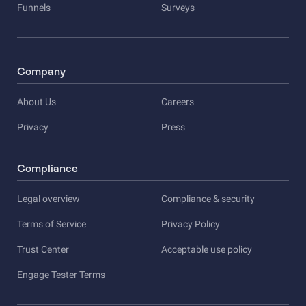
Funnels
Surveys
Company
About Us
Careers
Privacy
Press
Compliance
Legal overview
Compliance & security
Terms of Service
Privacy Policy
Trust Center
Acceptable use policy
Engage Tester Terms