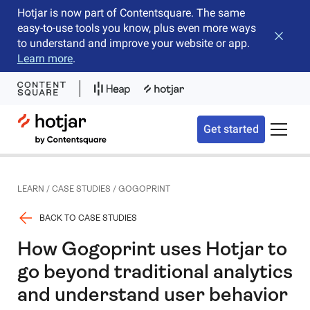
Hotjar is now part of Contentsquare. The same
easy-to-use tools you know, plus even more ways
Close b
to understand and improve your website or app.
Learn more
.
Hotjar Logo
Get started
Toggle 
LEARN
/
CASE STUDIES
/
GOGOPRINT
BACK TO CASE STUDIES
How Gogoprint uses Hotjar to
go beyond traditional analytics
and understand user behavior