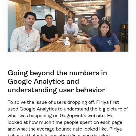
Going beyond the numbers in
Google Analytics and
understanding user behavior
To solve the issue of users dropping off, Piriya first
used Google Analytics to understand the big picture of
what was happening on Gogoprint’s website. He
looked at how much time people spent on each page
and what the average bounce rate looked like. Piriya
believes that while analytics gives you detailed