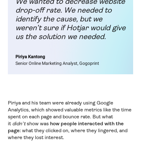
We wanted to decrease website
drop-off rate. We needed to
identify the cause, but we
weren’t sure if Hotjar would give
us the solution we needed.
Piriya Kantong
Senior Online Marketing Analyst, Gogoprint
Piriya and his team were already using Google
Analytics, which showed valuable metrics like the time
spent on each page and bounce rate. But what
it
didn’t
show was
how people interacted with the
page:
what they clicked on, where they lingered, and
where they lost interest.