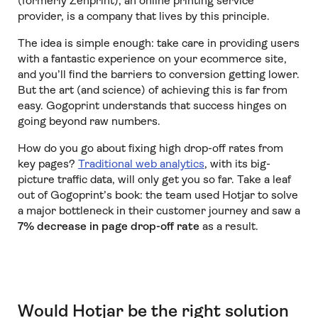
(formerly Zenprint), an online printing service
provider, is a company that lives by this principle.
The idea is simple enough: take care in providing users
with a fantastic experience on your ecommerce site,
and you’ll find the barriers to conversion getting lower.
But the art (and science) of achieving this is far from
easy. Gogoprint understands that success hinges on
going beyond raw numbers.
How do you go about fixing high drop-off rates from
key pages?
Traditional web analytics
, with its big-
picture traffic data, will only get you so far. Take a leaf
out of Gogoprint’s book: the team used Hotjar to solve
a major bottleneck in their customer journey and saw a
7% decrease in page drop-off rate
as a result.
Would Hotjar be the right solution