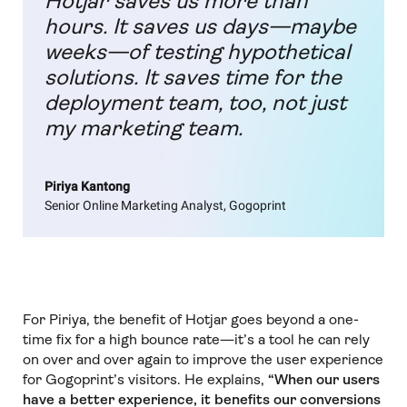
Hotjar saves us more than
hours. It saves us days—maybe
weeks—of testing hypothetical
solutions. It saves time for the
deployment team, too, not just
my marketing team.
Piriya Kantong
Senior Online Marketing Analyst, Gogoprint
For Piriya, the benefit of Hotjar goes beyond a one-
time fix for a high bounce rate—it’s a tool he can rely
on over and over again to improve the user experience
for Gogoprint’s visitors. He explains,
“When our users
have a better experience, it benefits our conversions