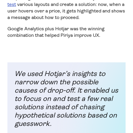
test
various layouts and create a solution: now, when a
user hovers over a price, it gets highlighted and shows
a message about how to proceed.
Google Analytics plus Hotjar was the winning
combination that helped Piriya improve UX.
We used Hotjar’s insights to
narrow down the possible
causes of drop-off. It enabled us
to focus on and test a few real
solutions instead of chasing
hypothetical solutions based on
guesswork.