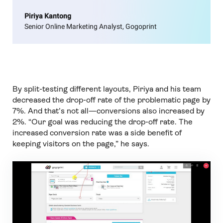
Piriya Kantong
Senior Online Marketing Analyst, Gogoprint
By split-testing different layouts, Piriya and his team
decreased the drop-off rate of the problematic page by
7%. And that’s not all—conversions also increased by
2%. “Our goal was reducing the drop-off rate. The
increased conversion rate was a side benefit of
keeping visitors on the page,” he says.