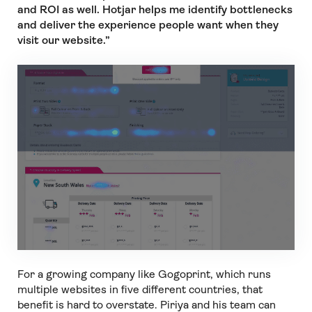
and ROI as well. Hotjar helps me identify bottlenecks
and deliver the experience people want when they
visit our website.”
For a growing company like Gogoprint, which runs
multiple websites in five different countries, that
benefit is hard to overstate. Piriya and his team can