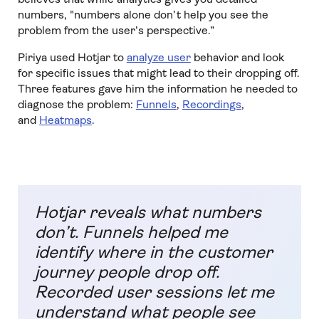
numbers, "numbers alone don’t help you see the
problem from the user’s perspective.”
Piriya used Hotjar to
analyze user
behavior and look
for specific issues that might lead to their dropping off.
Three features gave him the information he needed to
diagnose the problem:
Funnels
,
Recordings
,
and
Heatmaps
.
Hotjar reveals what numbers
don’t. Funnels helped me
identify where in the customer
journey people drop off.
Recorded user sessions let me
understand what people see