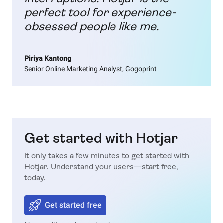
perfect tool for experience-
obsessed people like me.
Piriya Kantong
Senior Online Marketing Analyst, Gogoprint
Get started with Hotjar
It only takes a few minutes to get started with
Hotjar. Understand your users—start free,
today.
Get started free