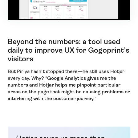
Beyond the numbers: a tool used
daily to improve UX for Gogoprint’s
visitors
But Piriya hasn’t stopped there—he still uses Hotjar
every day. Why? “
Google Analytics gives me the
numbers and Hotjar helps me pinpoint particular
areas on the page that might be causing problems or
interfering with the customer journey.
”