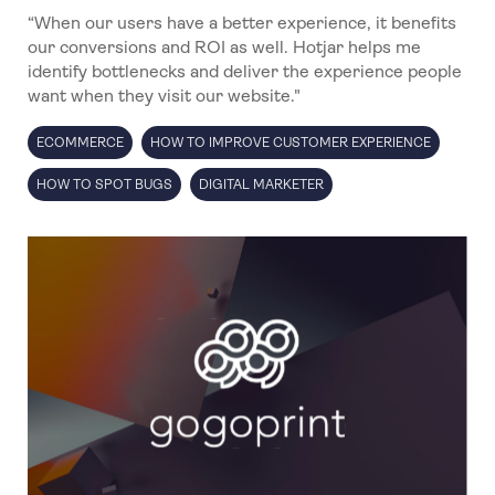
“When our users have a better experience, it benefits
our conversions and ROI as well. Hotjar helps me
identify bottlenecks and deliver the experience people
want when they visit our website."
ECOMMERCE
HOW TO IMPROVE CUSTOMER EXPERIENCE
HOW TO SPOT BUGS
DIGITAL MARKETER