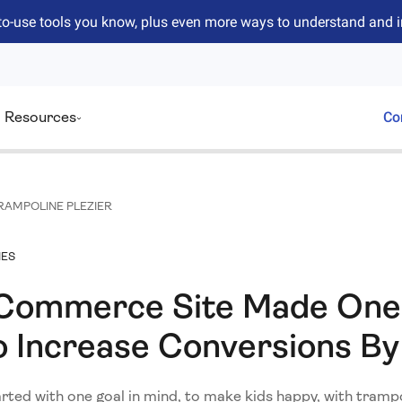
to-use tools you know, plus even more ways to understand and 
Resources
Co
RAMPOLINE PLEZIER
IES
Commerce Site Made One
 Increase Conversions By
rted with one goal in mind, to make kids happy, with trampo