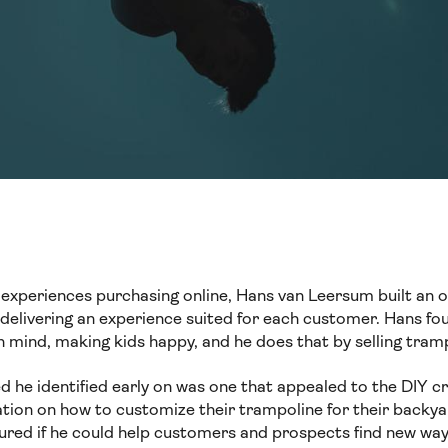
experiences purchasing online, Hans van Leersum built an on
t delivering an experience suited for each customer. Hans f
n mind, making kids happy, and he does that by selling tram
 he identified early on was one that appealed to the DIY 
ation on how to customize their trampoline for their backya
gured if he could help customers and prospects find new way