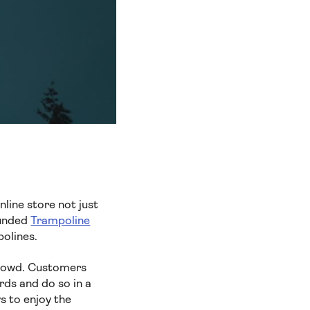
line store not just
ounded
Trampoline
polines.
crowd. Customers
rds and do so in a
s to enjoy the