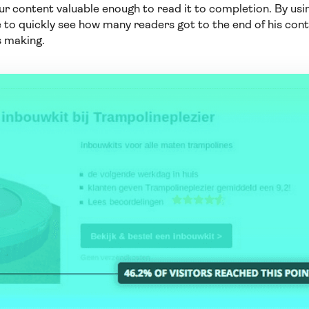
r content valuable enough to read it to completion. By us
 to quickly see how many readers got to the end of his cont
s making.