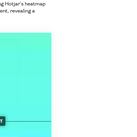
ing Hotjar’s heatmap
ent, revealing a