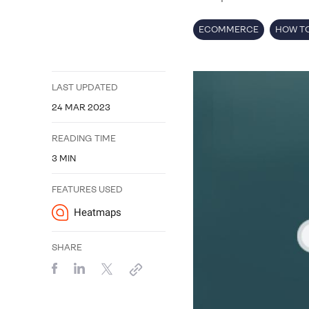
ECOMMERCE
HOW TO
LAST UPDATED
24 MAR 2023
READING TIME
3
MIN
FEATURES USED
Heatmaps
SHARE