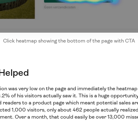
Click heatmap showing the bottom of the page with CTA
 Helped
ction was very low on the page and immediately the heatmap
2% of his visitors actually saw it. This is a huge opportun
 readers to a product page which meant potential sales are 
cted 1,000 visitors, only about 462 people actually realize
ment. Over a month, that could easily be over 13,000 miss