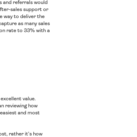
s and referrals would
after-sales support or
e way to deliver the
capture as many sales
ion rate to 33% with a
excellent value.
an reviewing how
 easiest and most
st, rather it’s how