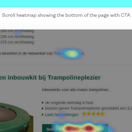
Scroll heatmap showing the bottom of the page with CTA