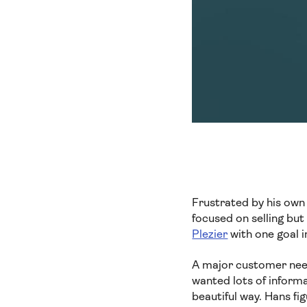
Frustrated by his own 
focused on selling bu
Plezier
with one goal i
A major customer need
wanted lots of inform
beautiful way. Hans fi