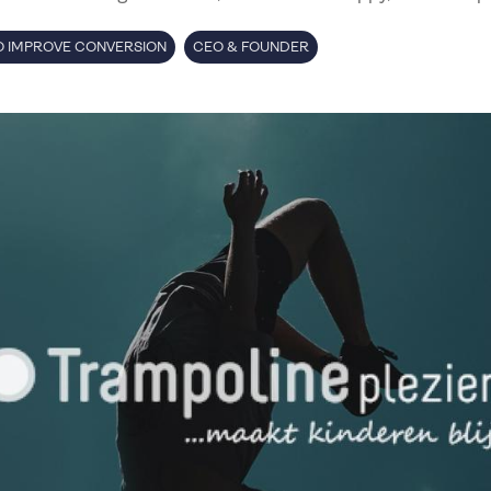
 IMPROVE CONVERSION
CEO & FOUNDER