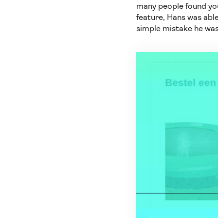
many people found you
feature, Hans was able
simple mistake he wa