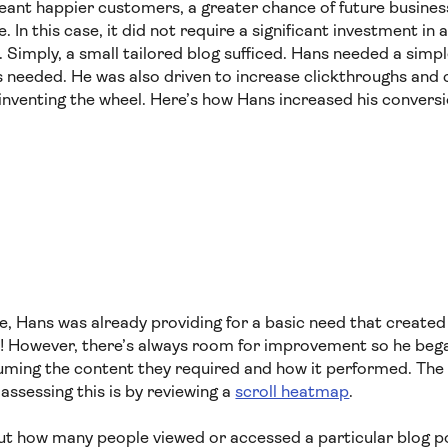
meant happier customers, a greater chance of future busines
 In this case, it did not require a significant investment in 
. Simply, a small tailored blog sufficed. Hans needed a simpl
 needed. He was also driven to increase clickthroughs and 
einventing the wheel. Here’s how Hans increased his convers
e, Hans was already providing for a basic need that created 
! However, there’s always room for improvement so he beg
ming the content they required and how it performed. The
assessing this is by reviewing a
scroll heatmap
.
ut how many people viewed or accessed a particular blog po