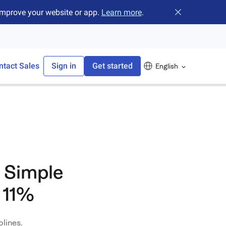
improve your website or app.
Learn more
.
Close banner
ntact Sales
Sign in
Get started
English
 Simple
 11%
lines.