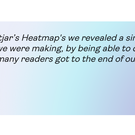
jar’s Heatmap's we revealed a s
e were making, by being able to 
any readers got to the end of ou