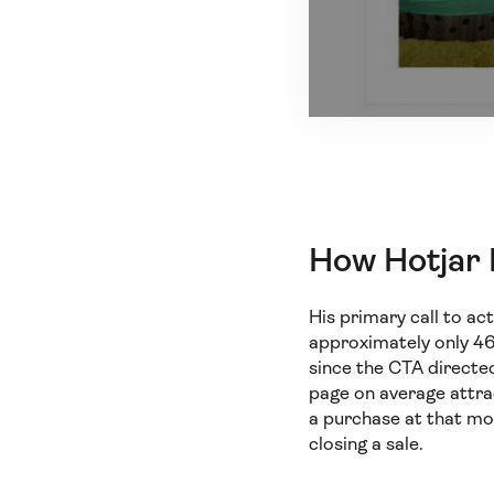
How Hotjar
His primary call to a
approximately only 46.
since the CTA directed
page on average attra
a purchase at that mo
closing a sale.