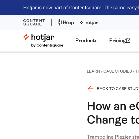
Hotjar is now part of Contentsquare. The same easy-
Hotjar Logo
Products
Pricing
LEARN
/
CASE STUDIES
/
T
BACK TO CASE STUD
How an e
Change to
Trampoline Plezier sta