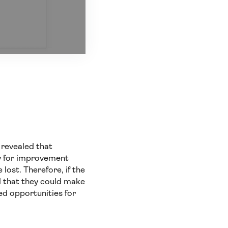
 revealed that
ity for improvement
lost. Therefore, if the
d that they could make
ed opportunities for