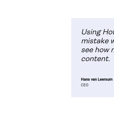
Using Hot
mistake w
see how m
content.
Hans van Leersum
CEO