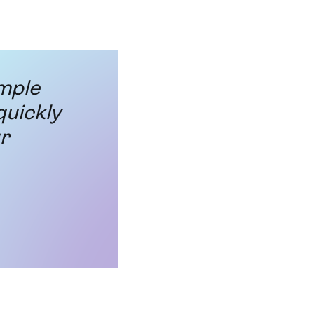
imple
quickly
r