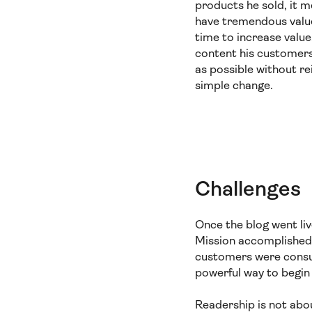
products he sold, it 
have tremendous value.
time to increase value
content his customers
as possible without r
simple change.
Challenges
Once the blog went liv
Mission accomplished
customers were consu
powerful way to begin 
Readership is not abo