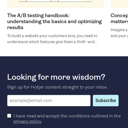
The A/B testing handbook:
Concept
understanding the basics and optimizing
matter
results
Imagine y
To build a website your customers love, you need to
and your 
understand which features give them a thrill—and
options t
which put them to sleep. A/B testing takes the
If you don
guesswork out of engaging with users, providing real
off its ti
insights to help you identify and optimize your
your gut,
website’s best features.
A/B test.
Looking for more wisdom?
Your best
Sign up for Hotjar content straight to your inbox.
Subscribe
I have read and accept the conditions outlined in the
privacy policy
.