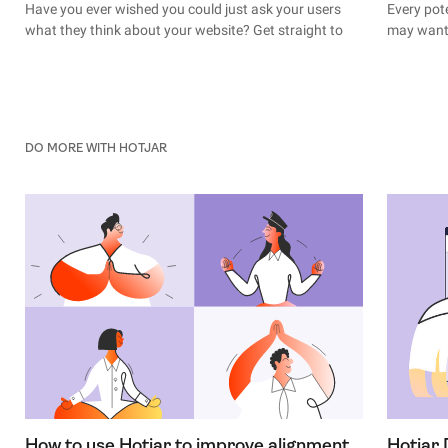
Have you ever wished you could just ask your users
Every pot
what they think about your website? Get straight to
may want 
the root of their behavior? Find out why they decided
moment th
not to convert at the last second?
(the mome
it’s rarel
With user feedback, you can.
nurtured,
the journe
DO MORE WITH HOTJAR
How to use Hotjar to improve alignment
Hotjar 