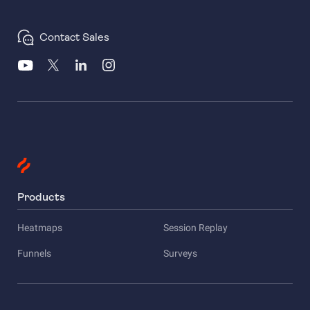
Contact Sales
Products
Heatmaps
Session Replay
Funnels
Surveys