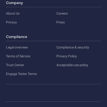
Company
About Us
Careers
Privacy
Press
Compliance
Legal overview
Compliance & security
Terms of Service
Privacy Policy
Trust Center
Acceptable use policy
Engage Tester Terms