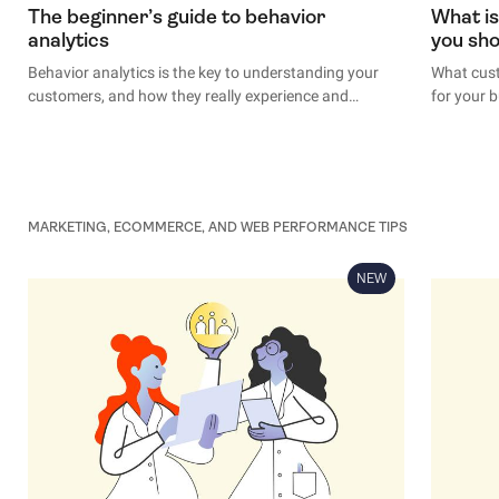
The beginner’s guide to behavior
What i
analytics
you sho
Behavior analytics is the key to understanding your
What cust
customers, and how they really experience and
for your 
interact with your website or app.
customer
MARKETING, ECOMMERCE, AND WEB PERFORMANCE TIPS
NEW