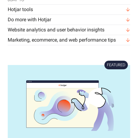
JUMP TO
Hotjar tools
Do more with Hotjar
Website analytics and user behavior insights
Marketing, ecommerce, and web performance tips
FEATURED