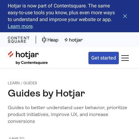
Hotjar is now part of Contentsquare. The same
easy-to-use tools you know, plus even more ways
Close b
to understand and improve your website or app.
Learn more
.
Hotjar Logo
Get started
Toggle 
LEARN
/
GUIDES
Guides by Hotjar
Guides to better understand user behavior, prioritize
product initiatives, improve UX, and increase
conversions