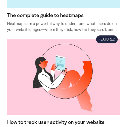
The complete guide to heatmaps
Heatmaps are a powerful way to understand what users do on
your website pages—where they click, how far they scroll, and
what they look at or ignore.
FEATURED
How to track user activity on your website