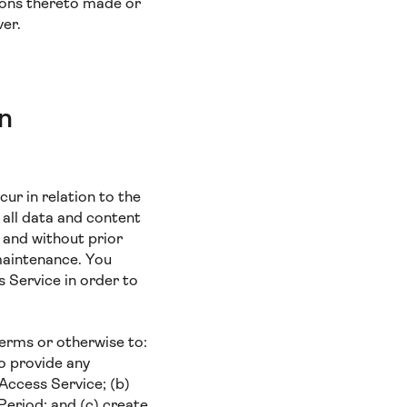
ions thereto made or
ver.
in
cur in relation to the
 all data and content
 and without prior
 maintenance. You
 Service in order to
Terms or otherwise to:
to provide any
 Access Service; (b)
Period; and (c) create,