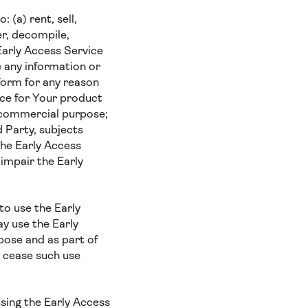
 (a) rent, sell,
er, decompile,
Early Access Service
e any information or
 form for any reason
ice for Your product
r commercial purpose;
d Party, subjects
the Early Access
 impair the Early
to use the Early
ay use the Early
pose and as part of
o cease such use
using the Early Access