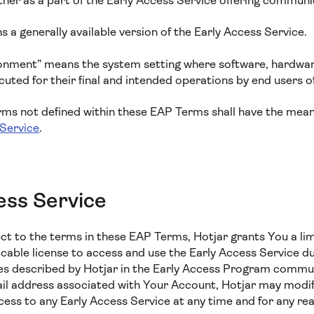
ther as a part of the Early Access Service offering communi
 a generally available version of the Early Access Service.
onment” means the system setting where software, hardwar
ted for their final and intended operations by end users o
erms not defined within these EAP Terms shall have the mean
 Service
.
ess Service
ect to the terms in these EAP Terms, Hotjar grants You a lim
cable license to access and use the Early Access Service d
es described by Hotjar in the Early Access Program commu
ail address associated with Your Account, Hotjar may modi
cess to any Early Access Service at any time and for any re