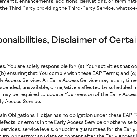
ements, enhancements, additions, derivations, or terminat
the Third Party providing the Third-Party Service, whatsoe
onsibilities, Disclaimer of Certa
es. You are solely responsible for: (a) Your activities that oc
 (b) ensuring that You comply with these EAP Terms; and (c)
ly Access Service. An Early Access Service may, at any time
uspended, unavailable, or negatively affected by scheduled
may be required to update Your version of the Early Access
ly Access Service.
tain Obligations. Hotjar has no obligation under these EAP 
defects, or errors in the Early Access Service or otherwise 
ervices, service levels, or uptime guarantees for the Early
eturn, or destroy any data or content after the Early Access 