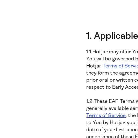
1. Applicab
1.1 Hotjar may offer Y
You will be governed 
Hotjar
Terms of Servi
they form the agreeme
prior oral or written
respect to Early Acce
1.2 These EAP Terms wi
generally available se
Terms of Service
, the
to You by Hotjar, you
date of your first acc
acceptance of these 