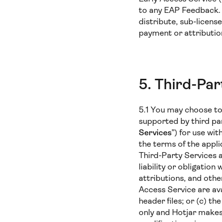
to any EAP Feedback. Y
distribute, sub-licens
payment or attributio
5. Third-Par
5.1 You may choose to 
supported by third par
Services
”) for use wi
the terms of the appl
Third-Party Services a
liability or obligation
attributions, and othe
Access Service are avai
header files; or (c) t
only and Hotjar makes