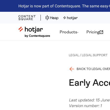
Hotjar is now part of Contentsquare. The same easy-
Hotjar Logo
Products
Pricing
LEGAL / LEGAL SUPPORT
BACK TO LEGAL OVE
Early Ac
Last updated: 15 Jun
Version number: 1