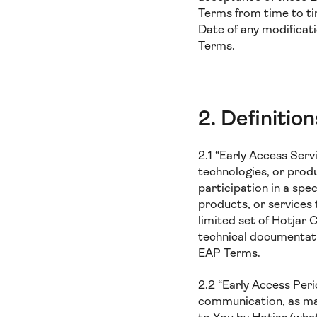
Terms from time to ti
Date of any modificat
Terms.
2. Definition
2.1 “Early Access Serv
technologies, or produ
participation in a spe
products, or services 
limited set of Hotjar 
technical documentati
EAP Terms.
2.2 “Early Access Per
communication, as may