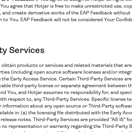
ou agree that Hotjar is free to make unrestricted use, copy,
e, and create derivative works of the EAP Feedback without 
n to You. EAP Feedback will not be considered Your Confide
ty Services
obtain products or services and related materials that are 
ties (including open source software licenses and/or integr
th the Early Access Service. Certain Third-Party Services ar
icable third-party license or separate agreement between th
nd You, and Hotjar assumes no responsibility for, and specif
 with respect to, any Third-Party Services. Specific license t
r information about any open source or Third-Party softwar
lable in: (a) the licensing file distributed with the Early Acc
he release notes. Third-Party Services are provided “AS IS” 
 no representation or warranty regarding the Third-Party 