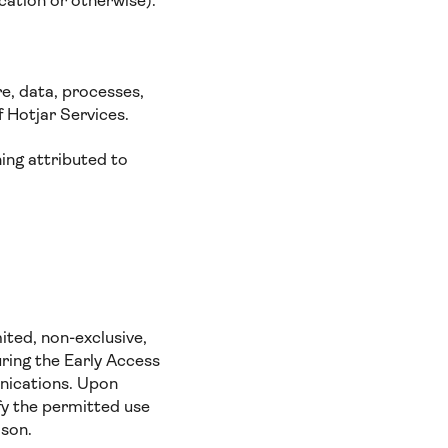
cation or otherwise).
e, data, processes,
f Hotjar Services.
ing attributed to
ited, non-exclusive,
uring the Early Access
nications. Upon
fy the permitted use
ason.