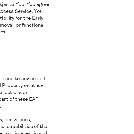
tjar to You. You agree
Access Service. You
bility for the Early
moval, or functional
curs.
 in and to any and all
al Property or other
tributions or
part of these EAP
.
, derivations,
l capabilities of the
le, and interest in and