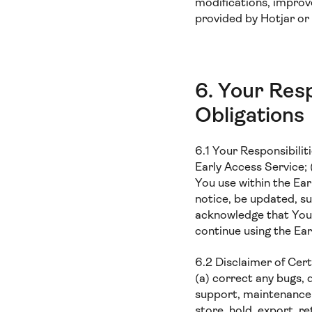
modifications, improv
provided by Hotjar or 
6. Your Resp
Obligations
6.1 Your Responsibiliti
Early Access Service;
You use within the Ear
notice, be updated, s
acknowledge that You 
continue using the Ear
6.2 Disclaimer of Cer
(a) correct any bugs, 
support, maintenance s
store, hold, export, r