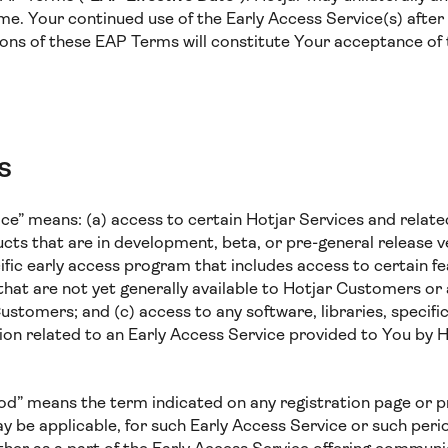
me. Your continued use of the Early Access Service(s) after
ions of these EAP Terms will constitute Your acceptance of
s
ice” means: (a) access to certain Hotjar Services and relate
cts that are in development, beta, or pre-general release ve
cific early access program that includes access to certain f
that are not yet generally available to Hotjar Customers or a
Customers; and (c) access to any software, libraries, specifi
on related to an Early Access Service provided to You by H
iod” means the term indicated on any registration page or
 be applicable, for such Early Access Service or such pe