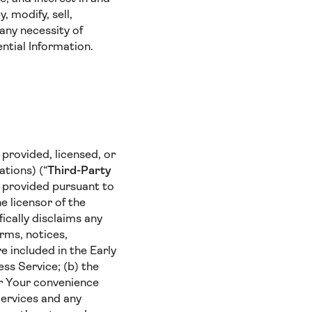
 modify, sell,
any necessity of
ntial Information.
provided, licensed, or
ations) (“
Third-Party
e provided pursuant to
e licensor of the
ically disclaims any
erms, notices,
e included in the Early
ess Service; (b) the
for Your convenience
Services and any