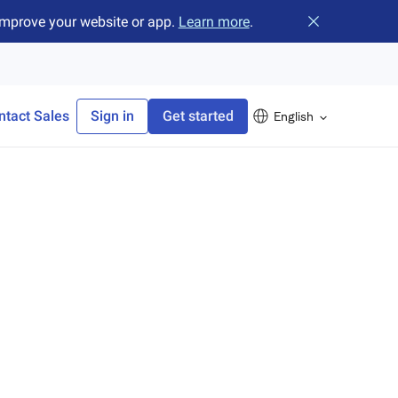
improve your website or app.
Learn more
.
Close banner
ntact Sales
Sign in
Get started
English