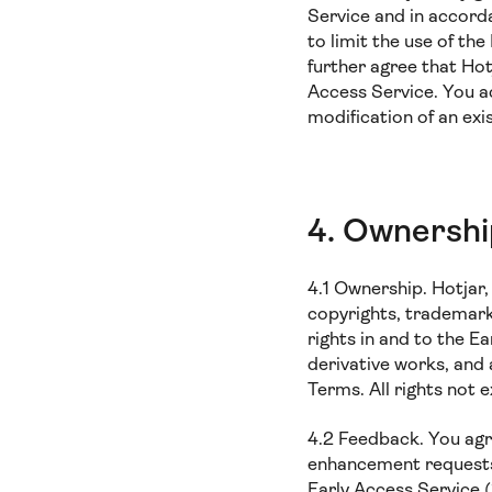
Service and in accord
to limit the use of th
further agree that Hot
Access Service. You a
modification of an ex
4. Ownersh
4.1 Ownership. Hotjar, i
copyrights, trademark 
rights in and to the E
derivative works, and
Terms. All rights not 
4.2 Feedback. You agr
enhancement requests 
Early Access Service (