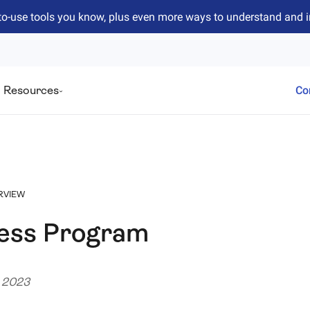
to-use tools you know, plus even more ways to understand and 
Resources
Co
RVIEW
cess Program
e 2023