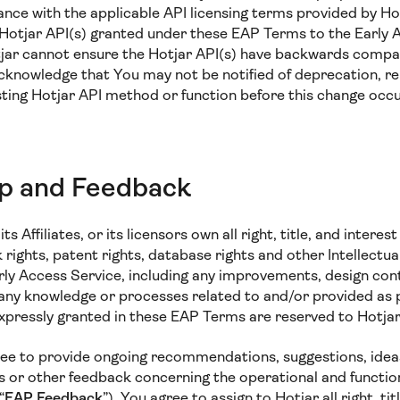
ance with the applicable API licensing terms provided by Ho
e Hotjar API(s) granted under these EAP Terms to the Early 
jar cannot ensure the Hotjar API(s) have backwards compati
cknowledge that You may not be notified of deprecation, re
isting Hotjar API method or function before this change oc
ip and Feedback
ts Affiliates, or its licensors own all right, title, and interest
rights, patent rights, database rights and other Intellectu
arly Access Service, including any improvements, design con
 any knowledge or processes related to and/or provided as 
expressly granted in these EAP Terms are reserved to Hotjar
ee to provide ongoing recommendations, suggestions, ideas
or other feedback concerning the operational and functiona
“
EAP Feedback
”). You agree to assign to Hotjar all right, tit