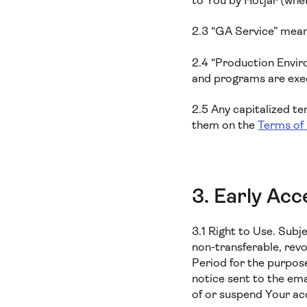
to You by Hotjar (whe
2.3 “GA Service” means
2.4 “Production Envir
and programs are execu
2.5 Any capitalized t
them on the
Terms of
3. Early Acc
3.1 Right to Use. Subj
non-transferable, revo
Period for the purpos
notice sent to the em
of or suspend Your ac