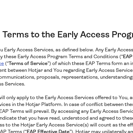
le Terms to the Early Access Pro
ou Early Access Services, as defined below. Any Early Acces
by these Early Access Program Terms and Conditions (“
EAP
ce
(“
Terms of Service
”) of which these EAP Terms form an i
nt between Hotjar and You regarding Early Access Service
 communications, proposals, representations, understandin
ss Services.
ll only apply to the Early Access Services offered to You, 
rvices in the Hotjar Platform. In case of conflict between t
 EAP Terms will prevail. By accessing any Early Access Servi
 indicate that you have read, understood and agreed to the
ess to the Hotjar Early Access Service(s) will count as the ef
EAP Terms (“
EAP Effective Date
”). Hotjar may unilaterally