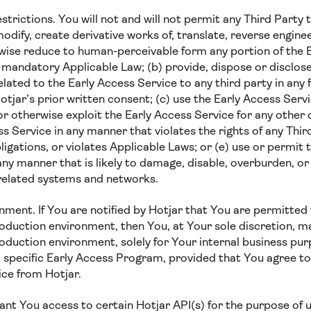
rictions. You will not and will not permit any Third Party to:
 modify, create derivative works of, translate, reverse engine
wise reduce to human-perceivable form any portion of the 
 mandatory Applicable Law; (b) provide, dispose or disclos
elated to the Early Access Service to any third party in any
tjar’s prior written consent; (c) use the Early Access Serv
or otherwise exploit the Early Access Service for any othe
ss Service in any manner that violates the rights of any Thir
ligations, or violates Applicable Laws; or (e) use or permit 
any manner that is likely to damage, disable, overburden, or
 related systems and networks.
ment. If You are notified by Hotjar that You are permitted 
oduction environment, then You, at Your sole discretion, m
oduction environment, solely for Your internal business pur
 a specific Early Access Program, provided that You agree t
ce from Hotjar.
ant You access to certain Hotjar API(s) for the purpose of 