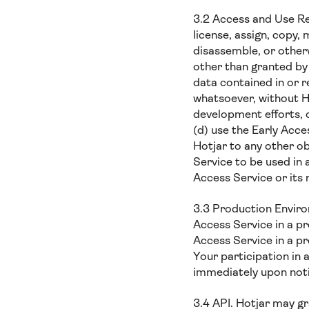
3.2 Access and Use Rest
license, assign, copy,
disassemble, or other
other than granted by
data contained in or r
whatsoever, without Ho
development efforts, 
(d) use the Early Acce
Hotjar to any other ob
Service to be used in 
Access Service or its
3.3 Production Environ
Access Service in a pr
Access Service in a pr
Your participation in
immediately upon noti
3.4 API. Hotjar may gr