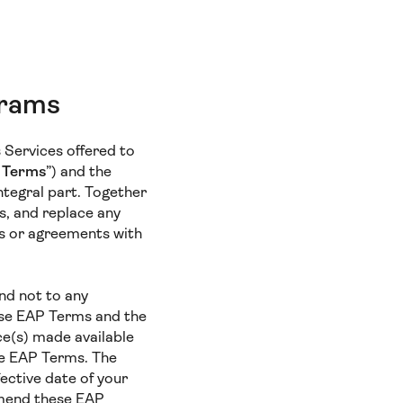
grams
s Services offered to
 Terms
”) and the
ntegral part. Together
s, and replace any
gs or agreements with
and not to any
hese EAP Terms and the
ce(s) made available
se EAP Terms. The
fective date of your
 amend these EAP