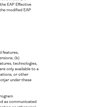
 the EAP Effective
 the modified EAP
d features,
rsions; (b)
eatures, technologies,
re only available to a
cations, or other
otjar under these
 program
riod as communicated