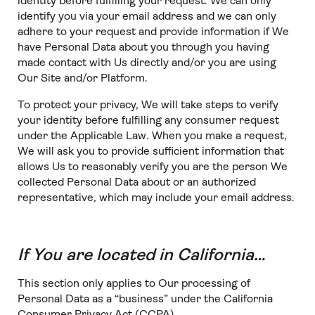
identity before fulfilling your request. We can only
identify you via your email address and we can only
adhere to your request and provide information if We
have Personal Data about you through you having
made contact with Us directly and/or you are using
Our Site and/or Platform.
To protect your privacy, We will take steps to verify
your identity before fulfilling any consumer request
under the Applicable Law. When you make a request,
We will ask you to provide sufficient information that
allows Us to reasonably verify you are the person We
collected Personal Data about or an authorized
representative, which may include your email address.
If You are located in California…
This section only applies to Our processing of
Personal Data as a “business” under the California
Consumer Privacy Act (CCPA).