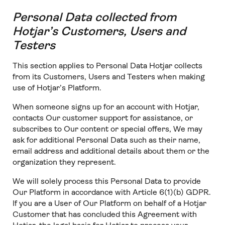
Personal Data collected from
Hotjar’s Customers, Users and
Testers
This section applies to Personal Data Hotjar collects
from its Customers, Users and Testers when making
use of Hotjar’s Platform.
When someone signs up for an account with Hotjar,
contacts Our customer support for assistance, or
subscribes to Our content or special offers, We may
ask for additional Personal Data such as their name,
email address and additional details about them or the
organization they represent.
We will solely process this Personal Data to provide
Our Platform in accordance with Article 6(1)(b) GDPR.
If you are a User of Our Platform on behalf of a Hotjar
Customer that has concluded this Agreement with