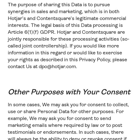
The purpose of sharing this Data is to pursue
synergies in sales and marketing, which is in both
Hotjar’s and Contentsquare’s legitimate commercial
interests. The legal basis of this Data processing is
Article 6(1)(f) GDPR. Hotjar and Contentsquare are
jointly responsible for these processing activities (so-
called joint controllership). If you would like more
information in this regard or would like to exercise
your rights as described in this Privacy Policy, please
contact Us at dpo@hotjar.com.
Other Purposes with Your Consent
In some cases, We may ask you for consent to collect,
use or share Personal Data for other purposes. For
example, We may ask you for consent to send
marketing emails where required by law or to post
testimonials or endorsements. In such cases, there
will always be the ability to deny or revoke consent if