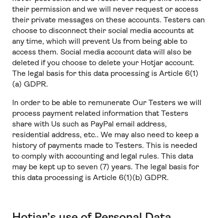
their permission and we will never request or access
their private messages on these accounts. Testers can
choose to disconnect their social media accounts at
any time, which will prevent Us from being able to
access them. Social media account data will also be
deleted if you choose to delete your Hotjar account.
The legal basis for this data processing is Article 6(1)
(a) GDPR.
In order to be able to remunerate Our Testers we will
process payment related information that Testers
share with Us such as PayPal email address,
residential address, etc.. We may also need to keep a
history of payments made to Testers. This is needed
to comply with accounting and legal rules. This data
may be kept up to seven (7) years. The legal basis for
this data processing is Article 6(1)(b) GDPR.
Hotjar’s use of Personal Data