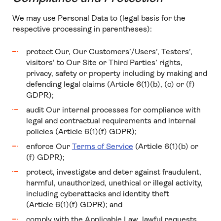
We may use Personal Data to (legal basis for the
respective processing in parentheses):
protect Our, Our Customers’/Users’, Testers’,
visitors’ to Our Site or Third Parties’ rights,
privacy, safety or property including by making and
defending legal claims (Article 6(1)(b), (c) or (f)
GDPR);
audit Our internal processes for compliance with
legal and contractual requirements and internal
policies (Article 6(1)(f) GDPR);
enforce Our
Terms of Service
(Article 6(1)(b) or
(f) GDPR);
protect, investigate and deter against fraudulent,
harmful, unauthorized, unethical or illegal activity,
including cyberattacks and identity theft
(Article 6(1)(f) GDPR); and
comply with the Applicable Law, lawful requests