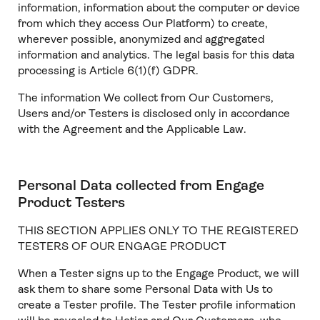
information, information about the computer or device
from which they access Our Platform) to create,
wherever possible, anonymized and aggregated
information and analytics. The legal basis for this data
processing is Article 6(1)(f) GDPR.
The information We collect from Our Customers,
Users and/or Testers is disclosed only in accordance
with the Agreement and the Applicable Law.
Personal Data collected from Engage
Product Testers
THIS SECTION APPLIES ONLY TO THE REGISTERED
TESTERS OF OUR ENGAGE PRODUCT
When a Tester signs up to the Engage Product, we will
ask them to share some Personal Data with Us to
create a Tester profile. The Tester profile information