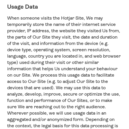
Usage Data
When someone visits the Hotjar Site, We may
temporarily store the name of their internet service
provider, IP address, the website they visited Us from,
the parts of Our Site they visit, the date and duration
of the visit, and information from the device (e.g.
device type, operating system, screen resolution,
language, country you are located in, and web browser
type) used during their visit or other similar
information that helps Us understand your behaviour
on our Site. We process this usage data to facilitate
access to Our Site (e.g. to adjust Our Site to the
devices that are used). We may use this data to
analyze, develop, improve, secure or optimize the use,
function and performance of Our Sites, or to make
sure We are reaching out to the right audience.
Wherever possible, we will use usage data in an
aggregated and/or anonymized form. Depending on
the context, the legal basis for this data processing is