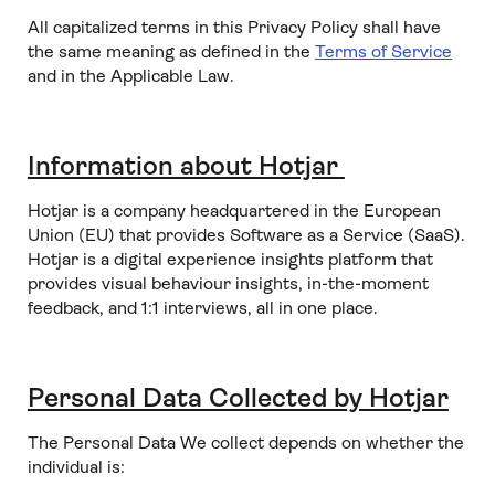
All capitalized terms in this Privacy Policy shall have
the same meaning as defined in the
Terms of Service
and in the Applicable Law.
Information about Hotjar
Hotjar is a company headquartered in the European
Union (EU) that provides Software as a Service (SaaS).
Hotjar is a digital experience insights platform that
provides visual behaviour insights, in-the-moment
feedback, and 1:1 interviews, all in one place.
Personal Data Collected by Hotjar
The Personal Data We collect depends on whether the
individual is: