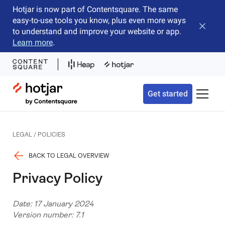
Hotjar is now part of Contentsquare. The same
easy-to-use tools you know, plus even more ways
Close b
to understand and improve your website or app.
Learn more
.
Hotjar Logo
Get started
Toggle 
LEGAL / POLICIES
BACK TO LEGAL OVERVIEW
Privacy Policy
Date: 17 January 2024
Version number: 7.1