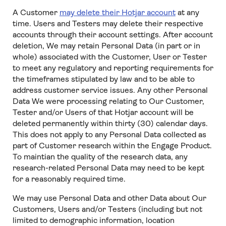
A Customer
may delete their Hotjar account
at any
time. Users and Testers may delete their respective
accounts through their account settings. After account
deletion, We may retain Personal Data (in part or in
whole) associated with the Customer, User or Tester
to meet any regulatory and reporting requirements for
the timeframes stipulated by law and to be able to
address customer service issues. Any other Personal
Data We were processing relating to Our Customer,
Tester and/or Users of that Hotjar account will be
deleted permanently within thirty (30) calendar days.
This does not apply to any Personal Data collected as
part of Customer research within the Engage Product.
To maintian the quality of the research data, any
research-related Personal Data may need to be kept
for a reasonably required time.
We may use Personal Data and other Data about Our
Customers, Users and/or Testers (including but not
limited to demographic information, location