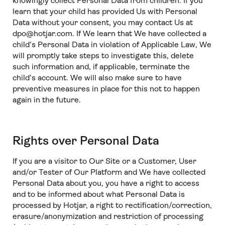
knowingly collect Personal Data from children. If you
learn that your child has provided Us with Personal
Data without your consent, you may contact Us at
dpo@hotjar.com. If We learn that We have collected a
child’s Personal Data in violation of Applicable Law, We
will promptly take steps to investigate this, delete
such information and, if applicable, terminate the
child’s account. We will also make sure to have
preventive measures in place for this not to happen
again in the future.
Rights over Personal Data
If you are a visitor to Our Site or a Customer, User
and/or Tester of Our Platform and We have collected
Personal Data about you, you have a right to access
and to be informed about what Personal Data is
processed by Hotjar, a right to rectification/correction,
erasure/anonymization and restriction of processing