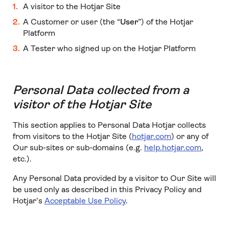
A visitor to the Hotjar Site
A Customer or user (the “
User
”) of the Hotjar
Platform
A Tester who signed up on the Hotjar Platform
Personal Data collected from a
visitor of the Hotjar Site
This section applies to Personal Data Hotjar collects
from visitors to the Hotjar Site (
hotjar.com
) or any of
Our sub-sites or sub-domains (e.g.
help.hotjar.com
,
etc.).
Any Personal Data provided by a visitor to Our Site will
be used only as described in this Privacy Policy and
Hotjar’s
Acceptable Use Policy
.