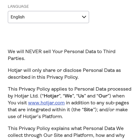
LANGUAGE
English
We will NEVER sell Your Personal Data to Third
Parties.
Hotjar will only share or disclose Personal Data as
described in this Privacy Policy.
This Privacy Policy applies to Personal Data processed
by Hotjar Ltd. (“
Hotjar
”, “
We
”, “
Us
” and “
Our
”) when
You visit
www.hotjar.com
in addition to any sub-pages
that are integrated within it (the “
Site
”); and/or make
use of Hotjar’s Platform.
This Privacy Policy explains what Personal Data We
collect through Our Site and Platform, how and why