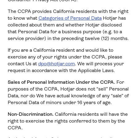
The CCPA provides California residents with the right
to know what
Categories of Personal Data
Hotjar has
collected about them and whether Hotjar disclosed
that Personal Data for a business purpose (e.g. to a
service provider) in the preceding twelve (12) months.
If you are a California resident and would like to
exercise any of your rights under the CCPA, please
contact Us at
dpo@hotjar.com
. We will process your
request in accordance with the Applicable Laws.
Sales of Personal Information Under the CCPA.
For
purposes of the CCPA, Hotjar does not “sell” Personal
Data, nor do We have actual knowledge of any “sale” of
Personal Data of minors under 16 years of age.
Non-Discrimination.
California residents will have the
right to exercise the rights conferred to them by the
CCPA.