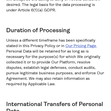
desired. The legal basis for the data processing is
under Article 6(1)(a) GDPR.
Duration of Processing
Unless a different timeframe has been specifically
stated in this Privacy Policy or in
Our Pricing Page,
Personal Data will be retained for as long as is
necessary for the purpose(s) for which We originally
collected it or to provide Our Platform, resolve
disputes, establish legal defenses, conduct audits,
pursue legitimate business purposes, and enforce Our
Agreement. We may also retain information as
required by Applicable Law.
International Transfers of Personal