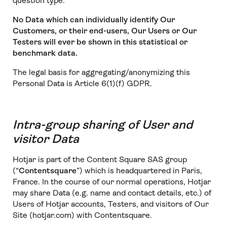
question type.
No Data which can individually identify Our
Customers, or their end-users, Our Users or Our
Testers will ever be shown in this statistical or
benchmark data.
The legal basis for aggregating/anonymizing this
Personal Data is Article 6(1)(f) GDPR.
Intra-group sharing of User and
visitor Data
Hotjar is part of the Content Square SAS group
(“
Contentsquare
”) which is headquartered in Paris,
France. In the course of our normal operations, Hotjar
may share Data (e.g. name and contact details, etc.) of
Users of Hotjar accounts, Testers, and visitors of Our
Site (hotjar.com) with Contentsquare.