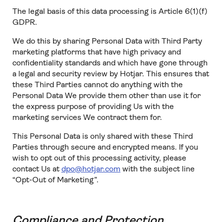
The legal basis of this data processing is Article 6(1)(f)
GDPR.
We do this by sharing Personal Data with Third Party
marketing platforms that have high privacy and
confidentiality standards and which have gone through
a legal and security review by Hotjar. This ensures that
these Third Parties cannot do anything with the
Personal Data We provide them other than use it for
the express purpose of providing Us with the
marketing services We contract them for.
This Personal Data is only shared with these Third
Parties through secure and encrypted means. If you
wish to opt out of this processing activity, please
contact Us at
dpo@hotjar.com
with the subject line
“Opt-Out of Marketing”.
Compliance and Protection