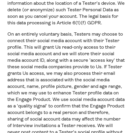
information about the location of a Tester’s device. We
delete (or anonymize) such Tester Personal Data as
soon as you cancel your account. The legal basis for
this data processing is Article 6(1)(f) GDPR.
On an entirely voluntary basis, Testers may choose to
connect their social media account with their Tester
profile. This will grant Us read-only access to their
social media account and we will store their social
media account ID, along with a secure 'access key' that
these social media companies provide to Us. If Tester
grants Us access, we may also process their email
address that is associated with the social media
account, name, profile picture, gender and age range,
which we may use to enhance Tester profile data on
the Engage Product. We use social media account data
as a 'quality signal' to confirm that the Engage Product
account belongs to a real person and therefore,
sharing of social account data may affect the number
of Interview invitations a Tester receives. We will
never post content to a Tester’s social profile without