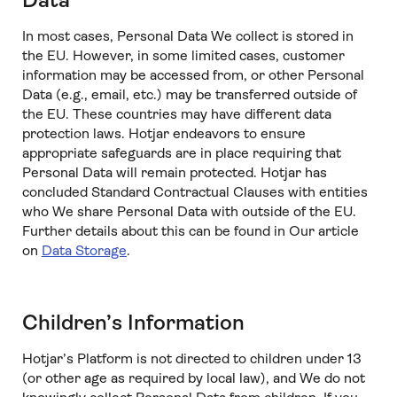
Data
In most cases, Personal Data We collect is stored in
the EU. However, in some limited cases, customer
information may be accessed from, or other Personal
Data (e.g., email, etc.) may be transferred outside of
the EU. These countries may have different data
protection laws. Hotjar endeavors to ensure
appropriate safeguards are in place requiring that
Personal Data will remain protected. Hotjar has
concluded Standard Contractual Clauses with entities
who We share Personal Data with outside of the EU.
Further details about this can be found in Our article
on
Data Storage
.
Children’s Information
Hotjar’s Platform is not directed to children under 13
(or other age as required by local law), and We do not