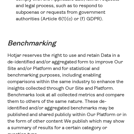
and legal process, such as to respond to
subpoenas or requests from government
authorities (Article 6(1)(c) or (f) GDPR).
Benchmarking
Hotjar reserves the right to use and retain Data in a
de-identified and/or aggregated form to improve Our
Site and/or Platform and for statistical and
benchmarking purposes, including enabling
comparisons within the same industry to enhance the
insights collected through Our Site and Platform.
Benchmarks look at all collected metrics and compare
them to others of the same nature. These de-
identified and/or aggregated benchmarks may be
published and shared publicly within Our Platform or in
the form of other content We publish which may show
a summary of results for a certain category or