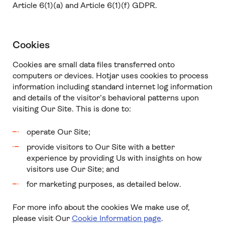
Article 6(1)(a) and Article 6(1)(f) GDPR.
Cookies
Cookies are small data files transferred onto
computers or devices. Hotjar uses cookies to process
information including standard internet log information
and details of the visitor’s behavioral patterns upon
visiting Our Site. This is done to:
operate Our Site;
provide visitors to Our Site with a better
experience by providing Us with insights on how
visitors use Our Site; and
for marketing purposes, as detailed below.
For more info about the cookies We make use of,
please visit Our
Cookie Information page
.