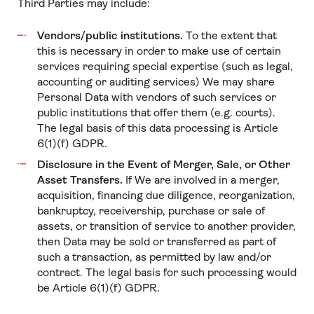
Third Parties may include:
Vendors/public institutions.
To the extent that
this is necessary in order to make use of certain
services requiring special expertise (such as legal,
accounting or auditing services) We may share
Personal Data with vendors of such services or
public institutions that offer them (e.g. courts).
The legal basis of this data processing is Article
6(1)(f) GDPR.
Disclosure in the Event of Merger, Sale, or Other
Asset Transfers.
If We are involved in a merger,
acquisition, financing due diligence, reorganization,
bankruptcy, receivership, purchase or sale of
assets, or transition of service to another provider,
then Data may be sold or transferred as part of
such a transaction, as permitted by law and/or
contract. The legal basis for such processing would
be Article 6(1)(f) GDPR.