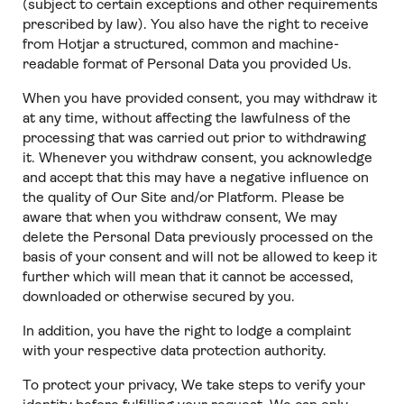
(subject to certain exceptions and other requirements
prescribed by law). You also have the right to receive
from Hotjar a structured, common and machine-
readable format of Personal Data you provided Us.
When you have provided consent, you may withdraw it
at any time, without affecting the lawfulness of the
processing that was carried out prior to withdrawing
it. Whenever you withdraw consent, you acknowledge
and accept that this may have a negative influence on
the quality of Our Site and/or Platform. Please be
aware that when you withdraw consent, We may
delete the Personal Data previously processed on the
basis of your consent and will not be allowed to keep it
further which will mean that it cannot be accessed,
downloaded or otherwise secured by you.
In addition, you have the right to lodge a complaint
with your respective data protection authority.
To protect your privacy, We take steps to verify your