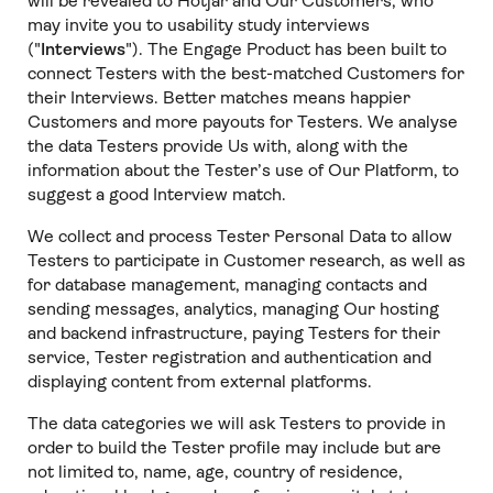
will be revealed to Hotjar and Our Customers, who
may invite you to usability study interviews
("
Interviews
"). The Engage Product has been built to
connect Testers with the best-matched Customers for
their Interviews. Better matches means happier
Customers and more payouts for Testers. We analyse
the data Testers provide Us with, along with the
information about the Tester’s use of Our Platform, to
suggest a good Interview match.
We collect and process Tester Personal Data to allow
Testers to participate in Customer research, as well as
for database management, managing contacts and
sending messages, analytics, managing Our hosting
and backend infrastructure, paying Testers for their
service, Tester registration and authentication and
displaying content from external platforms.
The data categories we will ask Testers to provide in
order to build the Tester profile may include but are
not limited to, name, age, country of residence,