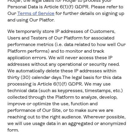
Hotjar, the legal basis for Hotjar to process your
Personal Data is Article 6(1)(f) GDPR. Please refer to
Our
Terms of Service
for further details on signing up
and using Our Platfor.
We temporarily store IP addresses of Customers,
Users and Testers of Our Platform for associated
performance metrics (i.e. data related to how well Our
Platform performs) and to monitor and track
application errors. We will never access these IP
addresses without any operational or security need.
We automatically delete these IP addresses within
thirty (30) calendar days.The legal basis for this data
processing is Article 6(1)(f) GDPR. We may use
technical data (such as keypresses, timestamps, etc.)
collected through the Platform to analyze, develop,
improve or optimize the use, function and
performance of Our Site, or to make sure we are
reaching out to the right audience. Wherever possible,
we will use usage data in an aggregated or anonymized
form.