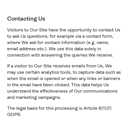
Contacting Us
Visitors to Our Site have the opportunity to contact Us
to ask Us questions, for example via a contact form,
where We ask for contact information (e.g. name,
email address etc.). We use this data solely in
connection with answering the queries We receive.
If a visitor to Our Site receives emails from Us, We
may use certain analytics tools, to capture data such as
when the email is opened or when any links or banners
in the email have been clicked. This data helps Us
understand the effectiveness of Our communications
and marketing campaigns.
The legal basis for this processing is Article 6(1)(f)
GDPR.