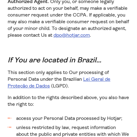
Authorized Agent.
Only you, or someone legally
authorized to act on your behalf, may make a verifiable
consumer request under the CCPA. If applicable, you
may also make a verifiable consumer request on behalf
of your minor child. To designate an authorized agent,
please contact Us at
dpo@hotjar.com
.
If You are located in Brazil…
This section only applies to Our processing of
Personal Data under the Brazilian
Lei Geral de
Proteção de Dados
(LGPD).
In addition to the rights described above, you also have
the right to:
access your Personal Data processed by Hotjar;
unless restricted by law, request information
about the public and private entities with which We