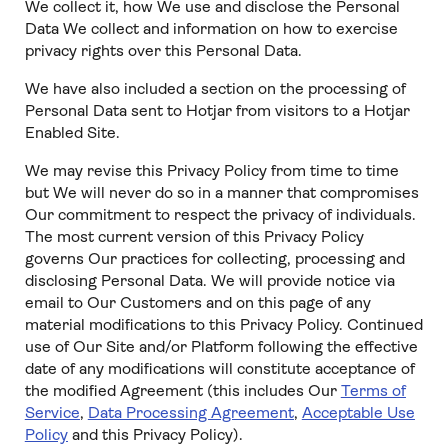
We collect it, how We use and disclose the Personal
Data We collect and information on how to exercise
privacy rights over this Personal Data.
We have also included a section on the processing of
Personal Data sent to Hotjar from visitors to a Hotjar
Enabled Site.
We may revise this Privacy Policy from time to time
but We will never do so in a manner that compromises
Our commitment to respect the privacy of individuals.
The most current version of this Privacy Policy
governs Our practices for collecting, processing and
disclosing Personal Data. We will provide notice via
email to Our Customers and on this page of any
material modifications to this Privacy Policy. Continued
use of Our Site and/or Platform following the effective
date of any modifications will constitute acceptance of
the modified Agreement (this includes Our
Terms of
Service
,
Data Processing Agreement
,
Acceptable Use
Policy
and this Privacy Policy).