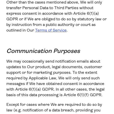
Other than the cases mentioned above, We will only
transfer Personal Data to Third Parties without
express consent in accordance with Article 6(1)(a)
GDPR or if We are obliged to do so by statutory law or
by instruction from a public authority or court as
outlined in Our
Terms of Service
.
Communication Purposes
We may occasionally send notification emails about
updates to Our product, legal documents, customer
support or for marketing purposes. To the extent
required by Applicable Law, We will only send such
messages if We have obtained consent in accordance
with Article 6(1)(a) GDPR. In all other cases, the legal
basis of this data processing is Article 6(1)(f) GDPR.
Except for cases where We are required to do so by
law (e.g. notification of a data breach, providing you