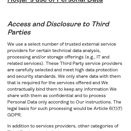
Access and Disclosure to Third
Parties
We use a select number of trusted external service
providers for certain technical data analysis,
processing and/or storage offerings (e.g., IT and
related services). These Third Party service providers
are carefully selected and meet high data protection
and security standards. We only share data with them
that is required for the services offered and We
contractually bind them to keep any information We
share with them as confidential and to process
Personal Data only according to Our instructions. The
legal basis for such processing would be Article 6(1)(f)
GDPR.
In addition to services providers, other categories of