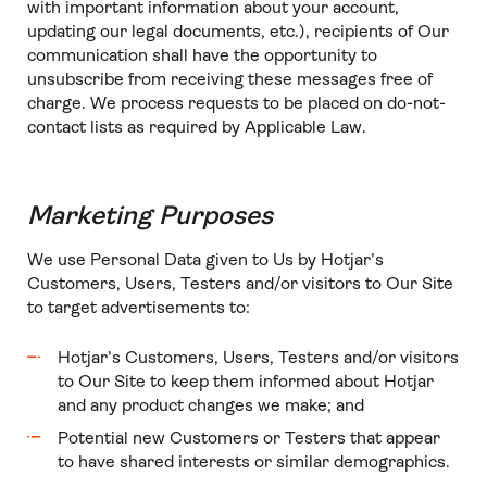
with important information about your account,
updating our legal documents, etc.), recipients of Our
communication shall have the opportunity to
unsubscribe from receiving these messages free of
charge. We process requests to be placed on do-not-
contact lists as required by Applicable Law.
Marketing Purposes
We use Personal Data given to Us by Hotjar’s
Customers, Users, Testers and/or visitors to Our Site
to target advertisements to:
Hotjar’s Customers, Users, Testers and/or visitors
to Our Site to keep them informed about Hotjar
and any product changes we make; and
Potential new Customers or Testers that appear
to have shared interests or similar demographics.