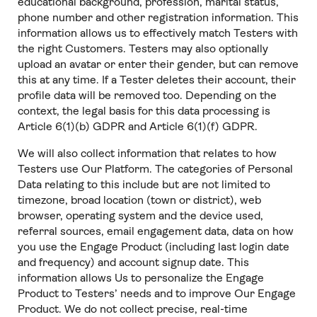
educational background, profession, marital status,
phone number and other registration information. This
information allows us to effectively match Testers with
the right Customers. Testers may also optionally
upload an avatar or enter their gender, but can remove
this at any time. If a Tester deletes their account, their
profile data will be removed too. Depending on the
context, the legal basis for this data processing is
Article 6(1)(b) GDPR and Article 6(1)(f) GDPR.
We will also collect information that relates to how
Testers use Our Platform. The categories of Personal
Data relating to this include but are not limited to
timezone, broad location (town or district), web
browser, operating system and the device used,
referral sources, email engagement data, data on how
you use the Engage Product (including last login date
and frequency) and account signup date. This
information allows Us to personalize the Engage
Product to Testers’ needs and to improve Our Engage
Product. We do not collect precise, real-time