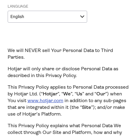
LANGUAGE
English
We will NEVER sell Your Personal Data to Third
Parties.
Hotjar will only share or disclose Personal Data as
described in this Privacy Policy.
This Privacy Policy applies to Personal Data processed
by Hotjar Ltd. (“
Hotjar
”, “
We
”, “
Us
” and “
Our
”) when
You visit
www.hotjar.com
in addition to any sub-pages
that are integrated within it (the “
Site
”); and/or make
use of Hotjar’s Platform.
This Privacy Policy explains what Personal Data We
collect through Our Site and Platform, how and why