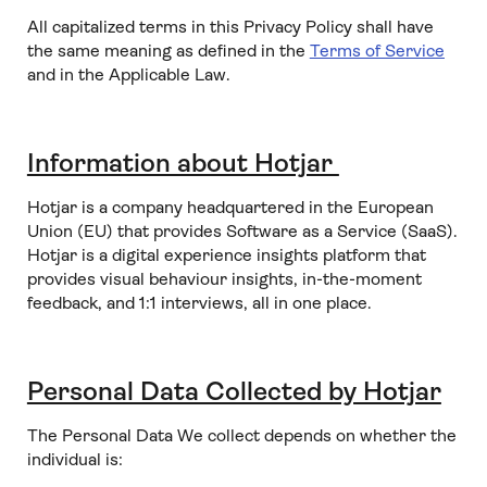
All capitalized terms in this Privacy Policy shall have
the same meaning as defined in the
Terms of Service
and in the Applicable Law.
Information about Hotjar
Hotjar is a company headquartered in the European
Union (EU) that provides Software as a Service (SaaS).
Hotjar is a digital experience insights platform that
provides visual behaviour insights, in-the-moment
feedback, and 1:1 interviews, all in one place.
Personal Data Collected by Hotjar
The Personal Data We collect depends on whether the
individual is: