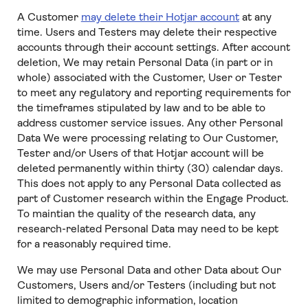
A Customer
may delete their Hotjar account
at any
time. Users and Testers may delete their respective
accounts through their account settings. After account
deletion, We may retain Personal Data (in part or in
whole) associated with the Customer, User or Tester
to meet any regulatory and reporting requirements for
the timeframes stipulated by law and to be able to
address customer service issues. Any other Personal
Data We were processing relating to Our Customer,
Tester and/or Users of that Hotjar account will be
deleted permanently within thirty (30) calendar days.
This does not apply to any Personal Data collected as
part of Customer research within the Engage Product.
To maintian the quality of the research data, any
research-related Personal Data may need to be kept
for a reasonably required time.
We may use Personal Data and other Data about Our
Customers, Users and/or Testers (including but not
limited to demographic information, location