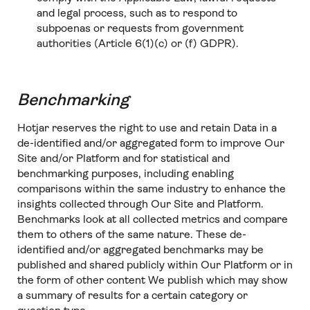
and legal process, such as to respond to
subpoenas or requests from government
authorities (Article 6(1)(c) or (f) GDPR).
Benchmarking
Hotjar reserves the right to use and retain Data in a
de-identified and/or aggregated form to improve Our
Site and/or Platform and for statistical and
benchmarking purposes, including enabling
comparisons within the same industry to enhance the
insights collected through Our Site and Platform.
Benchmarks look at all collected metrics and compare
them to others of the same nature. These de-
identified and/or aggregated benchmarks may be
published and shared publicly within Our Platform or in
the form of other content We publish which may show
a summary of results for a certain category or