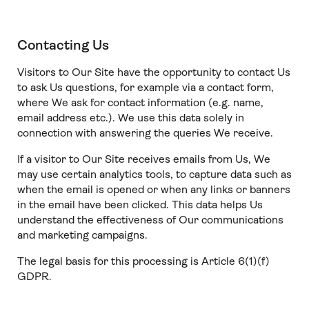
Contacting Us
Visitors to Our Site have the opportunity to contact Us
to ask Us questions, for example via a contact form,
where We ask for contact information (e.g. name,
email address etc.). We use this data solely in
connection with answering the queries We receive.
If a visitor to Our Site receives emails from Us, We
may use certain analytics tools, to capture data such as
when the email is opened or when any links or banners
in the email have been clicked. This data helps Us
understand the effectiveness of Our communications
and marketing campaigns.
The legal basis for this processing is Article 6(1)(f)
GDPR.