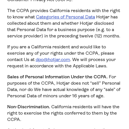
The CCPA provides California residents with the right
to know what
Categories of Personal Data
Hotjar has
collected about them and whether Hotjar disclosed
that Personal Data for a business purpose (e.g. to a
service provider) in the preceding twelve (12) months.
If you are a California resident and would like to
exercise any of your rights under the CCPA, please
contact Us at
dpo@hotjar.com
. We will process your
request in accordance with the Applicable Laws.
Sales of Personal Information Under the CCPA.
For
purposes of the CCPA, Hotjar does not “sell” Personal
Data, nor do We have actual knowledge of any “sale” of
Personal Data of minors under 16 years of age.
Non-Discrimination.
California residents will have the
right to exercise the rights conferred to them by the
CCPA.