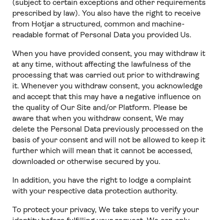
(subject to certain exceptions and other requirements
prescribed by law). You also have the right to receive
from Hotjar a structured, common and machine-
readable format of Personal Data you provided Us.
When you have provided consent, you may withdraw it
at any time, without affecting the lawfulness of the
processing that was carried out prior to withdrawing
it. Whenever you withdraw consent, you acknowledge
and accept that this may have a negative influence on
the quality of Our Site and/or Platform. Please be
aware that when you withdraw consent, We may
delete the Personal Data previously processed on the
basis of your consent and will not be allowed to keep it
further which will mean that it cannot be accessed,
downloaded or otherwise secured by you.
In addition, you have the right to lodge a complaint
with your respective data protection authority.
To protect your privacy, We take steps to verify your