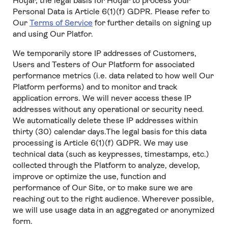
Hotjar, the legal basis for Hotjar to process your
Personal Data is Article 6(1)(f) GDPR. Please refer to
Our
Terms of Service
for further details on signing up
and using Our Platfor.
We temporarily store IP addresses of Customers,
Users and Testers of Our Platform for associated
performance metrics (i.e. data related to how well Our
Platform performs) and to monitor and track
application errors. We will never access these IP
addresses without any operational or security need.
We automatically delete these IP addresses within
thirty (30) calendar days.The legal basis for this data
processing is Article 6(1)(f) GDPR. We may use
technical data (such as keypresses, timestamps, etc.)
collected through the Platform to analyze, develop,
improve or optimize the use, function and
performance of Our Site, or to make sure we are
reaching out to the right audience. Wherever possible,
we will use usage data in an aggregated or anonymized
form.