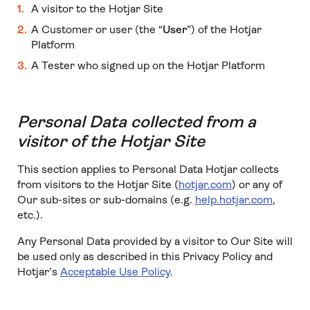
A visitor to the Hotjar Site
A Customer or user (the “
User
”) of the Hotjar
Platform
A Tester who signed up on the Hotjar Platform
Personal Data collected from a
visitor of the Hotjar Site
This section applies to Personal Data Hotjar collects
from visitors to the Hotjar Site (
hotjar.com
) or any of
Our sub-sites or sub-domains (e.g.
help.hotjar.com
,
etc.).
Any Personal Data provided by a visitor to Our Site will
be used only as described in this Privacy Policy and
Hotjar’s
Acceptable Use Policy
.