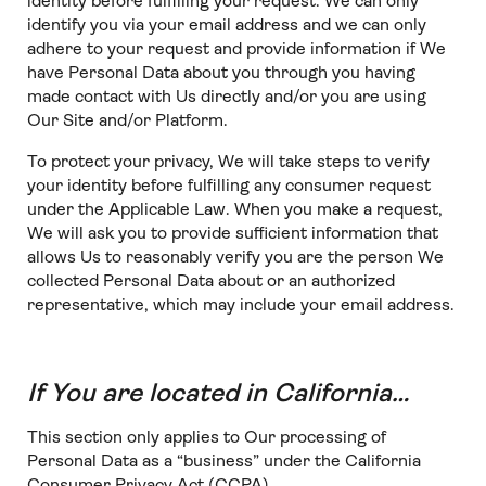
identity before fulfilling your request. We can only
identify you via your email address and we can only
adhere to your request and provide information if We
have Personal Data about you through you having
made contact with Us directly and/or you are using
Our Site and/or Platform.
To protect your privacy, We will take steps to verify
your identity before fulfilling any consumer request
under the Applicable Law. When you make a request,
We will ask you to provide sufficient information that
allows Us to reasonably verify you are the person We
collected Personal Data about or an authorized
representative, which may include your email address.
If You are located in California…
This section only applies to Our processing of
Personal Data as a “business” under the California
Consumer Privacy Act (CCPA).