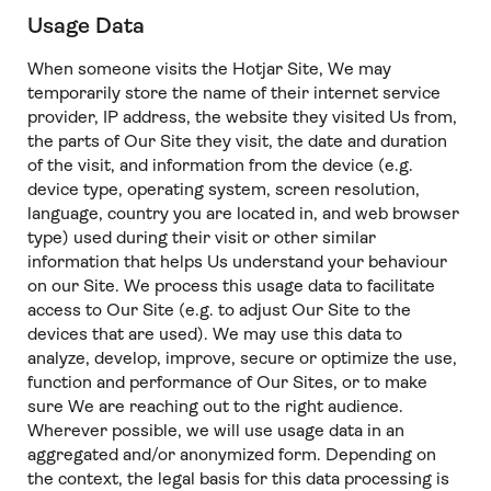
Usage Data
When someone visits the Hotjar Site, We may
temporarily store the name of their internet service
provider, IP address, the website they visited Us from,
the parts of Our Site they visit, the date and duration
of the visit, and information from the device (e.g.
device type, operating system, screen resolution,
language, country you are located in, and web browser
type) used during their visit or other similar
information that helps Us understand your behaviour
on our Site. We process this usage data to facilitate
access to Our Site (e.g. to adjust Our Site to the
devices that are used). We may use this data to
analyze, develop, improve, secure or optimize the use,
function and performance of Our Sites, or to make
sure We are reaching out to the right audience.
Wherever possible, we will use usage data in an
aggregated and/or anonymized form. Depending on
the context, the legal basis for this data processing is