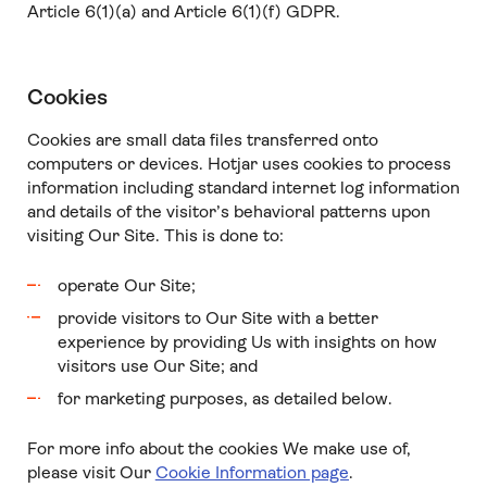
Article 6(1)(a) and Article 6(1)(f) GDPR.
Cookies
Cookies are small data files transferred onto
computers or devices. Hotjar uses cookies to process
information including standard internet log information
and details of the visitor’s behavioral patterns upon
visiting Our Site. This is done to:
operate Our Site;
provide visitors to Our Site with a better
experience by providing Us with insights on how
visitors use Our Site; and
for marketing purposes, as detailed below.
For more info about the cookies We make use of,
please visit Our
Cookie Information page
.