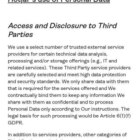
Access and Disclosure to Third
Parties
We use a select number of trusted external service
providers for certain technical data analysis,
processing and/or storage offerings (e.g., IT and
related services). These Third Party service providers
are carefully selected and meet high data protection
and security standards. We only share data with them
that is required for the services offered and We
contractually bind them to keep any information We
share with them as confidential and to process
Personal Data only according to Our instructions. The
legal basis for such processing would be Article 6(1)(f)
GDPR.
In addition to services providers, other categories of