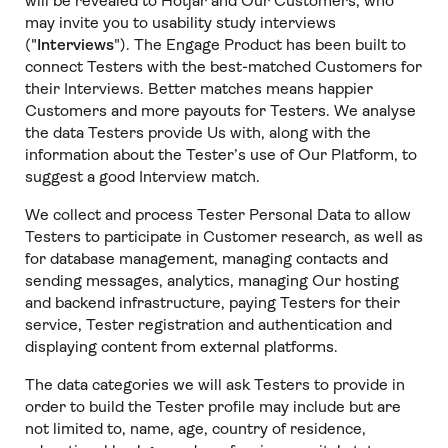
will be revealed to Hotjar and Our Customers, who
may invite you to usability study interviews
("
Interviews
"). The Engage Product has been built to
connect Testers with the best-matched Customers for
their Interviews. Better matches means happier
Customers and more payouts for Testers. We analyse
the data Testers provide Us with, along with the
information about the Tester’s use of Our Platform, to
suggest a good Interview match.
We collect and process Tester Personal Data to allow
Testers to participate in Customer research, as well as
for database management, managing contacts and
sending messages, analytics, managing Our hosting
and backend infrastructure, paying Testers for their
service, Tester registration and authentication and
displaying content from external platforms.
The data categories we will ask Testers to provide in
order to build the Tester profile may include but are
not limited to, name, age, country of residence,