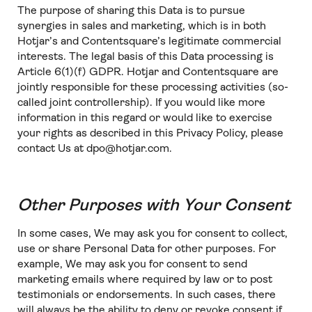
The purpose of sharing this Data is to pursue
synergies in sales and marketing, which is in both
Hotjar’s and Contentsquare’s legitimate commercial
interests. The legal basis of this Data processing is
Article 6(1)(f) GDPR. Hotjar and Contentsquare are
jointly responsible for these processing activities (so-
called joint controllership). If you would like more
information in this regard or would like to exercise
your rights as described in this Privacy Policy, please
contact Us at dpo@hotjar.com.
Other Purposes with Your Consent
In some cases, We may ask you for consent to collect,
use or share Personal Data for other purposes. For
example, We may ask you for consent to send
marketing emails where required by law or to post
testimonials or endorsements. In such cases, there
will always be the ability to deny or revoke consent if