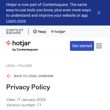
Hotjar is now part of Contentsquare. The same
easy-to-use tools you know, plus even more ways
Close b
to understand and improve your website or app.
Learn more
.
Hotjar Logo
Get started
Toggle 
LEGAL / POLICIES
BACK TO LEGAL OVERVIEW
Privacy Policy
Date: 17 January 2024
Version number: 7.1