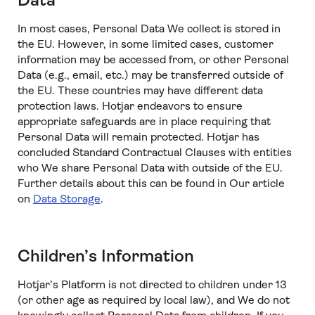
Data
In most cases, Personal Data We collect is stored in
the EU. However, in some limited cases, customer
information may be accessed from, or other Personal
Data (e.g., email, etc.) may be transferred outside of
the EU. These countries may have different data
protection laws. Hotjar endeavors to ensure
appropriate safeguards are in place requiring that
Personal Data will remain protected. Hotjar has
concluded Standard Contractual Clauses with entities
who We share Personal Data with outside of the EU.
Further details about this can be found in Our article
on
Data Storage
.
Children’s Information
Hotjar’s Platform is not directed to children under 13
(or other age as required by local law), and We do not