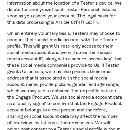
information about the location of a Tester’s device. We
delete (or anonymize) such Tester Personal Data as
soon as you cancel your account. The legal basis for
this data processing is Article 6(1)(f) GDPR.
On an entirely voluntary basis, Testers may choose to
connect their social media account with their Tester
profile. This will grant Us read-only access to their
social media account and we will store their social
media account ID, along with a secure 'access key' that
these social media companies provide to Us. If Tester
grants Us access, we may also process their email
address that is associated with the social media
account, name, profile picture, gender and age range,
which we may use to enhance Tester profile data on
the Engage Product. We use social media account data
as a 'quality signal' to confirm that the Engage Product
account belongs to a real person and therefore,
sharing of social account data may affect the number
of Interview invitations a Tester receives. We will
never post content to a Tester’s social profile without