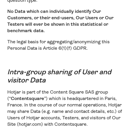
question type.
No Data which can individually identify Our
Customers, or their end-users, Our Users or Our
Testers will ever be shown in this statistical or
benchmark data.
The legal basis for aggregating/anonymizing this
Personal Data is Article 6(1)(f) GDPR.
Intra-group sharing of User and
visitor Data
Hotjar is part of the Content Square SAS group
(“
Contentsquare
”) which is headquartered in Paris,
France. In the course of our normal operations, Hotjar
may share Data (e.g. name and contact details, etc.) of
Users of Hotjar accounts, Testers, and visitors of Our
Site (hotjar.com) with Contentsquare.