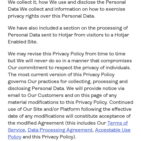
We collect it, how We use and disclose the Personal
Data We collect and information on how to exercise
privacy rights over this Personal Data.
We have also included a section on the processing of
Personal Data sent to Hotjar from visitors to a Hotjar
Enabled Site.
We may revise this Privacy Policy from time to time
but We will never do so in a manner that compromises
Our commitment to respect the privacy of individuals.
The most current version of this Privacy Policy
governs Our practices for collecting, processing and
disclosing Personal Data. We will provide notice via
email to Our Customers and on this page of any
material modifications to this Privacy Policy. Continued
use of Our Site and/or Platform following the effective
date of any modifications will constitute acceptance of
the modified Agreement (this includes Our
Terms of
Service
,
Data Processing Agreement
,
Acceptable Use
Policy
and this Privacy Policy).