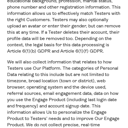
educational background, profession, marital status,
phone number and other registration information. This
information allows us to effectively match Testers with
the right Customers. Testers may also optionally
upload an avatar or enter their gender, but can remove
this at any time. If a Tester deletes their account, their
profile data will be removed too. Depending on the
context, the legal basis for this data processing is
Article 6(1)(b) GDPR and Article 6(1)(f) GDPR.
We will also collect information that relates to how
Testers use Our Platform. The categories of Personal
Data relating to this include but are not limited to
timezone, broad location (town or district), web
browser, operating system and the device used,
referral sources, email engagement data, data on how
you use the Engage Product (including last login date
and frequency) and account signup date. This
information allows Us to personalize the Engage
Product to Testers’ needs and to improve Our Engage
Product. We do not collect precise, real-time