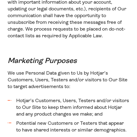
with important information about your account,
updating our legal documents, etc.), recipients of Our
communication shall have the opportunity to
unsubscribe from receiving these messages free of
charge. We process requests to be placed on do-not-
contact lists as required by Applicable Law.
Marketing Purposes
We use Personal Data given to Us by Hotjar’s
Customers, Users, Testers and/or visitors to Our Site
to target advertisements to:
Hotjar’s Customers, Users, Testers and/or visitors
to Our Site to keep them informed about Hotjar
and any product changes we make; and
Potential new Customers or Testers that appear
to have shared interests or similar demographics.