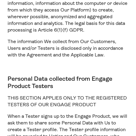
information, information about the computer or device
from which they access Our Platform) to create,
wherever possible, anonymized and aggregated
information and analytics. The legal basis for this data
processing is Article 6(1)(f) GDPR.
The information We collect from Our Customers,
Users and/or Testers is disclosed only in accordance
with the Agreement and the Applicable Law.
Personal Data collected from Engage
Product Testers
THIS SECTION APPLIES ONLY TO THE REGISTERED
TESTERS OF OUR ENGAGE PRODUCT
When a Tester signs up to the Engage Product, we will
ask them to share some Personal Data with Us to
create a Tester profile. The Tester profile information