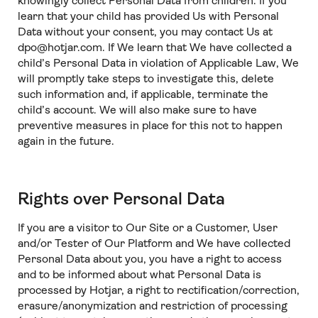
knowingly collect Personal Data from children. If you
learn that your child has provided Us with Personal
Data without your consent, you may contact Us at
dpo@hotjar.com. If We learn that We have collected a
child’s Personal Data in violation of Applicable Law, We
will promptly take steps to investigate this, delete
such information and, if applicable, terminate the
child’s account. We will also make sure to have
preventive measures in place for this not to happen
again in the future.
Rights over Personal Data
If you are a visitor to Our Site or a Customer, User
and/or Tester of Our Platform and We have collected
Personal Data about you, you have a right to access
and to be informed about what Personal Data is
processed by Hotjar, a right to rectification/correction,
erasure/anonymization and restriction of processing