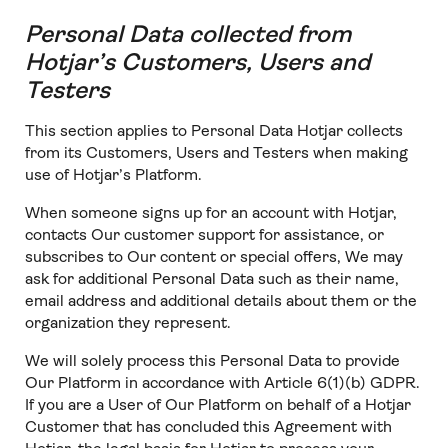
Personal Data collected from
Hotjar’s Customers, Users and
Testers
This section applies to Personal Data Hotjar collects
from its Customers, Users and Testers when making
use of Hotjar’s Platform.
When someone signs up for an account with Hotjar,
contacts Our customer support for assistance, or
subscribes to Our content or special offers, We may
ask for additional Personal Data such as their name,
email address and additional details about them or the
organization they represent.
We will solely process this Personal Data to provide
Our Platform in accordance with Article 6(1)(b) GDPR.
If you are a User of Our Platform on behalf of a Hotjar
Customer that has concluded this Agreement with