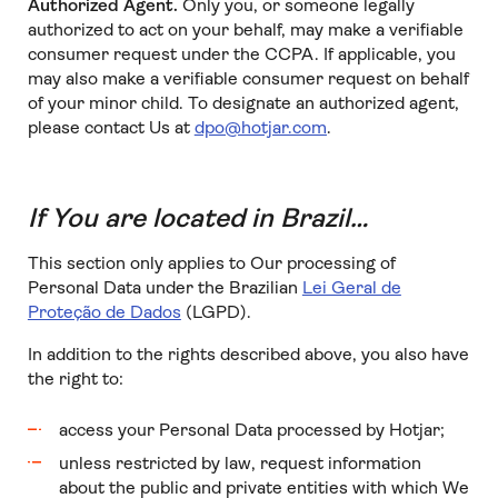
Authorized Agent.
Only you, or someone legally
authorized to act on your behalf, may make a verifiable
consumer request under the CCPA. If applicable, you
may also make a verifiable consumer request on behalf
of your minor child. To designate an authorized agent,
please contact Us at
dpo@hotjar.com
.
If You are located in Brazil…
This section only applies to Our processing of
Personal Data under the Brazilian
Lei Geral de
Proteção de Dados
(LGPD).
In addition to the rights described above, you also have
the right to:
access your Personal Data processed by Hotjar;
unless restricted by law, request information
about the public and private entities with which We