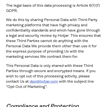
The legal basis of this data processing is Article 6(1)(f)
GDPR.
We do this by sharing Personal Data with Third Party
marketing platforms that have high privacy and
confidentiality standards and which have gone through
a legal and security review by Hotjar. This ensures that
these Third Parties cannot do anything with the
Personal Data We provide them other than use it for
the express purpose of providing Us with the
marketing services We contract them for.
This Personal Data is only shared with these Third
Parties through secure and encrypted means. If you
wish to opt out of this processing activity, please
contact Us at
dpo@hotjar.com
with the subject line
“Opt-Out of Marketing”.
Compliance and Protection