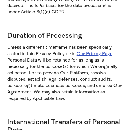
desired. The legal basis for the data processing is
under Article 6(1)(a) GDPR.
Duration of Processing
Unless a different timeframe has been specifically
stated in this Privacy Policy or in
Our Pricing Page,
Personal Data will be retained for as long as is
necessary for the purpose(s) for which We originally
collected it or to provide Our Platform, resolve
disputes, establish legal defenses, conduct audits,
pursue legitimate business purposes, and enforce Our
Agreement. We may also retain information as
required by Applicable Law.
International Transfers of Personal