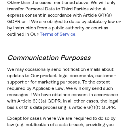
Other than the cases mentioned above, We will only
transfer Personal Data to Third Parties without
express consent in accordance with Article 6(1)(a)
GDPR or if We are obliged to do so by statutory law or
by instruction from a public authority or court as
outlined in Our
Terms of Service
.
Communication Purposes
We may occasionally send notification emails about
updates to Our product, legal documents, customer
support or for marketing purposes. To the extent
required by Applicable Law, We will only send such
messages if We have obtained consent in accordance
with Article 6(1)(a) GDPR. In all other cases, the legal
basis of this data processing is Article 6(1)(f) GDPR.
Except for cases where We are required to do so by
law (e.g. notification of a data breach, providing you