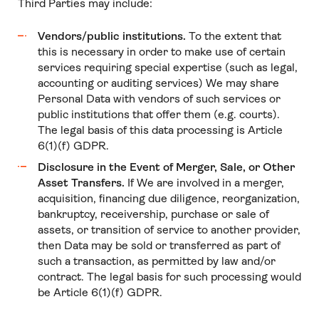
Third Parties may include:
Vendors/public institutions.
To the extent that
this is necessary in order to make use of certain
services requiring special expertise (such as legal,
accounting or auditing services) We may share
Personal Data with vendors of such services or
public institutions that offer them (e.g. courts).
The legal basis of this data processing is Article
6(1)(f) GDPR.
Disclosure in the Event of Merger, Sale, or Other
Asset Transfers.
If We are involved in a merger,
acquisition, financing due diligence, reorganization,
bankruptcy, receivership, purchase or sale of
assets, or transition of service to another provider,
then Data may be sold or transferred as part of
such a transaction, as permitted by law and/or
contract. The legal basis for such processing would
be Article 6(1)(f) GDPR.