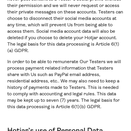
their permission and we will never request or access
their private messages on these accounts. Testers can
choose to disconnect their social media accounts at
any time, which will prevent Us from being able to
access them. Social media account data will also be
deleted if you choose to delete your Hotjar account.
The legal basis for this data processing is Article 6(1)
(a) GDPR.
In order to be able to remunerate Our Testers we will
process payment related information that Testers
share with Us such as PayPal email address,
residential address, etc.. We may also need to keep a
history of payments made to Testers. This is needed
to comply with accounting and legal rules. This data
may be kept up to seven (7) years. The legal basis for
this data processing is Article 6(1)(b) GDPR.
Hotjar’s use of Personal Data