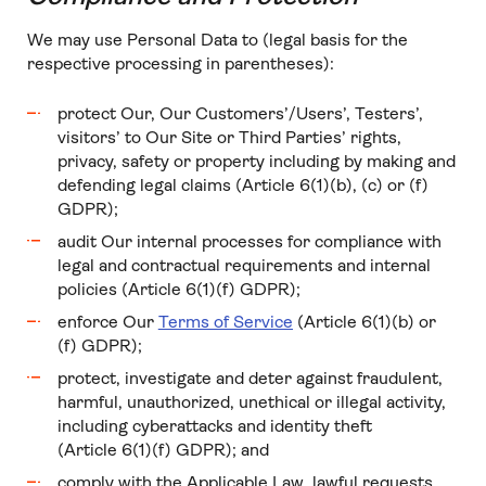
We may use Personal Data to (legal basis for the
respective processing in parentheses):
protect Our, Our Customers’/Users’, Testers’,
visitors’ to Our Site or Third Parties’ rights,
privacy, safety or property including by making and
defending legal claims (Article 6(1)(b), (c) or (f)
GDPR);
audit Our internal processes for compliance with
legal and contractual requirements and internal
policies (Article 6(1)(f) GDPR);
enforce Our
Terms of Service
(Article 6(1)(b) or
(f) GDPR);
protect, investigate and deter against fraudulent,
harmful, unauthorized, unethical or illegal activity,
including cyberattacks and identity theft
(Article 6(1)(f) GDPR); and
comply with the Applicable Law, lawful requests