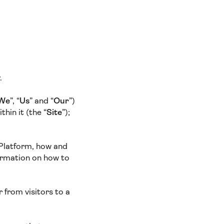
y.
We
”, “
Us
” and “
Our
”)
hin it (the “
Site
”);
 Platform, how and
ormation on how to
 from visitors to a