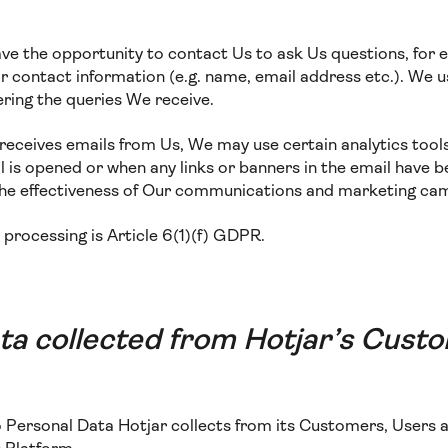
ave the opportunity to contact Us to ask Us questions, for 
 contact information (e.g. name, email address etc.). We us
ring the queries We receive.
te receives emails from Us, We may use certain analytics tool
 is opened or when any links or banners in the email have b
the effectiveness of Our communications and marketing ca
s processing is Article 6(1)(f) GDPR.
ta collected from Hotjar’s Cust
to Personal Data Hotjar collects from its Customers, Users