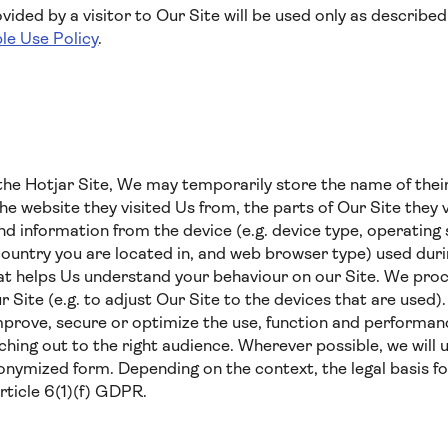
ided by a visitor to Our Site will be used only as described 
le Use Policy
.
he Hotjar Site, We may temporarily store the name of their
the website they visited Us from, the parts of Our Site they v
 and information from the device (e.g. device type, operatin
country you are located in, and web browser type) used durin
hat helps Us understand your behaviour on our Site. We proc
ur Site (e.g. to adjust Our Site to the devices that are used
mprove, secure or optimize the use, function and performanc
ing out to the right audience. Wherever possible, we will 
nymized form. Depending on the context, the legal basis fo
Article 6(1)(f) GDPR.