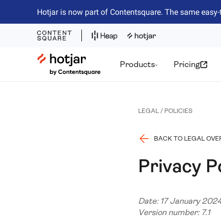
Hotjar is now part of Contentsquare. The same easy-
Hotjar Logo
Products
Pricing
LEGAL / POLICIES
BACK TO LEGAL OVE
Privacy P
Date: 17 January 202
Version number: 7.1