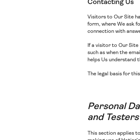
Contacting Us
Visitors to Our Site h
form, where We ask for
connection with answe
If a visitor to Our Si
such as when the email
helps Us understand 
The legal basis for thi
Personal Da
and Testers
This section applies 