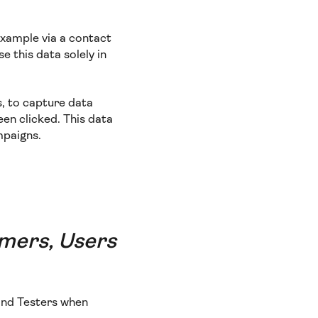
example via a contact
e this data solely in
s, to capture data
een clicked. This data
mpaigns.
omers, Users
 and Testers when