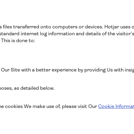
a files transferred onto computers or devices. Hotjar uses 
standard internet log information and details of the visitor’
 This is done to:
o Our Site with a better experience by providing Us with insi
oses, as detailed below.
he cookies We make use of, please visit Our
Cookie Informa