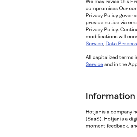
We may revise this Pri
compromises Our commi
Privacy Policy governs
provide notice via ema
Privacy Policy. Contin
modifications will co
Service
,
Data Proces
All capitalized terms 
Service
and in the App
Information
Hotjar is a company h
(SaaS). Hotjar is a dig
moment feedback, and 1