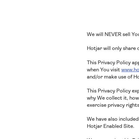
We will NEVER sell Yo
Hotjar will only share
This Privacy Policy ap
when You visit
www.ho
and/or make use of Ho
This Privacy Policy e
why We collect it, ho
exercise privacy right
We have also included 
Hotjar Enabled Site.