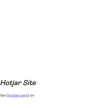
 Hotjar Site
ite (
hotjar.com
) or