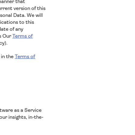
manner that
rent version of this
sonal Data. We will
cations to this
date of any
es Our
Terms of
cy).
 in the
Terms of
tware as a Service
ur insights, in-the-