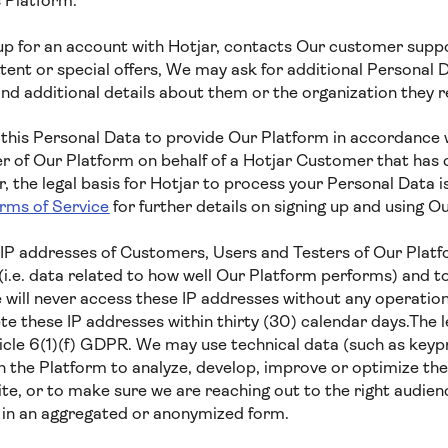
s Platform.
 for an account with Hotjar, contacts Our customer suppor
ent or special offers, We may ask for additional Personal D
nd additional details about them or the organization they 
 this Personal Data to provide Our Platform in accordance w
er of Our Platform on behalf of a Hotjar Customer that has 
 the legal basis for Hotjar to process your Personal Data i
rms of Service
for further details on signing up and using Ou
IP addresses of Customers, Users and Testers of Our Platf
i.e. data related to how well Our Platform performs) and t
 will never access these IP addresses without any operation
e these IP addresses within thirty (30) calendar days.The le
ticle 6(1)(f) GDPR. We may use technical data (such as key
h the Platform to analyze, develop, improve or optimize the
te, or to make sure we are reaching out to the right audien
a in an aggregated or anonymized form.