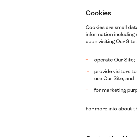
Cookies
Cookies are small dat
information including 
upon visiting Our Site.
operate Our Site;
provide visitors t
use Our Site; and
for marketing purp
For more info about t