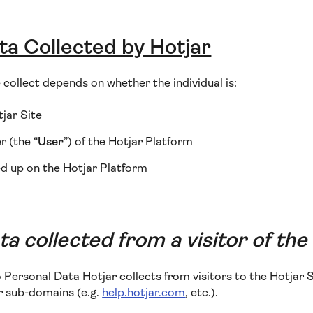
ta Collected by Hotjar
collect depends on whether the individual is:
tjar Site
 (the “
User
”) of the Hotjar Platform
d up on the Hotjar Platform
a collected from a visitor of the
o Personal Data Hotjar collects from visitors to the Hotjar S
or sub-domains (e.g.
help.hotjar.com
, etc.).