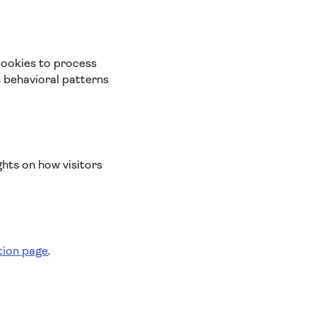
cookies to process
s behavioral patterns
ghts on how visitors
tion page
.