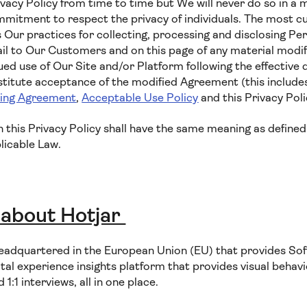
vacy Policy from time to time but We will never do so in a 
tment to respect the privacy of individuals. The most cur
 Our practices for collecting, processing and disclosing Per
il to Our Customers and on this page of any material modifi
ued use of Our Site and/or Platform following the effective 
nstitute acceptance of the modified Agreement (this includ
sing Agreement
,
Acceptable Use Policy
and this Privacy Poli
in this Privacy Policy shall have the same meaning as defined
licable Law.
 about Hotjar
eadquartered in the European Union (EU) that provides Sof
ital experience insights platform that provides visual behavio
:1 interviews, all in one place.