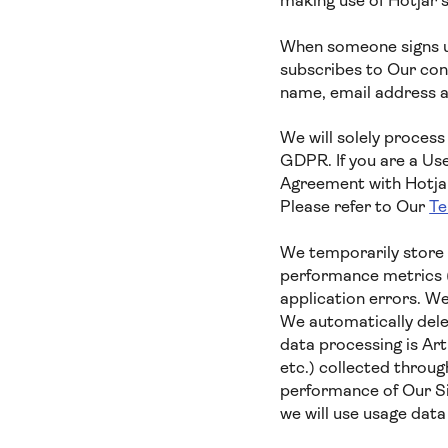
making use of Hotjar’
When someone signs up
subscribes to Our cont
name, email address a
We will solely process
GDPR. If you are a Us
Agreement with Hotjar,
Please refer to Our
Te
We temporarily store 
performance metrics (
application errors. We
We automatically delet
data processing is Ar
etc.) collected throug
performance of Our Si
we will use usage dat