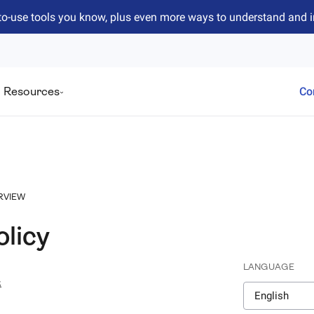
to-use tools you know, plus even more ways to understand and 
Resources
Co
RVIEW
olicy
LANGUAGE
4
English