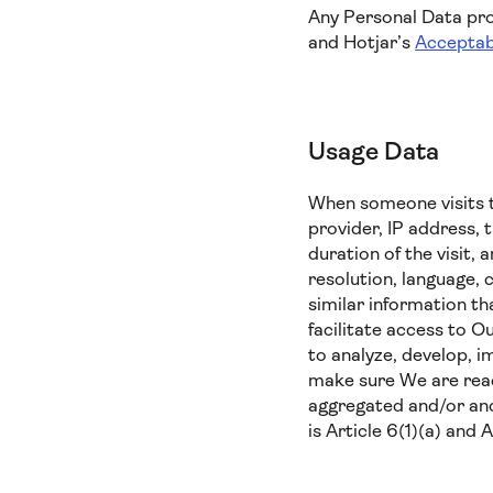
Any Personal Data prov
and Hotjar’s
Acceptab
Usage Data
When someone visits t
provider, IP address, 
duration of the visit,
resolution, language, 
similar information t
facilitate access to O
to analyze, develop, i
make sure We are reach
aggregated and/or ano
is Article 6(1)(a) and 