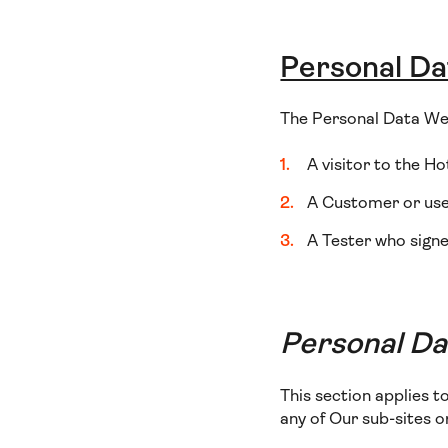
Personal Da
The Personal Data We 
A visitor to the Ho
A Customer or user
A Tester who signe
Personal Dat
This section applies t
any of Our sub-sites 