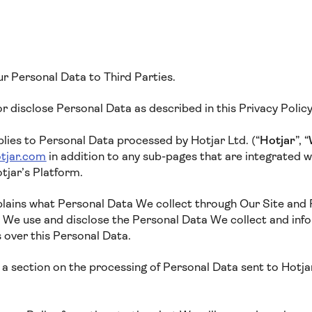
ur Personal Data to Third Parties.
 or disclose Personal Data as described in this Privacy Polic
plies to Personal Data processed by Hotjar Ltd. (“
Hotjar
”, “
tjar.com
in addition to any sub-pages that are integrated wit
tjar’s Platform.
xplains what Personal Data We collect through Our Site and
w We use and disclose the Personal Data We collect and inf
s over this Personal Data.
a section on the processing of Personal Data sent to Hotjar