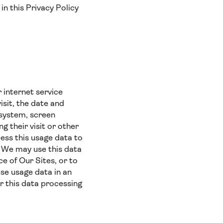
in this Privacy Policy
 internet service
isit, the date and
g system, screen
g their visit or other
ess this usage data to
). We may use this data
e of Our Sites, or to
use usage data in an
r this data processing