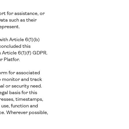
t for assistance, or
ata such as their
represent.
ith Article 6(1)(b)
concluded this
s Article 6(1)(f) GDPR.
r Platfor.
orm for associated
o monitor and track
al or security need.
gal basis for this
presses, timestamps,
 use, function and
ce. Wherever possible,