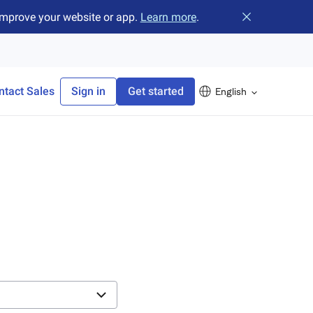
improve your website or app.
Learn more
.
Close banner
ntact Sales
Sign in
Get started
English