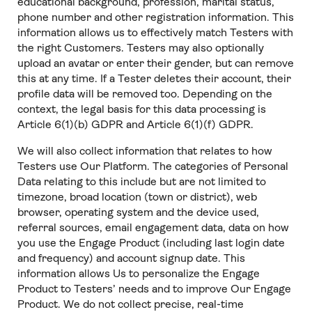
educational background, profession, marital status,
phone number and other registration information. This
information allows us to effectively match Testers with
the right Customers. Testers may also optionally
upload an avatar or enter their gender, but can remove
this at any time. If a Tester deletes their account, their
profile data will be removed too. Depending on the
context, the legal basis for this data processing is
Article 6(1)(b) GDPR and Article 6(1)(f) GDPR.
We will also collect information that relates to how
Testers use Our Platform. The categories of Personal
Data relating to this include but are not limited to
timezone, broad location (town or district), web
browser, operating system and the device used,
referral sources, email engagement data, data on how
you use the Engage Product (including last login date
and frequency) and account signup date. This
information allows Us to personalize the Engage
Product to Testers’ needs and to improve Our Engage
Product. We do not collect precise, real-time