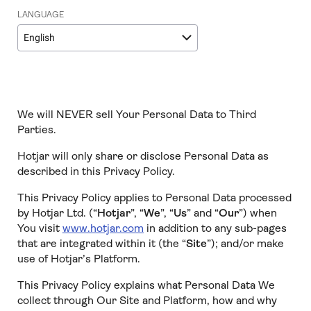
LANGUAGE
English
We will NEVER sell Your Personal Data to Third
Parties.
Hotjar will only share or disclose Personal Data as
described in this Privacy Policy.
This Privacy Policy applies to Personal Data processed
by Hotjar Ltd. (“
Hotjar
”, “
We
”, “
Us
” and “
Our
”) when
You visit
www.hotjar.com
in addition to any sub-pages
that are integrated within it (the “
Site
”); and/or make
use of Hotjar’s Platform.
This Privacy Policy explains what Personal Data We
collect through Our Site and Platform, how and why