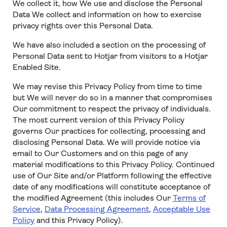
We collect it, how We use and disclose the Personal
Data We collect and information on how to exercise
privacy rights over this Personal Data.
We have also included a section on the processing of
Personal Data sent to Hotjar from visitors to a Hotjar
Enabled Site.
We may revise this Privacy Policy from time to time
but We will never do so in a manner that compromises
Our commitment to respect the privacy of individuals.
The most current version of this Privacy Policy
governs Our practices for collecting, processing and
disclosing Personal Data. We will provide notice via
email to Our Customers and on this page of any
material modifications to this Privacy Policy. Continued
use of Our Site and/or Platform following the effective
date of any modifications will constitute acceptance of
the modified Agreement (this includes Our
Terms of
Service
,
Data Processing Agreement
,
Acceptable Use
Policy
and this Privacy Policy).