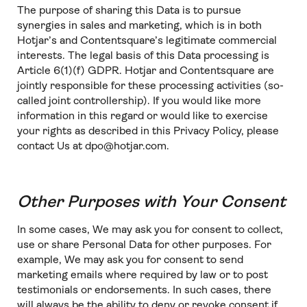
The purpose of sharing this Data is to pursue
synergies in sales and marketing, which is in both
Hotjar’s and Contentsquare’s legitimate commercial
interests. The legal basis of this Data processing is
Article 6(1)(f) GDPR. Hotjar and Contentsquare are
jointly responsible for these processing activities (so-
called joint controllership). If you would like more
information in this regard or would like to exercise
your rights as described in this Privacy Policy, please
contact Us at dpo@hotjar.com.
Other Purposes with Your Consent
In some cases, We may ask you for consent to collect,
use or share Personal Data for other purposes. For
example, We may ask you for consent to send
marketing emails where required by law or to post
testimonials or endorsements. In such cases, there
will always be the ability to deny or revoke consent if