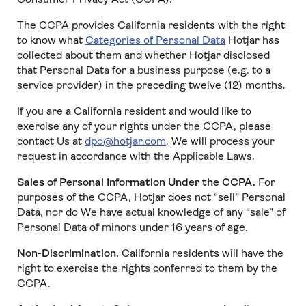
The CCPA provides California residents with the right
to know what
Categories of Personal Data
Hotjar has
collected about them and whether Hotjar disclosed
that Personal Data for a business purpose (e.g. to a
service provider) in the preceding twelve (12) months.
If you are a California resident and would like to
exercise any of your rights under the CCPA, please
contact Us at
dpo@hotjar.com
. We will process your
request in accordance with the Applicable Laws.
Sales of Personal Information Under the CCPA.
For
purposes of the CCPA, Hotjar does not “sell” Personal
Data, nor do We have actual knowledge of any “sale” of
Personal Data of minors under 16 years of age.
Non-Discrimination.
California residents will have the
right to exercise the rights conferred to them by the
CCPA.