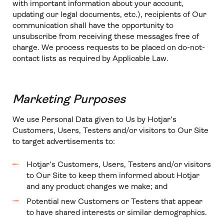
with important information about your account,
updating our legal documents, etc.), recipients of Our
communication shall have the opportunity to
unsubscribe from receiving these messages free of
charge. We process requests to be placed on do-not-
contact lists as required by Applicable Law.
Marketing Purposes
We use Personal Data given to Us by Hotjar’s
Customers, Users, Testers and/or visitors to Our Site
to target advertisements to:
Hotjar’s Customers, Users, Testers and/or visitors
to Our Site to keep them informed about Hotjar
and any product changes we make; and
Potential new Customers or Testers that appear
to have shared interests or similar demographics.