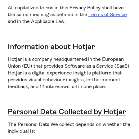
All capitalized terms in this Privacy Policy shall have
the same meaning as defined in the
Terms of Service
and in the Applicable Law.
Information about Hotjar
Hotjar is a company headquartered in the European
Union (EU) that provides Software as a Service (SaaS).
Hotjar is a digital experience insights platform that
provides visual behaviour insights, in-the-moment
feedback, and 1:1 interviews, all in one place.
Personal Data Collected by Hotjar
The Personal Data We collect depends on whether the
individual is: