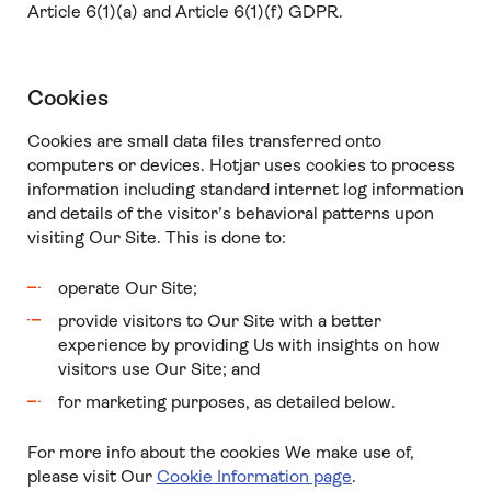
Article 6(1)(a) and Article 6(1)(f) GDPR.
Cookies
Cookies are small data files transferred onto
computers or devices. Hotjar uses cookies to process
information including standard internet log information
and details of the visitor’s behavioral patterns upon
visiting Our Site. This is done to:
operate Our Site;
provide visitors to Our Site with a better
experience by providing Us with insights on how
visitors use Our Site; and
for marketing purposes, as detailed below.
For more info about the cookies We make use of,
please visit Our
Cookie Information page
.