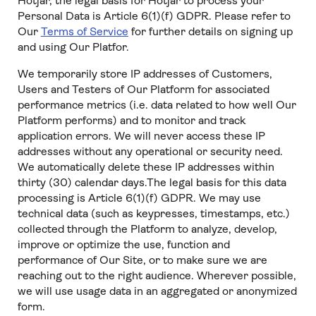
Hotjar, the legal basis for Hotjar to process your
Personal Data is Article 6(1)(f) GDPR. Please refer to
Our
Terms of Service
for further details on signing up
and using Our Platfor.
We temporarily store IP addresses of Customers,
Users and Testers of Our Platform for associated
performance metrics (i.e. data related to how well Our
Platform performs) and to monitor and track
application errors. We will never access these IP
addresses without any operational or security need.
We automatically delete these IP addresses within
thirty (30) calendar days.The legal basis for this data
processing is Article 6(1)(f) GDPR. We may use
technical data (such as keypresses, timestamps, etc.)
collected through the Platform to analyze, develop,
improve or optimize the use, function and
performance of Our Site, or to make sure we are
reaching out to the right audience. Wherever possible,
we will use usage data in an aggregated or anonymized
form.