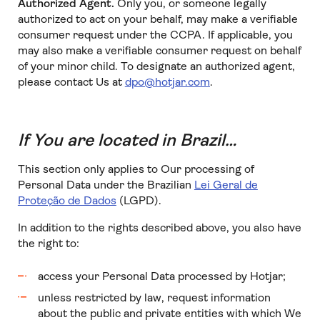
Authorized Agent.
Only you, or someone legally
authorized to act on your behalf, may make a verifiable
consumer request under the CCPA. If applicable, you
may also make a verifiable consumer request on behalf
of your minor child. To designate an authorized agent,
please contact Us at
dpo@hotjar.com
.
If You are located in Brazil…
This section only applies to Our processing of
Personal Data under the Brazilian
Lei Geral de
Proteção de Dados
(LGPD).
In addition to the rights described above, you also have
the right to:
access your Personal Data processed by Hotjar;
unless restricted by law, request information
about the public and private entities with which We