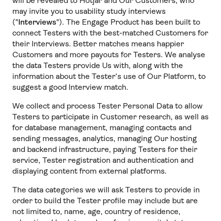
will be revealed to Hotjar and Our Customers, who
may invite you to usability study interviews
("
Interviews
"). The Engage Product has been built to
connect Testers with the best-matched Customers for
their Interviews. Better matches means happier
Customers and more payouts for Testers. We analyse
the data Testers provide Us with, along with the
information about the Tester’s use of Our Platform, to
suggest a good Interview match.
We collect and process Tester Personal Data to allow
Testers to participate in Customer research, as well as
for database management, managing contacts and
sending messages, analytics, managing Our hosting
and backend infrastructure, paying Testers for their
service, Tester registration and authentication and
displaying content from external platforms.
The data categories we will ask Testers to provide in
order to build the Tester profile may include but are
not limited to, name, age, country of residence,