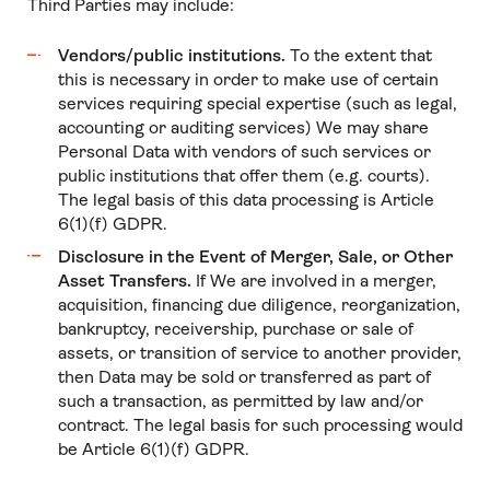
Third Parties may include:
Vendors/public institutions.
To the extent that
this is necessary in order to make use of certain
services requiring special expertise (such as legal,
accounting or auditing services) We may share
Personal Data with vendors of such services or
public institutions that offer them (e.g. courts).
The legal basis of this data processing is Article
6(1)(f) GDPR.
Disclosure in the Event of Merger, Sale, or Other
Asset Transfers.
If We are involved in a merger,
acquisition, financing due diligence, reorganization,
bankruptcy, receivership, purchase or sale of
assets, or transition of service to another provider,
then Data may be sold or transferred as part of
such a transaction, as permitted by law and/or
contract. The legal basis for such processing would
be Article 6(1)(f) GDPR.