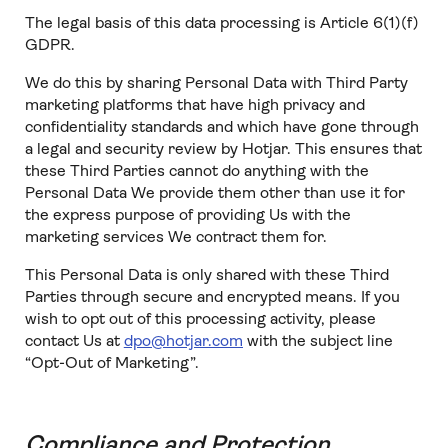
The legal basis of this data processing is Article 6(1)(f)
GDPR.
We do this by sharing Personal Data with Third Party
marketing platforms that have high privacy and
confidentiality standards and which have gone through
a legal and security review by Hotjar. This ensures that
these Third Parties cannot do anything with the
Personal Data We provide them other than use it for
the express purpose of providing Us with the
marketing services We contract them for.
This Personal Data is only shared with these Third
Parties through secure and encrypted means. If you
wish to opt out of this processing activity, please
contact Us at
dpo@hotjar.com
with the subject line
“Opt-Out of Marketing”.
Compliance and Protection