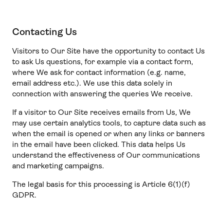
Contacting Us
Visitors to Our Site have the opportunity to contact Us
to ask Us questions, for example via a contact form,
where We ask for contact information (e.g. name,
email address etc.). We use this data solely in
connection with answering the queries We receive.
If a visitor to Our Site receives emails from Us, We
may use certain analytics tools, to capture data such as
when the email is opened or when any links or banners
in the email have been clicked. This data helps Us
understand the effectiveness of Our communications
and marketing campaigns.
The legal basis for this processing is Article 6(1)(f)
GDPR.