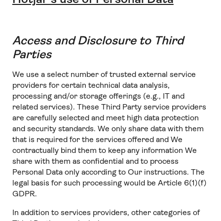
Access and Disclosure to Third
Parties
We use a select number of trusted external service
providers for certain technical data analysis,
processing and/or storage offerings (e.g., IT and
related services). These Third Party service providers
are carefully selected and meet high data protection
and security standards. We only share data with them
that is required for the services offered and We
contractually bind them to keep any information We
share with them as confidential and to process
Personal Data only according to Our instructions. The
legal basis for such processing would be Article 6(1)(f)
GDPR.
In addition to services providers, other categories of