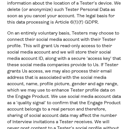
information about the location of a Tester’s device. We
delete (or anonymize) such Tester Personal Data as
soon as you cancel your account. The legal basis for
this data processing is Article 6(1)(f) GDPR.
On an entirely voluntary basis, Testers may choose to
connect their social media account with their Tester
profile. This will grant Us read-only access to their
social media account and we will store their social
media account ID, along with a secure 'access key' that
these social media companies provide to Us. If Tester
grants Us access, we may also process their email
address that is associated with the social media
account, name, profile picture, gender and age range,
which we may use to enhance Tester profile data on
the Engage Product. We use social media account data
as a 'quality signal' to confirm that the Engage Product
account belongs to a real person and therefore,
sharing of social account data may affect the number
of Interview invitations a Tester receives. We will
never post content to a Tester’s social profile without