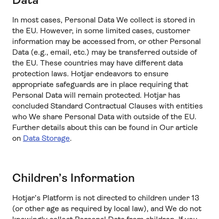
Data
In most cases, Personal Data We collect is stored in
the EU. However, in some limited cases, customer
information may be accessed from, or other Personal
Data (e.g., email, etc.) may be transferred outside of
the EU. These countries may have different data
protection laws. Hotjar endeavors to ensure
appropriate safeguards are in place requiring that
Personal Data will remain protected. Hotjar has
concluded Standard Contractual Clauses with entities
who We share Personal Data with outside of the EU.
Further details about this can be found in Our article
on
Data Storage
.
Children’s Information
Hotjar’s Platform is not directed to children under 13
(or other age as required by local law), and We do not