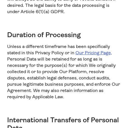
desired. The legal basis for the data processing is
under Article 6(1)(a) GDPR.
Duration of Processing
Unless a different timeframe has been specifically
stated in this Privacy Policy or in
Our Pricing Page,
Personal Data will be retained for as long as is
necessary for the purpose(s) for which We originally
collected it or to provide Our Platform, resolve
disputes, establish legal defenses, conduct audits,
pursue legitimate business purposes, and enforce Our
Agreement. We may also retain information as
required by Applicable Law.
International Transfers of Personal