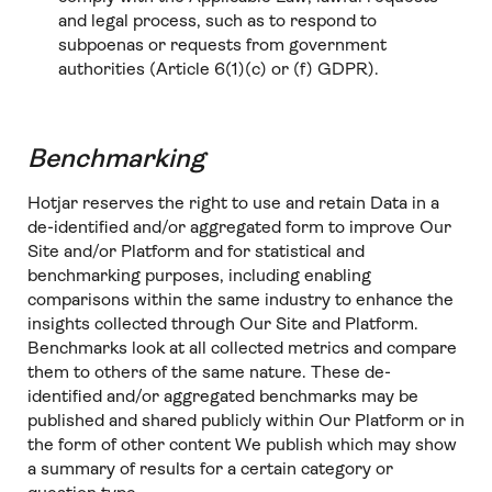
and legal process, such as to respond to
subpoenas or requests from government
authorities (Article 6(1)(c) or (f) GDPR).
Benchmarking
Hotjar reserves the right to use and retain Data in a
de-identified and/or aggregated form to improve Our
Site and/or Platform and for statistical and
benchmarking purposes, including enabling
comparisons within the same industry to enhance the
insights collected through Our Site and Platform.
Benchmarks look at all collected metrics and compare
them to others of the same nature. These de-
identified and/or aggregated benchmarks may be
published and shared publicly within Our Platform or in
the form of other content We publish which may show
a summary of results for a certain category or