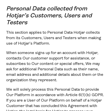
Personal Data collected from
Hotjar’s Customers, Users and
Testers
This section applies to Personal Data Hotjar collects
from its Customers, Users and Testers when making
use of Hotjar’s Platform.
When someone signs up for an account with Hotjar,
contacts Our customer support for assistance, or
subscribes to Our content or special offers, We may
ask for additional Personal Data such as their name,
email address and additional details about them or the
organization they represent.
We will solely process this Personal Data to provide
Our Platform in accordance with Article 6(1)(b) GDPR.
If you are a User of Our Platform on behalf of a Hotjar
Customer that has concluded this Agreement with