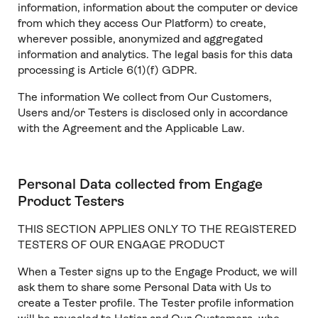
information, information about the computer or device
from which they access Our Platform) to create,
wherever possible, anonymized and aggregated
information and analytics. The legal basis for this data
processing is Article 6(1)(f) GDPR.
The information We collect from Our Customers,
Users and/or Testers is disclosed only in accordance
with the Agreement and the Applicable Law.
Personal Data collected from Engage
Product Testers
THIS SECTION APPLIES ONLY TO THE REGISTERED
TESTERS OF OUR ENGAGE PRODUCT
When a Tester signs up to the Engage Product, we will
ask them to share some Personal Data with Us to
create a Tester profile. The Tester profile information