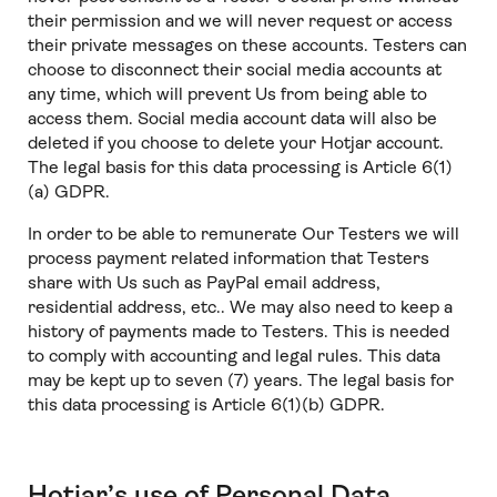
their permission and we will never request or access
their private messages on these accounts. Testers can
choose to disconnect their social media accounts at
any time, which will prevent Us from being able to
access them. Social media account data will also be
deleted if you choose to delete your Hotjar account.
The legal basis for this data processing is Article 6(1)
(a) GDPR.
In order to be able to remunerate Our Testers we will
process payment related information that Testers
share with Us such as PayPal email address,
residential address, etc.. We may also need to keep a
history of payments made to Testers. This is needed
to comply with accounting and legal rules. This data
may be kept up to seven (7) years. The legal basis for
this data processing is Article 6(1)(b) GDPR.
Hotjar’s use of Personal Data