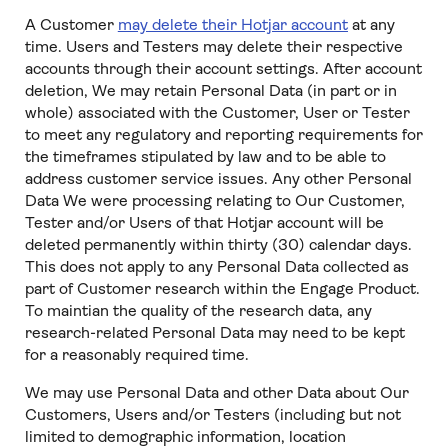
A Customer
may delete their Hotjar account
at any
time. Users and Testers may delete their respective
accounts through their account settings. After account
deletion, We may retain Personal Data (in part or in
whole) associated with the Customer, User or Tester
to meet any regulatory and reporting requirements for
the timeframes stipulated by law and to be able to
address customer service issues. Any other Personal
Data We were processing relating to Our Customer,
Tester and/or Users of that Hotjar account will be
deleted permanently within thirty (30) calendar days.
This does not apply to any Personal Data collected as
part of Customer research within the Engage Product.
To maintian the quality of the research data, any
research-related Personal Data may need to be kept
for a reasonably required time.
We may use Personal Data and other Data about Our
Customers, Users and/or Testers (including but not
limited to demographic information, location