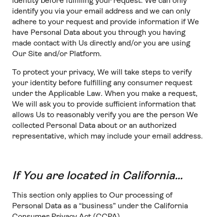
identity before fulfilling your request. We can only
identify you via your email address and we can only
adhere to your request and provide information if We
have Personal Data about you through you having
made contact with Us directly and/or you are using
Our Site and/or Platform.
To protect your privacy, We will take steps to verify
your identity before fulfilling any consumer request
under the Applicable Law. When you make a request,
We will ask you to provide sufficient information that
allows Us to reasonably verify you are the person We
collected Personal Data about or an authorized
representative, which may include your email address.
If You are located in California…
This section only applies to Our processing of
Personal Data as a “business” under the California
Consumer Privacy Act (CCPA).