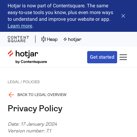
Hotjar is now part of Contentsquare. The same
easy-to-use tools you know, plus even more ways
Close b
to understand and improve your website or app.
Learn more
.
Hotjar Logo
Get started
Toggle 
LEGAL / POLICIES
BACK TO LEGAL OVERVIEW
Privacy Policy
Date: 17 January 2024
Version number: 7.1