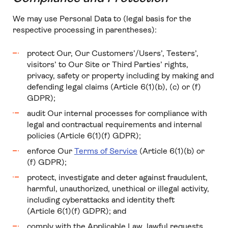
We may use Personal Data to (legal basis for the
respective processing in parentheses):
protect Our, Our Customers’/Users’, Testers’,
visitors’ to Our Site or Third Parties’ rights,
privacy, safety or property including by making and
defending legal claims (Article 6(1)(b), (c) or (f)
GDPR);
audit Our internal processes for compliance with
legal and contractual requirements and internal
policies (Article 6(1)(f) GDPR);
enforce Our
Terms of Service
(Article 6(1)(b) or
(f) GDPR);
protect, investigate and deter against fraudulent,
harmful, unauthorized, unethical or illegal activity,
including cyberattacks and identity theft
(Article 6(1)(f) GDPR); and
comply with the Applicable Law, lawful requests