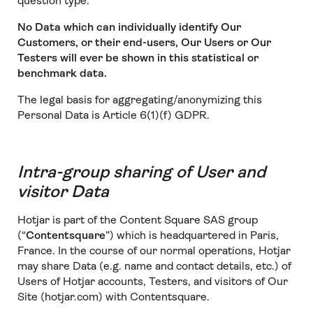
question type.
No Data which can individually identify Our
Customers, or their end-users, Our Users or Our
Testers will ever be shown in this statistical or
benchmark data.
The legal basis for aggregating/anonymizing this
Personal Data is Article 6(1)(f) GDPR.
Intra-group sharing of User and
visitor Data
Hotjar is part of the Content Square SAS group
(“
Contentsquare
”) which is headquartered in Paris,
France. In the course of our normal operations, Hotjar
may share Data (e.g. name and contact details, etc.) of
Users of Hotjar accounts, Testers, and visitors of Our
Site (hotjar.com) with Contentsquare.