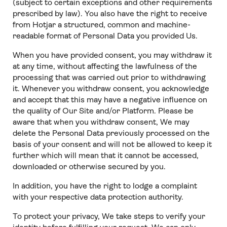
(subject to certain exceptions and other requirements
prescribed by law). You also have the right to receive
from Hotjar a structured, common and machine-
readable format of Personal Data you provided Us.
When you have provided consent, you may withdraw it
at any time, without affecting the lawfulness of the
processing that was carried out prior to withdrawing
it. Whenever you withdraw consent, you acknowledge
and accept that this may have a negative influence on
the quality of Our Site and/or Platform. Please be
aware that when you withdraw consent, We may
delete the Personal Data previously processed on the
basis of your consent and will not be allowed to keep it
further which will mean that it cannot be accessed,
downloaded or otherwise secured by you.
In addition, you have the right to lodge a complaint
with your respective data protection authority.
To protect your privacy, We take steps to verify your