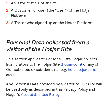
A visitor to the Hotjar Site
A Customer or user (the “
User
”) of the Hotjar
Platform
A Tester who signed up on the Hotjar Platform
Personal Data collected from a
visitor of the Hotjar Site
This section applies to Personal Data Hotjar collects
from visitors to the Hotjar Site (
hotjar.com
) or any of
Our sub-sites or sub-domains (e.g.
help.hotjar.com
,
etc.).
Any Personal Data provided by a visitor to Our Site will
be used only as described in this Privacy Policy and
Hotjar’s
Acceptable Use Policy
.