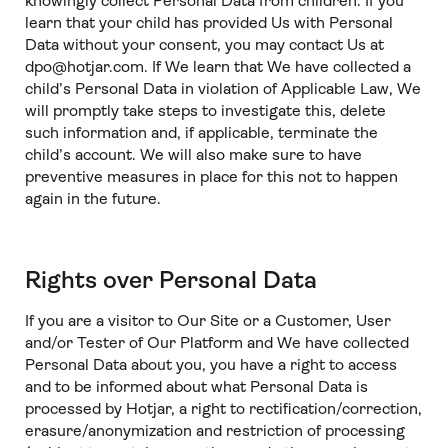
knowingly collect Personal Data from children. If you
learn that your child has provided Us with Personal
Data without your consent, you may contact Us at
dpo@hotjar.com. If We learn that We have collected a
child’s Personal Data in violation of Applicable Law, We
will promptly take steps to investigate this, delete
such information and, if applicable, terminate the
child’s account. We will also make sure to have
preventive measures in place for this not to happen
again in the future.
Rights over Personal Data
If you are a visitor to Our Site or a Customer, User
and/or Tester of Our Platform and We have collected
Personal Data about you, you have a right to access
and to be informed about what Personal Data is
processed by Hotjar, a right to rectification/correction,
erasure/anonymization and restriction of processing