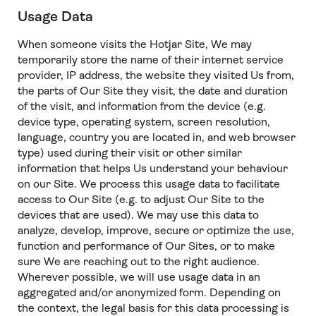
Usage Data
When someone visits the Hotjar Site, We may
temporarily store the name of their internet service
provider, IP address, the website they visited Us from,
the parts of Our Site they visit, the date and duration
of the visit, and information from the device (e.g.
device type, operating system, screen resolution,
language, country you are located in, and web browser
type) used during their visit or other similar
information that helps Us understand your behaviour
on our Site. We process this usage data to facilitate
access to Our Site (e.g. to adjust Our Site to the
devices that are used). We may use this data to
analyze, develop, improve, secure or optimize the use,
function and performance of Our Sites, or to make
sure We are reaching out to the right audience.
Wherever possible, we will use usage data in an
aggregated and/or anonymized form. Depending on
the context, the legal basis for this data processing is