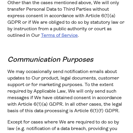
Other than the cases mentioned above, We will only
transfer Personal Data to Third Parties without
express consent in accordance with Article 6(1)(a)
GDPR or if We are obliged to do so by statutory law or
by instruction from a public authority or court as
outlined in Our
Terms of Service
.
Communication Purposes
We may occasionally send notification emails about
updates to Our product, legal documents, customer
support or for marketing purposes. To the extent
required by Applicable Law, We will only send such
messages if We have obtained consent in accordance
with Article 6(1)(a) GDPR. In all other cases, the legal
basis of this data processing is Article 6(1)(f) GDPR.
Except for cases where We are required to do so by
law (e.g. notification of a data breach, providing you