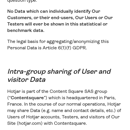
question type.
No Data which can individually identify Our
Customers, or their end-users, Our Users or Our
Testers will ever be shown in this statistical or
benchmark data.
The legal basis for aggregating/anonymizing this
Personal Data is Article 6(1)(f) GDPR.
Intra-group sharing of User and
visitor Data
Hotjar is part of the Content Square SAS group
(“
Contentsquare
”) which is headquartered in Paris,
France. In the course of our normal operations, Hotjar
may share Data (e.g. name and contact details, etc.) of
Users of Hotjar accounts, Testers, and visitors of Our
Site (hotjar.com) with Contentsquare.