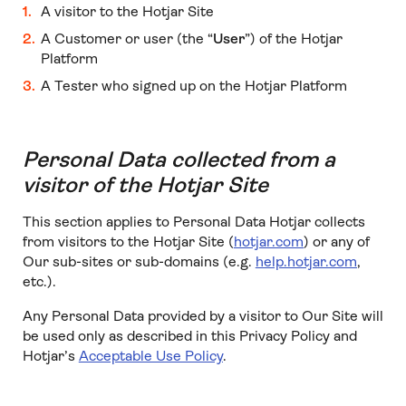
A visitor to the Hotjar Site
A Customer or user (the “
User
”) of the Hotjar
Platform
A Tester who signed up on the Hotjar Platform
Personal Data collected from a
visitor of the Hotjar Site
This section applies to Personal Data Hotjar collects
from visitors to the Hotjar Site (
hotjar.com
) or any of
Our sub-sites or sub-domains (e.g.
help.hotjar.com
,
etc.).
Any Personal Data provided by a visitor to Our Site will
be used only as described in this Privacy Policy and
Hotjar’s
Acceptable Use Policy
.