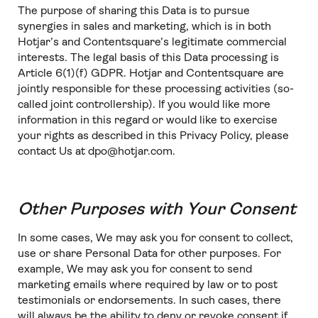
The purpose of sharing this Data is to pursue
synergies in sales and marketing, which is in both
Hotjar’s and Contentsquare’s legitimate commercial
interests. The legal basis of this Data processing is
Article 6(1)(f) GDPR. Hotjar and Contentsquare are
jointly responsible for these processing activities (so-
called joint controllership). If you would like more
information in this regard or would like to exercise
your rights as described in this Privacy Policy, please
contact Us at dpo@hotjar.com.
Other Purposes with Your Consent
In some cases, We may ask you for consent to collect,
use or share Personal Data for other purposes. For
example, We may ask you for consent to send
marketing emails where required by law or to post
testimonials or endorsements. In such cases, there
will always be the ability to deny or revoke consent if