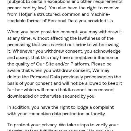
(subject to certain exceptions and other requirements
prescribed by law). You also have the right to receive
from Hotjar a structured, common and machine-
readable format of Personal Data you provided Us.
When you have provided consent, you may withdraw it
at any time, without affecting the lawfulness of the
processing that was carried out prior to withdrawing
it. Whenever you withdraw consent, you acknowledge
and accept that this may have a negative influence on
the quality of Our Site and/or Platform. Please be
aware that when you withdraw consent, We may
delete the Personal Data previously processed on the
basis of your consent and will not be allowed to keep it
further which will mean that it cannot be accessed,
downloaded or otherwise secured by you.
In addition, you have the right to lodge a complaint
with your respective data protection authority.
To protect your privacy, We take steps to verify your