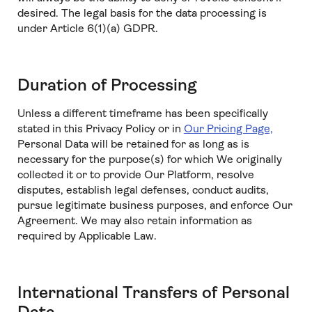
desired. The legal basis for the data processing is
under Article 6(1)(a) GDPR.
Duration of Processing
Unless a different timeframe has been specifically
stated in this Privacy Policy or in
Our Pricing Page,
Personal Data will be retained for as long as is
necessary for the purpose(s) for which We originally
collected it or to provide Our Platform, resolve
disputes, establish legal defenses, conduct audits,
pursue legitimate business purposes, and enforce Our
Agreement. We may also retain information as
required by Applicable Law.
International Transfers of Personal