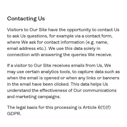
Contacting Us
Visitors to Our Site have the opportunity to contact Us
to ask Us questions, for example via a contact form,
where We ask for contact information (e.g. name,
email address etc.). We use this data solely in
connection with answering the queries We receive.
If a visitor to Our Site receives emails from Us, We
may use certain analytics tools, to capture data such as
when the email is opened or when any links or banners
in the email have been clicked. This data helps Us
understand the effectiveness of Our communications
and marketing campaigns.
The legal basis for this processing is Article 6(1)(f)
GDPR.