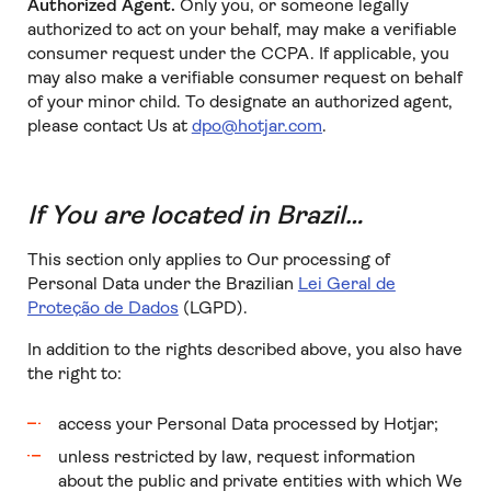
Authorized Agent.
Only you, or someone legally
authorized to act on your behalf, may make a verifiable
consumer request under the CCPA. If applicable, you
may also make a verifiable consumer request on behalf
of your minor child. To designate an authorized agent,
please contact Us at
dpo@hotjar.com
.
If You are located in Brazil…
This section only applies to Our processing of
Personal Data under the Brazilian
Lei Geral de
Proteção de Dados
(LGPD).
In addition to the rights described above, you also have
the right to:
access your Personal Data processed by Hotjar;
unless restricted by law, request information
about the public and private entities with which We