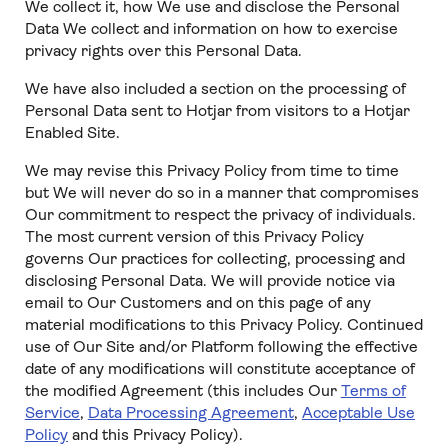
We collect it, how We use and disclose the Personal
Data We collect and information on how to exercise
privacy rights over this Personal Data.
We have also included a section on the processing of
Personal Data sent to Hotjar from visitors to a Hotjar
Enabled Site.
We may revise this Privacy Policy from time to time
but We will never do so in a manner that compromises
Our commitment to respect the privacy of individuals.
The most current version of this Privacy Policy
governs Our practices for collecting, processing and
disclosing Personal Data. We will provide notice via
email to Our Customers and on this page of any
material modifications to this Privacy Policy. Continued
use of Our Site and/or Platform following the effective
date of any modifications will constitute acceptance of
the modified Agreement (this includes Our
Terms of
Service
,
Data Processing Agreement
,
Acceptable Use
Policy
and this Privacy Policy).