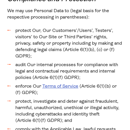
We may use Personal Data to (legal basis for the
respective processing in parentheses):
protect Our, Our Customers’/Users’, Testers’,
visitors’ to Our Site or Third Parties’ rights,
privacy, safety or property including by making and
defending legal claims (Article 6(1)(b), (c) or (f)
GDPR);
audit Our internal processes for compliance with
legal and contractual requirements and internal
policies (Article 6(1)(f) GDPR);
enforce Our
Terms of Service
(Article 6(1)(b) or
(f) GDPR);
protect, investigate and deter against fraudulent,
harmful, unauthorized, unethical or illegal activity,
including cyberattacks and identity theft
(Article 6(1)(f) GDPR); and
comply with the Applicable Law, lawful requests