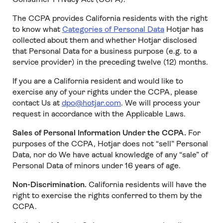
The CCPA provides California residents with the right
to know what
Categories of Personal Data
Hotjar has
collected about them and whether Hotjar disclosed
that Personal Data for a business purpose (e.g. to a
service provider) in the preceding twelve (12) months.
If you are a California resident and would like to
exercise any of your rights under the CCPA, please
contact Us at
dpo@hotjar.com
. We will process your
request in accordance with the Applicable Laws.
Sales of Personal Information Under the CCPA.
For
purposes of the CCPA, Hotjar does not “sell” Personal
Data, nor do We have actual knowledge of any “sale” of
Personal Data of minors under 16 years of age.
Non-Discrimination.
California residents will have the
right to exercise the rights conferred to them by the
CCPA.