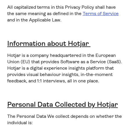
All capitalized terms in this Privacy Policy shall have
the same meaning as defined in the
Terms of Service
and in the Applicable Law.
Information about Hotjar
Hotjar is a company headquartered in the European
Union (EU) that provides Software as a Service (SaaS).
Hotjar is a digital experience insights platform that
provides visual behaviour insights, in-the-moment
feedback, and 1:1 interviews, all in one place.
Personal Data Collected by Hotjar
The Personal Data We collect depends on whether the
individual is: