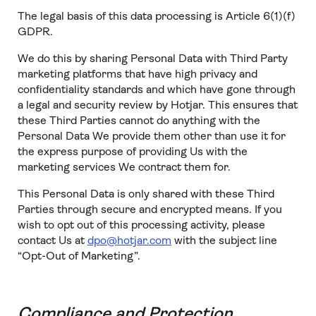
The legal basis of this data processing is Article 6(1)(f)
GDPR.
We do this by sharing Personal Data with Third Party
marketing platforms that have high privacy and
confidentiality standards and which have gone through
a legal and security review by Hotjar. This ensures that
these Third Parties cannot do anything with the
Personal Data We provide them other than use it for
the express purpose of providing Us with the
marketing services We contract them for.
This Personal Data is only shared with these Third
Parties through secure and encrypted means. If you
wish to opt out of this processing activity, please
contact Us at
dpo@hotjar.com
with the subject line
“Opt-Out of Marketing”.
Compliance and Protection