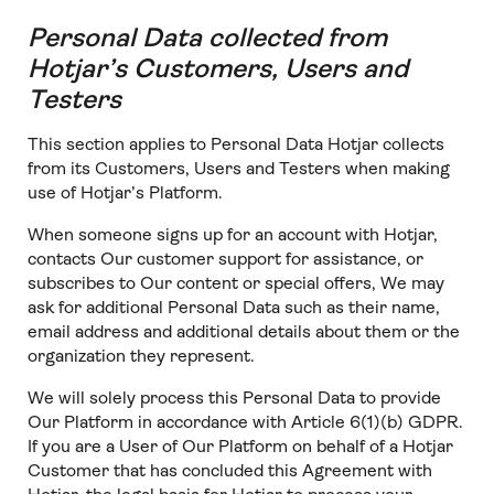
Personal Data collected from
Hotjar’s Customers, Users and
Testers
This section applies to Personal Data Hotjar collects
from its Customers, Users and Testers when making
use of Hotjar’s Platform.
When someone signs up for an account with Hotjar,
contacts Our customer support for assistance, or
subscribes to Our content or special offers, We may
ask for additional Personal Data such as their name,
email address and additional details about them or the
organization they represent.
We will solely process this Personal Data to provide
Our Platform in accordance with Article 6(1)(b) GDPR.
If you are a User of Our Platform on behalf of a Hotjar
Customer that has concluded this Agreement with