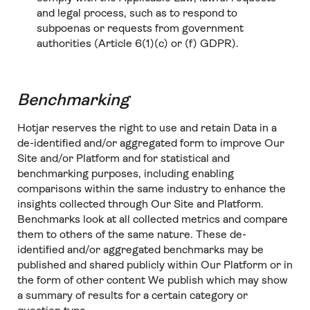
and legal process, such as to respond to
subpoenas or requests from government
authorities (Article 6(1)(c) or (f) GDPR).
Benchmarking
Hotjar reserves the right to use and retain Data in a
de-identified and/or aggregated form to improve Our
Site and/or Platform and for statistical and
benchmarking purposes, including enabling
comparisons within the same industry to enhance the
insights collected through Our Site and Platform.
Benchmarks look at all collected metrics and compare
them to others of the same nature. These de-
identified and/or aggregated benchmarks may be
published and shared publicly within Our Platform or in
the form of other content We publish which may show
a summary of results for a certain category or