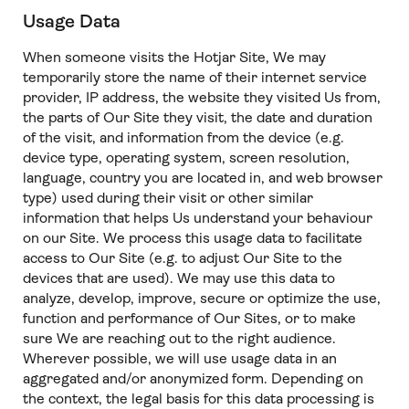
Usage Data
When someone visits the Hotjar Site, We may
temporarily store the name of their internet service
provider, IP address, the website they visited Us from,
the parts of Our Site they visit, the date and duration
of the visit, and information from the device (e.g.
device type, operating system, screen resolution,
language, country you are located in, and web browser
type) used during their visit or other similar
information that helps Us understand your behaviour
on our Site. We process this usage data to facilitate
access to Our Site (e.g. to adjust Our Site to the
devices that are used). We may use this data to
analyze, develop, improve, secure or optimize the use,
function and performance of Our Sites, or to make
sure We are reaching out to the right audience.
Wherever possible, we will use usage data in an
aggregated and/or anonymized form. Depending on
the context, the legal basis for this data processing is