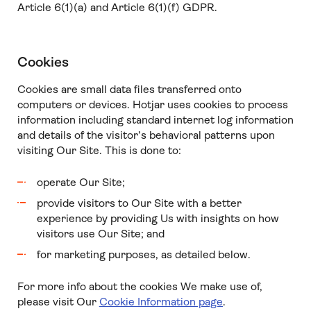
Article 6(1)(a) and Article 6(1)(f) GDPR.
Cookies
Cookies are small data files transferred onto
computers or devices. Hotjar uses cookies to process
information including standard internet log information
and details of the visitor’s behavioral patterns upon
visiting Our Site. This is done to:
operate Our Site;
provide visitors to Our Site with a better
experience by providing Us with insights on how
visitors use Our Site; and
for marketing purposes, as detailed below.
For more info about the cookies We make use of,
please visit Our
Cookie Information page
.