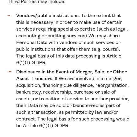
Third Parties may include:
Vendors/public institutions.
To the extent that
this is necessary in order to make use of certain
services requiring special expertise (such as legal,
accounting or auditing services) We may share
Personal Data with vendors of such services or
public institutions that offer them (e.g. courts).
The legal basis of this data processing is Article
6(1)(f) GDPR.
Disclosure in the Event of Merger, Sale, or Other
Asset Transfers.
If We are involved in a merger,
acquisition, financing due diligence, reorganization,
bankruptcy, receivership, purchase or sale of
assets, or transition of service to another provider,
then Data may be sold or transferred as part of
such a transaction, as permitted by law and/or
contract. The legal basis for such processing would
be Article 6(1)(f) GDPR.