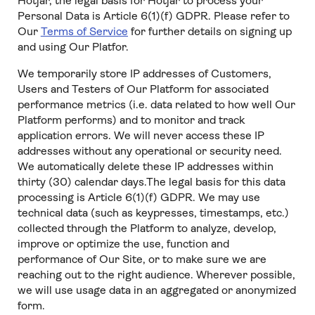
Hotjar, the legal basis for Hotjar to process your
Personal Data is Article 6(1)(f) GDPR. Please refer to
Our
Terms of Service
for further details on signing up
and using Our Platfor.
We temporarily store IP addresses of Customers,
Users and Testers of Our Platform for associated
performance metrics (i.e. data related to how well Our
Platform performs) and to monitor and track
application errors. We will never access these IP
addresses without any operational or security need.
We automatically delete these IP addresses within
thirty (30) calendar days.The legal basis for this data
processing is Article 6(1)(f) GDPR. We may use
technical data (such as keypresses, timestamps, etc.)
collected through the Platform to analyze, develop,
improve or optimize the use, function and
performance of Our Site, or to make sure we are
reaching out to the right audience. Wherever possible,
we will use usage data in an aggregated or anonymized
form.