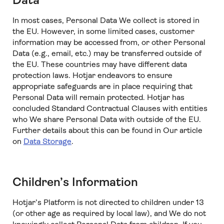
Data
In most cases, Personal Data We collect is stored in
the EU. However, in some limited cases, customer
information may be accessed from, or other Personal
Data (e.g., email, etc.) may be transferred outside of
the EU. These countries may have different data
protection laws. Hotjar endeavors to ensure
appropriate safeguards are in place requiring that
Personal Data will remain protected. Hotjar has
concluded Standard Contractual Clauses with entities
who We share Personal Data with outside of the EU.
Further details about this can be found in Our article
on
Data Storage
.
Children’s Information
Hotjar’s Platform is not directed to children under 13
(or other age as required by local law), and We do not