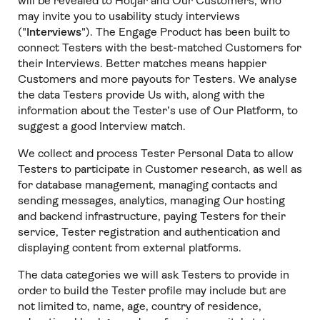
will be revealed to Hotjar and Our Customers, who
may invite you to usability study interviews
("
Interviews
"). The Engage Product has been built to
connect Testers with the best-matched Customers for
their Interviews. Better matches means happier
Customers and more payouts for Testers. We analyse
the data Testers provide Us with, along with the
information about the Tester’s use of Our Platform, to
suggest a good Interview match.
We collect and process Tester Personal Data to allow
Testers to participate in Customer research, as well as
for database management, managing contacts and
sending messages, analytics, managing Our hosting
and backend infrastructure, paying Testers for their
service, Tester registration and authentication and
displaying content from external platforms.
The data categories we will ask Testers to provide in
order to build the Tester profile may include but are
not limited to, name, age, country of residence,