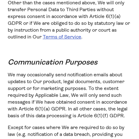
Other than the cases mentioned above, We will only
transfer Personal Data to Third Parties without
express consent in accordance with Article 6(1)(a)
GDPR or if We are obliged to do so by statutory law or
by instruction from a public authority or court as
outlined in Our
Terms of Service
.
Communication Purposes
We may occasionally send notification emails about
updates to Our product, legal documents, customer
support or for marketing purposes. To the extent
required by Applicable Law, We will only send such
messages if We have obtained consent in accordance
with Article 6(1)(a) GDPR. In all other cases, the legal
basis of this data processing is Article 6(1)(f) GDPR.
Except for cases where We are required to do so by
law (e.g. notification of a data breach, providing you