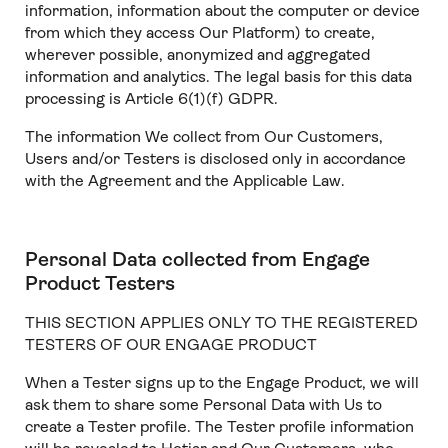
information, information about the computer or device
from which they access Our Platform) to create,
wherever possible, anonymized and aggregated
information and analytics. The legal basis for this data
processing is Article 6(1)(f) GDPR.
The information We collect from Our Customers,
Users and/or Testers is disclosed only in accordance
with the Agreement and the Applicable Law.
Personal Data collected from Engage
Product Testers
THIS SECTION APPLIES ONLY TO THE REGISTERED
TESTERS OF OUR ENGAGE PRODUCT
When a Tester signs up to the Engage Product, we will
ask them to share some Personal Data with Us to
create a Tester profile. The Tester profile information