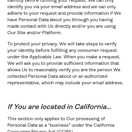
identity before fulfilling your request. We can only
identify you via your email address and we can only
adhere to your request and provide information if We
have Personal Data about you through you having
made contact with Us directly and/or you are using
Our Site and/or Platform.
To protect your privacy, We will take steps to verify
your identity before fulfilling any consumer request
under the Applicable Law. When you make a request,
We will ask you to provide sufficient information that
allows Us to reasonably verify you are the person We
collected Personal Data about or an authorized
representative, which may include your email address.
If You are located in California…
This section only applies to Our processing of
Personal Data as a “business” under the California
Consumer Privacy Act (CCPA).