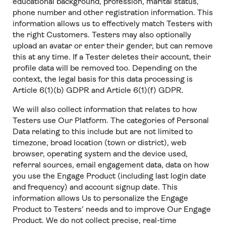
educational background, profession, marital status,
phone number and other registration information. This
information allows us to effectively match Testers with
the right Customers. Testers may also optionally
upload an avatar or enter their gender, but can remove
this at any time. If a Tester deletes their account, their
profile data will be removed too. Depending on the
context, the legal basis for this data processing is
Article 6(1)(b) GDPR and Article 6(1)(f) GDPR.
We will also collect information that relates to how
Testers use Our Platform. The categories of Personal
Data relating to this include but are not limited to
timezone, broad location (town or district), web
browser, operating system and the device used,
referral sources, email engagement data, data on how
you use the Engage Product (including last login date
and frequency) and account signup date. This
information allows Us to personalize the Engage
Product to Testers’ needs and to improve Our Engage
Product. We do not collect precise, real-time