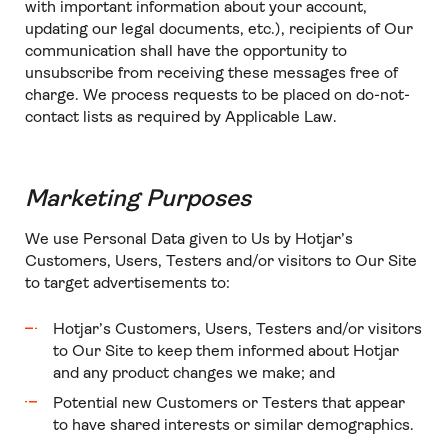
with important information about your account,
updating our legal documents, etc.), recipients of Our
communication shall have the opportunity to
unsubscribe from receiving these messages free of
charge. We process requests to be placed on do-not-
contact lists as required by Applicable Law.
Marketing Purposes
We use Personal Data given to Us by Hotjar’s
Customers, Users, Testers and/or visitors to Our Site
to target advertisements to:
Hotjar’s Customers, Users, Testers and/or visitors
to Our Site to keep them informed about Hotjar
and any product changes we make; and
Potential new Customers or Testers that appear
to have shared interests or similar demographics.