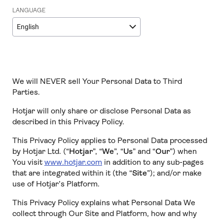
LANGUAGE
English
We will NEVER sell Your Personal Data to Third
Parties.
Hotjar will only share or disclose Personal Data as
described in this Privacy Policy.
This Privacy Policy applies to Personal Data processed
by Hotjar Ltd. (“
Hotjar
”, “
We
”, “
Us
” and “
Our
”) when
You visit
www.hotjar.com
in addition to any sub-pages
that are integrated within it (the “
Site
”); and/or make
use of Hotjar’s Platform.
This Privacy Policy explains what Personal Data We
collect through Our Site and Platform, how and why