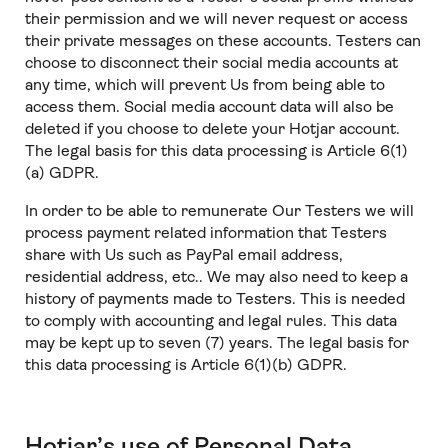
their permission and we will never request or access
their private messages on these accounts. Testers can
choose to disconnect their social media accounts at
any time, which will prevent Us from being able to
access them. Social media account data will also be
deleted if you choose to delete your Hotjar account.
The legal basis for this data processing is Article 6(1)
(a) GDPR.
In order to be able to remunerate Our Testers we will
process payment related information that Testers
share with Us such as PayPal email address,
residential address, etc.. We may also need to keep a
history of payments made to Testers. This is needed
to comply with accounting and legal rules. This data
may be kept up to seven (7) years. The legal basis for
this data processing is Article 6(1)(b) GDPR.
Hotjar’s use of Personal Data