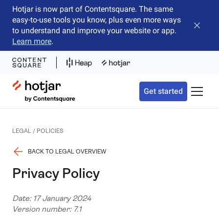
Hotjar is now part of Contentsquare. The same
easy-to-use tools you know, plus even more ways
Close b
to understand and improve your website or app.
Learn more
.
Hotjar Logo
Get started
Toggle 
LEGAL / POLICIES
BACK TO LEGAL OVERVIEW
Privacy Policy
Date: 17 January 2024
Version number: 7.1