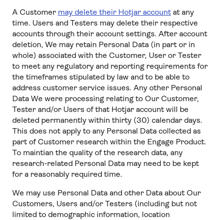
A Customer
may delete their Hotjar account
at any
time. Users and Testers may delete their respective
accounts through their account settings. After account
deletion, We may retain Personal Data (in part or in
whole) associated with the Customer, User or Tester
to meet any regulatory and reporting requirements for
the timeframes stipulated by law and to be able to
address customer service issues. Any other Personal
Data We were processing relating to Our Customer,
Tester and/or Users of that Hotjar account will be
deleted permanently within thirty (30) calendar days.
This does not apply to any Personal Data collected as
part of Customer research within the Engage Product.
To maintian the quality of the research data, any
research-related Personal Data may need to be kept
for a reasonably required time.
We may use Personal Data and other Data about Our
Customers, Users and/or Testers (including but not
limited to demographic information, location