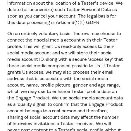
information about the location of a Tester’s device. We
delete (or anonymize) such Tester Personal Data as
soon as you cancel your account. The legal basis for
this data processing is Article 6(1)(f) GDPR.
On an entirely voluntary basis, Testers may choose to
connect their social media account with their Tester
profile. This will grant Us read-only access to their
social media account and we will store their social
media account ID, along with a secure 'access key' that
these social media companies provide to Us. If Tester
grants Us access, we may also process their email
address that is associated with the social media
account, name, profile picture, gender and age range,
which we may use to enhance Tester profile data on
the Engage Product. We use social media account data
as a 'quality signal' to confirm that the Engage Product
account belongs to a real person and therefore,
sharing of social account data may affect the number
of Interview invitations a Tester receives. We will
never post content to a Tester’s social profile without