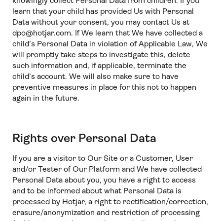
knowingly collect Personal Data from children. If you
learn that your child has provided Us with Personal
Data without your consent, you may contact Us at
dpo@hotjar.com. If We learn that We have collected a
child’s Personal Data in violation of Applicable Law, We
will promptly take steps to investigate this, delete
such information and, if applicable, terminate the
child’s account. We will also make sure to have
preventive measures in place for this not to happen
again in the future.
Rights over Personal Data
If you are a visitor to Our Site or a Customer, User
and/or Tester of Our Platform and We have collected
Personal Data about you, you have a right to access
and to be informed about what Personal Data is
processed by Hotjar, a right to rectification/correction,
erasure/anonymization and restriction of processing