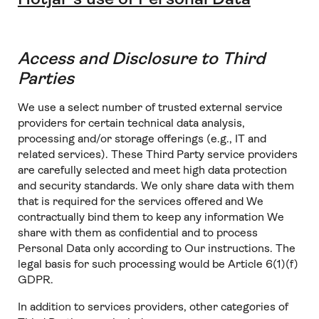
Access and Disclosure to Third
Parties
We use a select number of trusted external service
providers for certain technical data analysis,
processing and/or storage offerings (e.g., IT and
related services). These Third Party service providers
are carefully selected and meet high data protection
and security standards. We only share data with them
that is required for the services offered and We
contractually bind them to keep any information We
share with them as confidential and to process
Personal Data only according to Our instructions. The
legal basis for such processing would be Article 6(1)(f)
GDPR.
In addition to services providers, other categories of