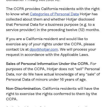
The CCPA provides California residents with the right
to know what
Categories of Personal Data
Hotjar has
collected about them and whether Hotjar disclosed
that Personal Data for a business purpose (e.g. to a
service provider) in the preceding twelve (12) months.
If you are a California resident and would like to
exercise any of your rights under the CCPA, please
contact Us at
dpo@hotjar.com
. We will process your
request in accordance with the Applicable Laws.
Sales of Personal Information Under the CCPA.
For
purposes of the CCPA, Hotjar does not “sell” Personal
Data, nor do We have actual knowledge of any “sale” of
Personal Data of minors under 16 years of age.
Non-Discrimination.
California residents will have the
right to exercise the rights conferred to them by the
CCPA.