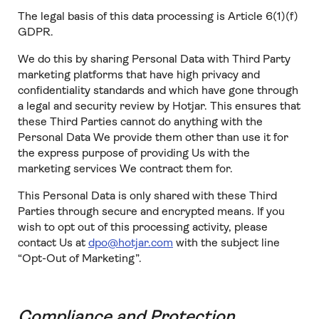
The legal basis of this data processing is Article 6(1)(f)
GDPR.
We do this by sharing Personal Data with Third Party
marketing platforms that have high privacy and
confidentiality standards and which have gone through
a legal and security review by Hotjar. This ensures that
these Third Parties cannot do anything with the
Personal Data We provide them other than use it for
the express purpose of providing Us with the
marketing services We contract them for.
This Personal Data is only shared with these Third
Parties through secure and encrypted means. If you
wish to opt out of this processing activity, please
contact Us at
dpo@hotjar.com
with the subject line
“Opt-Out of Marketing”.
Compliance and Protection