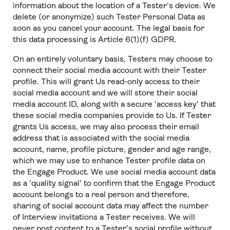
information about the location of a Tester’s device. We
delete (or anonymize) such Tester Personal Data as
soon as you cancel your account. The legal basis for
this data processing is Article 6(1)(f) GDPR.
On an entirely voluntary basis, Testers may choose to
connect their social media account with their Tester
profile. This will grant Us read-only access to their
social media account and we will store their social
media account ID, along with a secure 'access key' that
these social media companies provide to Us. If Tester
grants Us access, we may also process their email
address that is associated with the social media
account, name, profile picture, gender and age range,
which we may use to enhance Tester profile data on
the Engage Product. We use social media account data
as a 'quality signal' to confirm that the Engage Product
account belongs to a real person and therefore,
sharing of social account data may affect the number
of Interview invitations a Tester receives. We will
never post content to a Tester’s social profile without