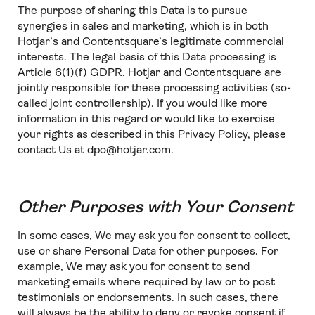
The purpose of sharing this Data is to pursue
synergies in sales and marketing, which is in both
Hotjar’s and Contentsquare’s legitimate commercial
interests. The legal basis of this Data processing is
Article 6(1)(f) GDPR. Hotjar and Contentsquare are
jointly responsible for these processing activities (so-
called joint controllership). If you would like more
information in this regard or would like to exercise
your rights as described in this Privacy Policy, please
contact Us at dpo@hotjar.com.
Other Purposes with Your Consent
In some cases, We may ask you for consent to collect,
use or share Personal Data for other purposes. For
example, We may ask you for consent to send
marketing emails where required by law or to post
testimonials or endorsements. In such cases, there
will always be the ability to deny or revoke consent if