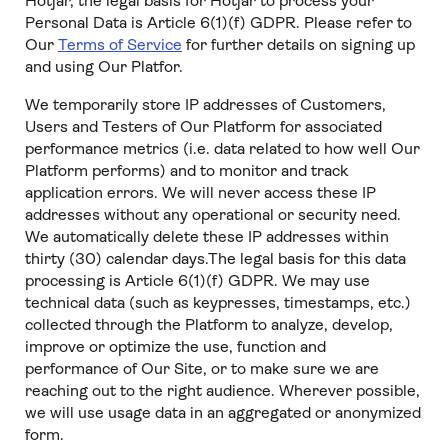
Hotjar, the legal basis for Hotjar to process your
Personal Data is Article 6(1)(f) GDPR. Please refer to
Our
Terms of Service
for further details on signing up
and using Our Platfor.
We temporarily store IP addresses of Customers,
Users and Testers of Our Platform for associated
performance metrics (i.e. data related to how well Our
Platform performs) and to monitor and track
application errors. We will never access these IP
addresses without any operational or security need.
We automatically delete these IP addresses within
thirty (30) calendar days.The legal basis for this data
processing is Article 6(1)(f) GDPR. We may use
technical data (such as keypresses, timestamps, etc.)
collected through the Platform to analyze, develop,
improve or optimize the use, function and
performance of Our Site, or to make sure we are
reaching out to the right audience. Wherever possible,
we will use usage data in an aggregated or anonymized
form.