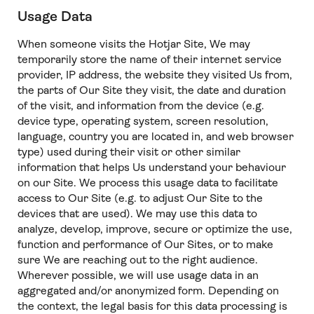
Usage Data
When someone visits the Hotjar Site, We may
temporarily store the name of their internet service
provider, IP address, the website they visited Us from,
the parts of Our Site they visit, the date and duration
of the visit, and information from the device (e.g.
device type, operating system, screen resolution,
language, country you are located in, and web browser
type) used during their visit or other similar
information that helps Us understand your behaviour
on our Site. We process this usage data to facilitate
access to Our Site (e.g. to adjust Our Site to the
devices that are used). We may use this data to
analyze, develop, improve, secure or optimize the use,
function and performance of Our Sites, or to make
sure We are reaching out to the right audience.
Wherever possible, we will use usage data in an
aggregated and/or anonymized form. Depending on
the context, the legal basis for this data processing is