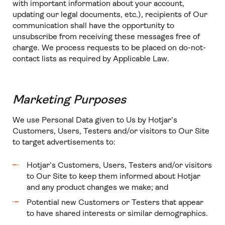
with important information about your account,
updating our legal documents, etc.), recipients of Our
communication shall have the opportunity to
unsubscribe from receiving these messages free of
charge. We process requests to be placed on do-not-
contact lists as required by Applicable Law.
Marketing Purposes
We use Personal Data given to Us by Hotjar’s
Customers, Users, Testers and/or visitors to Our Site
to target advertisements to:
Hotjar’s Customers, Users, Testers and/or visitors
to Our Site to keep them informed about Hotjar
and any product changes we make; and
Potential new Customers or Testers that appear
to have shared interests or similar demographics.