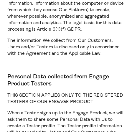
information, information about the computer or device
from which they access Our Platform) to create,
wherever possible, anonymized and aggregated
information and analytics. The legal basis for this data
processing is Article 6(1)(f) GDPR.
The information We collect from Our Customers,
Users and/or Testers is disclosed only in accordance
with the Agreement and the Applicable Law.
Personal Data collected from Engage
Product Testers
THIS SECTION APPLIES ONLY TO THE REGISTERED
TESTERS OF OUR ENGAGE PRODUCT
When a Tester signs up to the Engage Product, we will
ask them to share some Personal Data with Us to
create a Tester profile. The Tester profile information