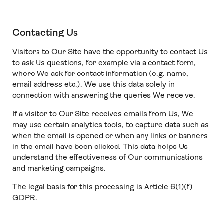
Contacting Us
Visitors to Our Site have the opportunity to contact Us
to ask Us questions, for example via a contact form,
where We ask for contact information (e.g. name,
email address etc.). We use this data solely in
connection with answering the queries We receive.
If a visitor to Our Site receives emails from Us, We
may use certain analytics tools, to capture data such as
when the email is opened or when any links or banners
in the email have been clicked. This data helps Us
understand the effectiveness of Our communications
and marketing campaigns.
The legal basis for this processing is Article 6(1)(f)
GDPR.