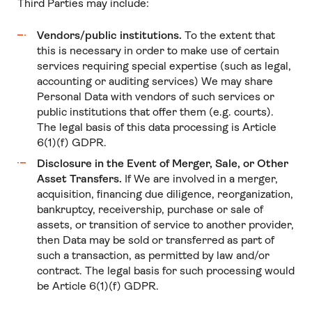
Third Parties may include:
Vendors/public institutions.
To the extent that
this is necessary in order to make use of certain
services requiring special expertise (such as legal,
accounting or auditing services) We may share
Personal Data with vendors of such services or
public institutions that offer them (e.g. courts).
The legal basis of this data processing is Article
6(1)(f) GDPR.
Disclosure in the Event of Merger, Sale, or Other
Asset Transfers.
If We are involved in a merger,
acquisition, financing due diligence, reorganization,
bankruptcy, receivership, purchase or sale of
assets, or transition of service to another provider,
then Data may be sold or transferred as part of
such a transaction, as permitted by law and/or
contract. The legal basis for such processing would
be Article 6(1)(f) GDPR.