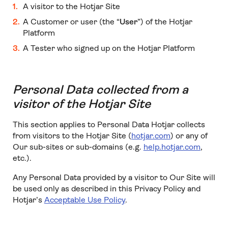
A visitor to the Hotjar Site
A Customer or user (the “
User
”) of the Hotjar
Platform
A Tester who signed up on the Hotjar Platform
Personal Data collected from a
visitor of the Hotjar Site
This section applies to Personal Data Hotjar collects
from visitors to the Hotjar Site (
hotjar.com
) or any of
Our sub-sites or sub-domains (e.g.
help.hotjar.com
,
etc.).
Any Personal Data provided by a visitor to Our Site will
be used only as described in this Privacy Policy and
Hotjar’s
Acceptable Use Policy
.