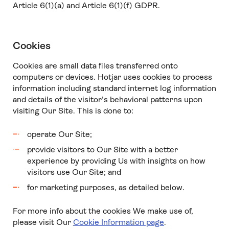
Article 6(1)(a) and Article 6(1)(f) GDPR.
Cookies
Cookies are small data files transferred onto
computers or devices. Hotjar uses cookies to process
information including standard internet log information
and details of the visitor’s behavioral patterns upon
visiting Our Site. This is done to:
operate Our Site;
provide visitors to Our Site with a better
experience by providing Us with insights on how
visitors use Our Site; and
for marketing purposes, as detailed below.
For more info about the cookies We make use of,
please visit Our
Cookie Information page
.