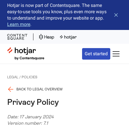
Hotjar is now part of Contentsquare. The same
easy-to-use tools you know, plus even more ways
Close b
to understand and improve your website or app.
Learn more
.
Hotjar Logo
Get started
Toggle 
LEGAL / POLICIES
BACK TO LEGAL OVERVIEW
Privacy Policy
Date: 17 January 2024
Version number: 7.1