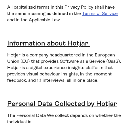
All capitalized terms in this Privacy Policy shall have
the same meaning as defined in the
Terms of Service
and in the Applicable Law.
Information about Hotjar
Hotjar is a company headquartered in the European
Union (EU) that provides Software as a Service (SaaS).
Hotjar is a digital experience insights platform that
provides visual behaviour insights, in-the-moment
feedback, and 1:1 interviews, all in one place.
Personal Data Collected by Hotjar
The Personal Data We collect depends on whether the
individual is: