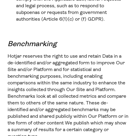
and legal process, such as to respond to
subpoenas or requests from government
authorities (Article 6(1)(c) or (f) GDPR).
Benchmarking
Hotjar reserves the right to use and retain Data in a
de-identified and/or aggregated form to improve Our
Site and/or Platform and for statistical and
benchmarking purposes, including enabling
comparisons within the same industry to enhance the
insights collected through Our Site and Platform.
Benchmarks look at all collected metrics and compare
them to others of the same nature. These de-
identified and/or aggregated benchmarks may be
published and shared publicly within Our Platform or in
the form of other content We publish which may show
a summary of results for a certain category or