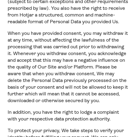
(subject to certain exceptions and other requirements
prescribed by law). You also have the right to receive
from Hotjar a structured, common and machine-
readable format of Personal Data you provided Us.
When you have provided consent, you may withdraw it
at any time, without affecting the lawfulness of the
processing that was carried out prior to withdrawing
it. Whenever you withdraw consent, you acknowledge
and accept that this may have a negative influence on
the quality of Our Site and/or Platform. Please be
aware that when you withdraw consent, We may
delete the Personal Data previously processed on the
basis of your consent and will not be allowed to keep it
further which will mean that it cannot be accessed,
downloaded or otherwise secured by you.
In addition, you have the right to lodge a complaint
with your respective data protection authority.
To protect your privacy, We take steps to verify your