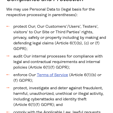
We may use Personal Data to (legal basis for the
respective processing in parentheses):
protect Our, Our Customers’/Users’, Testers’,
visitors’ to Our Site or Third Parties’ rights,
privacy, safety or property including by making and
defending legal claims (Article 6(1)(b), (c) or (f)
GDPR);
audit Our internal processes for compliance with
legal and contractual requirements and internal
policies (Article 6(1)(f) GDPR);
enforce Our
Terms of Service
(Article 6(1)(b) or
(f) GDPR);
protect, investigate and deter against fraudulent,
harmful, unauthorized, unethical or illegal activity,
including cyberattacks and identity theft
(Article 6(1)(f) GDPR); and
comply with the Applicable Law, lawful requests