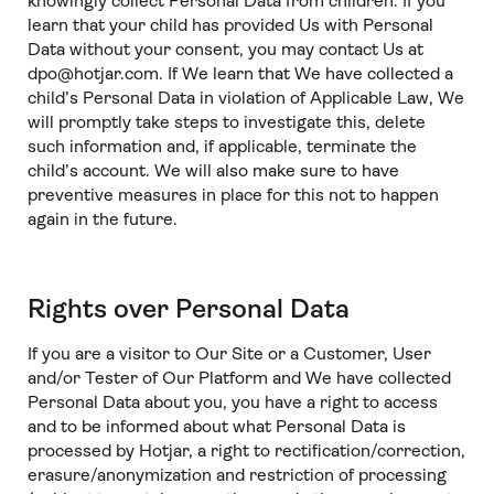
knowingly collect Personal Data from children. If you
learn that your child has provided Us with Personal
Data without your consent, you may contact Us at
dpo@hotjar.com. If We learn that We have collected a
child’s Personal Data in violation of Applicable Law, We
will promptly take steps to investigate this, delete
such information and, if applicable, terminate the
child’s account. We will also make sure to have
preventive measures in place for this not to happen
again in the future.
Rights over Personal Data
If you are a visitor to Our Site or a Customer, User
and/or Tester of Our Platform and We have collected
Personal Data about you, you have a right to access
and to be informed about what Personal Data is
processed by Hotjar, a right to rectification/correction,
erasure/anonymization and restriction of processing