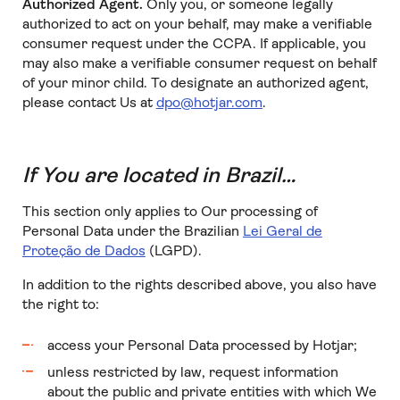
Authorized Agent.
Only you, or someone legally
authorized to act on your behalf, may make a verifiable
consumer request under the CCPA. If applicable, you
may also make a verifiable consumer request on behalf
of your minor child. To designate an authorized agent,
please contact Us at
dpo@hotjar.com
.
If You are located in Brazil…
This section only applies to Our processing of
Personal Data under the Brazilian
Lei Geral de
Proteção de Dados
(LGPD).
In addition to the rights described above, you also have
the right to:
access your Personal Data processed by Hotjar;
unless restricted by law, request information
about the public and private entities with which We