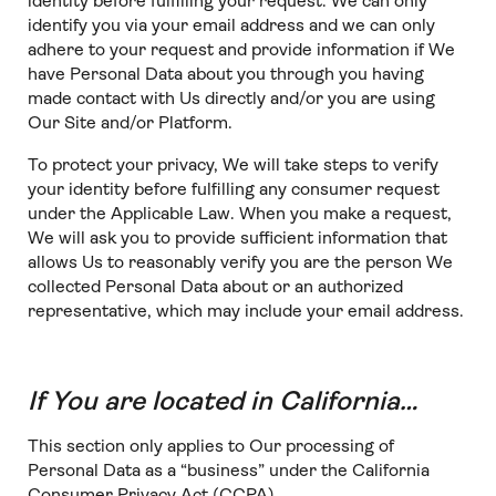
identity before fulfilling your request. We can only
identify you via your email address and we can only
adhere to your request and provide information if We
have Personal Data about you through you having
made contact with Us directly and/or you are using
Our Site and/or Platform.
To protect your privacy, We will take steps to verify
your identity before fulfilling any consumer request
under the Applicable Law. When you make a request,
We will ask you to provide sufficient information that
allows Us to reasonably verify you are the person We
collected Personal Data about or an authorized
representative, which may include your email address.
If You are located in California…
This section only applies to Our processing of
Personal Data as a “business” under the California
Consumer Privacy Act (CCPA).