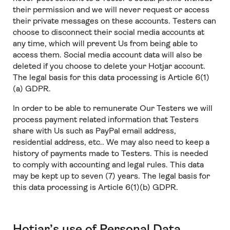
their permission and we will never request or access
their private messages on these accounts. Testers can
choose to disconnect their social media accounts at
any time, which will prevent Us from being able to
access them. Social media account data will also be
deleted if you choose to delete your Hotjar account.
The legal basis for this data processing is Article 6(1)
(a) GDPR.
In order to be able to remunerate Our Testers we will
process payment related information that Testers
share with Us such as PayPal email address,
residential address, etc.. We may also need to keep a
history of payments made to Testers. This is needed
to comply with accounting and legal rules. This data
may be kept up to seven (7) years. The legal basis for
this data processing is Article 6(1)(b) GDPR.
Hotjar’s use of Personal Data