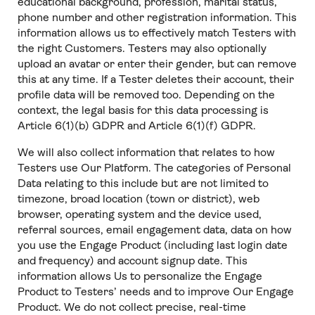
educational background, profession, marital status,
phone number and other registration information. This
information allows us to effectively match Testers with
the right Customers. Testers may also optionally
upload an avatar or enter their gender, but can remove
this at any time. If a Tester deletes their account, their
profile data will be removed too. Depending on the
context, the legal basis for this data processing is
Article 6(1)(b) GDPR and Article 6(1)(f) GDPR.
We will also collect information that relates to how
Testers use Our Platform. The categories of Personal
Data relating to this include but are not limited to
timezone, broad location (town or district), web
browser, operating system and the device used,
referral sources, email engagement data, data on how
you use the Engage Product (including last login date
and frequency) and account signup date. This
information allows Us to personalize the Engage
Product to Testers’ needs and to improve Our Engage
Product. We do not collect precise, real-time