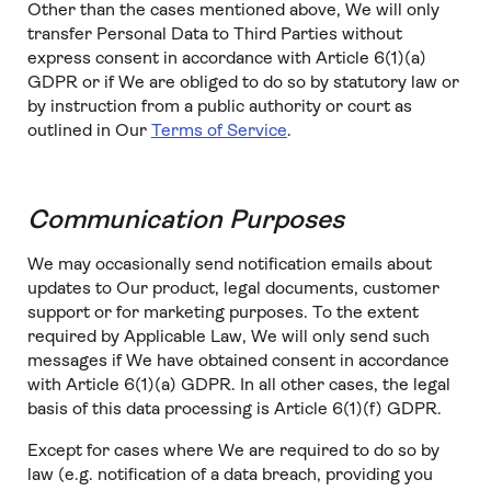
Other than the cases mentioned above, We will only
transfer Personal Data to Third Parties without
express consent in accordance with Article 6(1)(a)
GDPR or if We are obliged to do so by statutory law or
by instruction from a public authority or court as
outlined in Our
Terms of Service
.
Communication Purposes
We may occasionally send notification emails about
updates to Our product, legal documents, customer
support or for marketing purposes. To the extent
required by Applicable Law, We will only send such
messages if We have obtained consent in accordance
with Article 6(1)(a) GDPR. In all other cases, the legal
basis of this data processing is Article 6(1)(f) GDPR.
Except for cases where We are required to do so by
law (e.g. notification of a data breach, providing you