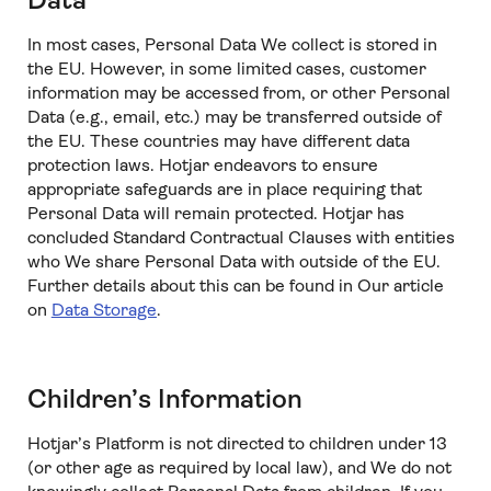
Data
In most cases, Personal Data We collect is stored in
the EU. However, in some limited cases, customer
information may be accessed from, or other Personal
Data (e.g., email, etc.) may be transferred outside of
the EU. These countries may have different data
protection laws. Hotjar endeavors to ensure
appropriate safeguards are in place requiring that
Personal Data will remain protected. Hotjar has
concluded Standard Contractual Clauses with entities
who We share Personal Data with outside of the EU.
Further details about this can be found in Our article
on
Data Storage
.
Children’s Information
Hotjar’s Platform is not directed to children under 13
(or other age as required by local law), and We do not