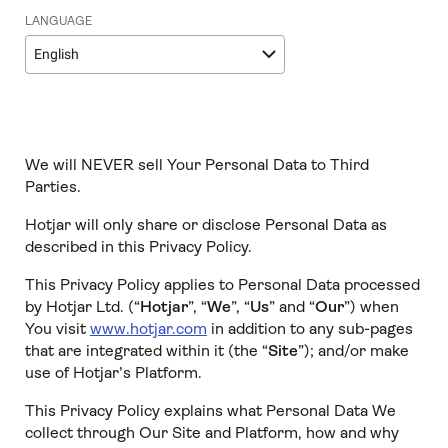
LANGUAGE
English
We will NEVER sell Your Personal Data to Third
Parties.
Hotjar will only share or disclose Personal Data as
described in this Privacy Policy.
This Privacy Policy applies to Personal Data processed
by Hotjar Ltd. (“
Hotjar
”, “
We
”, “
Us
” and “
Our
”) when
You visit
www.hotjar.com
in addition to any sub-pages
that are integrated within it (the “
Site
”); and/or make
use of Hotjar’s Platform.
This Privacy Policy explains what Personal Data We
collect through Our Site and Platform, how and why