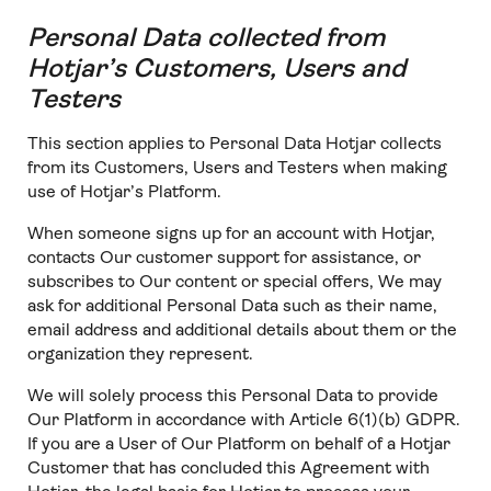
Personal Data collected from
Hotjar’s Customers, Users and
Testers
This section applies to Personal Data Hotjar collects
from its Customers, Users and Testers when making
use of Hotjar’s Platform.
When someone signs up for an account with Hotjar,
contacts Our customer support for assistance, or
subscribes to Our content or special offers, We may
ask for additional Personal Data such as their name,
email address and additional details about them or the
organization they represent.
We will solely process this Personal Data to provide
Our Platform in accordance with Article 6(1)(b) GDPR.
If you are a User of Our Platform on behalf of a Hotjar
Customer that has concluded this Agreement with