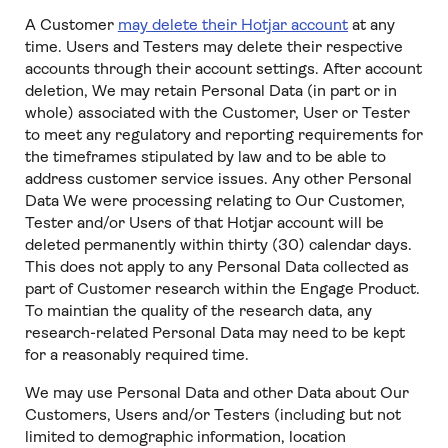
A Customer
may delete their Hotjar account
at any
time. Users and Testers may delete their respective
accounts through their account settings. After account
deletion, We may retain Personal Data (in part or in
whole) associated with the Customer, User or Tester
to meet any regulatory and reporting requirements for
the timeframes stipulated by law and to be able to
address customer service issues. Any other Personal
Data We were processing relating to Our Customer,
Tester and/or Users of that Hotjar account will be
deleted permanently within thirty (30) calendar days.
This does not apply to any Personal Data collected as
part of Customer research within the Engage Product.
To maintian the quality of the research data, any
research-related Personal Data may need to be kept
for a reasonably required time.
We may use Personal Data and other Data about Our
Customers, Users and/or Testers (including but not
limited to demographic information, location