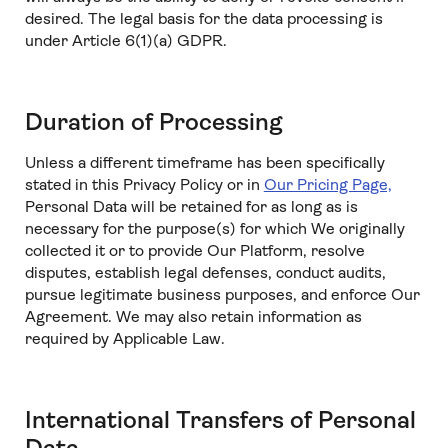
desired. The legal basis for the data processing is
under Article 6(1)(a) GDPR.
Duration of Processing
Unless a different timeframe has been specifically
stated in this Privacy Policy or in
Our Pricing Page,
Personal Data will be retained for as long as is
necessary for the purpose(s) for which We originally
collected it or to provide Our Platform, resolve
disputes, establish legal defenses, conduct audits,
pursue legitimate business purposes, and enforce Our
Agreement. We may also retain information as
required by Applicable Law.
International Transfers of Personal