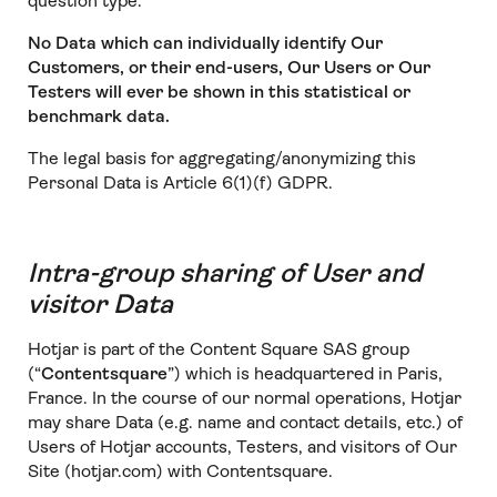
question type.
No Data which can individually identify Our
Customers, or their end-users, Our Users or Our
Testers will ever be shown in this statistical or
benchmark data.
The legal basis for aggregating/anonymizing this
Personal Data is Article 6(1)(f) GDPR.
Intra-group sharing of User and
visitor Data
Hotjar is part of the Content Square SAS group
(“
Contentsquare
”) which is headquartered in Paris,
France. In the course of our normal operations, Hotjar
may share Data (e.g. name and contact details, etc.) of
Users of Hotjar accounts, Testers, and visitors of Our
Site (hotjar.com) with Contentsquare.