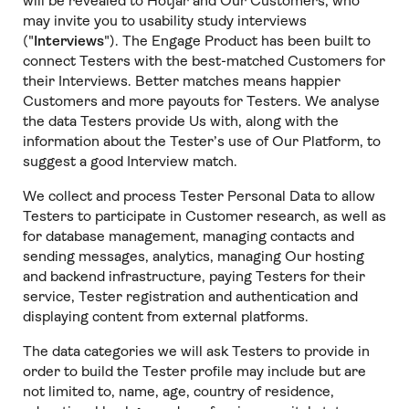
will be revealed to Hotjar and Our Customers, who
may invite you to usability study interviews
("
Interviews
"). The Engage Product has been built to
connect Testers with the best-matched Customers for
their Interviews. Better matches means happier
Customers and more payouts for Testers. We analyse
the data Testers provide Us with, along with the
information about the Tester’s use of Our Platform, to
suggest a good Interview match.
We collect and process Tester Personal Data to allow
Testers to participate in Customer research, as well as
for database management, managing contacts and
sending messages, analytics, managing Our hosting
and backend infrastructure, paying Testers for their
service, Tester registration and authentication and
displaying content from external platforms.
The data categories we will ask Testers to provide in
order to build the Tester profile may include but are
not limited to, name, age, country of residence,