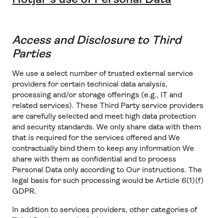
Access and Disclosure to Third
Parties
We use a select number of trusted external service
providers for certain technical data analysis,
processing and/or storage offerings (e.g., IT and
related services). These Third Party service providers
are carefully selected and meet high data protection
and security standards. We only share data with them
that is required for the services offered and We
contractually bind them to keep any information We
share with them as confidential and to process
Personal Data only according to Our instructions. The
legal basis for such processing would be Article 6(1)(f)
GDPR.
In addition to services providers, other categories of