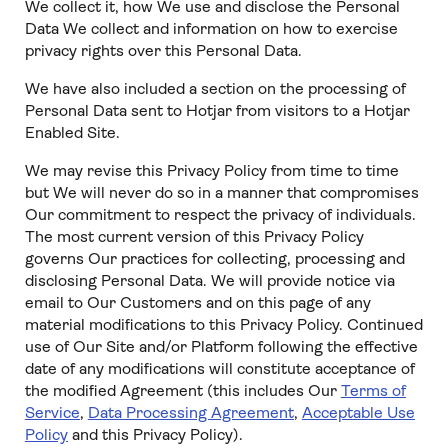
We collect it, how We use and disclose the Personal
Data We collect and information on how to exercise
privacy rights over this Personal Data.
We have also included a section on the processing of
Personal Data sent to Hotjar from visitors to a Hotjar
Enabled Site.
We may revise this Privacy Policy from time to time
but We will never do so in a manner that compromises
Our commitment to respect the privacy of individuals.
The most current version of this Privacy Policy
governs Our practices for collecting, processing and
disclosing Personal Data. We will provide notice via
email to Our Customers and on this page of any
material modifications to this Privacy Policy. Continued
use of Our Site and/or Platform following the effective
date of any modifications will constitute acceptance of
the modified Agreement (this includes Our
Terms of
Service
,
Data Processing Agreement
,
Acceptable Use
Policy
and this Privacy Policy).