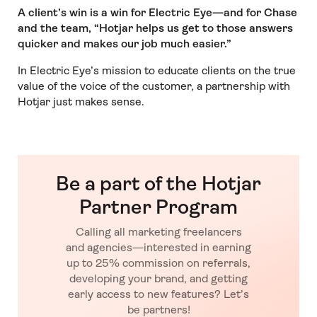
A client’s win is a win for Electric Eye—and for Chase
and the team, “Hotjar helps us get to those answers
quicker and makes our job much easier.”
In Electric Eye’s mission to educate clients on the true
value of the voice of the customer, a partnership with
Hotjar just makes sense.
Be a part of the Hotjar
Partner Program
Calling all marketing freelancers
and agencies—interested in earning
up to 25% commission on referrals,
developing your brand, and getting
early access to new features? Let’s
be partners!