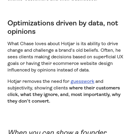
Optimizations driven by data, not
opinions
What Chase loves about Hotjar is its ability to drive
change and challenge a brand's old beliefs. Often, he
sees clients making decisions based on superficial UX
goals or having their ecommerce website design
influenced by opinions instead of data.
Hotjar removes the need for
guesswork
and
subjectivity, showing clients
where their customers
click, what they ignore, and, most importantly, why
they don’t convert.
When you can show a founder