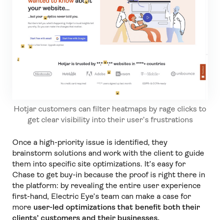
Hotjar customers can filter heatmaps by rage clicks to
get clear visibility into their user’s frustrations
Once a high-priority issue is identified, they
brainstorm solutions and work with the client to guide
them into specific site optimizations. It’s easy for
Chase to get buy-in because the proof is right there in
the platform: by revealing the entire user experience
first-hand, Electric Eye’s team can make a case for
more
user-led optimizations that benefit both their
clients’ customers and their businesses.