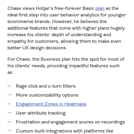
Chase views Hotjar’s free-forever Basic
plan
as the
ideal first step into user behavior analytics for younger
ecommerce brands. However, he believes the
additional features that come with higher plans hugely
increase his clients’ depth of understanding and
empathy for customers, allowing them to make even
better UX design decisions.
For Chase, the Business plan hits the spot for most of
his clients’ needs, providing impactful features such
as:
Rage click and u-turn filters
More customizability options
Engagement Zones in Heatmaps
User attribute tracking
Frustration and engagement scores on recordings
Custom-built integrations with platforms like