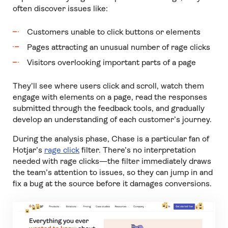
often discover issues like:
Customers unable to click buttons or elements
Pages attracting an unusual number of rage clicks
Visitors overlooking important parts of a page
They’ll see where users click and scroll, watch them
engage with elements on a page, read the responses
submitted through the feedback tools, and gradually
develop an understanding of each customer’s journey.
During the analysis phase, Chase is a particular fan of
Hotjar’s
rage click
filter. There’s no interpretation
needed with rage clicks—the filter immediately draws
the team’s attention to issues, so they can jump in and
fix a bug at the source before it damages conversions.