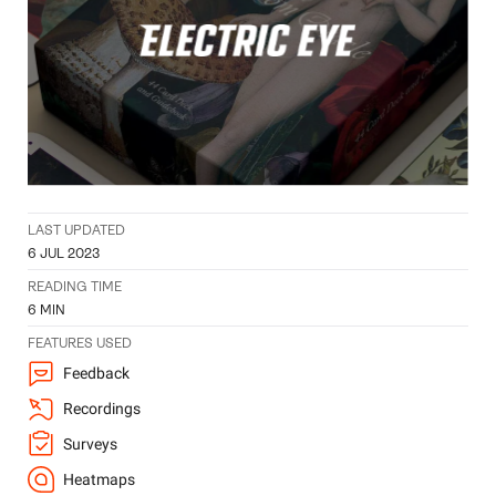
LAST UPDATED
6 JUL 2023
READING TIME
6
MIN
FEATURES USED
Feedback
Recordings
Surveys
Heatmaps