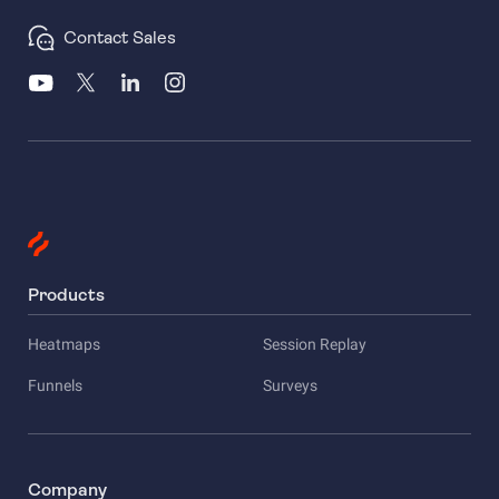
Contact Sales
Products
Heatmaps
Session Replay
Funnels
Surveys
Company