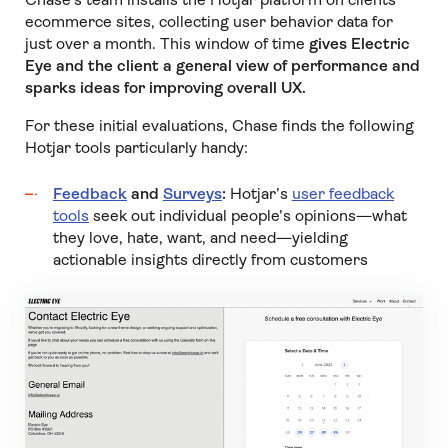
ecommerce sites, collecting user behavior data for
just over a month. This window of time
gives Electric
Eye and the client a general view of performance and
sparks ideas for improving overall UX.
For these initial evaluations, Chase finds the following
Hotjar tools particularly handy:
Feedback
and
Surveys
:
Hotjar’s
user feedback
tools
seek out individual people’s opinions—what
they love, hate, want, and need—yielding
actionable insights directly from customers