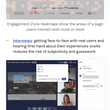
Engagement Zone heatmaps show the areas of a page
users interact with most or least
Interviews
:
getting face-to-face with real users and
hearing first-hand about their experiences onsite
reduces the risk of subjectivity and guesswork