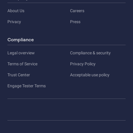
About Us
Careers
Privacy
Press
Compliance
Legal overview
Compliance & security
Terms of Service
Privacy Policy
Trust Center
Acceptable use policy
Engage Tester Terms