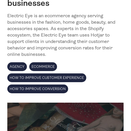
businesses
Electric Eye is an ecommerce agency serving
businesses in the fashion, home goods, beauty, and
accessories spaces. As experts in the Shopify
ecosystem, the Electric Eye team uses Hotjar to
support clients in understanding their customer
behavior and improving conversion rates for their
online businesses.
AGENCY
ECOMMERCE
HOW TO IMPROVE CUSTOMER EXPERIENCE
HOW TO IMPROVE CONVERSION