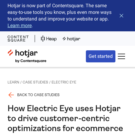
Hotjar is now part of Contentsquare. The same
easy-to-use tools you know, plus even more ways
Close b
to understand and improve your website or app.
Learn more
.
Hotjar Logo
Get started
Toggle 
LEARN
/
CASE STUDIES
/
ELECTRIC EYE
BACK TO CASE STUDIES
How Electric Eye uses Hotjar
to drive customer-centric
optimizations for ecommerce