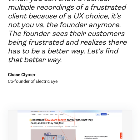
multiple recordings of a frustrated
client because of a UX choice, it's
not you vs. the founder anymore.
The founder sees their customers
being frustrated and realizes there
has to be a better way. Let's find
that better way.
Chase Clymer
Co-founder of Electric Eye