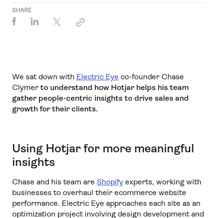
SHARE
We sat down with
Electric Eye
co-founder Chase
Clymer
to understand how Hotjar helps his team
gather people-centric insights to drive sales and
growth for their clients.
Using Hotjar for more meaningful
insights
Chase and his team are
Shopify
experts, working with
businesses to overhaul their ecommerce website
performance. Electric Eye approaches each site as an
optimization project involving design development and