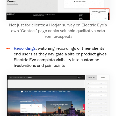
Not just for clients: a Hotjar survey on Electric Eye’s
own ‘Contact’ page seeks valuable qualitative data
from prospects
Recordings
:
watching recordings of their clients’
end users as they navigate a site or product gives
Electric Eye complete visibility into customer
frustrations and pain points