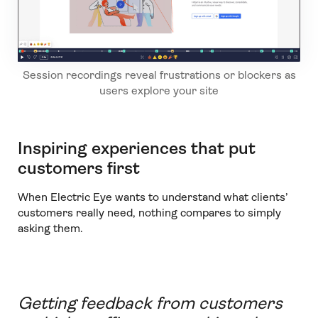
Session recordings reveal frustrations or blockers as
users explore your site
Inspiring experiences that put
customers first
When Electric Eye wants to understand what clients’
customers really need, nothing compares to simply
asking them.
Getting feedback from customers