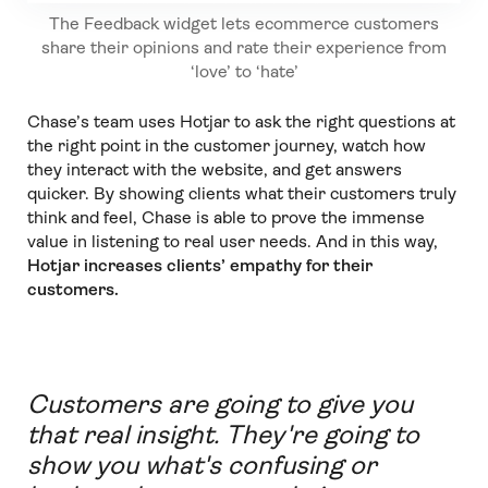
The Feedback widget lets ecommerce customers
share their opinions and rate their experience from
‘love’ to ‘hate’
Chase’s team uses Hotjar to ask the right questions at
the right point in the customer journey, watch how
they interact with the website, and get answers
quicker. By showing clients what their customers truly
think and feel, Chase is able to prove the immense
value in listening to real user needs. And in this way,
Hotjar increases clients’ empathy for their
customers.
Customers are going to give you
that real insight. They're going to
show you what's confusing or