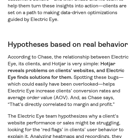
help them turn these insights into action—clients are
set on a path to making data-driven optimizations
guided by Electric Eye.
Hypotheses based on real behavior
According to Chase, the relationship between Electric
Eye, its clients, and Hotjar is very simple:
Hotjar
reveals problems on clients’ websites, and Electric
Eye finds solutions for them.
Spotting these bugs—
which could easily have been overlooked—helps
Electric Eye increase clients’ conversion rates and
average order value (AOV). And, as Chase says,
“That's directly correlated to margin and profit.”
The Electric Eye team hypothesizes why a client's
website performance or sales might be struggling,
looking for the ‘red flags’ in clients’ user behavior to
explain it. Analyzing heatmaps and recordings, they