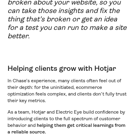
broken about your website, so you
can take those insights and fix the
thing that's broken or get an idea
for a test you can run to make a site
better.
Helping clients grow with Hotjar
In Chase’s experience, many clients often feel out of
their depth: for the uninitiated, ecommerce
optimization feels complex, and clients don’t fully trust
their key metrics.
As a team, Hotjar and Electric Eye build confidence by
introducing clients to the full spectrum of customer
behavior and
helping them get critical learnings from
a reliable source.