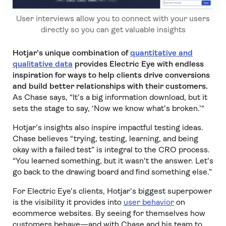
User interviews allow you to connect with your users
directly so you can get valuable insights
Hotjar’s unique combination of
quantitative and
qualitative data
provides Electric Eye with endless
inspiration for ways to help clients drive conversions
and build better relationships with their customers.
As Chase says, “It's a big information download, but it
sets the stage to say, ‘Now we know what's broken.’“
Hotjar’s insights also inspire impactful testing ideas.
Chase believes “trying, testing, learning, and being
okay with a failed test” is integral to the CRO process.
“You learned something, but it wasn't the answer. Let's
go back to the drawing board and find something else.”
For Electric Eye’s clients, Hotjar’s biggest superpower
is the visibility it provides into
user behavior
on
ecommerce websites. By seeing for themselves how
customers behave—and with Chase and his team to