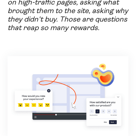
on high-traffic pages, asking what
brought them to the site, asking why
they didn't buy. Those are questions
that reap so many rewards.