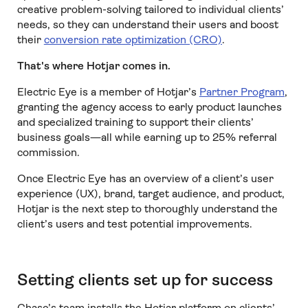
creative problem-solving tailored to individual clients’
needs, so they can understand their users and boost
their
conversion rate optimization (CRO)
.
That's where Hotjar comes in.
Electric Eye is a member of Hotjar’s
Partner Program
,
granting the agency access to early product launches
and specialized training to support their clients’
business goals—all while earning up to 25% referral
commission.
Once Electric Eye has an overview of a client’s user
experience (UX), brand, target audience, and product,
Hotjar is the next step to thoroughly understand the
client’s users and test potential improvements.
Setting clients set up for success
Chase’s team installs the Hotjar platform on clients’