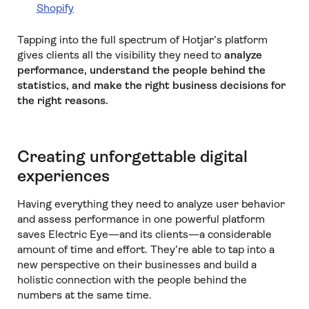
Shopify
Tapping into the full spectrum of Hotjar’s platform
gives clients all the visibility they need to
analyze
performance, understand the people behind the
statistics, and make the right business decisions for
the right reasons.
Creating unforgettable digital
experiences
Having everything they need to analyze user behavior
and assess performance in one powerful platform
saves Electric Eye—and its clients—a considerable
amount of time and effort. They’re able to tap into a
new perspective on their businesses and build a
holistic connection with the people behind the
numbers at the same time.