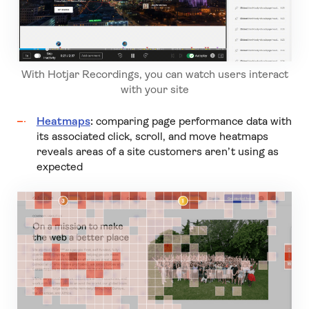
With Hotjar Recordings, you can watch users interact
with your site
Heatmaps
:
comparing page performance data with
its associated click, scroll, and move heatmaps
reveals areas of a site customers aren’t using as
expected