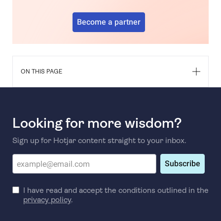
Become a partner
ON THIS PAGE
Looking for more wisdom?
Sign up for Hotjar content straight to your inbox.
Subscribe
I have read and accept the conditions outlined in the
privacy policy
.