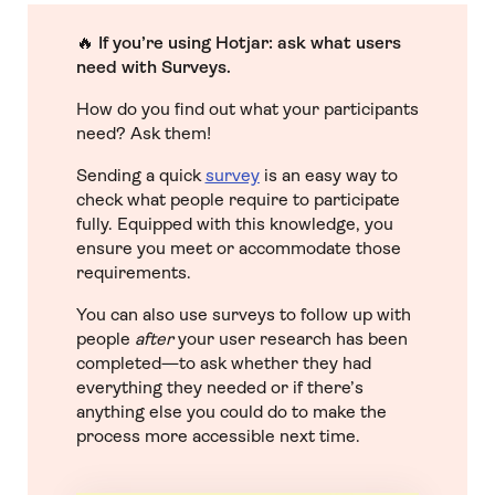
🔥
If you’re using Hotjar: ask what users
need with Surveys.
How do you find out what your participants
need? Ask them!
Sending a quick
survey
is an easy way to
check what people require to participate
fully. Equipped with this knowledge, you
ensure you meet or accommodate those
requirements.
You can also use surveys to follow up with
people
after
your user research has been
completed—to ask whether they had
everything they needed or if there’s
anything else you could do to make the
process more accessible next time.