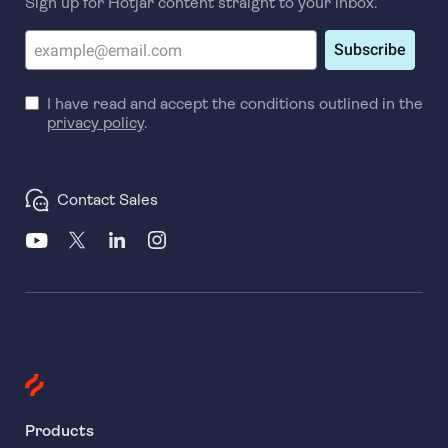
Sign up for Hotjar content straight to your inbox.
Subscribe
I have read and accept the conditions outlined in the
privacy policy
.
Contact Sales
Products