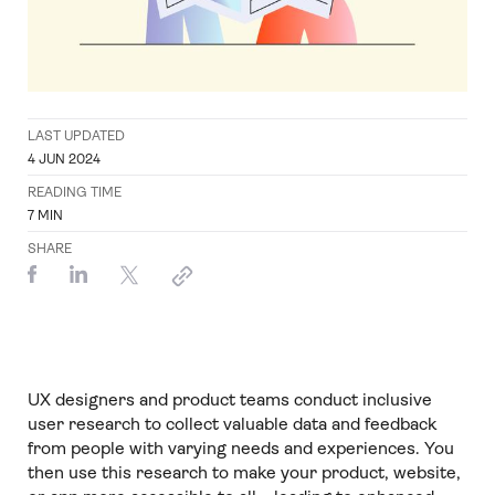
LAST UPDATED
4 JUN 2024
READING TIME
7
MIN
SHARE
UX designers and product teams conduct inclusive
user research to collect valuable data and feedback
from people with varying needs and experiences. You
then use this research to make your product, website,