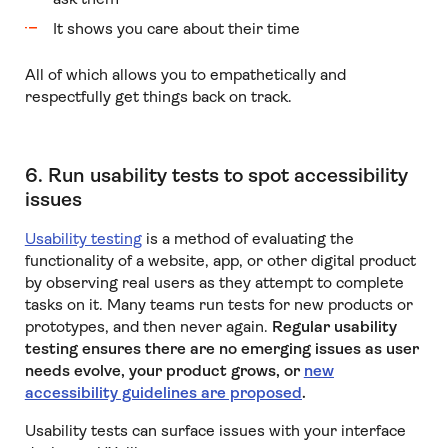
It shows you care about their time
All of which allows you to empathetically and
respectfully get things back on track.
6. Run usability tests to spot accessibility
issues
Usability testing
is a method of evaluating the
functionality of a website, app, or other digital product
by observing real users as they attempt to complete
tasks on it. Many teams run tests for new products or
prototypes, and then never again.
Regular usability
testing ensures there are no emerging issues as user
needs evolve, your product grows, or
new
accessibility guidelines are proposed
.
Usability tests can surface issues with your interface