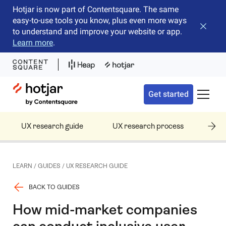
Hotjar is now part of Contentsquare. The same
easy-to-use tools you know, plus even more ways
Close b
to understand and improve your website or app.
Learn more
.
Hotjar Logo
Get started
Toggle 
UX research guide
UX research process
UX 
LEARN
/
GUIDES
/
UX RESEARCH GUIDE
BACK TO GUIDES
How mid-market companies