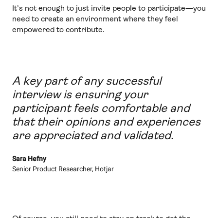
It’s not enough to just invite people to participate—you
need to create an environment where they feel
empowered to contribute.
A key part of any successful
interview is ensuring your
participant feels comfortable and
that their opinions and experiences
are appreciated and validated.
Sara Hefny
Senior Product Researcher, Hotjar