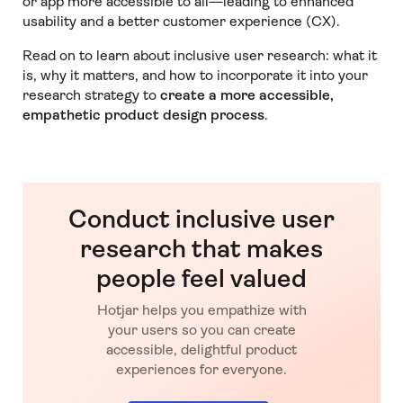
or app more accessible to all—leading to enhanced
usability and a better customer experience (CX).
Read on to learn about inclusive user research: what it
is, why it matters, and how to incorporate it into your
research strategy to
create a more accessible,
empathetic product design process
.
Conduct inclusive user
research that makes
people feel valued
Hotjar helps you empathize with
your users so you can create
accessible, delightful product
experiences for everyone.