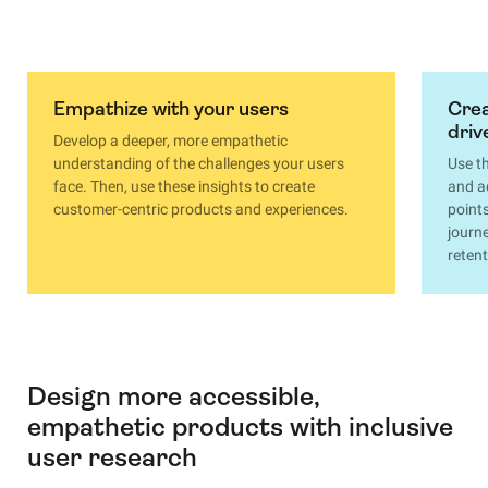
Empathize with your users
Crea
driv
Develop a deeper, more empathetic
understanding of the challenges your users
Use t
face. Then, use these insights to create
and a
customer-centric products and experiences.
point
journ
retent
Design more accessible,
empathetic products with inclusive
user research