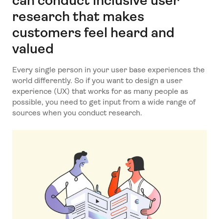
can conduct inclusive user
research that makes
customers feel heard and
valued
Every single person in your user base experiences the
world differently. So if you want to design a user
experience (UX) that works for as many people as
possible, you need to get input from a wide range of
sources when you conduct research.