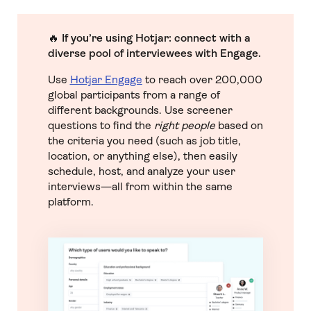
🔥
If you’re using Hotjar:
connect with a
diverse pool of interviewees with Engage.
Use
Hotjar Engage
to reach over 200,000
global participants from a range of
different backgrounds. Use screener
questions to find the
right people
based on
the criteria you need (such as job title,
location, or anything else), then easily
schedule, host, and analyze your user
interviews—all from within the same
platform.