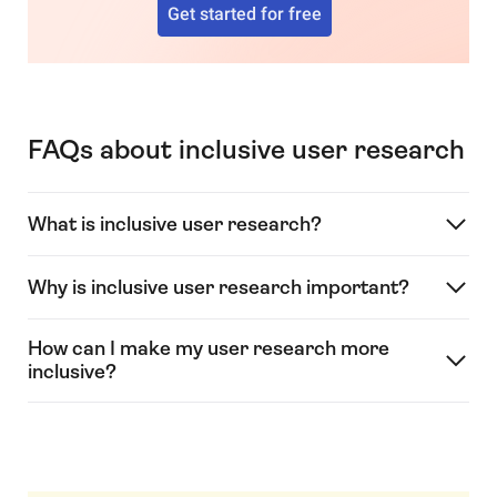
Get started for free
FAQs about inclusive user research
What is inclusive user research?
Why is inclusive user research important?
How can I make my user research more
inclusive?