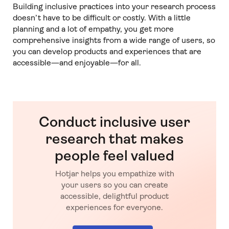
Building inclusive practices into your research process
doesn’t have to be difficult or costly. With a little
planning and a lot of empathy, you get more
comprehensive insights from a wide range of users, so
you can develop products and experiences that are
accessible—and enjoyable—for all.
Conduct inclusive user
research that makes
people feel valued
Hotjar helps you empathize with
your users so you can create
accessible, delightful product
experiences for everyone.