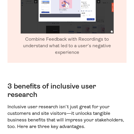
Combine Feedback with Recordings to
understand what led to a user’s negative
experience
3 benefits of inclusive user
research
Inclusive user research isn’t just great for your
customers and site visitors—it unlocks tangible
business benefits that will impress your stakeholders,
too. Here are three key advantages.