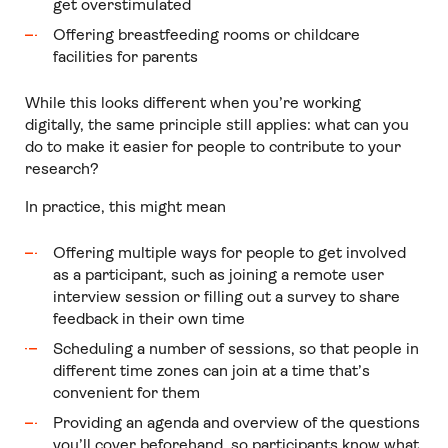
get overstimulated
Offering breastfeeding rooms or childcare
facilities for parents
While this looks different when you’re working
digitally, the same principle still applies: what can you
do to make it easier for people to contribute to your
research?
In practice, this might mean
Offering multiple ways for people to get involved
as a participant, such as joining a remote user
interview session or filling out a survey to share
feedback in their own time
Scheduling a number of sessions, so that people in
different time zones can join at a time that’s
convenient for them
Providing an agenda and overview of the questions
you’ll cover beforehand, so participants know what