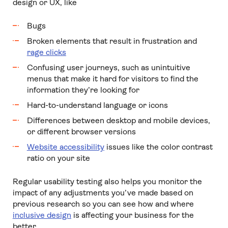
design or UX, like
Bugs
Broken elements that result in frustration and
rage clicks
Confusing user journeys, such as unintuitive
menus that make it hard for visitors to find the
information they’re looking for
Hard-to-understand language or icons
Differences between desktop and mobile devices,
or different browser versions
Website accessibility
issues like the color contrast
ratio on your site
Regular usability testing also helps you monitor the
impact of any adjustments you’ve made based on
previous research so you can see how and where
inclusive design
is affecting your business for the
better.