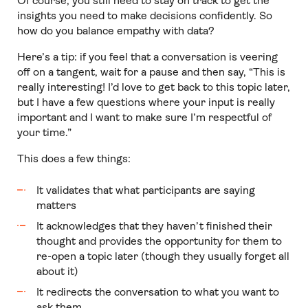
Of course, you still need to stay on track to get the
insights you need to make decisions confidently. So
how do you balance empathy with data?
Here’s a tip: if you feel that a conversation is veering
off on a tangent, wait for a pause and then say, “This is
really interesting! I’d love to get back to this topic later,
but I have a few questions where your input is really
important and I want to make sure I’m respectful of
your time.”
This does a few things:
It validates that what participants are saying
matters
It acknowledges that they haven’t finished their
thought and provides the opportunity for them to
re-open a topic later (though they usually forget all
about it)
It redirects the conversation to what you want to
ask them