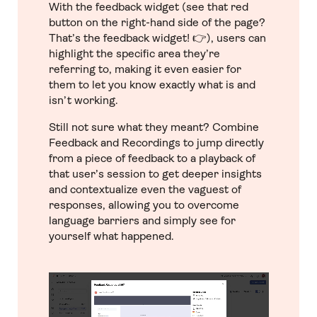
With the feedback widget (see that red
button on the right-hand side of the page?
That’s the feedback widget! 👉), users can
highlight the specific area they’re
referring to, making it even easier for
them to let you know exactly what is and
isn’t working.
Still not sure what they meant? Combine
Feedback and Recordings to jump directly
from a piece of feedback to a playback of
that user’s session to get deeper insights
and contextualize even the vaguest of
responses, allowing you to overcome
language barriers and simply see for
yourself what happened.