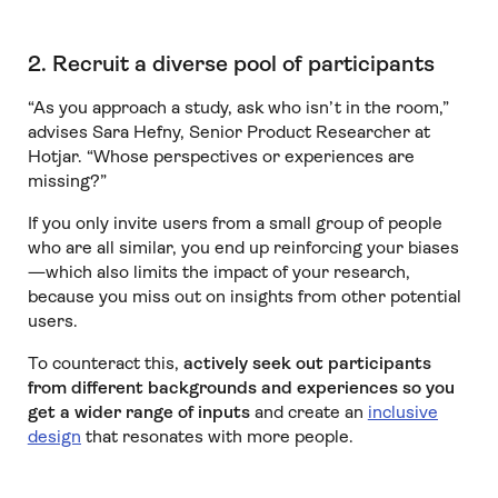
2. Recruit a diverse pool of participants
“As you approach a study, ask who isn’t in the room,”
advises Sara Hefny, Senior Product Researcher at
Hotjar. “Whose perspectives or experiences are
missing?”
If you only invite users from a small group of people
who are all similar, you end up reinforcing your biases
—which also limits the impact of your research,
because you miss out on insights from other potential
users.
To counteract this,
actively seek out participants
from different backgrounds and experiences so you
get a wider range of inputs
and create an
inclusive
design
that resonates with more people.