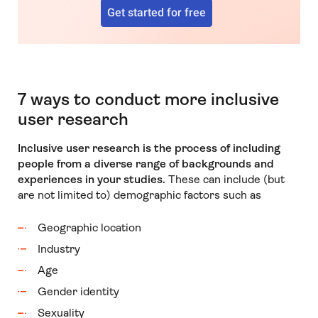
Get started for free
7 ways to conduct more inclusive
user research
Inclusive user research is the process of including
people from a diverse range of backgrounds and
experiences in your studies.
These can include (but
are not limited to) demographic factors such as
Geographic location
Industry
Age
Gender identity
Sexuality