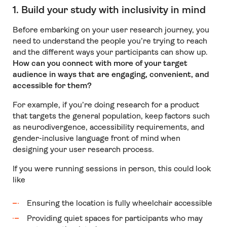
1. Build your study with inclusivity in mind
Before embarking on your user research journey, you
need to understand the people you’re trying to reach
and the different ways your participants can show up.
How can you connect with more of your target
audience in ways that are engaging, convenient, and
accessible for them?
For example, if you’re doing research for a product
that targets the general population, keep factors such
as neurodivergence, accessibility requirements, and
gender-inclusive language front of mind when
designing your user research process.
If you were running sessions in person, this could look
like
Ensuring the location is fully wheelchair accessible
Providing quiet spaces for participants who may