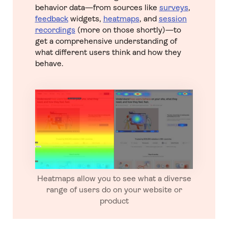
behavior data—from sources like
surveys
,
feedback
widgets,
heatmaps
, and
session
recordings
(more on those shortly)—to
get a comprehensive understanding of
what different users think and how they
behave.
Heatmaps allow you to see what a diverse
range of users do on your website or
product