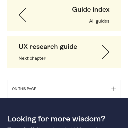
Guide index
All guides
UX research guide
Next chapter
ON THIS PAGE
Looking for more wisdom?