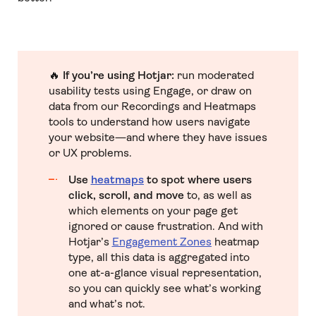
🔥
If you’re using Hotjar:
run moderated
usability tests using Engage, or draw on
data from our Recordings and Heatmaps
tools to understand how users navigate
your website—and where they have issues
or UX problems.
Use
heatmaps
to spot where users
click, scroll, and move
to, as well as
which elements on your page get
ignored or cause frustration. And with
Hotjar’s
Engagement Zones
heatmap
type, all this data is aggregated into
one at-a-glance visual representation,
so you can quickly see what’s working
and what’s not.