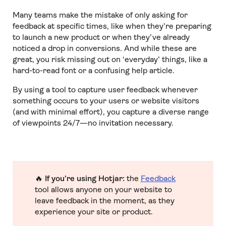
Many teams make the mistake of only asking for
feedback at specific times, like when they’re preparing
to launch a new product or when they’ve already
noticed a drop in conversions. And while these are
great, you risk missing out on ‘everyday’ things, like a
hard-to-read font or a confusing help article.
By using a tool to capture user feedback whenever
something occurs to your users or website visitors
(and with minimal effort), you capture a diverse range
of viewpoints 24/7—no invitation necessary.
🔥
If you’re using Hotjar:
the
Feedback
tool allows anyone on your website to
leave feedback in the moment, as they
experience your site or product.