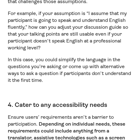
that challenges those assumptions.
For example, if your assumption is “I assume that my
participant is going to speak and understand English
fluently,” how can you adjust your discussion guide so
that your talking points are still usable even if your
participant doesn’t speak English at a professional
working level?
In this case, you could simplify the language in the
questions you’re asking or come up with alternative
ways to ask a question if participants don’t understand
it the first time.
4. Cater to any accessibility needs
Ensure users’ requirements aren’t a barrier to
participation.
Depending on individual needs, these
requirements could include anything from a
translator, assistive technologies such as a screen