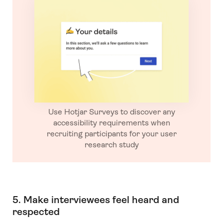
Use Hotjar Surveys to discover any
accessibility requirements when
recruiting participants for your user
research study
5. Make interviewees feel heard and
respected