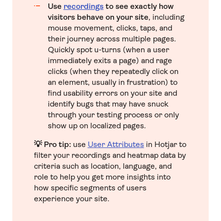
Use
recordings
to see exactly how
visitors behave on your site
, including
mouse movement, clicks, taps, and
their journey across multiple pages.
Quickly spot u-turns (when a user
immediately exits a page) and rage
clicks (when they repeatedly click on
an element, usually in frustration) to
find usability errors on your site and
identify bugs that may have snuck
through your testing process or only
show up on localized pages.
💡 Pro tip:
use
User Attributes
in Hotjar to
filter your recordings and heatmap data by
criteria such as location, language, and
role to help you get more insights into
how specific segments of users
experience your site.