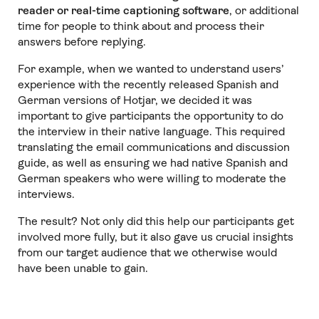
reader or real-time captioning software
, or additional
time for people to think about and process their
answers before replying.
For example, when we wanted to understand users’
experience with the recently released Spanish and
German versions of Hotjar, we decided it was
important to give participants the opportunity to do
the interview in their native language. This required
translating the email communications and discussion
guide, as well as ensuring we had native Spanish and
German speakers who were willing to moderate the
interviews.
The result? Not only did this help our participants get
involved more fully, but it also gave us crucial insights
from our target audience that we otherwise would
have been unable to gain.