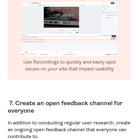
Use Recordings to quickly and easily spot
issues on your site that impact usability
7. Create an open feedback channel for
everyone
In addition to conducting regular user research, create
an ongoing open feedback channel that everyone can
contribute to.