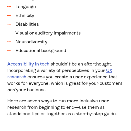
Language
Ethnicity
Disabilities
Visual or auditory impairments
Neurodiversity
Educational background
Accessibility in tech
shouldn’t be an afterthought.
Incorporating a variety of perspectives in your
UX
research
ensures you create a user experience that
works for everyone, which is great for your customers
and
your business.
Here are seven ways to run more inclusive user
research from beginning to end—use them as
standalone tips or together as a step-by-step guide.