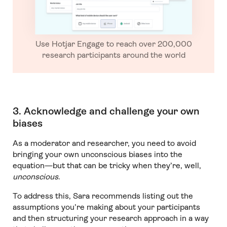
Use Hotjar Engage to reach over 200,000
research participants around the world
3. Acknowledge and challenge your own
biases
As a moderator and researcher, you need to avoid
bringing your own unconscious biases into the
equation—but that can be tricky when they’re, well,
unconscious
.
To address this, Sara recommends listing out the
assumptions you’re making about your participants
and then structuring your research approach in a way