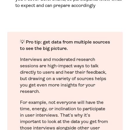
to expect and can prepare accordingly
💡
Pro tip: get data from multiple sources
to see the big picture.
Interviews and moderated research
sessions are high-impact ways to talk
directly to users and hear their feedback,
but drawing on a variety of sources helps
you get even more insights for your
research.
For example, not everyone will have the
time, energy, or inclination to participate
in user interviews. That’s why it’s
important to look at the data you get from
those interviews alongside other user